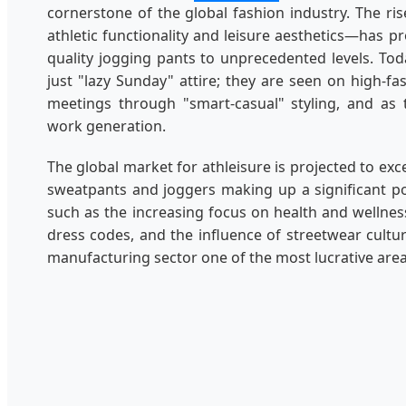
cornerstone of the global fashion industry. The ris
athletic functionality and leisure aesthetics—has p
quality jogging pants to unprecedented levels. To
just "lazy Sunday" attire; they are seen on high-
meetings through "smart-casual" styling, and as
work generation.
The global market for athleisure is projected to ex
sweatpants and joggers making up a significant po
such as the increasing focus on health and wellness
dress codes, and the influence of streetwear cult
manufacturing sector one of the most lucrative areas 