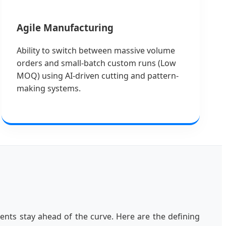
Agile Manufacturing
Ability to switch between massive volume
orders and small-batch custom runs (Low
MOQ) using AI-driven cutting and pattern-
making systems.
ents stay ahead of the curve. Here are the defining