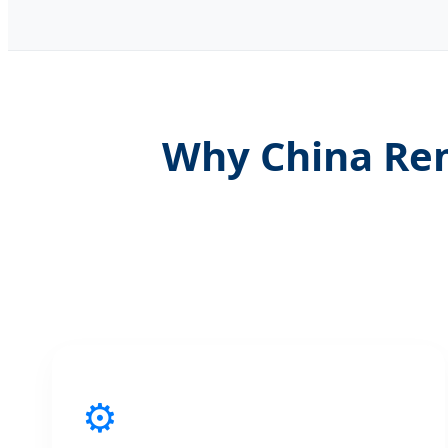
Why China Rem
⚙️