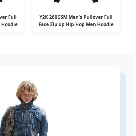
er Full
Y2K 260GSM Men's Pullover Full
 Hoodie
Face Zip up Hip Hop Men Hoodie