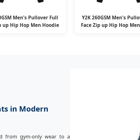
0GSM Men's Pullover Full
Y2K 260GSM Men's Pullov
ip up Hip Hop Men Hoodie
Face Zip up Hip Hop Men
nts in Modern
ed from gym-only wear to a