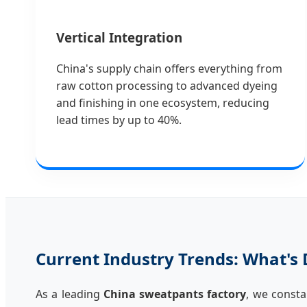
Vertical Integration
China's supply chain offers everything from
raw cotton processing to advanced dyeing
and finishing in one ecosystem, reducing
lead times by up to 40%.
Current Industry Trends: What's 
As a leading
China sweatpants factory
, we consta