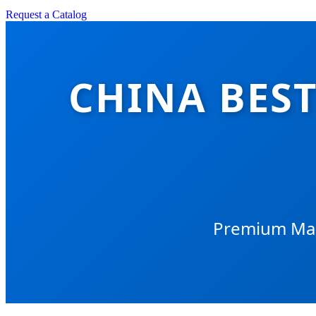
Request a Catalog
CHINA BEST
Premium Manu