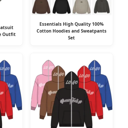
Essentials High Quality 100%
atsuit
Cotton Hoodies and Sweatpants
e Outfit
Set