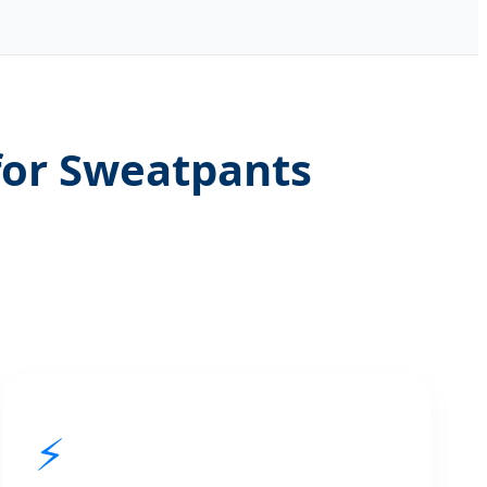
for Sweatpants
⚡