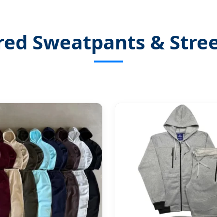
red Sweatpants & Stre