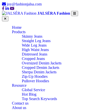
joy@fashionjalsa.com
JALSÉRA Fashion
Home
Products
Skinny Jeans
Straight Leg Jeans
Wide Leg Jeans
High Waist Jeans
Distressed Jeans
Cropped Jeans
Oversized Denim Jackets
Cropped Denim Jackets
Sherpa Denim Jackets
Zip-Up Hoodies
Pullover Hoodies
Resource
Global Service
Hot Blog
Top Search Keywords
Contact us
About us