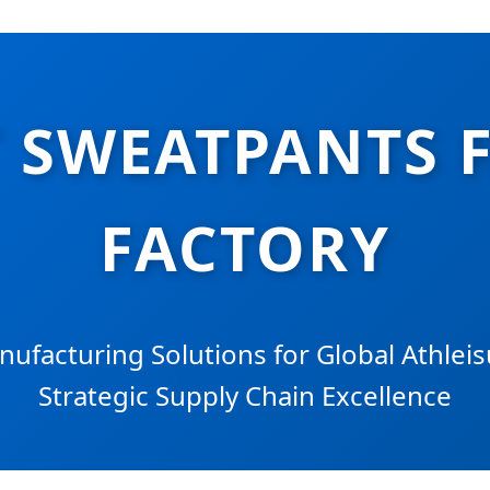
 SWEATPANTS 
FACTORY
facturing Solutions for Global Athlei
Strategic Supply Chain Excellence