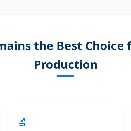
ains the Best Choice 
Production
🔬