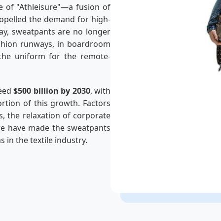
e of "Athleisure"—a fusion of
ropelled the demand for high-
day, sweatpants are no longer
fashion runways, in boardroom
 the uniform for the remote-
ceed
$500 billion by 2030
, with
rtion of this growth. Factors
, the relaxation of corporate
ure have made the sweatpants
in the textile industry.