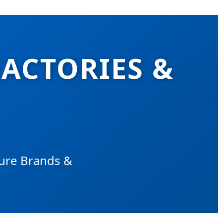
FACTORIES &
sure Brands &