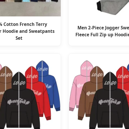
% Cotton French Terry
Men 2-Piece Jogger Swe
r Hoodie and Sweatpants
Fleece Full Zip up Hoodi
Set