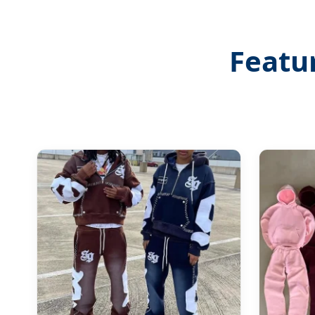
Featu