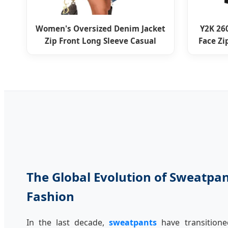
Women's Oversized Denim Jacket
Y2K 26
Zip Front Long Sleeve Casual
Face Z
The Global Evolution of Sweatpa
Fashion
In the last decade,
sweatpants
have transition