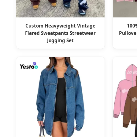
Custom Heavyweight Vintage
100
Flared Sweatpants Streetwear
Pullove
Jogging Set