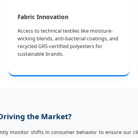
Fabric Innovation
Access to technical textiles like moisture-
wicking blends, anti-bacterial coatings, and
recycled GRS-certified polyesters for
sustainable brands.
Driving the Market?
ntly monitor shifts in consumer behavior to ensure our cli