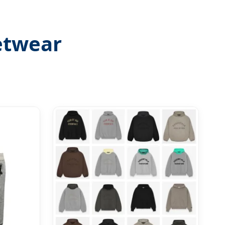
etwear