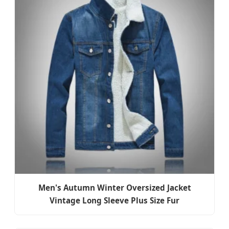
Men's Autumn Winter Oversized Jacket
Vintage Long Sleeve Plus Size Fur