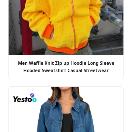
Men Waffle Knit Zip up Hoodie Long Sleeve
Hooded Sweatshirt Casual Streetwear