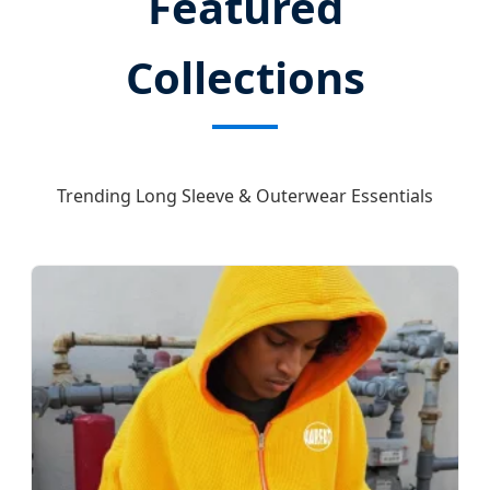
Featured
Collections
Trending Long Sleeve & Outerwear Essentials