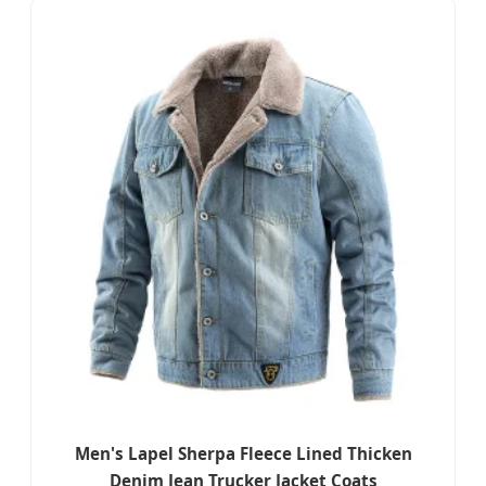
Men's Lapel Sherpa Fleece Lined Thicken
Denim Jean Trucker Jacket Coats