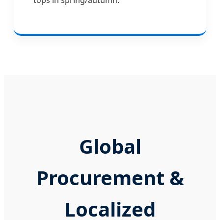
Global
Procurement &
Localized