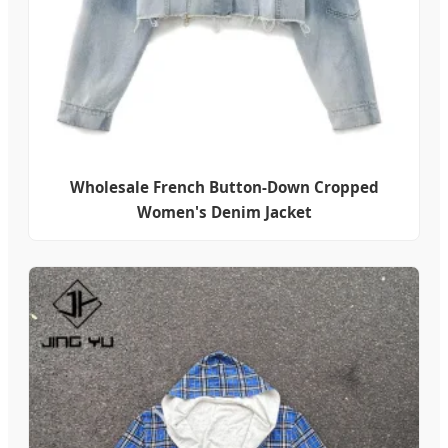
Wholesale French Button-Down Cropped
Women's Denim Jacket