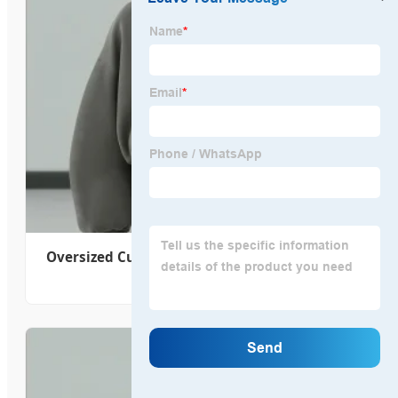
Oversized Custom Crop Fit Pullover Big Hood
Zip up Hoodie