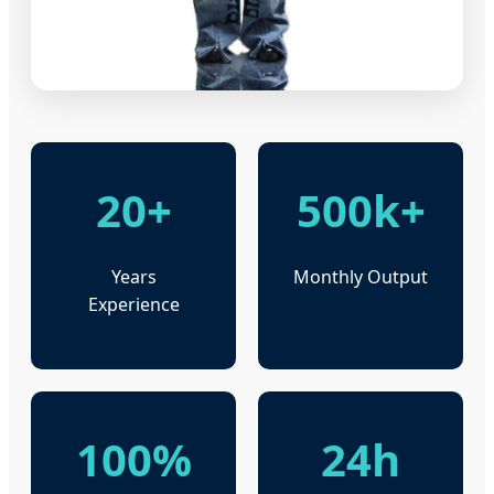
20+
500k+
Years
Monthly Output
Experience
100%
24h