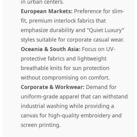
in urban centers.
European Markets:
Preference for slim-
fit, premium interlock fabrics that
emphasize durability and "Quiet Luxury"
styles suitable for corporate casual wear.
Oceania & South Asia:
Focus on UV-
protective fabrics and lightweight
breathable knits for sun protection
without compromising on comfort.
Corporate & Workwear:
Demand for
uniform-grade apparel that can withstand
industrial washing while providing a
canvas for high-quality embroidery and
screen printing.