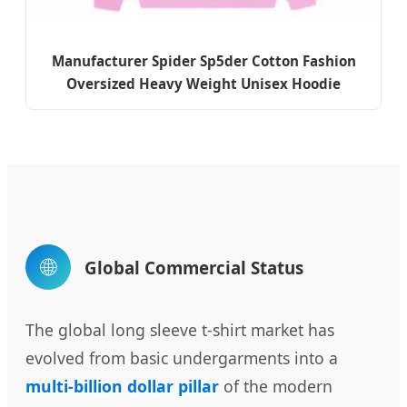
Manufacturer Spider Sp5der Cotton Fashion
Oversized Heavy Weight Unisex Hoodie
🌐
Global Commercial Status
The global long sleeve t-shirt market has
evolved from basic undergarments into a
multi-billion dollar pillar
of the modern