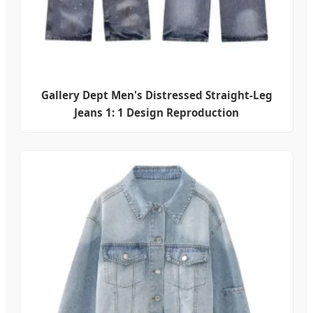
Gallery Dept Men's Distressed Straight-Leg
Jeans 1: 1 Design Reproduction