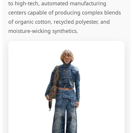
to high-tech, automated manufacturing
centers capable of producing complex blends
of organic cotton, recycled polyester, and
moisture-wicking synthetics.