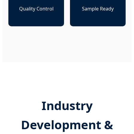
Quality Control
Sample Ready
Industry
Development &