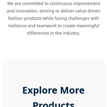
We are committed to continuous improvement
and innovation, striving to deliver value-driven
fashion products while facing challenges with
resilience and teamwork to create meaningful
differences in the industry.
Explore More
Products