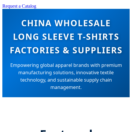
Request a Catalog
CHINA WHOLESALE
LONG SLEEVE T-SHIRTS
FACTORIES & SUPPLIERS
Empowering global apparel brands with premium
manufacturing solutions, innovative textile
technology, and sustainable supply chain
management.