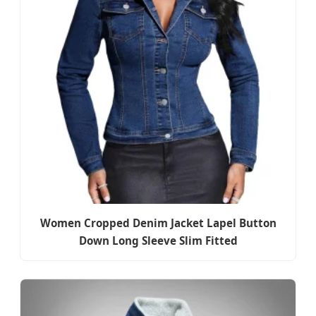
Women Cropped Denim Jacket Lapel Button
Down Long Sleeve Slim Fitted