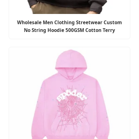
Wholesale Men Clothing Streetwear Custom
No String Hoodie 500GSM Cotton Terry