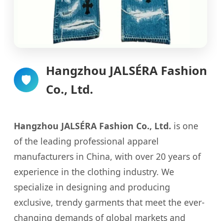
Hangzhou JALSÉRA Fashion
🛡️
Co., Ltd.
Hangzhou JALSÉRA Fashion Co., Ltd.
is one
of the leading professional apparel
manufacturers in China, with over 20 years of
experience in the clothing industry. We
specialize in designing and producing
exclusive, trendy garments that meet the ever-
changing demands of global markets and