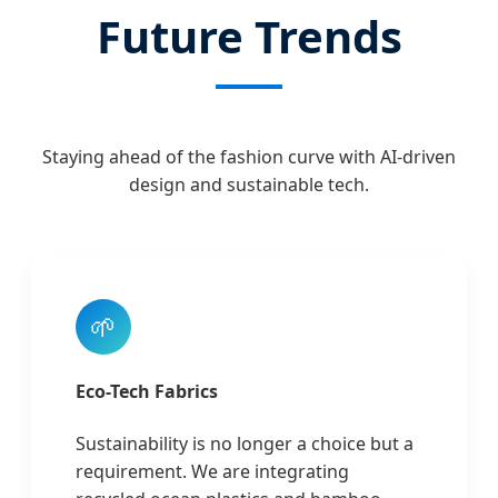
Future Trends
Staying ahead of the fashion curve with AI-driven
design and sustainable tech.
🌱
Eco-Tech Fabrics
Sustainability is no longer a choice but a
requirement. We are integrating