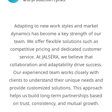
Adapting to new work styles and market
dynamics has become a key strength of our
team. We offer flexible solutions such as
competitive pricing and dedicated customer
service. At JALSÉRA, we believe that
collaboration and adaptability drive success.
Our experienced team works closely with
clients to understand their unique needs and
provide customized solutions. This approach
helps us build long-term partnerships based
on trust, consistency, and mutual growth.