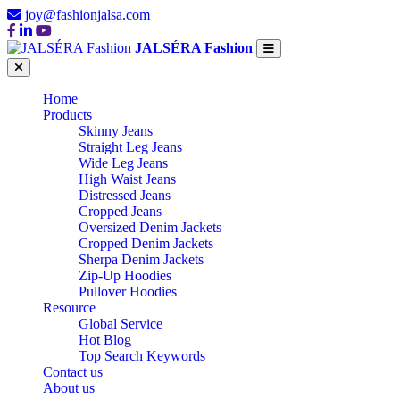
joy@fashionjalsa.com
JALSÉRA Fashion
Home
Products
Skinny Jeans
Straight Leg Jeans
Wide Leg Jeans
High Waist Jeans
Distressed Jeans
Cropped Jeans
Oversized Denim Jackets
Cropped Denim Jackets
Sherpa Denim Jackets
Zip-Up Hoodies
Pullover Hoodies
Resource
Global Service
Hot Blog
Top Search Keywords
Contact us
About us