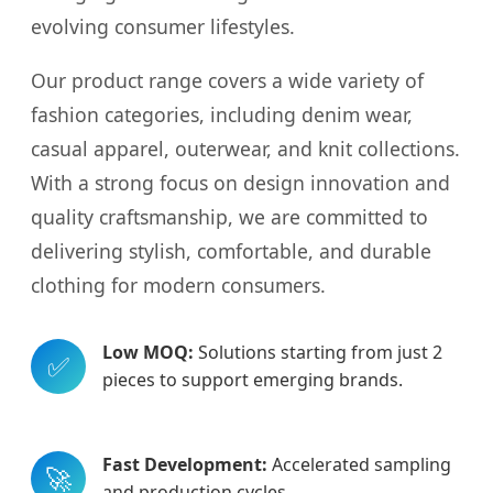
evolving consumer lifestyles.
Our product range covers a wide variety of
fashion categories, including denim wear,
casual apparel, outerwear, and knit collections.
With a strong focus on design innovation and
quality craftsmanship, we are committed to
delivering stylish, comfortable, and durable
clothing for modern consumers.
Low MOQ:
Solutions starting from just 2
✅
pieces to support emerging brands.
Fast Development:
Accelerated sampling
🚀
and production cycles.