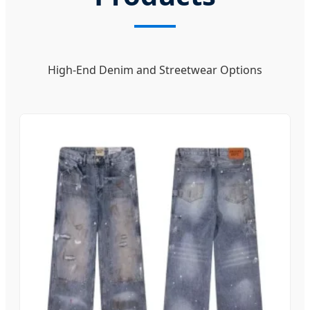
High-End Denim and Streetwear Options