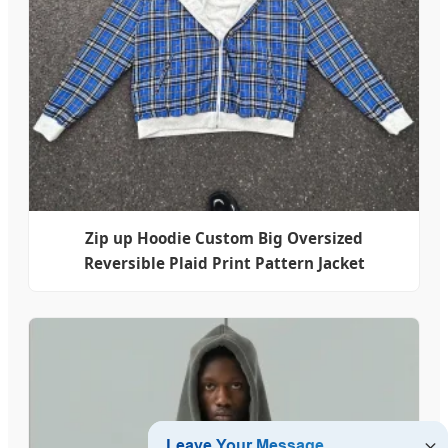
Zip up Hoodie Custom Big Oversized
Reversible Plaid Print Pattern Jacket