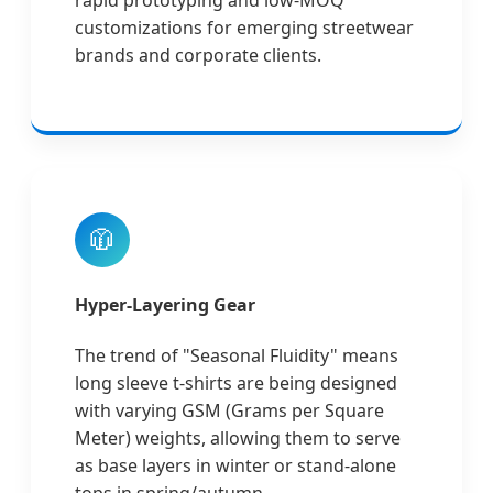
rapid prototyping and low-MOQ
customizations for emerging streetwear
brands and corporate clients.
🧥
Hyper-Layering Gear
The trend of "Seasonal Fluidity" means
long sleeve t-shirts are being designed
with varying GSM (Grams per Square
Meter) weights, allowing them to serve
as base layers in winter or stand-alone
tops in spring/autumn.