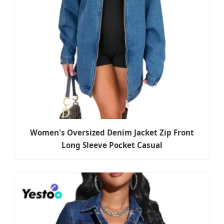
Women's Oversized Denim Jacket Zip Front
Long Sleeve Pocket Casual