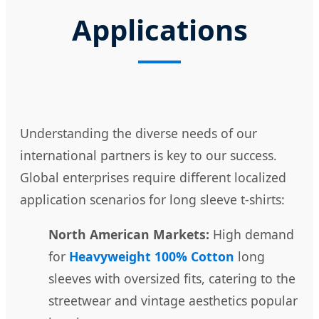
Applications
Understanding the diverse needs of our
international partners is key to our success.
Global enterprises require different localized
application scenarios for long sleeve t-shirts:
North American Markets:
High demand
for
Heavyweight 100% Cotton
long
sleeves with oversized fits, catering to the
streetwear and vintage aesthetics popular