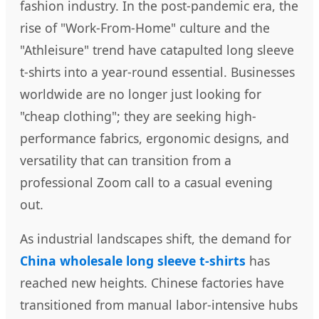
fashion industry. In the post-pandemic era, the
rise of "Work-From-Home" culture and the
"Athleisure" trend have catapulted long sleeve
t-shirts into a year-round essential. Businesses
worldwide are no longer just looking for
"cheap clothing"; they are seeking high-
performance fabrics, ergonomic designs, and
versatility that can transition from a
professional Zoom call to a casual evening
out.
As industrial landscapes shift, the demand for
China wholesale long sleeve t-shirts
has
reached new heights. Chinese factories have
transitioned from manual labor-intensive hubs