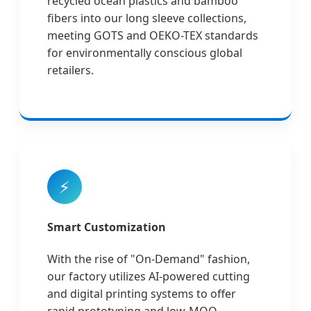
recycled ocean plastics and bamboo
fibers into our long sleeve collections,
meeting GOTS and OEKO-TEX standards
for environmentally conscious global
retailers.
⚡
Smart Customization
With the rise of "On-Demand" fashion,
our factory utilizes AI-powered cutting
and digital printing systems to offer