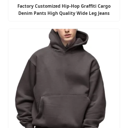
Factory Customized Hip-Hop Graffiti Cargo
Denim Pants High Quality Wide Leg Jeans