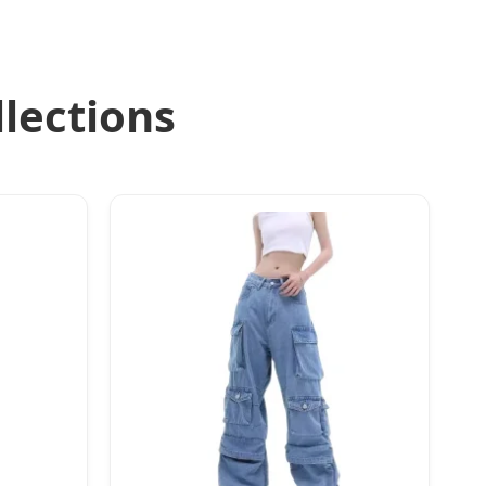
lections