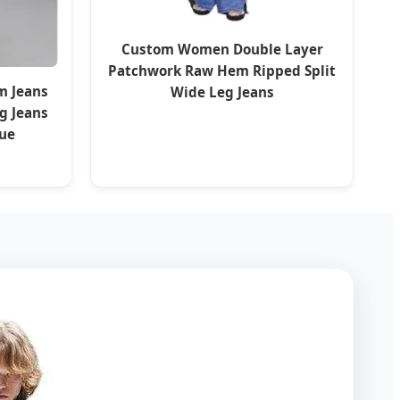
Custom Women Double Layer
Patchwork Raw Hem Ripped Split
m Jeans
Wide Leg Jeans
g Jeans
lue