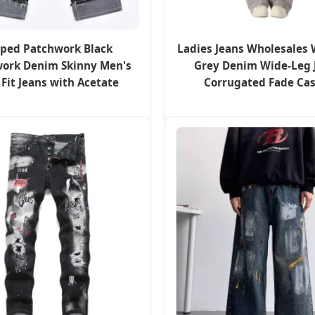
iped Patchwork Black
Ladies Jeans Wholesales
ork Denim Skinny Men's
Grey Denim Wide-Leg 
 Fit Jeans with Acetate
Corrugated Fade Ca