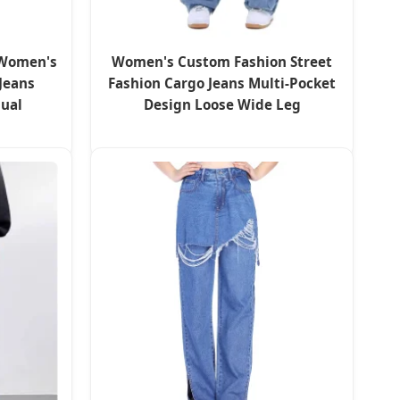
 Women's
Women's Custom Fashion Street
Jeans
Fashion Cargo Jeans Multi-Pocket
sual
Design Loose Wide Leg