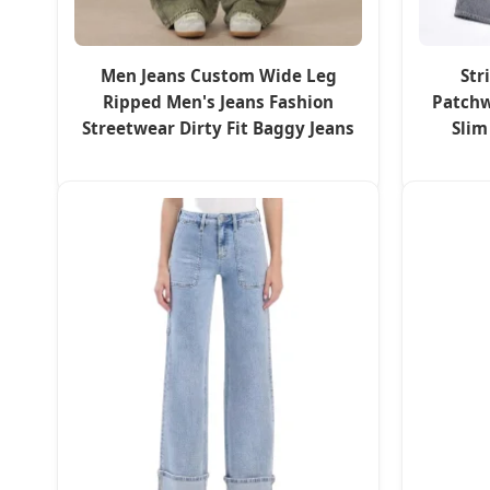
Men Jeans Custom Wide Leg
Str
Ripped Men's Jeans Fashion
Patchw
Streetwear Dirty Fit Baggy Jeans
Slim