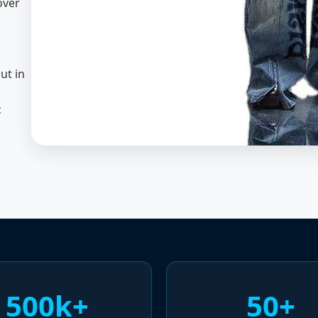
over
ut in
c
500k+
50+