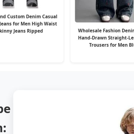
and Custom Denim Casual
 Jeans for Men High Waist
Wholesale Fashion Deni
kinny Jeans Ripped
Hand-Drawn Straight-Le
Trousers for Men B
pe
: