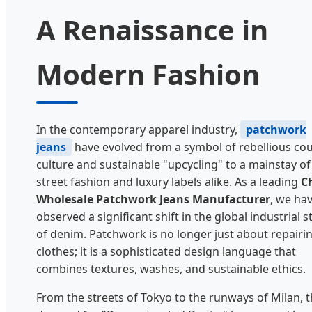
A Renaissance in
Modern Fashion
In the contemporary apparel industry,
patchwork
jeans
have evolved from a symbol of rebellious cou
culture and sustainable "upcycling" to a mainstay of
street fashion and luxury labels alike. As a leading
C
Wholesale Patchwork Jeans Manufacturer
, we ha
observed a significant shift in the global industrial s
of denim. Patchwork is no longer just about repairi
clothes; it is a sophisticated design language that
combines textures, washes, and sustainable ethics.
From the streets of Tokyo to the runways of Milan, 