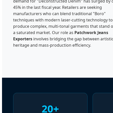
demand for "Deconstructed Denim" has surged by 
45% in the last fiscal year. Retailers are seeking
manufacturers who can blend traditional "Boro"
techniques with modern laser-cutting technology to
produce complex, multi-tonal garments that stand o
a saturated market. Our role as
Patchwork Jeans
Exporters
involves bridging the gap between artisti
heritage and mass-production efficiency.
20+