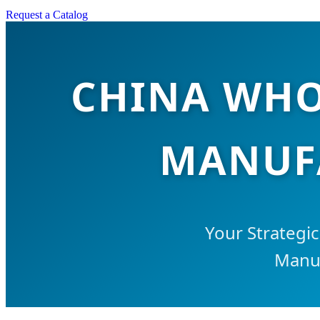
Request a Catalog
CHINA WHO
MANUFA
Your Strategi
Manuf