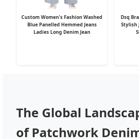
Custom Women's Fashion Washed
Dsq Br
Blue Panelled Hemmed Jeans
Stylish
Ladies Long Denim Jean
S
The Global Landsca
of Patchwork Denim