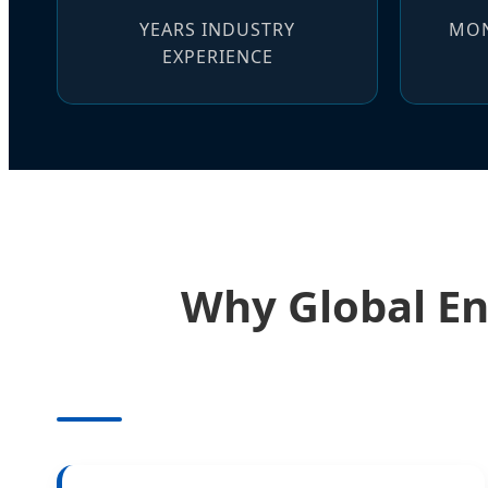
YEARS INDUSTRY
MON
EXPERIENCE
Why Global En