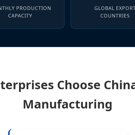
THLY PRODUCTION
GLOBAL EXPOR
CAPACITY
COUNTRIES
terprises Choose Chi
Manufacturing