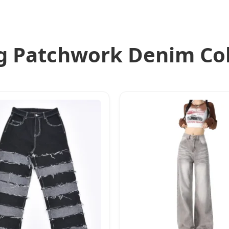
g Patchwork Denim Col