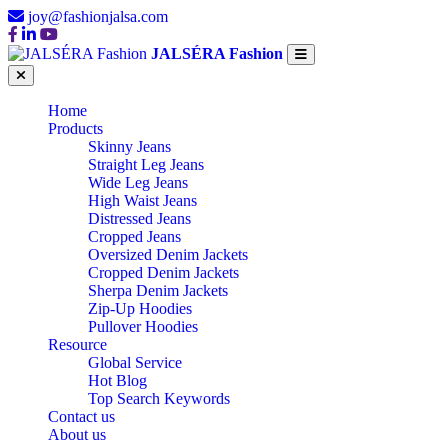
joy@fashionjalsa.com
JALSÉRA Fashion
Home
Products
Skinny Jeans
Straight Leg Jeans
Wide Leg Jeans
High Waist Jeans
Distressed Jeans
Cropped Jeans
Oversized Denim Jackets
Cropped Denim Jackets
Sherpa Denim Jackets
Zip-Up Hoodies
Pullover Hoodies
Resource
Global Service
Hot Blog
Top Search Keywords
Contact us
About us