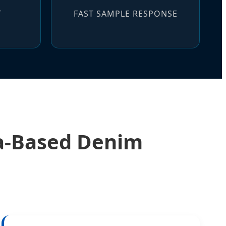
T
FAST SAMPLE RESPONSE
na-Based Denim