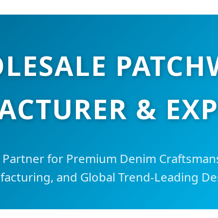
LESALE PATCH
CTURER & EX
c Partner for Premium Denim Craftsmans
acturing, and Global Trend-Leading De