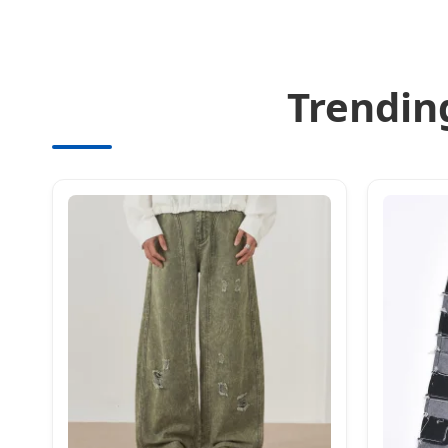
Trendin