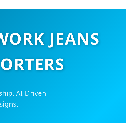
WORK JEANS
PORTERS
hip, AI-Driven
signs.