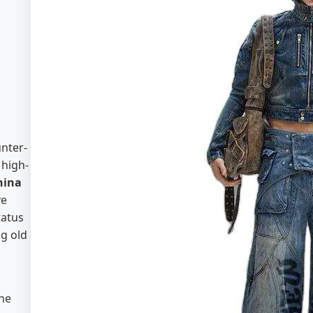
nter-
 high-
hina
ve
tatus
ng old
the