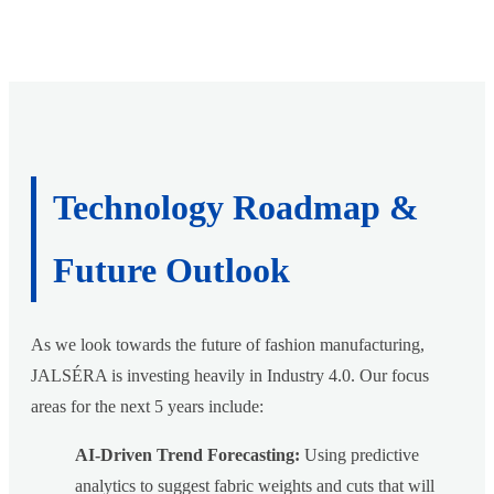
Technology Roadmap &
Future Outlook
As we look towards the future of fashion manufacturing,
JALSÉRA is investing heavily in Industry 4.0. Our focus
areas for the next 5 years include:
AI-Driven Trend Forecasting:
Using predictive
analytics to suggest fabric weights and cuts that will