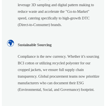
leverage 3D sampling and digital pattern making to
reduce waste and accelerate the "Go-to-Market"
speed, catering specifically to high-growth DTC
(Direct-to-Consumer) brands.
🌍
Sustainable Sourcing
Compliance is the new currency. Whether it’s sourcing
BCI cotton or utilizing recycled polyester for our
cropped jackets, we ensure full supply chain
transparency. Global procurement teams now prioritize
manufacturers who can document their ESG
(Environmental, Social, and Governance) footprint.