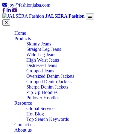
joy@fashionjalsa.com
JALSÉRA Fashion
Home
Products
Skinny Jeans
Straight Leg Jeans
Wide Leg Jeans
High Waist Jeans
Distressed Jeans
Cropped Jeans
Oversized Denim Jackets
Cropped Denim Jackets
Sherpa Denim Jackets
Zip-Up Hoodies
Pullover Hoodies
Resource
Global Service
Hot Blog
Top Search Keywords
Contact us
About us