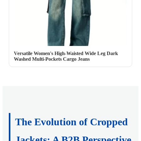
Versatile Women's High-Waisted Wide Leg Dark
Washed Multi-Pockets Cargo Jeans
The Evolution of Cropped
Jackets: A B2B Perspective