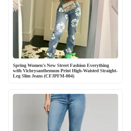
Spring Women's New Street Fashion Everything
with Vichrysanthemum Print High-Waisted Straight-
Leg Slim Jeans (CFJPFM-004)