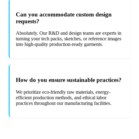
Can you accommodate custom design
requests?
Absolutely. Our R&D and design teams are experts in
turning your tech packs, sketches, or reference images
into high-quality production-ready garments.
How do you ensure sustainable practices?
We prioritize eco-friendly raw materials, energy-
efficient production methods, and ethical labor
practices throughout our manufacturing facilities.