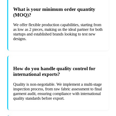
What is your minimum order quantity
(MOQ)?
We offer flexible production capabilities, starting from
as low as 2 pieces, making us the ideal partner for both
startups and established brands looking to test new
designs.
How do you handle quality control for
international exports?
Quality is non-negotiable. We implement a multi-stage
inspection process, from raw fabric assessment to final
garment audit, ensuring compliance with international
quality standards before export.