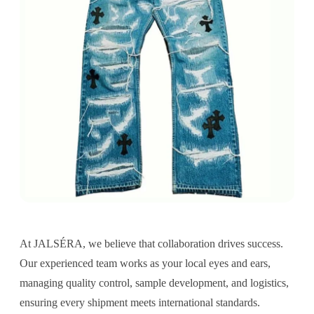
At JALSÉRA, we believe that collaboration drives success.
Our experienced team works as your local eyes and ears,
managing quality control, sample development, and logistics,
ensuring every shipment meets international standards.