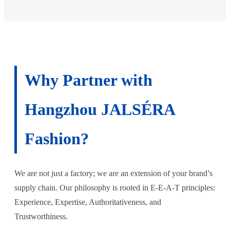
Why Partner with
Hangzhou JALSÉRA
Fashion?
We are not just a factory; we are an extension of your brand’s
supply chain. Our philosophy is rooted in E-E-A-T principles:
Experience, Expertise, Authoritativeness, and
Trustworthiness.