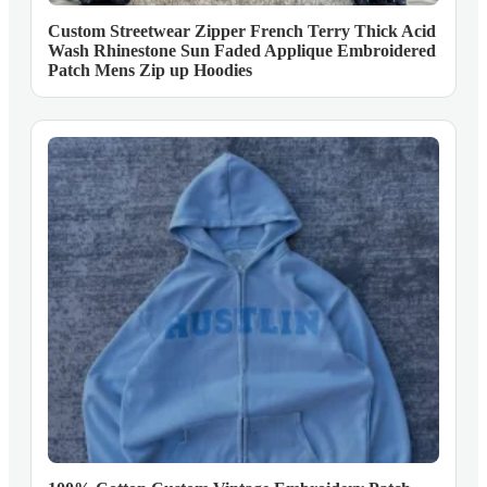
Custom Streetwear Zipper French Terry Thick Acid
Wash Rhinestone Sun Faded Applique Embroidered
Patch Mens Zip up Hoodies