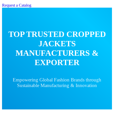
Request a Catalog
TOP TRUSTED CROPPED
JACKETS
MANUFACTURERS &
EXPORTER
Empowering Global Fashion Brands through
Sustainable Manufacturing & Innovation