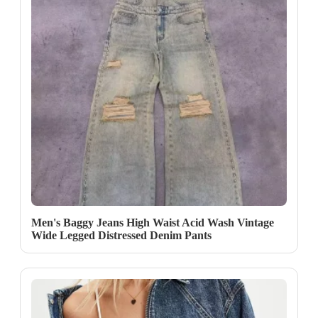
Men's Baggy Jeans High Waist Acid Wash Vintage
Wide Legged Distressed Denim Pants