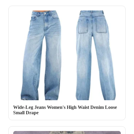
Wide-Leg Jeans Women's High Waist Denim Loose
Small Drape