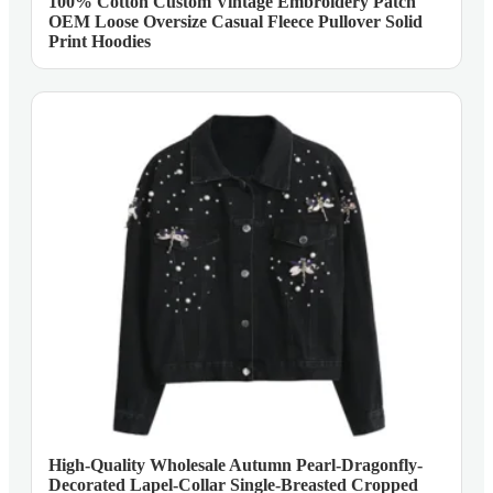
100% Cotton Custom Vintage Embroidery Patch
OEM Loose Oversize Casual Fleece Pullover Solid
Print Hoodies
High-Quality Wholesale Autumn Pearl-Dragonfly-
Decorated Lapel-Collar Single-Breasted Cropped