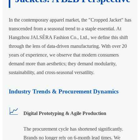
In the contemporary apparel market, the "Cropped Jacket" has
transcended from a seasonal trend to a staple essential. At
Hangzhou JALSÉRA Fashion Co., Ltd., we define this shift
through the lens of data-driven manufacturing. With over 20
years of experience, we observe that modern consumers
demand more than aesthetics; they demand modularity,
sustainability, and cross-seasonal versatility.
Industry Trends & Procurement Dynamics
📈
Digital Prototyping & Agile Production
The procurement cycle has shortened significantly.
Brands no longer rely on 6-month lead times. We