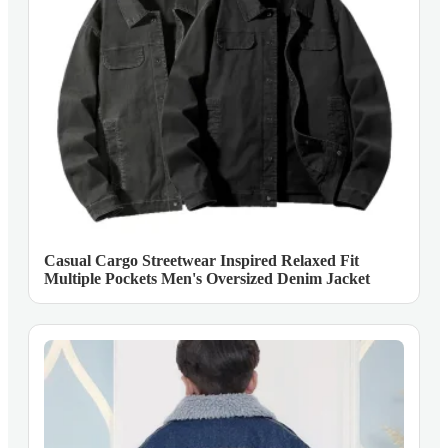
Casual Cargo Streetwear Inspired Relaxed Fit
Multiple Pockets Men's Oversized Denim Jacket