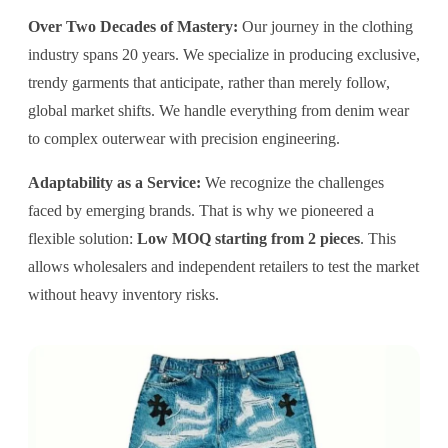
Over Two Decades of Mastery:
Our journey in the clothing
industry spans 20 years. We specialize in producing exclusive,
trendy garments that anticipate, rather than merely follow,
global market shifts. We handle everything from denim wear
to complex outerwear with precision engineering.
Adaptability as a Service:
We recognize the challenges
faced by emerging brands. That is why we pioneered a
flexible solution:
Low MOQ starting from 2 pieces
. This
allows wholesalers and independent retailers to test the market
without heavy inventory risks.