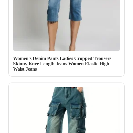
Women's Denim Pants Ladies Cropped Trousers
Skinny Knee Length Jeans Women Elastic High
Waist Jeans