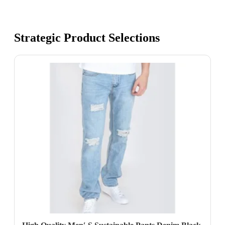
Strategic Product Selections