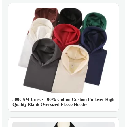
500GSM Unisex 100% Cotton Custom Pullover High
Quality Blank Oversized Fleece Hoodie