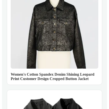
Women's Cotton Spandex Denim Shining Leopard
Print Customer Design Cropped Button Jacket