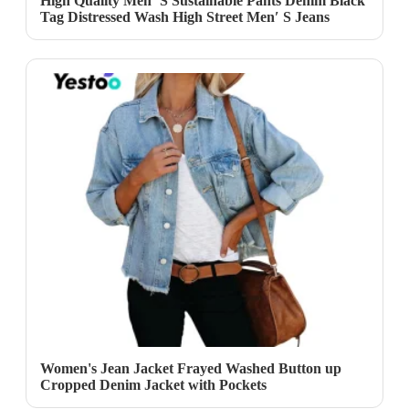
High Quality Men′ S Sustainable Pants Denim Black
Tag Distressed Wash High Street Men′ S Jeans
Women's Jean Jacket Frayed Washed Button up
Cropped Denim Jacket with Pockets