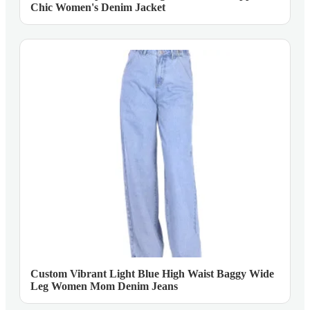
Chic Women's Denim Jacket
Custom Vibrant Light Blue High Waist Baggy Wide
Leg Women Mom Denim Jeans