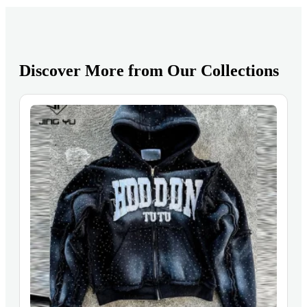
Discover More from Our Collections