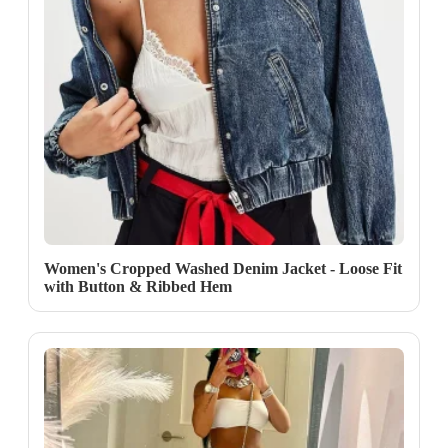
Women's Cropped Washed Denim Jacket - Loose Fit
with Button & Ribbed Hem