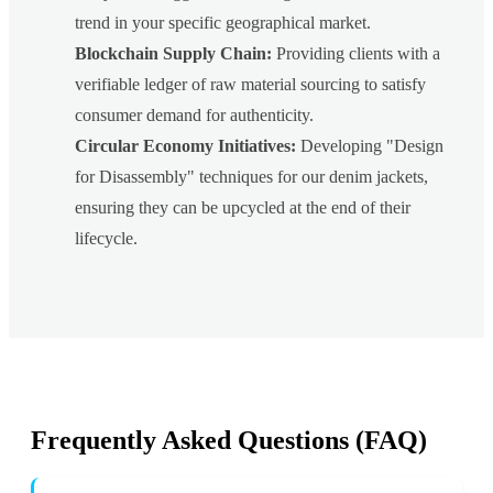
trend in your specific geographical market.
Blockchain Supply Chain:
Providing clients with a
verifiable ledger of raw material sourcing to satisfy
consumer demand for authenticity.
Circular Economy Initiatives:
Developing "Design
for Disassembly" techniques for our denim jackets,
ensuring they can be upcycled at the end of their
lifecycle.
Frequently Asked Questions (FAQ)