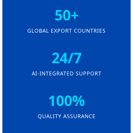
50+
GLOBAL EXPORT COUNTRIES
24/7
AI-INTEGRATED SUPPORT
100%
QUALITY ASSURANCE