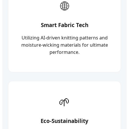
Smart Fabric Tech
Utilizing AI-driven knitting patterns and
moisture-wicking materials for ultimate
performance.
Eco-Sustainability