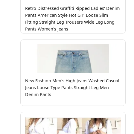
Retro Distressed Graffiti Ripped Ladies' Denim
Pants American Style Hot Girl Loose Slim
Fitting Straight Leg Trousers Wide Leg Long
Pants Women's Jeans
New Fashion Men's High Jeans Washed Casual
Jeans Loose Type Pants Straight Leg Men
Denim Pants