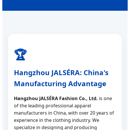
Hangzhou JALSÉRA: China's
Manufacturing Advantage
Hangzhou JALSÉRA Fashion Co., Ltd.
is one
of the leading professional apparel
manufacturers in China, with over 20 years of
experience in the clothing industry. We
specialize in designing and producing