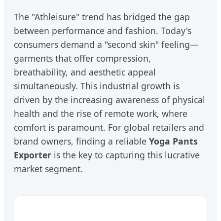
The "Athleisure" trend has bridged the gap
between performance and fashion. Today's
consumers demand a "second skin" feeling—
garments that offer compression,
breathability, and aesthetic appeal
simultaneously. This industrial growth is
driven by the increasing awareness of physical
health and the rise of remote work, where
comfort is paramount. For global retailers and
brand owners, finding a reliable
Yoga Pants
Exporter
is the key to capturing this lucrative
market segment.