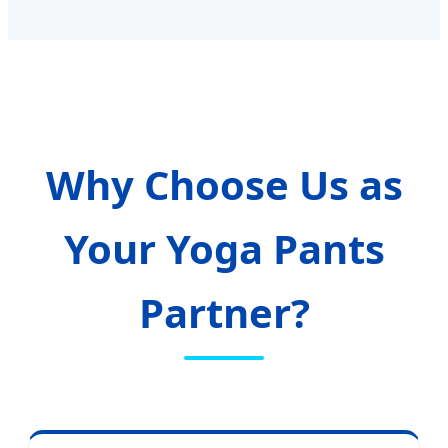
Why Choose Us as
Your Yoga Pants
Partner?