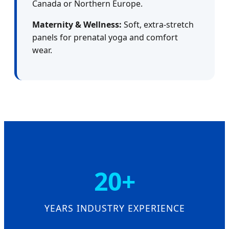
Canada or Northern Europe.
Maternity & Wellness:
Soft, extra-stretch
panels for prenatal yoga and comfort
wear.
20+
YEARS INDUSTRY EXPERIENCE