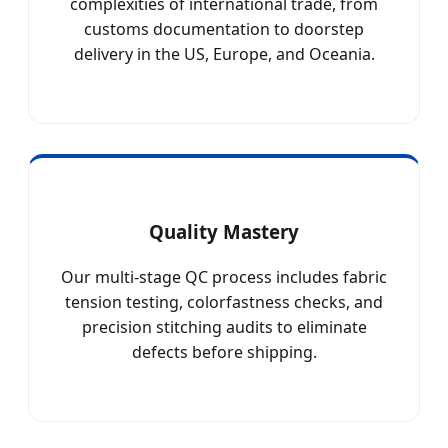
complexities of international trade, from
customs documentation to doorstep
delivery in the US, Europe, and Oceania.
Quality Mastery
Our multi-stage QC process includes fabric
tension testing, colorfastness checks, and
precision stitching audits to eliminate
defects before shipping.