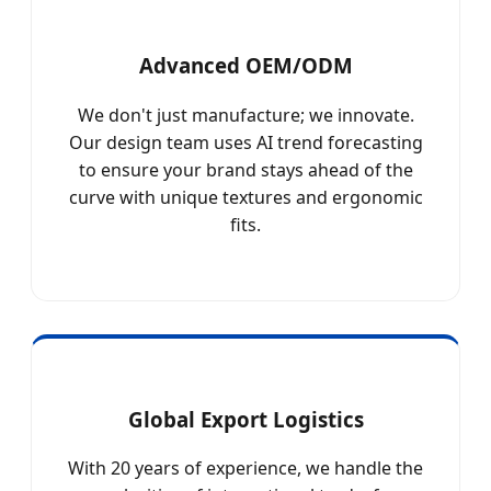
Advanced OEM/ODM
We don't just manufacture; we innovate.
Our design team uses AI trend forecasting
to ensure your brand stays ahead of the
curve with unique textures and ergonomic
fits.
Global Export Logistics
With 20 years of experience, we handle the