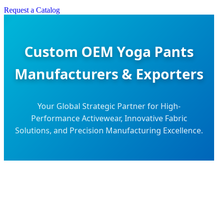
Request a Catalog
Custom OEM Yoga Pants
Manufacturers & Exporters
Your Global Strategic Partner for High-
Performance Activewear, Innovative Fabric
Solutions, and Precision Manufacturing Excellence.