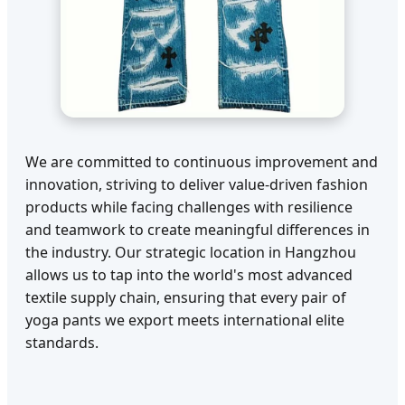
We are committed to continuous improvement and
innovation, striving to deliver value-driven fashion
products while facing challenges with resilience
and teamwork to create meaningful differences in
the industry. Our strategic location in Hangzhou
allows us to tap into the world's most advanced
textile supply chain, ensuring that every pair of
yoga pants we export meets international elite
standards.