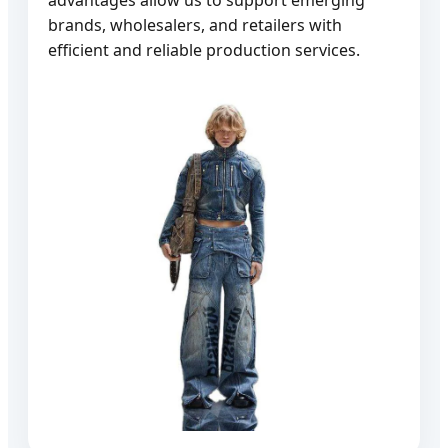
brands, wholesalers, and retailers with
efficient and reliable production services.