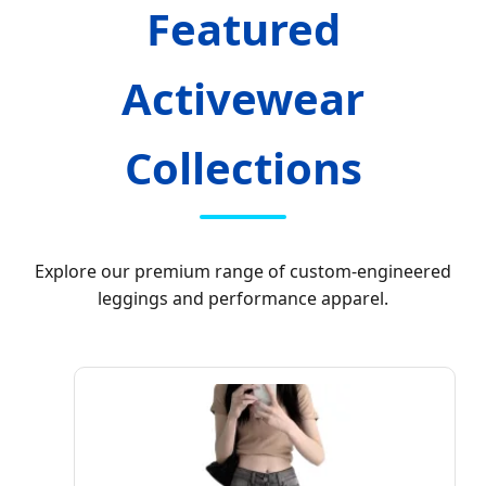
Featured
Activewear
Collections
Explore our premium range of custom-engineered
leggings and performance apparel.