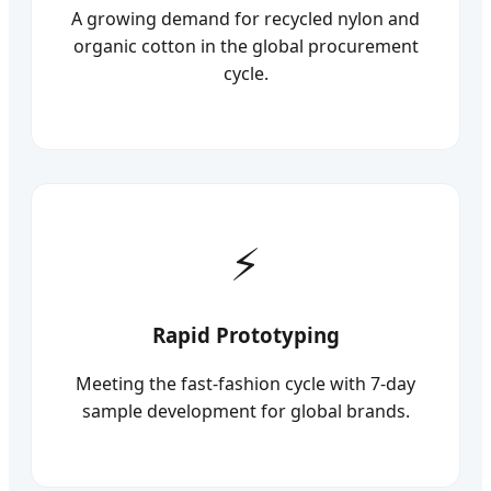
A growing demand for recycled nylon and
organic cotton in the global procurement
cycle.
Rapid Prototyping
Meeting the fast-fashion cycle with 7-day
sample development for global brands.