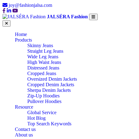
joy@fashionjalsa.com
JALSÉRA Fashion
Home
Products
Skinny Jeans
Straight Leg Jeans
Wide Leg Jeans
High Waist Jeans
Distressed Jeans
Cropped Jeans
Oversized Denim Jackets
Cropped Denim Jackets
Sherpa Denim Jackets
Zip-Up Hoodies
Pullover Hoodies
Resource
Global Service
Hot Blog
Top Search Keywords
Contact us
About us