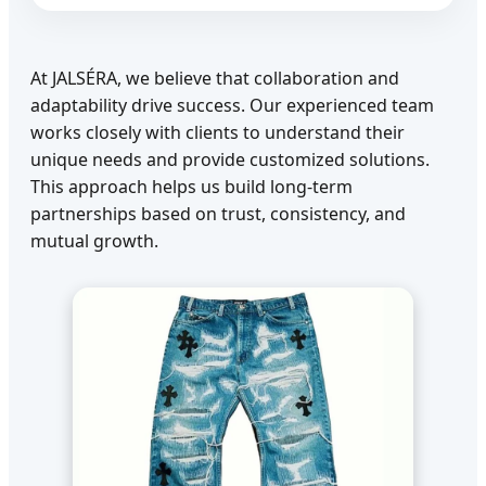
At JALSÉRA, we believe that collaboration and
adaptability drive success. Our experienced team
works closely with clients to understand their
unique needs and provide customized solutions.
This approach helps us build long-term
partnerships based on trust, consistency, and
mutual growth.