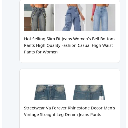
Hot Selling Slim Fit Jeans Women's Bell Bottom
Pants High Quality Fashion Casual High Waist
Pants for Women
Streetwear Va Forever Rhinestone Decor Men's
Vintage Straight Leg Denim Jeans Pants