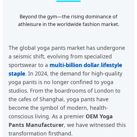
Beyond the gym—the rising dominance of
athleisure in the worldwide fashion market.
The global yoga pants market has undergone
a seismic shift, evolving from specialized
sportswear to a
multi-billion dollar lifestyle
staple
. In 2024, the demand for high-quality
yoga pants is no longer confined to yoga
studios. From the boardrooms of London to
the cafes of Shanghai, yoga pants have
become the symbol of modern, health-
conscious living. As a premier
OEM Yoga
Pants Manufacturer
, we have witnessed this
transformation firsthand.