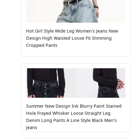
Hot Girl Style Wide Leg Women's Jeans New
Design High Waisted Loose Fit Slimming
Cropped Pants
Summer New Design Ink Blurry Paint Stained
Hole Frayed Whisker Loose Straight Leg
Denim Long Pants A Line Style Black Men's
Jeans