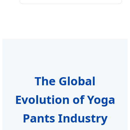
The Global
Evolution of Yoga
Pants Industry