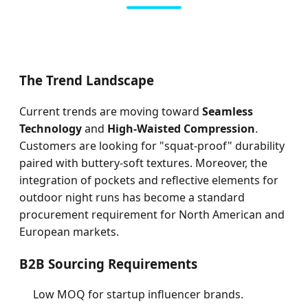
The Trend Landscape
Current trends are moving toward
Seamless
Technology
and
High-Waisted Compression
.
Customers are looking for "squat-proof" durability
paired with buttery-soft textures. Moreover, the
integration of pockets and reflective elements for
outdoor night runs has become a standard
procurement requirement for North American and
European markets.
B2B Sourcing Requirements
Low MOQ for startup influencer brands.