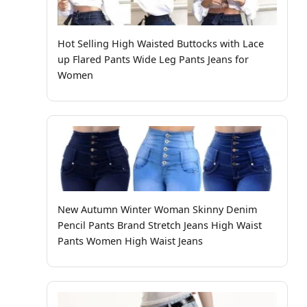
Hot Selling High Waisted Buttocks with Lace
up Flared Pants Wide Leg Pants Jeans for
Women
New Autumn Winter Woman Skinny Denim
Pencil Pants Brand Stretch Jeans High Waist
Pants Women High Waist Jeans