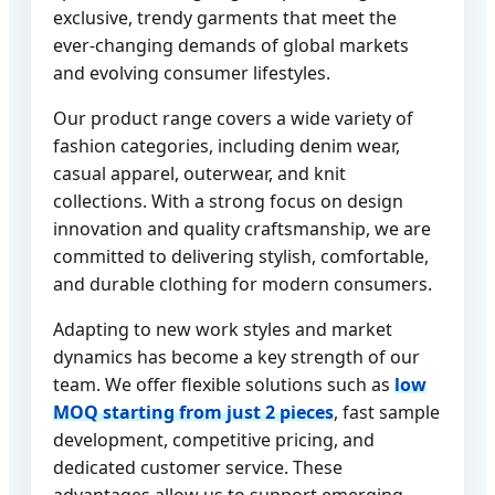
exclusive, trendy garments that meet the
ever-changing demands of global markets
and evolving consumer lifestyles.
Our product range covers a wide variety of
fashion categories, including denim wear,
casual apparel, outerwear, and knit
collections. With a strong focus on design
innovation and quality craftsmanship, we are
committed to delivering stylish, comfortable,
and durable clothing for modern consumers.
Adapting to new work styles and market
dynamics has become a key strength of our
team. We offer flexible solutions such as
low
MOQ starting from just 2 pieces
, fast sample
development, competitive pricing, and
dedicated customer service. These
advantages allow us to support emerging