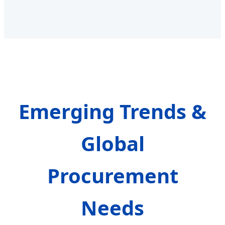
Emerging Trends &
Global
Procurement
Needs