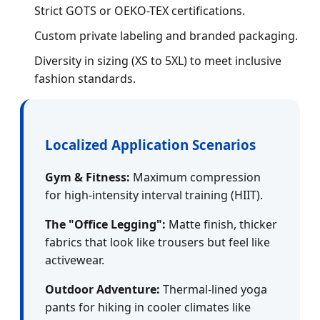
Strict GOTS or OEKO-TEX certifications.
Custom private labeling and branded packaging.
Diversity in sizing (XS to 5XL) to meet inclusive
fashion standards.
Localized Application Scenarios
Gym & Fitness:
Maximum compression
for high-intensity interval training (HIIT).
The "Office Legging":
Matte finish, thicker
fabrics that look like trousers but feel like
activewear.
Outdoor Adventure:
Thermal-lined yoga
pants for hiking in cooler climates like