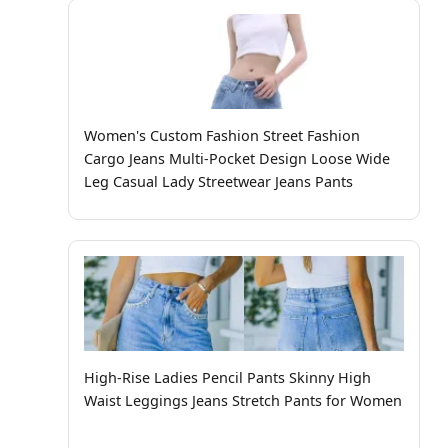
Women's Custom Fashion Street Fashion
Cargo Jeans Multi-Pocket Design Loose Wide
Leg Casual Lady Streetwear Jeans Pants
High-Rise Ladies Pencil Pants Skinny High
Waist Leggings Jeans Stretch Pants for Women