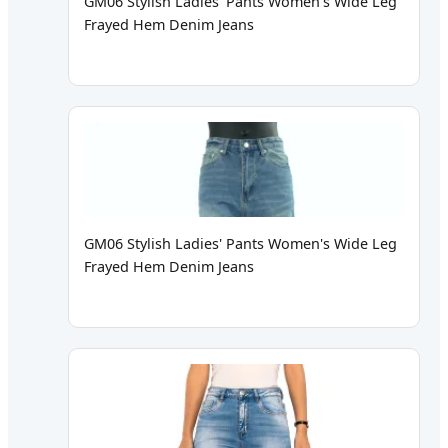
GM06 Stylish Ladies' Pants Women's Wide Leg
Frayed Hem Denim Jeans
GM06 Stylish Ladies' Pants Women's Wide Leg
Frayed Hem Denim Jeans