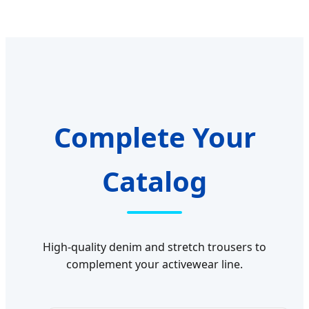
Complete Your
Catalog
High-quality denim and stretch trousers to
complement your activewear line.