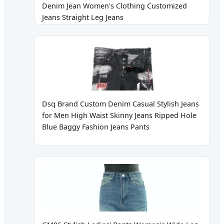
Denim Jean Women's Clothing Customized
Jeans Straight Leg Jeans
Dsq Brand Custom Denim Casual Stylish Jeans
for Men High Waist Skinny Jeans Ripped Hole
Blue Baggy Fashion Jeans Pants