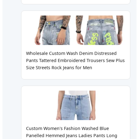
Wholesale Custom Wash Denim Distressed
Pants Tattered Embroidered Trousers Sew Plus
Size Streets Rock Jeans for Men
Custom Women's Fashion Washed Blue
Panelled Hemmed Jeans Ladies Pants Long