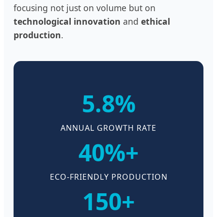
focusing not just on volume but on
technological innovation
and
ethical
production
.
5.8%
ANNUAL GROWTH RATE
40%+
ECO-FRIENDLY PRODUCTION
150+