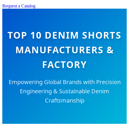
Request a Catalog
TOP 10 DENIM SHORTS
MANUFACTURERS &
FACTORY
Empowering Global Brands with Precision
Engineering & Sustainable Denim
Craftsmanship