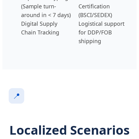
(Sample turn-
Certification
around in < 7 days)
(BSCI/SEDEX)
Digital Supply
Logistical support
Chain Tracking
for DDP/FOB
shipping
📍
Localized Scenarios