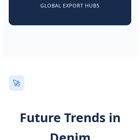
GLOBAL EXPORT HUBS
🚀
Future Trends in
Denim