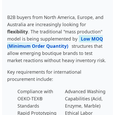
B2B buyers from North America, Europe, and
Australia are increasingly looking for
flexibility
. The traditional "mass production"
model is being supplemented by
Low MOQ
(Minimum Order Quantity)
structures that
allow emerging boutique brands to test
market reactions without heavy inventory risk.
Key requirements for international
procurement include:
Compliance with
Advanced Washing
OEKO-TEX®
Capabilities (Acid,
Standards
Enzyme, Marble)
Rapid Prototyping
Ethical Labor