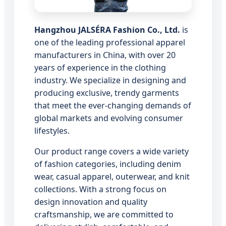
Hangzhou JALSÉRA Fashion Co., Ltd.
is
one of the leading professional apparel
manufacturers in China, with over 20
years of experience in the clothing
industry. We specialize in designing and
producing exclusive, trendy garments
that meet the ever-changing demands of
global markets and evolving consumer
lifestyles.
Our product range covers a wide variety
of fashion categories, including denim
wear, casual apparel, outerwear, and knit
collections. With a strong focus on
design innovation and quality
craftsmanship, we are committed to