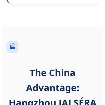
🏭
The China
Advantage:
Hangzhou JALSÉRA