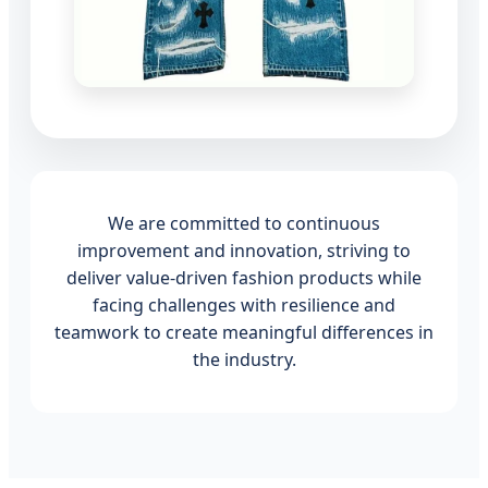
We are committed to continuous
improvement and innovation, striving to
deliver value-driven fashion products while
facing challenges with resilience and
teamwork to create meaningful differences in
the industry.