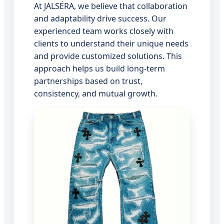
At JALSÉRA, we believe that collaboration
and adaptability drive success. Our
experienced team works closely with
clients to understand their unique needs
and provide customized solutions. This
approach helps us build long-term
partnerships based on trust,
consistency, and mutual growth.