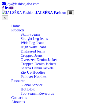
joy@fashionjalsa.com
JALSÉRA Fashion
Home
Products
Skinny Jeans
Straight Leg Jeans
Wide Leg Jeans
High Waist Jeans
Distressed Jeans
Cropped Jeans
Oversized Denim Jackets
Cropped Denim Jackets
Sherpa Denim Jackets
Zip-Up Hoodies
Pullover Hoodies
Resource
Global Service
Hot Blog
Top Search Keywords
Contact us
About us