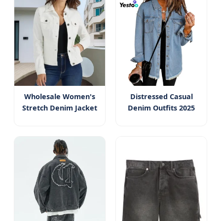
Wholesale Women's
Distressed Casual
Stretch Denim Jacket
Denim Outfits 2025