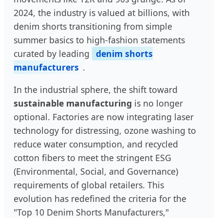
2024, the industry is valued at billions, with
denim shorts transitioning from simple
summer basics to high-fashion statements
curated by leading
denim shorts
manufacturers
.
In the industrial sphere, the shift toward
sustainable manufacturing
is no longer
optional. Factories are now integrating laser
technology for distressing, ozone washing to
reduce water consumption, and recycled
cotton fibers to meet the stringent ESG
(Environmental, Social, and Governance)
requirements of global retailers. This
evolution has redefined the criteria for the
"Top 10 Denim Shorts Manufacturers,"