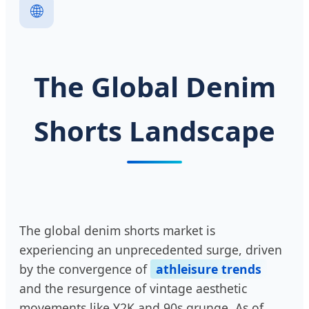
🌐
The Global Denim
Shorts Landscape
The global denim shorts market is
experiencing an unprecedented surge, driven
by the convergence of
athleisure trends
and the resurgence of vintage aesthetic
movements like Y2K and 90s grunge. As of