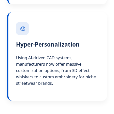
🎨
Hyper-Personalization
Using AI-driven CAD systems,
manufacturers now offer massive
customization options, from 3D-effect
whiskers to custom embroidery for niche
streetwear brands.