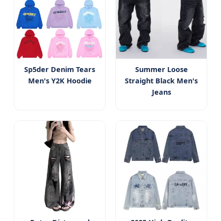
Sp5der Denim Tears
Summer Loose
Men's Y2K Hoodie
Straight Black Men's
Jeans