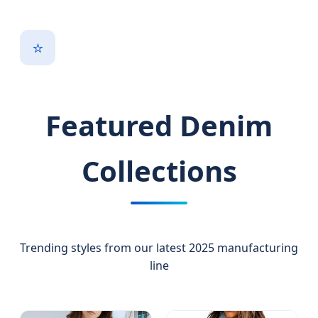
⭐
Featured Denim
Collections
Trending styles from our latest 2025 manufacturing
line