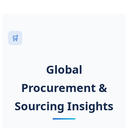
🛒
Global
Procurement &
Sourcing Insights