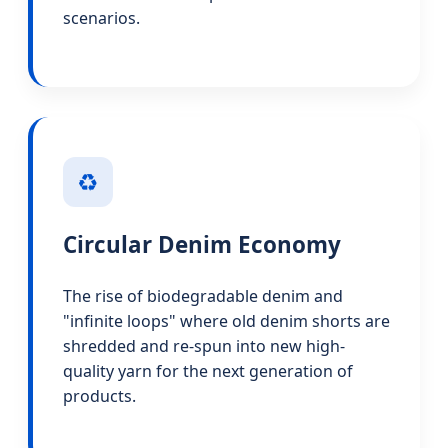
scenarios.
♻️
Circular Denim Economy
The rise of biodegradable denim and
"infinite loops" where old denim shorts are
shredded and re-spun into new high-
quality yarn for the next generation of
products.