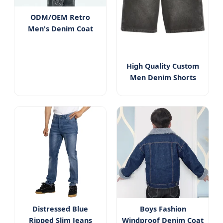
ODM/OEM Retro
Men's Denim Coat
High Quality Custom
Men Denim Shorts
Distressed Blue
Boys Fashion
Ripped Slim Jeans
Windproof Denim Coat