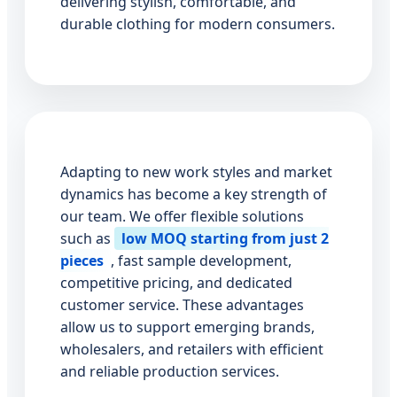
delivering stylish, comfortable, and
durable clothing for modern consumers.
Adapting to new work styles and market
dynamics has become a key strength of
our team. We offer flexible solutions
such as
low MOQ starting from just 2
pieces
, fast sample development,
competitive pricing, and dedicated
customer service. These advantages
allow us to support emerging brands,
wholesalers, and retailers with efficient
and reliable production services.