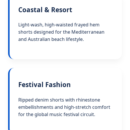
Coastal & Resort
Light-wash, high-waisted frayed hem
shorts designed for the Mediterranean
and Australian beach lifestyle.
Festival Fashion
Ripped denim shorts with rhinestone
embellishments and high-stretch comfort
for the global music festival circuit.