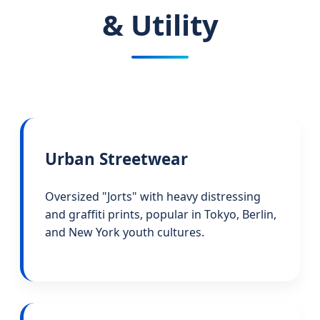
& Utility
Urban Streetwear
Oversized "Jorts" with heavy distressing
and graffiti prints, popular in Tokyo, Berlin,
and New York youth cultures.