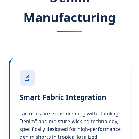
Manufacturing
🔬
Smart Fabric Integration
Factories are experimenting with "Cooling
Denim" and moisture-wicking technology,
specifically designed for high-performance
denim shorts in tropical localized