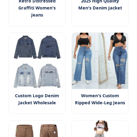
Retro Distressed
2025 High Quality
Graffiti Women's
Men's Denim Jacket
Jeans
Custom Logo Denim
Women's Custom
Jacket Wholesale
Ripped Wide-Leg Jeans