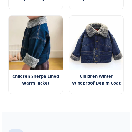
Children Sherpa Lined
Children Winter
Warm Jacket
Windproof Denim Coat