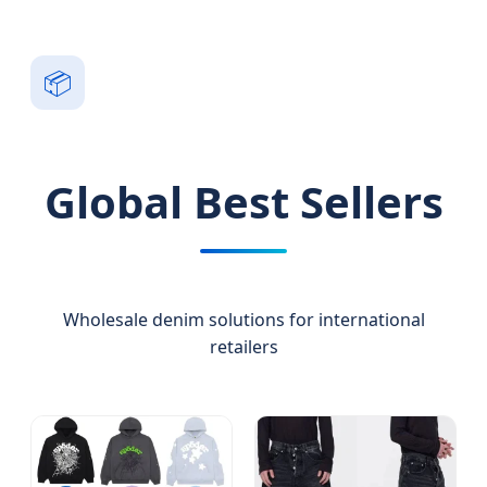
📦
Global Best Sellers
Wholesale denim solutions for international
retailers