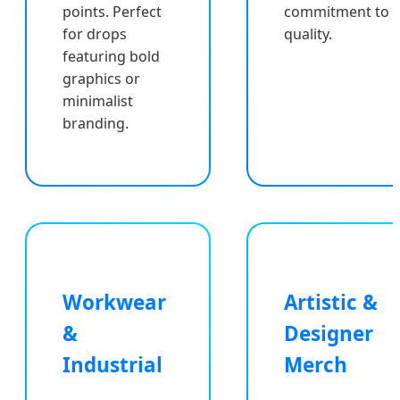
points. Perfect
commitment to
for drops
quality.
featuring bold
graphics or
minimalist
branding.
Workwear
Artistic &
&
Designer
Industrial
Merch