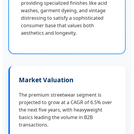
providing specialized finishes like acid
washes, garment dyeing, and vintage
distressing to satisfy a sophisticated
consumer base that values both
aesthetics and longevity.
Market Valuation
The premium streetwear segment is
projected to grow at a CAGR of 6.5% over
the next five years, with heavyweight
basics leading the volume in B2B
transactions.