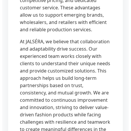
competitive pricing, and dedicated
customer service. These advantages
allow us to support emerging brands,
wholesalers, and retailers with efficient
and reliable production services.
At JALSÉRA, we believe that collaboration
and adaptability drive success. Our
experienced team works closely with
clients to understand their unique needs
and provide customized solutions. This
approach helps us build long-term
partnerships based on trust,
consistency, and mutual growth. We are
committed to continuous improvement
and innovation, striving to deliver value-
driven fashion products while facing
challenges with resilience and teamwork
to create meaningful differences in the