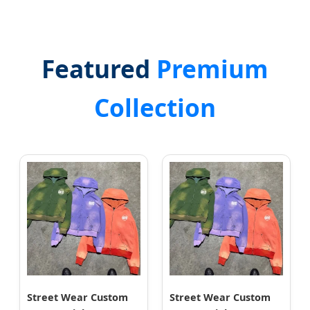
Featured
Premium
Collection
Street Wear Custom
Street Wear Custom