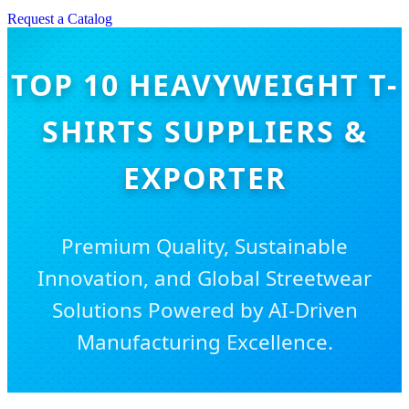
Request a Catalog
TOP 10 HEAVYWEIGHT T-
SHIRTS SUPPLIERS &
EXPORTER
Premium Quality, Sustainable
Innovation, and Global Streetwear
Solutions Powered by AI-Driven
Manufacturing Excellence.