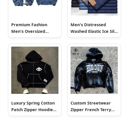
Premium Fashion
Men's Distressed
Men's Oversized
Washed Elastic Ice Silk
American Vintage
Cotton Jeans
Style Heavyweight
Breathable MID Waist
Distressed Denim
Straight Leg for
Workwear Shirt Jacket
Business Casual Spring
Autumn Winter
Luxury Spring Cotton
Custom Streetwear
Patch Zipper Hoodie
Zipper French Terry
for Men Customized
Thick Acid Wash
Logo Oversized
Rhinestone Sun Faded