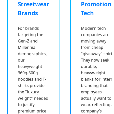
Streetwear
Promotiona
Brands
Tech
For brands
Modern tech
targeting the
companies are
Gen-Z and
moving away
Millennial
from cheap
demographics,
"giveaway" shirts
our
They now seek
heavyweight
durable,
360g-500g
heavyweight
hoodies and T-
blanks for intern
shirts provide
branding that
the "luxury
employees
weight" needed
actually want to
to justify
wear, reflecting a
premium price
company’s