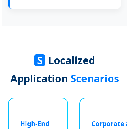
S
Localized
Application
Scenarios
High-End
Corporate 