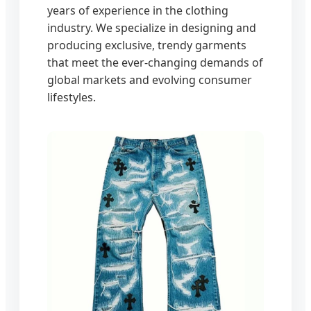
years of experience in the clothing
industry. We specialize in designing and
producing exclusive, trendy garments
that meet the ever-changing demands of
global markets and evolving consumer
lifestyles.