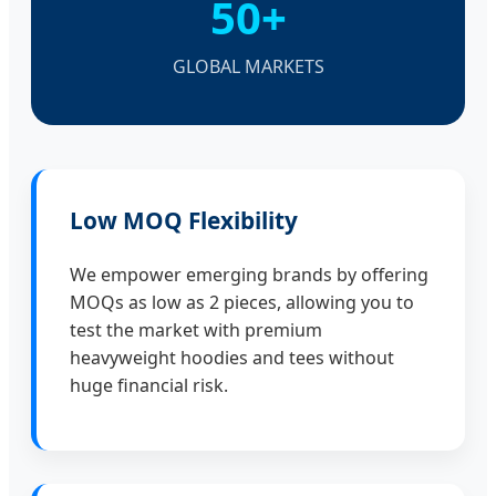
50+
GLOBAL MARKETS
Low MOQ Flexibility
We empower emerging brands by offering
MOQs as low as 2 pieces, allowing you to
test the market with premium
heavyweight hoodies and tees without
huge financial risk.