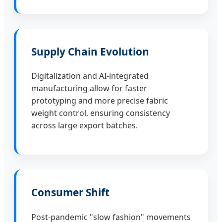
Supply Chain Evolution
Digitalization and AI-integrated
manufacturing allow for faster
prototyping and more precise fabric
weight control, ensuring consistency
across large export batches.
Consumer Shift
Post-pandemic "slow fashion" movements