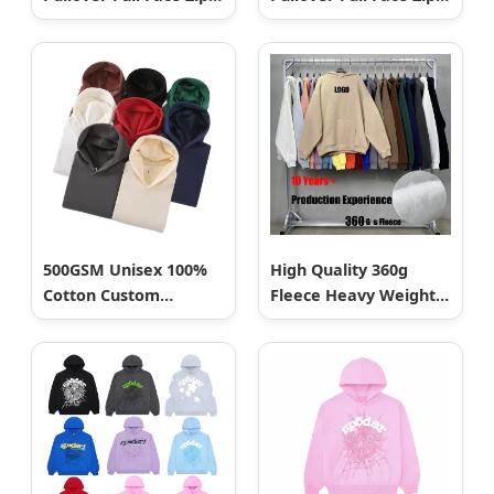
up Hip Hop Men
up Hip Hop Men
Hoodie
Hoodie
500GSM Unisex 100%
High Quality 360g
Cotton Custom
Fleece Heavy Weight
Pullover High Quality
Blank Plain Custom
Blank Oversized
Puff Printing
Fleece Hoodie
Embroidery Unisex
Oversize Pullover
Sudaderas Customized
Embroidered Men
Essential Hoodie