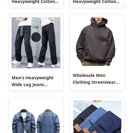
Heavyweight Cotton
Heavyweight Cotton
French Terry Sun
French Terry Sun
Faded Acid Wash
Faded Acid Wash
Vintage Zipper
Vintage Zipper
Cropped Boxy Hoodie
Cropped Boxy Hoodie
Zip-up for Men
Zip-up for Men
Wholesale Men
Men's Heavyweight
Clothing Streetwear
Wide Leg Jeans
Custom No String
Clearance Wholesale
Hoodie Blank 500GSM
Stock
Cotton Terry Fleece
Pullover Hoody
Sweatshirts Oversized
Heavyweight Plain
Blank Hoodies