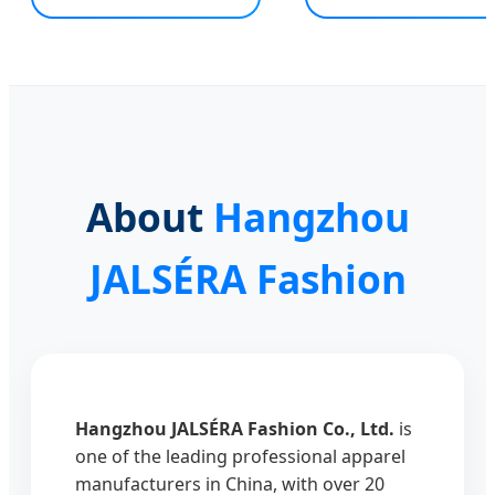
About
Hangzhou
JALSÉRA Fashion
Hangzhou JALSÉRA Fashion Co., Ltd.
is
one of the leading professional apparel
manufacturers in China, with over 20