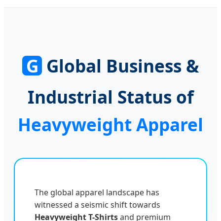
Embroidery Hoodie
Applique Embroidered
Streetwear
Patch Mens Zip up
Rhinestone Zip up
Hoodies
Hoodie
G
Global Business &
Industrial Status of
Heavyweight Apparel
The global apparel landscape has
witnessed a seismic shift towards
Heavyweight T-Shirts
and premium