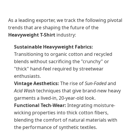
As a leading exporter, we track the following pivotal
trends that are shaping the future of the
Heavyweight T-Shirt
industry:
Sustainable Heavyweight Fabrics:
Transitioning to organic cotton and recycled
blends without sacrificing the "crunchy" or
"thick" hand-feel required by streetwear
enthusiasts.
Vintage Aesthetics:
The rise of
Sun-Faded
and
Acid Wash
techniques that give brand-new heavy
garments a lived-in, 20-year-old look.
Functional Tech-Wear:
Integrating moisture-
wicking properties into thick cotton fibers,
blending the comfort of natural materials with
the performance of synthetic textiles.