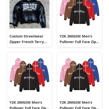
Custom Streetwear
Y2K 260GSM Men's
Zipper French Terry
Pullover Full Face Zip
Thick Acid Wash
up Hip Hop Men
Rhinestone Sun Faded
Hoodie
Applique Embroidered
Patch Mens Zip up
Hoodies
Y2K 260GSM Men's
Y2K 260GSM Men's
Pullover Full Face Zip
Pullover Full Face Zip