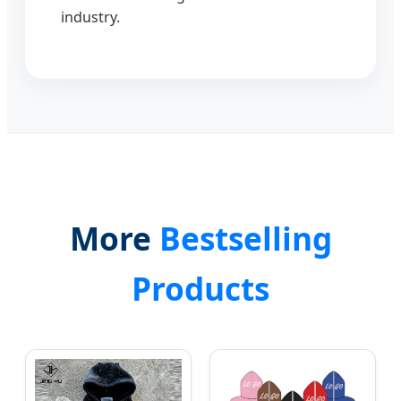
industry.
More
Bestselling
Products