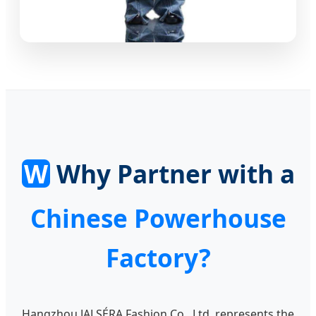
W
Why Partner with a
Chinese Powerhouse
Factory?
Hangzhou JALSÉRA Fashion Co., Ltd. represents the