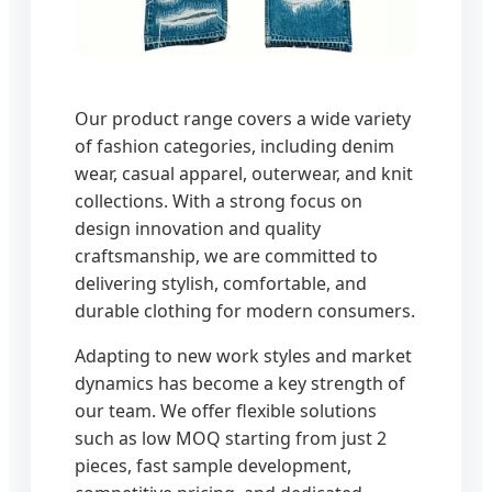
Our product range covers a wide variety
of fashion categories, including denim
wear, casual apparel, outerwear, and knit
collections. With a strong focus on
design innovation and quality
craftsmanship, we are committed to
delivering stylish, comfortable, and
durable clothing for modern consumers.
Adapting to new work styles and market
dynamics has become a key strength of
our team. We offer flexible solutions
such as low MOQ starting from just 2
pieces, fast sample development,