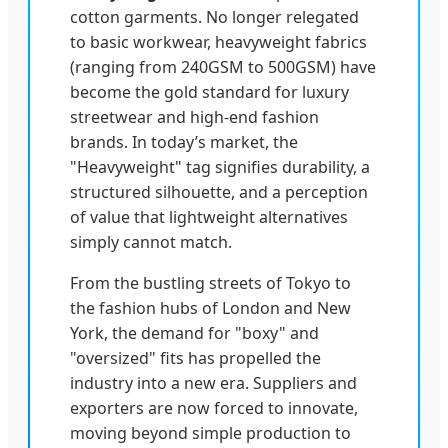
cotton garments. No longer relegated
to basic workwear, heavyweight fabrics
(ranging from 240GSM to 500GSM) have
become the gold standard for luxury
streetwear and high-end fashion
brands. In today’s market, the
"Heavyweight" tag signifies durability, a
structured silhouette, and a perception
of value that lightweight alternatives
simply cannot match.
From the bustling streets of Tokyo to
the fashion hubs of London and New
York, the demand for "boxy" and
"oversized" fits has propelled the
industry into a new era. Suppliers and
exporters are now forced to innovate,
moving beyond simple production to