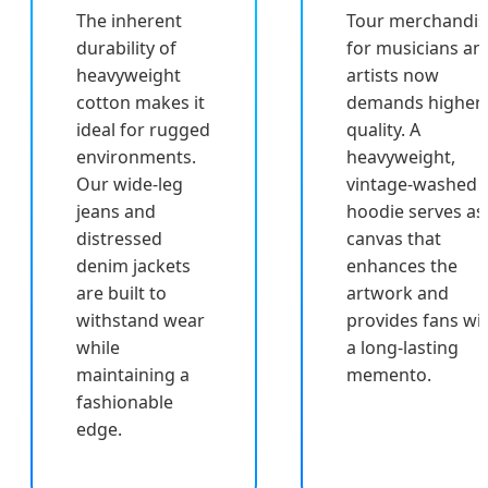
The inherent
Tour merchandis
durability of
for musicians an
heavyweight
artists now
cotton makes it
demands higher
ideal for rugged
quality. A
environments.
heavyweight,
Our wide-leg
vintage-washed
jeans and
hoodie serves as
distressed
canvas that
denim jackets
enhances the
are built to
artwork and
withstand wear
provides fans wi
while
a long-lasting
maintaining a
memento.
fashionable
edge.