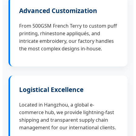
Advanced Customization
From 500GSM French Terry to custom puff
printing, rhinestone appliqués, and
intricate embroidery, our factory handles
the most complex designs in-house.
Logistical Excellence
Located in Hangzhou, a global e-
commerce hub, we provide lightning-fast
shipping and transparent supply chain
management for our international clients.