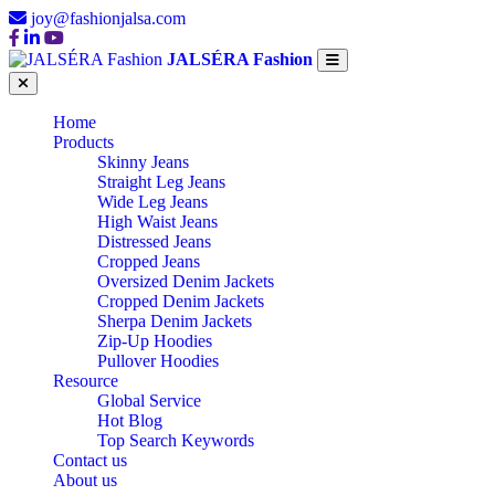
joy@fashionjalsa.com
JALSÉRA Fashion
Home
Products
Skinny Jeans
Straight Leg Jeans
Wide Leg Jeans
High Waist Jeans
Distressed Jeans
Cropped Jeans
Oversized Denim Jackets
Cropped Denim Jackets
Sherpa Denim Jackets
Zip-Up Hoodies
Pullover Hoodies
Resource
Global Service
Hot Blog
Top Search Keywords
Contact us
About us