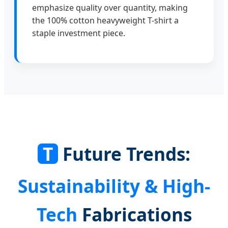
emphasize quality over quantity, making
the 100% cotton heavyweight T-shirt a
staple investment piece.
T
Future Trends:
Sustainability & High-
Tech
Fabrications