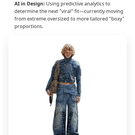
AI in Design:
Using predictive analytics to
determine the next "viral" fit—currently moving
from extreme oversized to more tailored "boxy"
proportions.