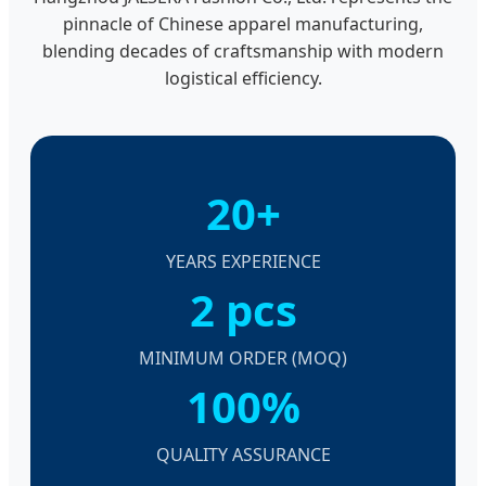
pinnacle of Chinese apparel manufacturing,
blending decades of craftsmanship with modern
logistical efficiency.
20+
YEARS EXPERIENCE
2 pcs
MINIMUM ORDER (MOQ)
100%
QUALITY ASSURANCE