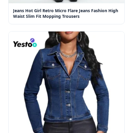
Jeans Hot Girl Retro Micro Flare Jeans Fashion High
Waist Slim Fit Mopping Trousers