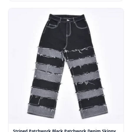
Striped Patchwork Black Patchwork Denim Skinny