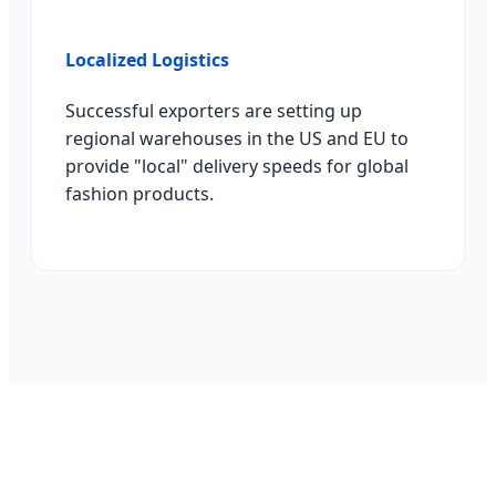
Localized Logistics
Successful exporters are setting up
regional warehouses in the US and EU to
provide "local" delivery speeds for global
fashion products.