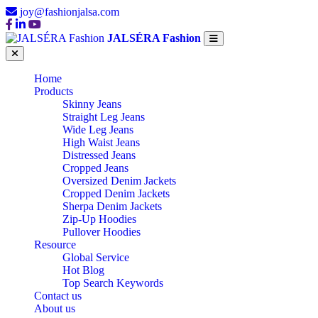
joy@fashionjalsa.com
JALSÉRA Fashion
Home
Products
Skinny Jeans
Straight Leg Jeans
Wide Leg Jeans
High Waist Jeans
Distressed Jeans
Cropped Jeans
Oversized Denim Jackets
Cropped Denim Jackets
Sherpa Denim Jackets
Zip-Up Hoodies
Pullover Hoodies
Resource
Global Service
Hot Blog
Top Search Keywords
Contact us
About us