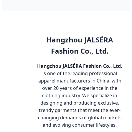
Hangzhou JALSÉRA
Fashion Co., Ltd.
Hangzhou JALSÉRA Fashion Co., Ltd.
is one of the leading professional
apparel manufacturers in China, with
over 20 years of experience in the
clothing industry. We specialize in
designing and producing exclusive,
trendy garments that meet the ever-
changing demands of global markets
and evolving consumer lifestyles.