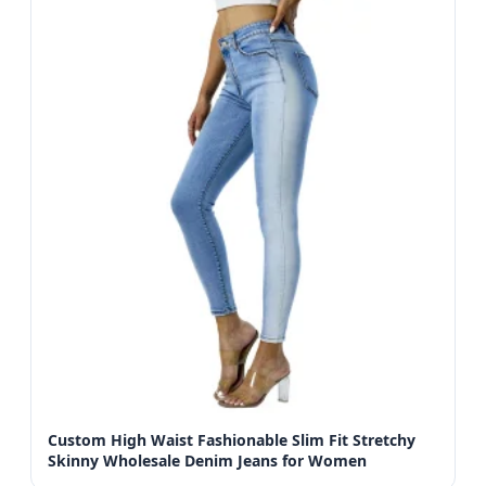
Custom High Waist Fashionable Slim Fit Stretchy
Skinny Wholesale Denim Jeans for Women