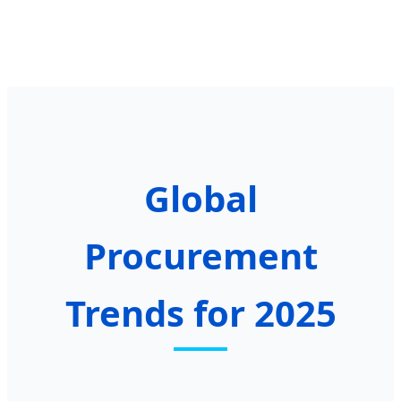
Global
Procurement
Trends for 2025