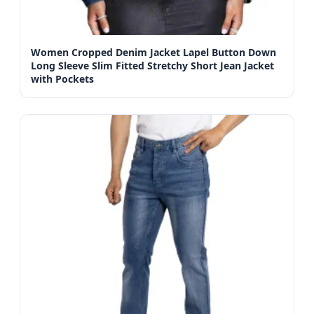
Women Cropped Denim Jacket Lapel Button Down
Long Sleeve Slim Fitted Stretchy Short Jean Jacket
with Pockets