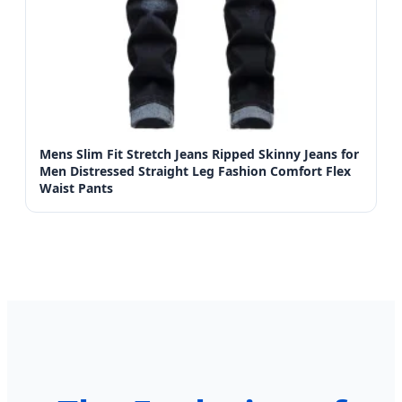
Mens Slim Fit Stretch Jeans Ripped Skinny Jeans for
Men Distressed Straight Leg Fashion Comfort Flex
Waist Pants