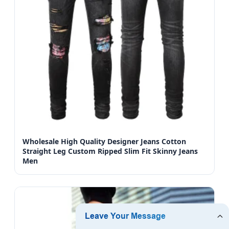
Wholesale High Quality Designer Jeans Cotton
Straight Leg Custom Ripped Slim Fit Skinny Jeans
Men