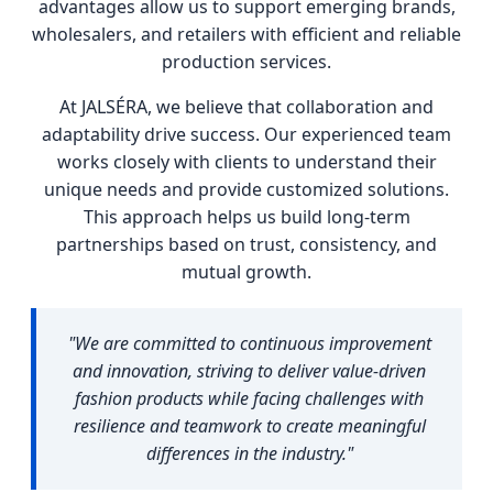
advantages allow us to support emerging brands,
wholesalers, and retailers with efficient and reliable
production services.
At JALSÉRA, we believe that collaboration and
adaptability drive success. Our experienced team
works closely with clients to understand their
unique needs and provide customized solutions.
This approach helps us build long-term
partnerships based on trust, consistency, and
mutual growth.
"We are committed to continuous improvement
and innovation, striving to deliver value-driven
fashion products while facing challenges with
resilience and teamwork to create meaningful
differences in the industry."