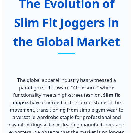
The Evolution of
Slim Fit Joggers in
the Global Market
The global apparel industry has witnessed a
paradigm shift toward "Athleisure," where
functionality meets high-street fashion.
Slim fit
joggers
have emerged as the cornerstone of this
movement, transitioning from simple gym wear to
a versatile wardrobe staple for professional and
casual settings alike. As leading manufacturers and
exporters, we observe that the market is no longer