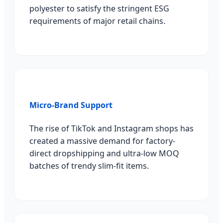
polyester to satisfy the stringent ESG
requirements of major retail chains.
Micro-Brand Support
The rise of TikTok and Instagram shops has
created a massive demand for factory-
direct dropshipping and ultra-low MOQ
batches of trendy slim-fit items.