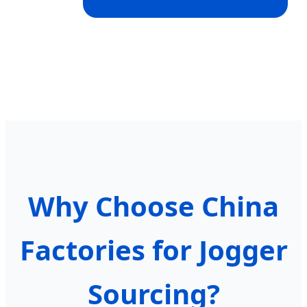
Why Choose China
Factories for Jogger
Sourcing?