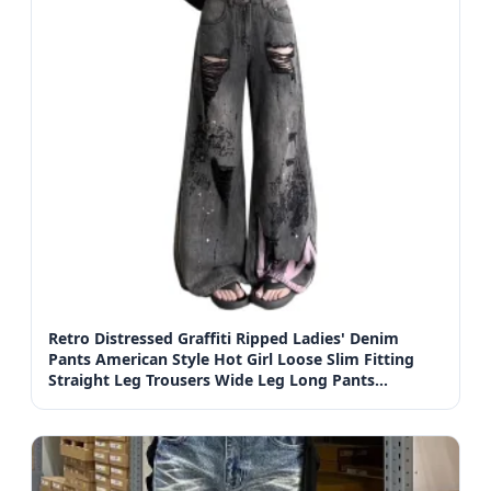
Retro Distressed Graffiti Ripped Ladies' Denim
Pants American Style Hot Girl Loose Slim Fitting
Straight Leg Trousers Wide Leg Long Pants
Women's Jeans