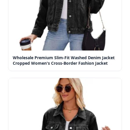
Wholesale Premium Slim-Fit Washed Denim Jacket
Cropped Women's Cross-Border Fashion Jacket