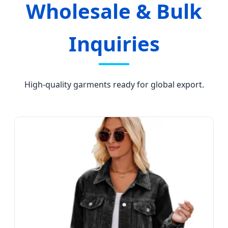
Wholesale & Bulk
Inquiries
High-quality garments ready for global export.