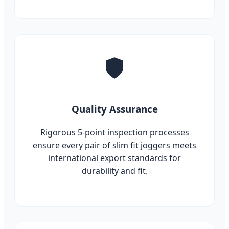
Quality Assurance
Rigorous 5-point inspection processes
ensure every pair of slim fit joggers meets
international export standards for
durability and fit.