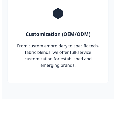
Customization (OEM/ODM)
From custom embroidery to specific tech-
fabric blends, we offer full-service
customization for established and
emerging brands.