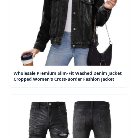
Wholesale Premium Slim-Fit Washed Denim Jacket
Cropped Women's Cross-Border Fashion Jacket