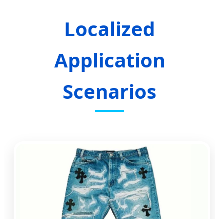
Localized
Application
Scenarios