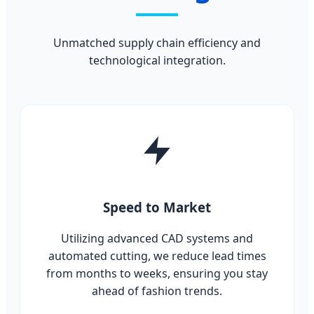
Unmatched supply chain efficiency and
technological integration.
Speed to Market
Utilizing advanced CAD systems and
automated cutting, we reduce lead times
from months to weeks, ensuring you stay
ahead of fashion trends.