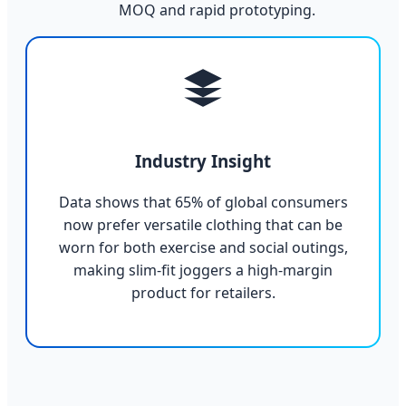
MOQ and rapid prototyping.
Industry Insight
Data shows that 65% of global consumers
now prefer versatile clothing that can be
worn for both exercise and social outings,
making slim-fit joggers a high-margin
product for retailers.