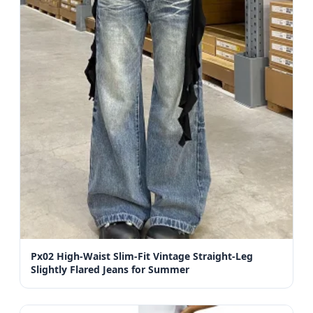
Px02 High-Waist Slim-Fit Vintage Straight-Leg
Slightly Flared Jeans for Summer