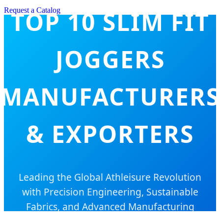
Request a Catalog
TOP 10 SLIM FIT
JOGGERS
MANUFACTURERS
& EXPORTERS
Leading the Global Athleisure Revolution
with Precision Engineering, Sustainable
Fabrics, and Advanced Manufacturing