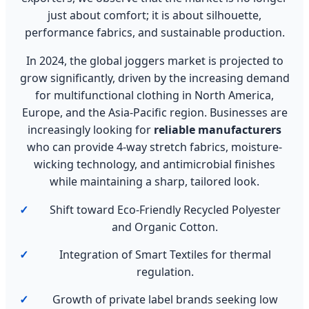
just about comfort; it is about silhouette,
performance fabrics, and sustainable production.
In 2024, the global joggers market is projected to
grow significantly, driven by the increasing demand
for multifunctional clothing in North America,
Europe, and the Asia-Pacific region. Businesses are
increasingly looking for
reliable manufacturers
who can provide 4-way stretch fabrics, moisture-
wicking technology, and antimicrobial finishes
while maintaining a sharp, tailored look.
Shift toward Eco-Friendly Recycled Polyester
and Organic Cotton.
Integration of Smart Textiles for thermal
regulation.
Growth of private label brands seeking low