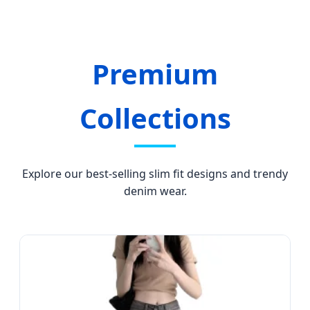
Solutions.
Premium
Collections
Explore our best-selling slim fit designs and trendy
denim wear.