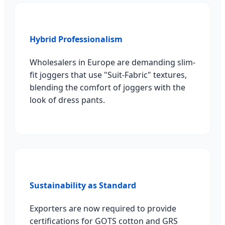
Hybrid Professionalism
Wholesalers in Europe are demanding slim-
fit joggers that use "Suit-Fabric" textures,
blending the comfort of joggers with the
look of dress pants.
Sustainability as Standard
Exporters are now required to provide
certifications for GOTS cotton and GRS