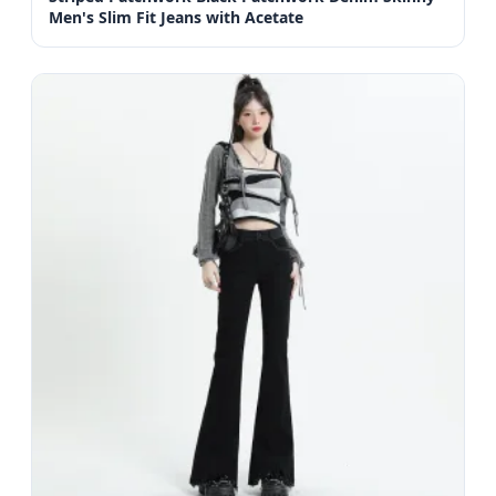
Men's Slim Fit Jeans with Acetate