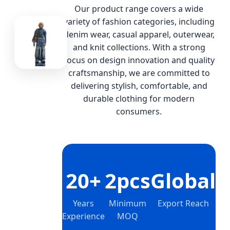
Our product range covers a wide
variety of fashion categories, including
denim wear, casual apparel, outerwear,
and knit collections. With a strong
focus on design innovation and quality
craftsmanship, we are committed to
delivering stylish, comfortable, and
durable clothing for modern
consumers.
20+
2pcs
Global
Years
Minimum
Export Reach
Experience
MOQ