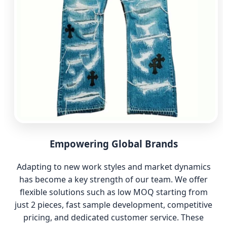
Empowering Global Brands
Adapting to new work styles and market dynamics
has become a key strength of our team. We offer
flexible solutions such as low MOQ starting from
just 2 pieces, fast sample development, competitive
pricing, and dedicated customer service. These