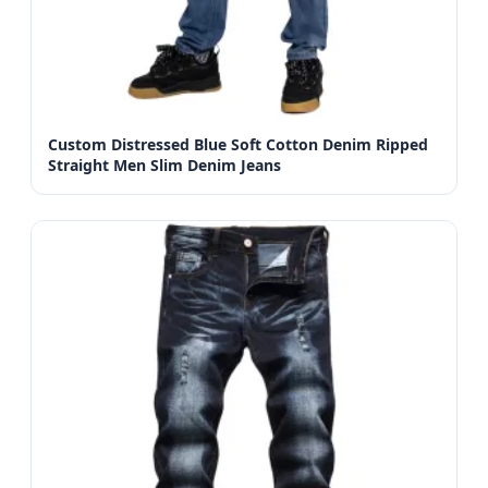
Custom Distressed Blue Soft Cotton Denim Ripped
Straight Men Slim Denim Jeans