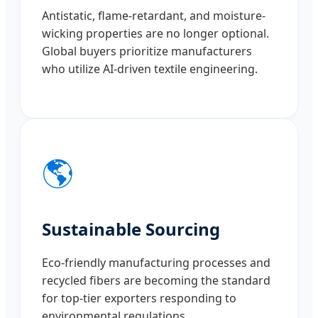
Antistatic, flame-retardant, and moisture-
wicking properties are no longer optional.
Global buyers prioritize manufacturers
who utilize AI-driven textile engineering.
🌎
Sustainable Sourcing
Eco-friendly manufacturing processes and
recycled fibers are becoming the standard
for top-tier exporters responding to
environmental regulations.