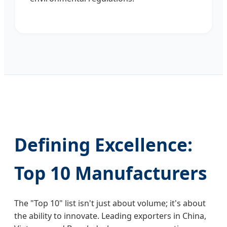
Defining Excellence:
Top 10 Manufacturers
The "Top 10" list isn't just about volume; it's about
the ability to innovate. Leading exporters in China,