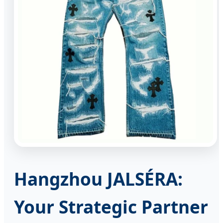
Hangzhou JALSÉRA:
Your Strategic Partner