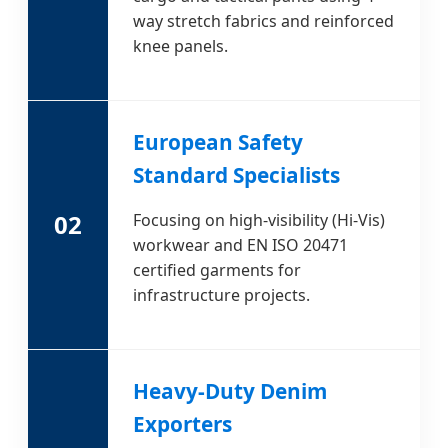
way stretch fabrics and reinforced
knee panels.
European Safety
Standard Specialists
02
Focusing on high-visibility (Hi-Vis)
workwear and EN ISO 20471
certified garments for
infrastructure projects.
Heavy-Duty Denim
Exporters