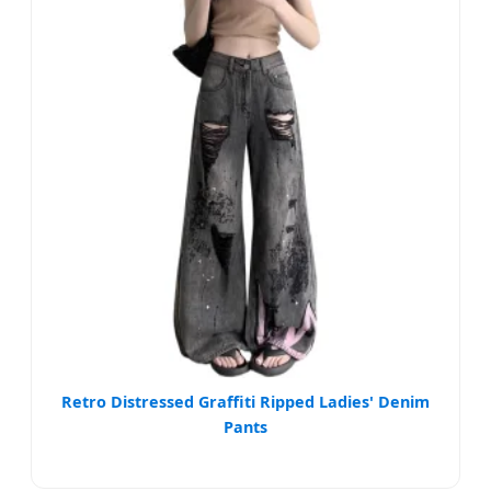
Retro Distressed Graffiti Ripped Ladies' Denim
Pants