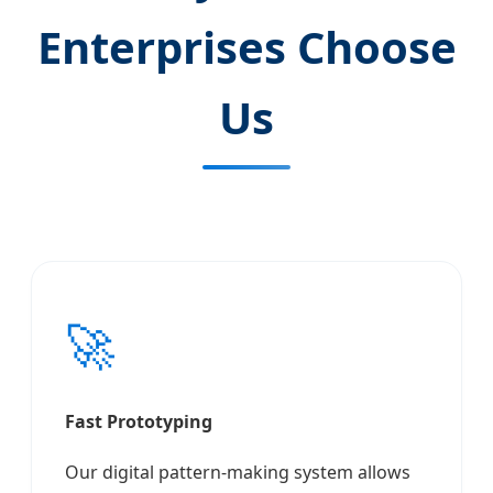
Enterprises Choose
Us
🚀
Fast Prototyping
Our digital pattern-making system allows