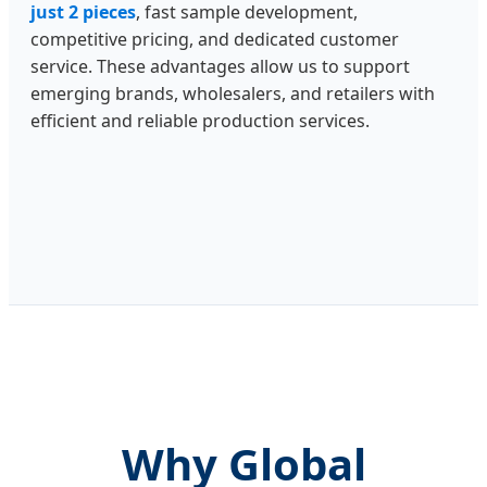
just 2 pieces
, fast sample development,
competitive pricing, and dedicated customer
service. These advantages allow us to support
emerging brands, wholesalers, and retailers with
efficient and reliable production services.
Why Global