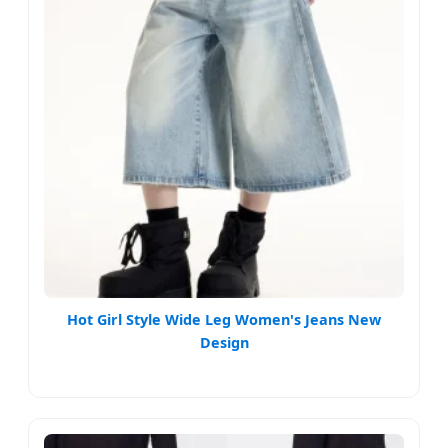
Hot Girl Style Wide Leg Women's Jeans New
Design