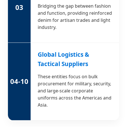
03
Bridging the gap between fashion
and function, providing reinforced
denim for artisan trades and light
industry.
Global Logistics &
Tactical Suppliers
These entities focus on bulk
04-10
procurement for military, security,
and large-scale corporate
uniforms across the Americas and
Asia.