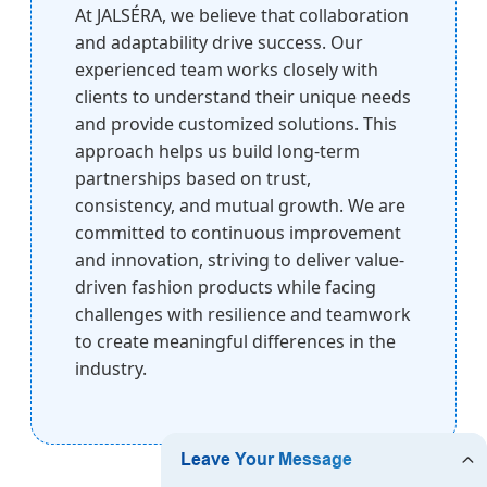
At JALSÉRA, we believe that collaboration
and adaptability drive success. Our
experienced team works closely with
clients to understand their unique needs
and provide customized solutions. This
approach helps us build long-term
partnerships based on trust,
consistency, and mutual growth. We are
committed to continuous improvement
and innovation, striving to deliver value-
driven fashion products while facing
challenges with resilience and teamwork
to create meaningful differences in the
industry.