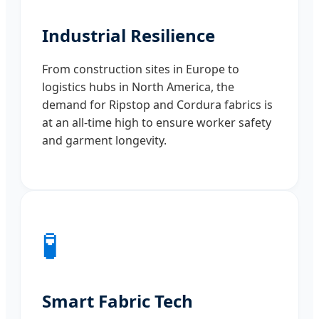
Industrial Resilience
From construction sites in Europe to
logistics hubs in North America, the
demand for Ripstop and Cordura fabrics is
at an all-time high to ensure worker safety
and garment longevity.
🧪
Smart Fabric Tech