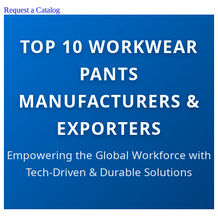
Request a Catalog
TOP 10 WORKWEAR
PANTS
MANUFACTURERS &
EXPORTERS
Empowering the Global Workforce with
Tech-Driven & Durable Solutions