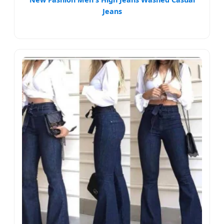
Jeans