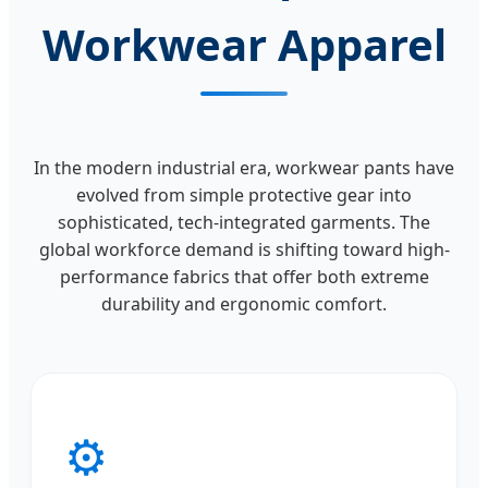
Workwear Apparel
In the modern industrial era, workwear pants have
evolved from simple protective gear into
sophisticated, tech-integrated garments. The
global workforce demand is shifting toward high-
performance fabrics that offer both extreme
durability and ergonomic comfort.
⚙️