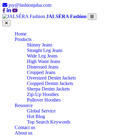
joy@fashionjalsa.com
JALSÉRA Fashion
Home
Products
Skinny Jeans
Straight Leg Jeans
Wide Leg Jeans
High Waist Jeans
Distressed Jeans
Cropped Jeans
Oversized Denim Jackets
Cropped Denim Jackets
Sherpa Denim Jackets
Zip-Up Hoodies
Pullover Hoodies
Resource
Global Service
Hot Blog
Top Search Keywords
Contact us
About us