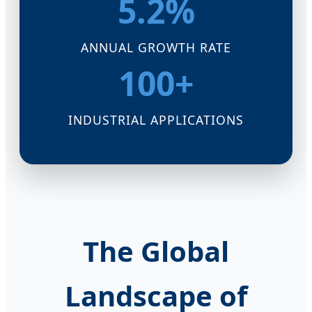
5.2%
ANNUAL GROWTH RATE
100+
INDUSTRIAL APPLICATIONS
The Global
Landscape of