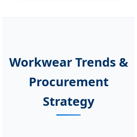
Workwear Trends &
Procurement
Strategy