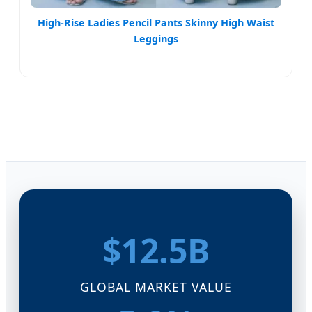
High-Rise Ladies Pencil Pants Skinny High Waist
Leggings
$12.5B
GLOBAL MARKET VALUE