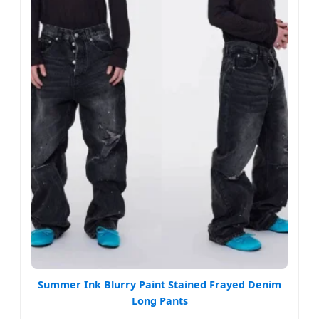
Summer Ink Blurry Paint Stained Frayed Denim
Long Pants