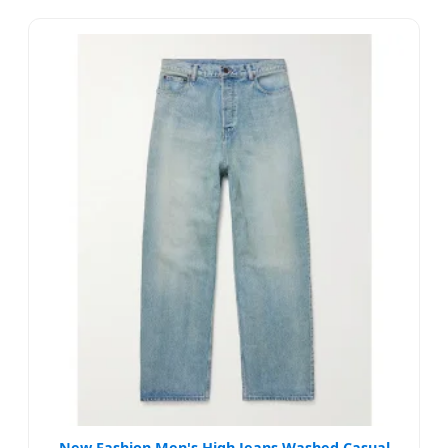
New Fashion Men's High Jeans Washed Casual