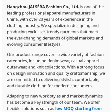
Hangzhou JALSÉRA Fashion Co., Ltd.
is one of the
leading professional apparel manufacturers in
China, with over 20 years of experience in the
clothing industry. We specialize in designing and
producing exclusive, trendy garments that meet
the ever-changing demands of global markets and
evolving consumer lifestyles.
Our product range covers a wide variety of fashion
categories, including denim wear, casual apparel,
outerwear, and knit collections. With a strong focus
on design innovation and quality craftsmanship, we
are committed to delivering stylish, comfortable,
and durable clothing for modern consumers.
Adapting to new work styles and market dynamics
has become a key strength of our team. We offer
flexible solutions such as
low MOQ starting from