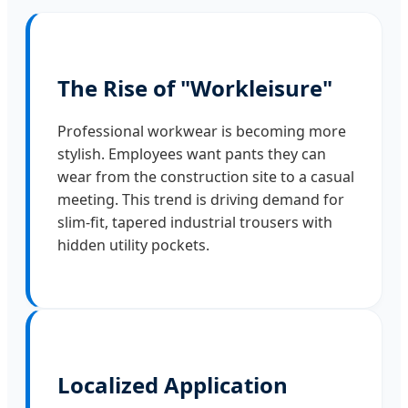
The Rise of "Workleisure"
Professional workwear is becoming more
stylish. Employees want pants they can
wear from the construction site to a casual
meeting. This trend is driving demand for
slim-fit, tapered industrial trousers with
hidden utility pockets.
Localized Application