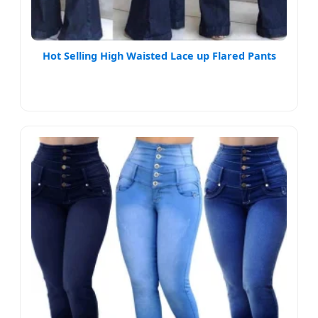
Hot Selling High Waisted Lace up Flared Pants