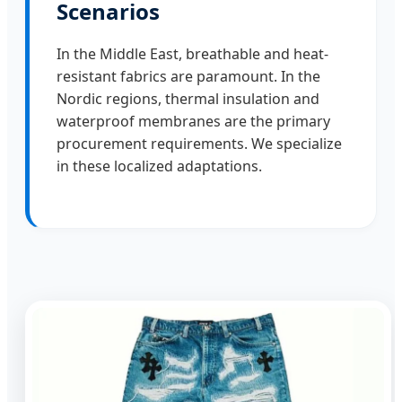
Scenarios
In the Middle East, breathable and heat-
resistant fabrics are paramount. In the
Nordic regions, thermal insulation and
waterproof membranes are the primary
procurement requirements. We specialize
in these localized adaptations.