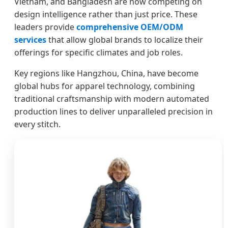
Vietnam, and Bangladesh are now competing on
design intelligence rather than just price. These
leaders provide
comprehensive OEM/ODM
services
that allow global brands to localize their
offerings for specific climates and job roles.
Key regions like Hangzhou, China, have become
global hubs for apparel technology, combining
traditional craftsmanship with modern automated
production lines to deliver unparalleled precision in
every stitch.