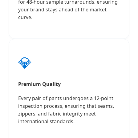
for 48-hour sample turnarounds, ensuring
your brand stays ahead of the market
curve.
💎
Premium Quality
Every pair of pants undergoes a 12-point
inspection process, ensuring that seams,
zippers, and fabric integrity meet
international standards.