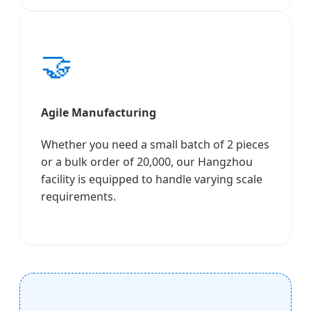
🤝
Agile Manufacturing
Whether you need a small batch of 2 pieces
or a bulk order of 20,000, our Hangzhou
facility is equipped to handle varying scale
requirements.