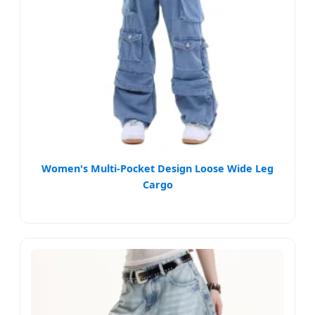
Women's Multi-Pocket Design Loose Wide Leg
Cargo