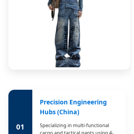
Precision Engineering
Hubs (China)
01
Specializing in multi-functional
cargo and tactical pants using 4-