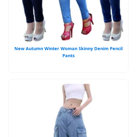
New Autumn Winter Woman Skinny Denim Pencil
Pants