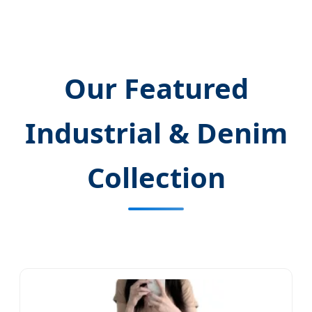
Our Featured
Industrial & Denim
Collection