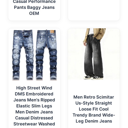
Casual Performance
Pants Baggy Jeans
OEM
High Street Wind
DMS Embroidered
Men Retro Scimitar
Jeans Men's Ripped
Us-Style Straight
Elastic Slim Legs
Loose Fit Cool
Men Denim Jeans
Trendy Brand Wide-
Casual Distressed
Leg Denim Jeans
Streetwear Washed