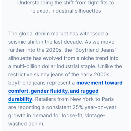
Understanding the shift from tight fits to
relaxed, industrial silhouettes
The global denim market has witnessed a
seismic shift in the last decade. As we move
further into the 2020s, the "Boyfriend Jeans"
silhouette has evolved from a niche trend into
a multi-billion dollar industrial staple. Unlike the
restrictive skinny jeans of the early 2000s,
boyfriend jeans represent a
movement toward
comfort, gender fluidity, and rugged
durability
. Retailers from New York to Paris
are reporting a consistent 25% year-on-year
growth in demand for loose-fit, vintage-
washed denim.