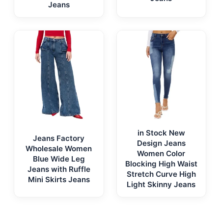
Jeans
in Stock New
Jeans Factory
Design Jeans
Wholesale Women
Women Color
Blue Wide Leg
Blocking High Waist
Jeans with Ruffle
Stretch Curve High
Mini Skirts Jeans
Light Skinny Jeans