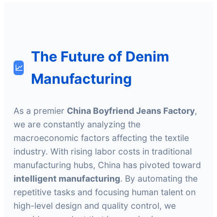
The Future of Denim
📈
Manufacturing
As a premier
China Boyfriend Jeans Factory
,
we are constantly analyzing the
macroeconomic factors affecting the textile
industry. With rising labor costs in traditional
manufacturing hubs, China has pivoted toward
intelligent manufacturing
. By automating the
repetitive tasks and focusing human talent on
high-level design and quality control, we