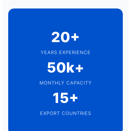
20+
YEARS EXPERIENCE
50k+
MONTHLY CAPACITY
15+
EXPORT COUNTRIES