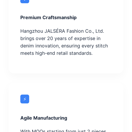
Premium Craftsmanship
Hangzhou JALSÉRA Fashion Co., Ltd.
brings over 20 years of expertise in
denim innovation, ensuring every stitch
meets high-end retail standards.
⚡
Agile Manufacturing
With MOQs starting from just 2 pieces,