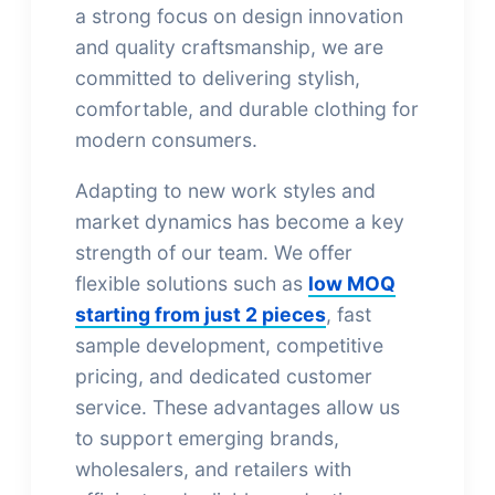
a strong focus on design innovation
and quality craftsmanship, we are
committed to delivering stylish,
comfortable, and durable clothing for
modern consumers.
Adapting to new work styles and
market dynamics has become a key
strength of our team. We offer
flexible solutions such as
low MOQ
starting from just 2 pieces
, fast
sample development, competitive
pricing, and dedicated customer
service. These advantages allow us
to support emerging brands,
wholesalers, and retailers with