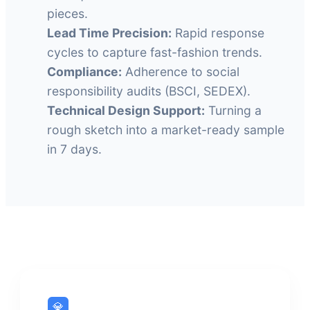
pieces.
Lead Time Precision:
Rapid response
cycles to capture fast-fashion trends.
Compliance:
Adherence to social
responsibility audits (BSCI, SEDEX).
Technical Design Support:
Turning a
rough sketch into a market-ready sample
in 7 days.
💎