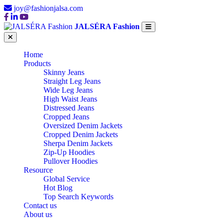
joy@fashionjalsa.com
JALSÉRA Fashion
Home
Products
Skinny Jeans
Straight Leg Jeans
Wide Leg Jeans
High Waist Jeans
Distressed Jeans
Cropped Jeans
Oversized Denim Jackets
Cropped Denim Jackets
Sherpa Denim Jackets
Zip-Up Hoodies
Pullover Hoodies
Resource
Global Service
Hot Blog
Top Search Keywords
Contact us
About us