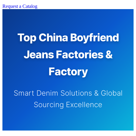
Request a Catalog
Top China Boyfriend
Jeans Factories &
Factory
Smart Denim Solutions & Global
Sourcing Excellence