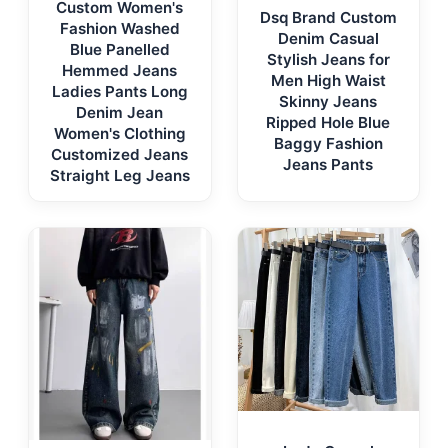
Custom Women's
Dsq Brand Custom
Fashion Washed
Denim Casual
Blue Panelled
Stylish Jeans for
Hemmed Jeans
Men High Waist
Ladies Pants Long
Skinny Jeans
Denim Jean
Ripped Hole Blue
Women's Clothing
Baggy Fashion
Customized Jeans
Jeans Pants
Straight Leg Jeans