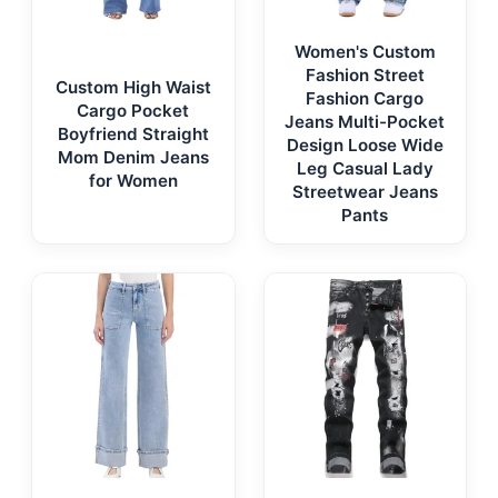
Women's Custom
Fashion Street
Custom High Waist
Fashion Cargo
Cargo Pocket
Jeans Multi-Pocket
Boyfriend Straight
Design Loose Wide
Mom Denim Jeans
Leg Casual Lady
for Women
Streetwear Jeans
Pants