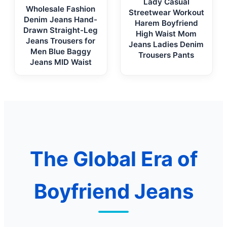
Lady Casual
Wholesale Fashion
Streetwear Workout
Denim Jeans Hand-
Harem Boyfriend
Drawn Straight-Leg
High Waist Mom
Jeans Trousers for
Jeans Ladies Denim
Men Blue Baggy
Trousers Pants
Jeans MID Waist
The Global Era of
Boyfriend Jeans