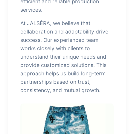
efficient and reliable production
services.
At JALSÉRA, we believe that
collaboration and adaptability drive
success. Our experienced team
works closely with clients to
understand their unique needs and
provide customized solutions. This
approach helps us build long-term
partnerships based on trust,
consistency, and mutual growth.