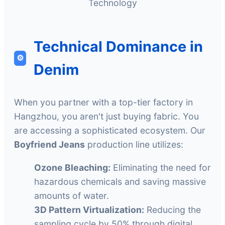
Technology
Technical Dominance in
⚙️
Denim
When you partner with a top-tier factory in
Hangzhou, you aren't just buying fabric. You
are accessing a sophisticated ecosystem. Our
Boyfriend Jeans
production line utilizes:
Ozone Bleaching:
Eliminating the need for
hazardous chemicals and saving massive
amounts of water.
3D Pattern Virtualization:
Reducing the
sampling cycle by 50% through digital