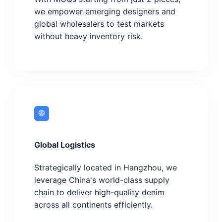
we empower emerging designers and
global wholesalers to test markets
without heavy inventory risk.
🌐
Global Logistics
Strategically located in Hangzhou, we
leverage China's world-class supply
chain to deliver high-quality denim
across all continents efficiently.