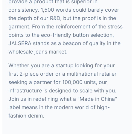
provide a product that is superior in
consistency. 1,500 words could barely cover
the depth of our R&D, but the proof is in the
garment. From the reinforcement of the stress
points to the eco-friendly button selection,
JALSÉRA stands as a beacon of quality in the
wholesale jeans market.
Whether you are a startup looking for your
first 2-piece order or a multinational retailer
seeking a partner for 100,000 units, our
infrastructure is designed to scale with you.
Join us in redefining what a "Made in China"
label means in the modern world of high-
fashion denim.