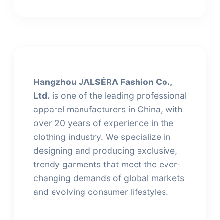
Hangzhou JALSÉRA Fashion Co.,
Ltd.
is one of the leading professional
apparel manufacturers in China, with
over 20 years of experience in the
clothing industry. We specialize in
designing and producing exclusive,
trendy garments that meet the ever-
changing demands of global markets
and evolving consumer lifestyles.