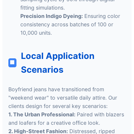
fitting simulations.
Precision Indigo Dyeing:
Ensuring color
consistency across batches of 100 or
10,000 units.
Local Application
🏢
Scenarios
Boyfriend jeans have transitioned from
"weekend wear" to versatile daily attire. Our
clients design for several key scenarios:
1. The Urban Professional:
Paired with blazers
and loafers for a creative office look.
2. High-Street Fashion:
Distressed, ripped