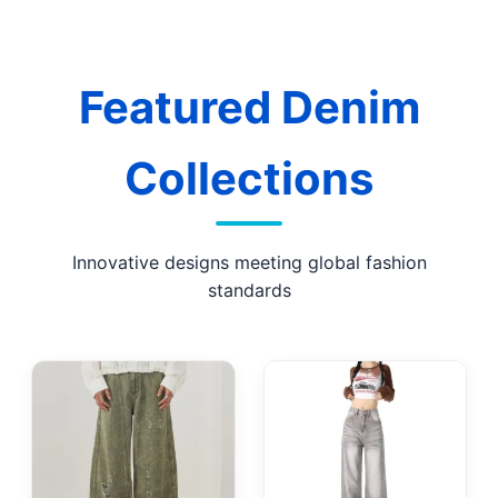
Featured Denim
Collections
Innovative designs meeting global fashion
standards