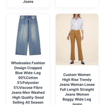
Jeans
Wholesales Fashion
Design Cropped
Blue Wide-Leg
Custom Women
90%Cotton
High Rise Trendy
5%Polyester
Jeans Woman Loose
5%Viscose Fibre
Full Length Straight
Jeans Men Washed
Jeans Women
High Quality Good
Baggy Wide Leg
Selling All Season
Jeans