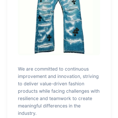
We are committed to continuous
improvement and innovation, striving
to deliver value-driven fashion
products while facing challenges with
resilience and teamwork to create
meaningful differences in the
industry.