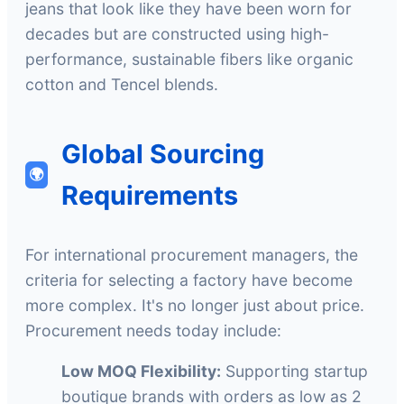
jeans that look like they have been worn for
decades but are constructed using high-
performance, sustainable fibers like organic
cotton and Tencel blends.
Global Sourcing
🌍
Requirements
For international procurement managers, the
criteria for selecting a factory have become
more complex. It's no longer just about price.
Procurement needs today include:
Low MOQ Flexibility:
Supporting startup
boutique brands with orders as low as 2