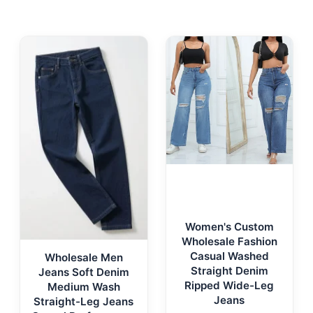
Women's Custom
Wholesale Fashion
Casual Washed
Wholesale Men
Straight Denim
Jeans Soft Denim
Ripped Wide-Leg
Medium Wash
Jeans
Straight-Leg Jeans