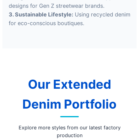
designs for Gen Z streetwear brands.
3. Sustainable Lifestyle:
Using recycled denim
for eco-conscious boutiques.
Our Extended
Denim Portfolio
Explore more styles from our latest factory
production