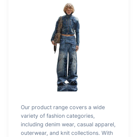
Our product range covers a wide
variety of fashion categories,
including denim wear, casual apparel,
outerwear, and knit collections. With