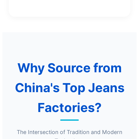
Why Source from
China's Top Jeans
Factories?
The Intersection of Tradition and Modern