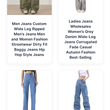
Ladies Jeans
Men Jeans Custom
Wholesales
Wide Leg Ripped
Women's Grey
Men's Jeans Men
Denim Wide-Leg
and Women Fashion
Jeans Corrugated
Streetwear Dirty Fit
Fade Casual
Baggy Jeans Hip
Autumn Fashion
Hop Style Jeans
Best-Selling