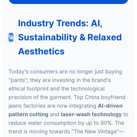
Industry Trends: AI,
Sustainability & Relaxed
🚀
Aesthetics
Today's consumers are no longer just buying
"pants"; they are investing in the brand's
ethical footprint and the technological
precision of the garment. Top China boyfriend
jeans factories are now integrating
AI-driven
pattern cutting
and
laser-wash technology
to
reduce water consumption by up to 80%. The
trend is moving towards "The New Vintage"—