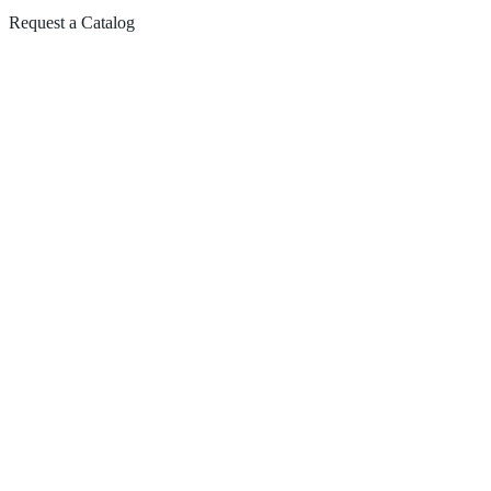
Request a Catalog