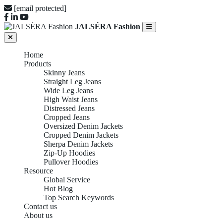
[email protected]
JALSÉRA Fashion
Home
Products
Skinny Jeans
Straight Leg Jeans
Wide Leg Jeans
High Waist Jeans
Distressed Jeans
Cropped Jeans
Oversized Denim Jackets
Cropped Denim Jackets
Sherpa Denim Jackets
Zip-Up Hoodies
Pullover Hoodies
Resource
Global Service
Hot Blog
Top Search Keywords
Contact us
About us