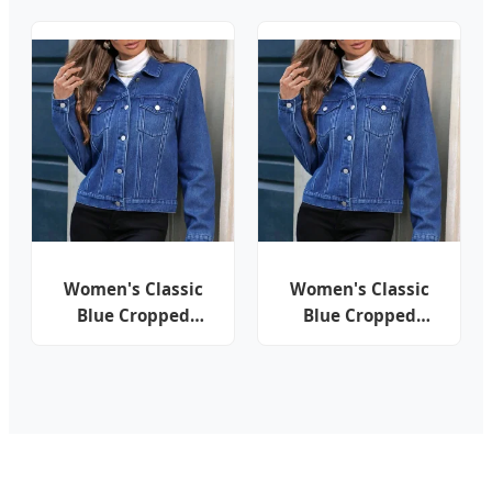
Contrast Cropped
Denim Jacket
Button Lapel Short
Jacket
Women's Classic
Women's Classic
Blue Cropped
Blue Cropped
Denim Jacket with
Denim Jacket with
Lapel, Button Front
Lapel, Button Front
& Flap Pockets
& Flap Pockets