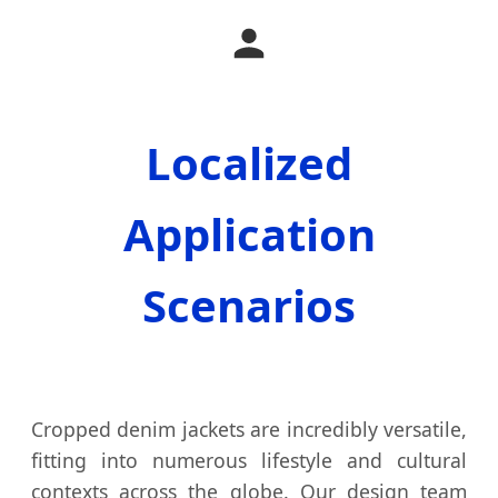
Localized
Application
Scenarios
Cropped denim jackets are incredibly versatile,
fitting into numerous lifestyle and cultural
contexts across the globe. Our design team