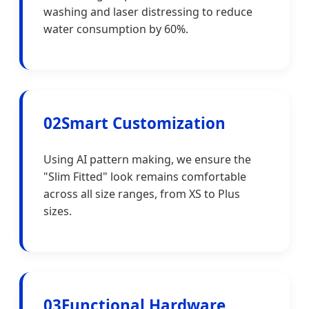
washing and laser distressing to reduce
water consumption by 60%.
02
Smart Customization
Using AI pattern making, we ensure the
"Slim Fitted" look remains comfortable
across all size ranges, from XS to Plus
sizes.
03
Functional Hardware