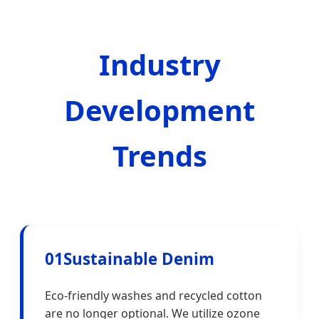
Industry
Development
Trends
01
Sustainable Denim
Eco-friendly washes and recycled cotton
are no longer optional. We utilize ozone