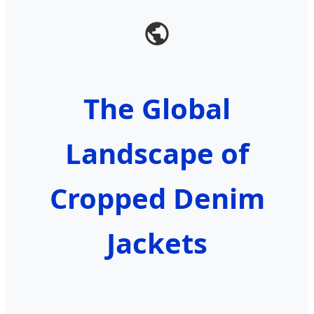
The Global
Landscape of
Cropped Denim
Jackets