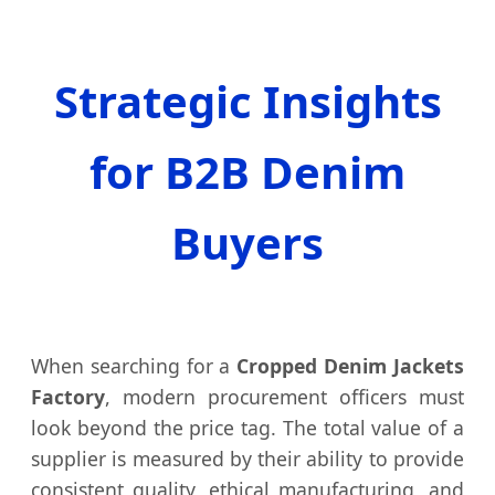
Strategic Insights
for B2B Denim
Buyers
When searching for a
Cropped Denim Jackets
Factory
, modern procurement officers must
look beyond the price tag. The total value of a
supplier is measured by their ability to provide
consistent quality, ethical manufacturing, and