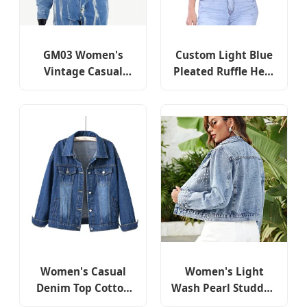
GM03 Women's
Custom Light Blue
Vintage Casual
Pleated Ruffle Hem
Cropped Fringed
Cropped Denim
Short Denim Jackets
Jackets for Women
and Coats with
Rhinestone Details
Women's Casual
Women's Light
Denim Top Cotton
Wash Pearl Studded
Colored Leisure
Cropped Denim