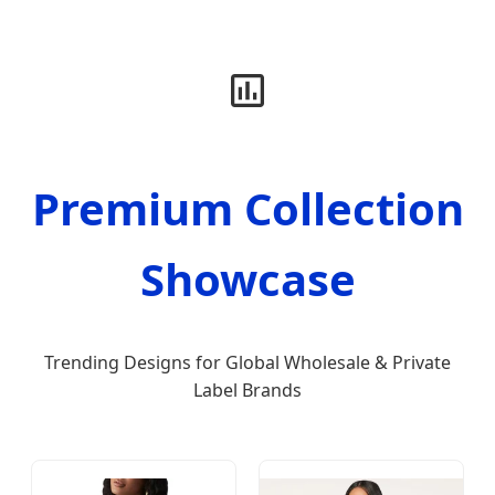
Premium Collection
Showcase
Trending Designs for Global Wholesale & Private
Label Brands