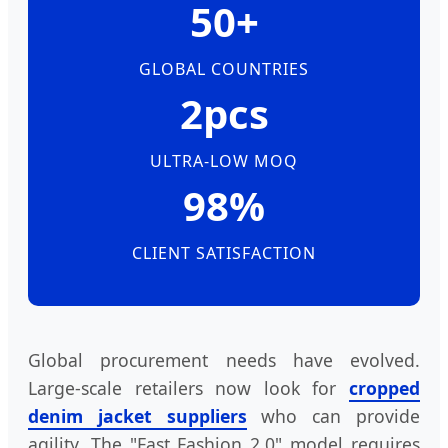
50+
GLOBAL COUNTRIES
2pcs
ULTRA-LOW MOQ
98%
CLIENT SATISFACTION
Global procurement needs have evolved.
Large-scale retailers now look for
cropped
denim jacket suppliers
who can provide
agility. The "Fast Fashion 2.0" model requires