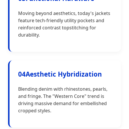
Moving beyond aesthetics, today's jackets
feature tech-friendly utility pockets and
reinforced contrast topstitching for
durability.
04
Aesthetic Hybridization
Blending denim with rhinestones, pearls,
and fringe. The "Western Core" trend is
driving massive demand for embellished
cropped styles.