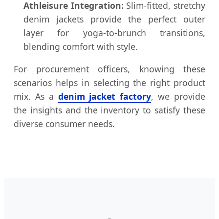
Athleisure Integration:
Slim-fitted, stretchy
denim jackets provide the perfect outer
layer for yoga-to-brunch transitions,
blending comfort with style.
For procurement officers, knowing these
scenarios helps in selecting the right product
mix. As a
denim jacket factory
, we provide
the insights and the inventory to satisfy these
diverse consumer needs.