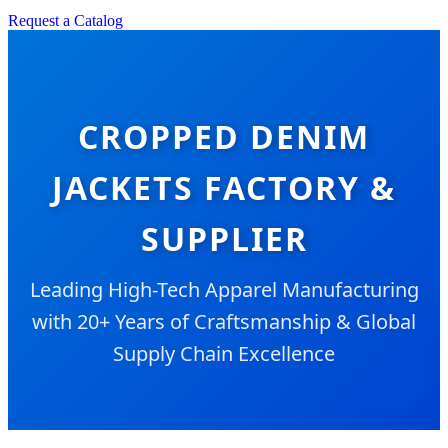
Request a Catalog
CROPPED DENIM
JACKETS FACTORY &
SUPPLIER
Leading High-Tech Apparel Manufacturing
with 20+ Years of Craftsmanship & Global
Supply Chain Excellence