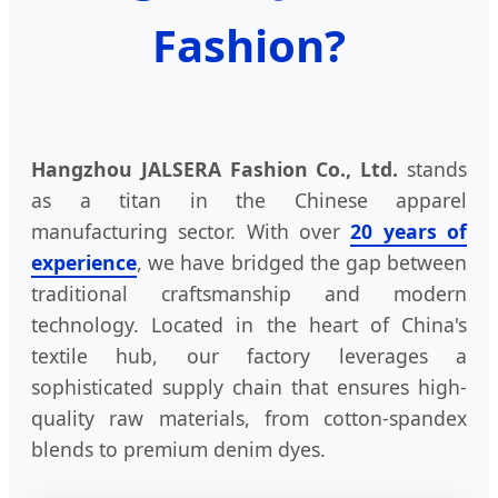
Fashion?
Hangzhou JALSERA Fashion Co., Ltd.
stands
as a titan in the Chinese apparel
manufacturing sector. With over
20 years of
experience
, we have bridged the gap between
traditional craftsmanship and modern
technology. Located in the heart of China's
textile hub, our factory leverages a
sophisticated supply chain that ensures high-
quality raw materials, from cotton-spandex
blends to premium denim dyes.