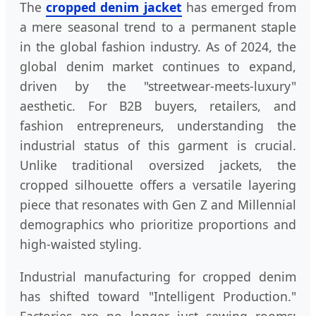
The
cropped denim jacket
has emerged from
a mere seasonal trend to a permanent staple
in the global fashion industry. As of 2024, the
global denim market continues to expand,
driven by the "streetwear-meets-luxury"
aesthetic. For B2B buyers, retailers, and
fashion entrepreneurs, understanding the
industrial status of this garment is crucial.
Unlike traditional oversized jackets, the
cropped silhouette offers a versatile layering
piece that resonates with Gen Z and Millennial
demographics who prioritize proportions and
high-waisted styling.
Industrial manufacturing for cropped denim
has shifted toward "Intelligent Production."
Factories are no longer just sewing rooms;