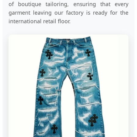
of boutique tailoring, ensuring that every
garment leaving our factory is ready for the
international retail floor.