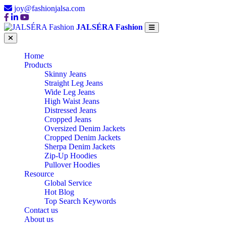
joy@fashionjalsa.com
JALSÉRA Fashion
Home
Products
Skinny Jeans
Straight Leg Jeans
Wide Leg Jeans
High Waist Jeans
Distressed Jeans
Cropped Jeans
Oversized Denim Jackets
Cropped Denim Jackets
Sherpa Denim Jackets
Zip-Up Hoodies
Pullover Hoodies
Resource
Global Service
Hot Blog
Top Search Keywords
Contact us
About us