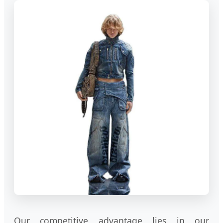
Our competitive advantage lies in our