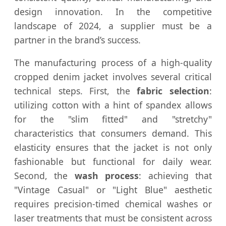
design innovation. In the competitive
landscape of 2024, a supplier must be a
partner in the brand’s success.
The manufacturing process of a high-quality
cropped denim jacket involves several critical
technical steps. First, the
fabric selection
:
utilizing cotton with a hint of spandex allows
for the "slim fitted" and "stretchy"
characteristics that consumers demand. This
elasticity ensures that the jacket is not only
fashionable but functional for daily wear.
Second, the
wash process
: achieving that
"Vintage Casual" or "Light Blue" aesthetic
requires precision-timed chemical washes or
laser treatments that must be consistent across