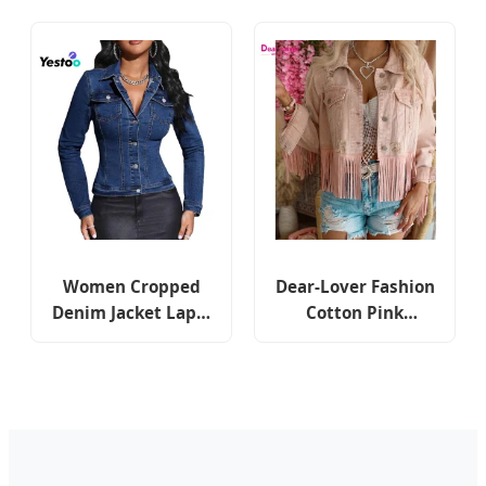
Cropped Fashion
Jacket with Button
Lapel Jean Jacket
Front
Women Cropped
Dear-Lover Fashion
Denim Jacket Lapel
Cotton Pink
Button Down Long
Distressed Fringed
Sleeve Slim Fitted
Cropped Jean Coat
Stretchy Short Jean
Outdoor Ladies
Jacket with Pockets
Women Shacket
Custom Denim
Jacket