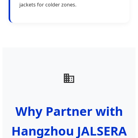
jackets for colder zones.
Why Partner with
Hangzhou JALSERA