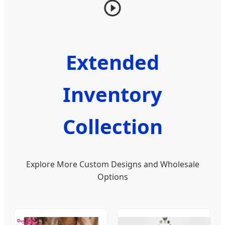
Extended
Inventory
Collection
Explore More Custom Designs and Wholesale
Options