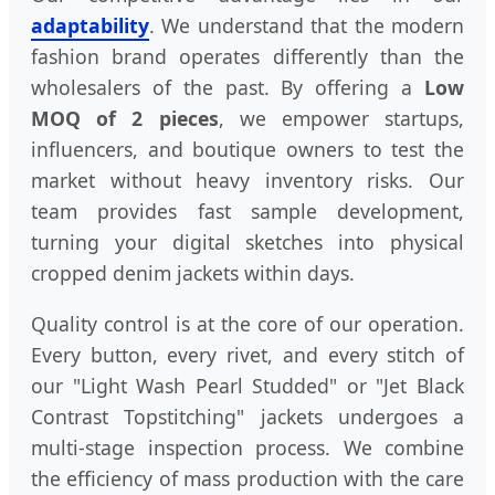
adaptability
. We understand that the modern
fashion brand operates differently than the
wholesalers of the past. By offering a
Low
MOQ of 2 pieces
, we empower startups,
influencers, and boutique owners to test the
market without heavy inventory risks. Our
team provides fast sample development,
turning your digital sketches into physical
cropped denim jackets within days.
Quality control is at the core of our operation.
Every button, every rivet, and every stitch of
our "Light Wash Pearl Studded" or "Jet Black
Contrast Topstitching" jackets undergoes a
multi-stage inspection process. We combine
the efficiency of mass production with the care