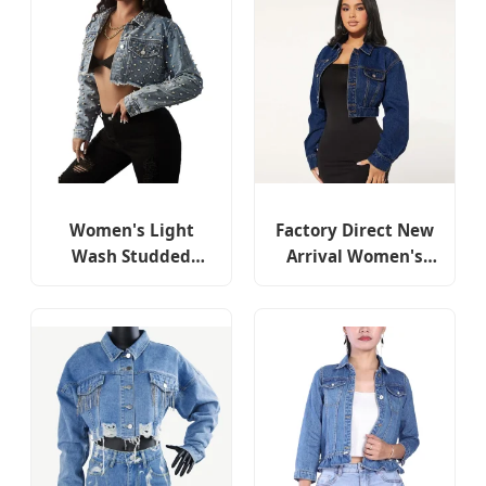
Women's Light
Factory Direct New
Wash Studded
Arrival Women's
Cropped Denim
Denim Shirt Button-
Jacket with Button
Down Cropped
Front
Fashion Denim
Jacket