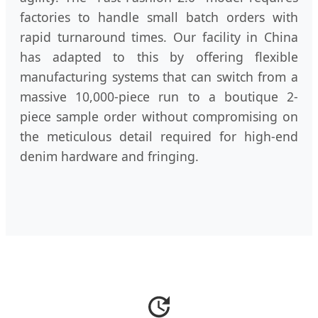
factories to handle small batch orders with
rapid turnaround times. Our facility in China
has adapted to this by offering flexible
manufacturing systems that can switch from a
massive 10,000-piece run to a boutique 2-
piece sample order without compromising on
the meticulous detail required for high-end
denim hardware and fringing.