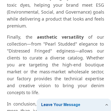
toxic dyes, helping your brand meet ESG
(Environmental, Social, and Governance) goals
while delivering a product that looks and feels
premium.
Finally, the
aesthetic versatility
of our
collection—from "Pearl Studded" elegance to
"Distressed Fringed" edginess—allows our
clients to curate a diverse catalog. Whether
you are targeting the high-end boutique
market or the mass-market wholesale sector,
our factory provides the technical expertise
and creative vision to bring your denim
concepts to life.
In conclusion, the
Cropped Denim Jacket
is
more than just a piece of clothing; it is a