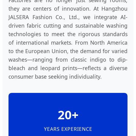
they are centers of innovation. At Hangzhou
JALSERA Fashion Co., Ltd., we integrate AI-
driven fabric cutting and sustainable washing
technologies to meet the rigorous standards
of international markets. From North America
to the European Union, the demand for varied
washes—ranging from classic indigo to dip-
bleach and leopard prints—reflects a diverse
consumer base seeking individuality.
20+
YEARS EXPERIENCE