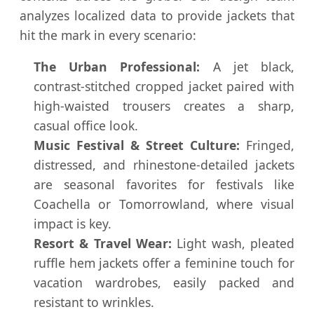
analyzes localized data to provide jackets that
hit the mark in every scenario:
The Urban Professional:
A jet black,
contrast-stitched cropped jacket paired with
high-waisted trousers creates a sharp,
casual office look.
Music Festival & Street Culture:
Fringed,
distressed, and rhinestone-detailed jackets
are seasonal favorites for festivals like
Coachella or Tomorrowland, where visual
impact is key.
Resort & Travel Wear:
Light wash, pleated
ruffle hem jackets offer a feminine touch for
vacation wardrobes, easily packed and
resistant to wrinkles.