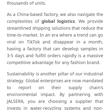
thousands of units.
As a China-based factory, we also navigate the
complexities of
global logistics
. We provide
streamlined shipping solutions that reduce the
time-to-market. In an era where a trend can go
viral on TikTok and disappear in a month,
having a factory that can develop samples in
3-5 days and fulfill orders rapidly is a massive
competitive advantage for any fashion brand.
Sustainability is another pillar of our industrial
strategy. Global enterprises are now mandated
to report on their supply chain's
environmental impact. By partnering with
JALSERA, you are choosing a supplier that
invests in water-recycling systems and non-