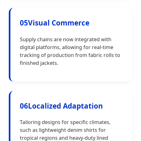
05
Visual Commerce
Supply chains are now integrated with
digital platforms, allowing for real-time
tracking of production from fabric rolls to
finished jackets.
06
Localized Adaptation
Tailoring designs for specific climates,
such as lightweight denim shirts for
tropical regions and heavy-duty lined