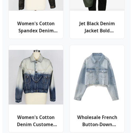
Women's Cotton
Jet Black Denim
Spandex Denim
Jacket Bold
Shining Leopard
Contrast
Print Customer
Topstitching Utility
Design Cropped
Chest Pockets
Button Jacket
Classic Collar
Button Front
Cropped Silhouette
Women's Cotton
Wholesale French
Denim Customer
Button-Down
Design DIP Bleach
Cropped Women's