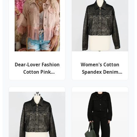
Dear-Lover Fashion
Women's Cotton
Cotton Pink
Spandex Denim
Distressed Fringed
Shining Leopard
Cropped Jean Coat
Print Customer
Outdoor Ladies
Design Cropped
Women Shacket
Button Jacket
Custom Denim
Jacket