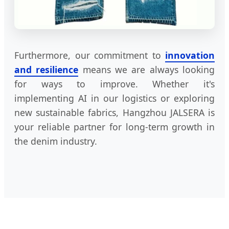
Furthermore, our commitment to
innovation
and resilience
means we are always looking
for ways to improve. Whether it's
implementing AI in our logistics or exploring
new sustainable fabrics, Hangzhou JALSERA is
your reliable partner for long-term growth in
the denim industry.