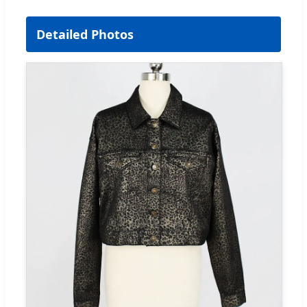
Detailed Photos