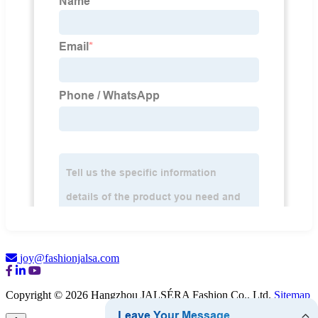
joy@fashionjalsa.com
Copyright © 2026 Hangzhou JALSÉRA Fashion Co., Ltd.
Sitemap