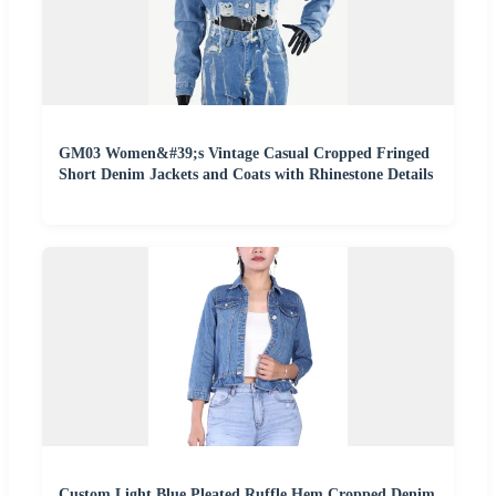
GM03 Women&#39;s Vintage Casual Cropped Fringed
Short Denim Jackets and Coats with Rhinestone Details
Custom Light Blue Pleated Ruffle Hem Cropped Denim