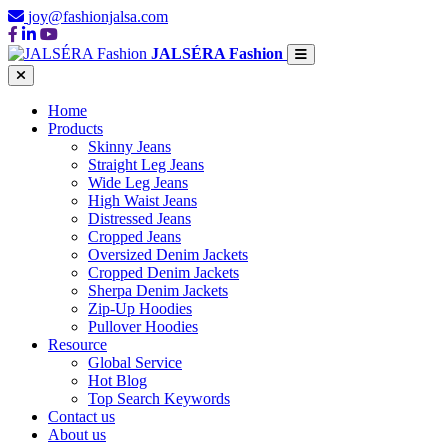
joy@fashionjalsa.com
JALSÉRA Fashion
Home
Products
Skinny Jeans
Straight Leg Jeans
Wide Leg Jeans
High Waist Jeans
Distressed Jeans
Cropped Jeans
Oversized Denim Jackets
Cropped Denim Jackets
Sherpa Denim Jackets
Zip-Up Hoodies
Pullover Hoodies
Resource
Global Service
Hot Blog
Top Search Keywords
Contact us
About us