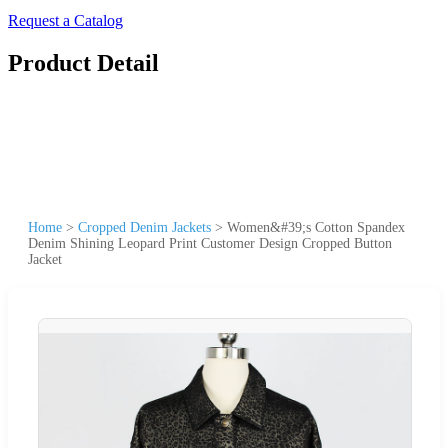
Request a Catalog
Product Detail
Home
>
Cropped Denim Jackets
>
Women&#39;s Cotton Spandex
Denim Shining Leopard Print Customer Design Cropped Button
Jacket