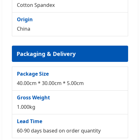
Cotton Spandex
Origin
China
Packaging & Delivery
Package Size
40.00cm * 30.00cm * 5.00cm
Gross Weight
1.000kg
Lead Time
60-90 days based on order quantity