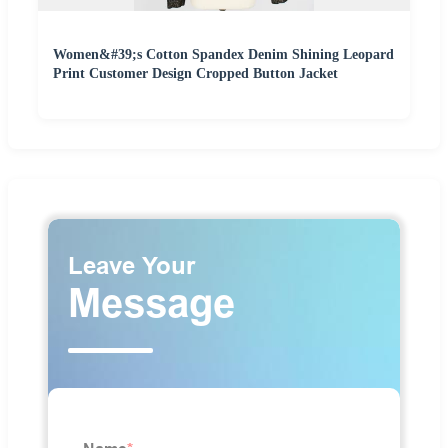
Women&#39;s Cotton Spandex Denim Shining Leopard
Print Customer Design Cropped Button Jacket