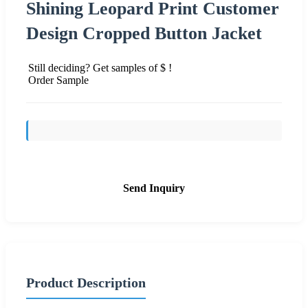
Shining Leopard Print Customer
Design Cropped Button Jacket
Still deciding? Get samples of $ !
Order Sample
Send Inquiry
Product Description