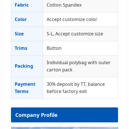
Fabric
Cotton Spandex
Color
Accept customize color
Size
S-L, Accept customize size
Trims
Button
Individual polybag with outer
Packing
carton pack
Payment
30% deposit by TT, balance
Terms
before factory exit
Company Profile