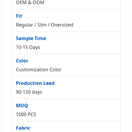
OEM & ODM
Fit
Regular / Slim / Oversized
Sample Time
10-15 Days
Color
Customization Color
Production Lead
90-120 days
MOQ
1000 PCS
Fabric