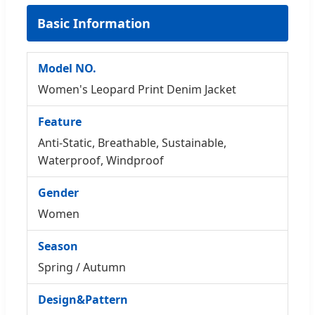
Basic Information
Model NO.
Women's Leopard Print Denim Jacket
Feature
Anti-Static, Breathable, Sustainable,
Waterproof, Windproof
Gender
Women
Season
Spring / Autumn
Design&Pattern