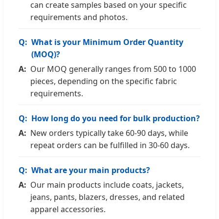
can create samples based on your specific
requirements and photos.
What is your Minimum Order Quantity
(MOQ)?
Our MOQ generally ranges from 500 to 1000
pieces, depending on the specific fabric
requirements.
How long do you need for bulk production?
New orders typically take 60-90 days, while
repeat orders can be fulfilled in 30-60 days.
What are your main products?
Our main products include coats, jackets,
jeans, pants, blazers, dresses, and related
apparel accessories.