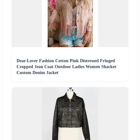
Dear-Lover Fashion Cotton Pink Distressed Fringed
Cropped Jean Coat Outdoor Ladies Women Shacket
Custom Denim Jacket