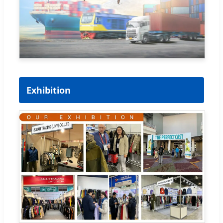
Exhibition