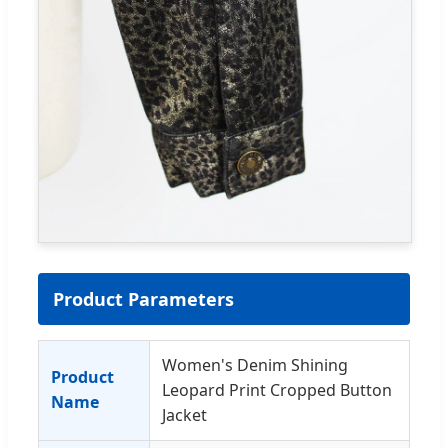
Product Parameters
Women's Denim Shining
Product
Leopard Print Cropped Button
Name
Jacket