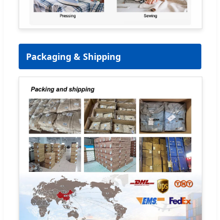
Packaging & Shipping