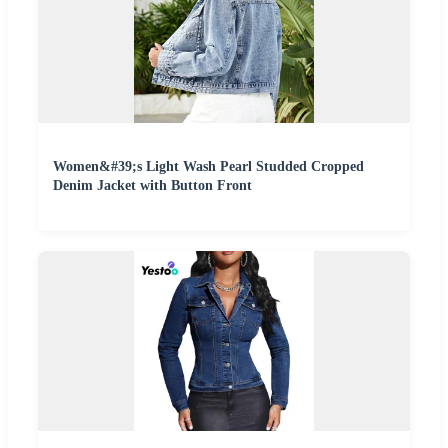
Women&#39;s Light Wash Pearl Studded Cropped
Denim Jacket with Button Front