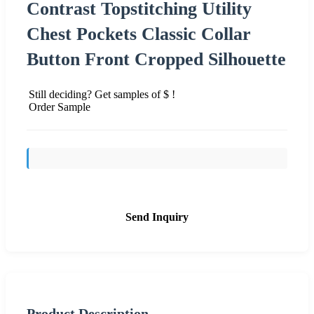
Contrast Topstitching Utility
Chest Pockets Classic Collar
Button Front Cropped Silhouette
Still deciding? Get samples of $ !
Order Sample
Send Inquiry
Product Description