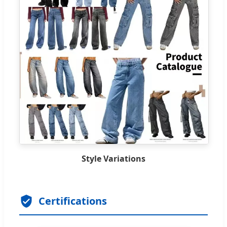
Style Variations
Certifications