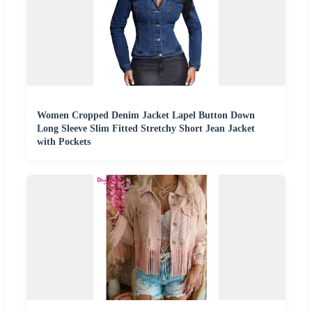
Women Cropped Denim Jacket Lapel Button Down
Long Sleeve Slim Fitted Stretchy Short Jean Jacket
with Pockets