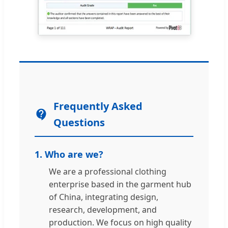
Frequently Asked
Questions
1. Who are we?
We are a professional clothing
enterprise based in the garment hub
of China, integrating design,
research, development, and
production. We focus on high quality