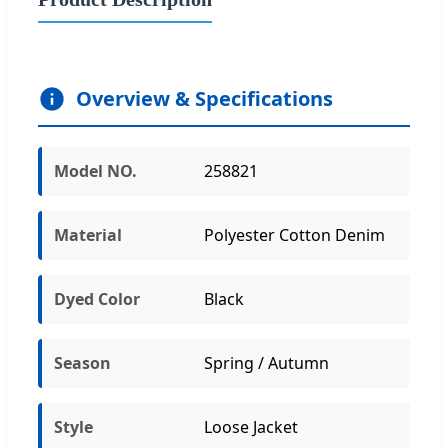
Overview & Specifications
Model NO.
258821
Material
Polyester Cotton Denim
Dyed Color
Black
Season
Spring / Autumn
Style
Loose Jacket