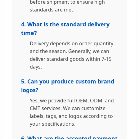
before shipment to ensure high
standards are met.
4. What is the standard delivery
time?
Delivery depends on order quantity
and the season. Generally, we can
deliver standard goods within 7-15
days.
5. Can you produce custom brand
logos?
Yes, we provide full OEM, ODM, and
CMT services. We can customize
labels, tags, and logos according to
your specifications.
6. What are the accepted payment