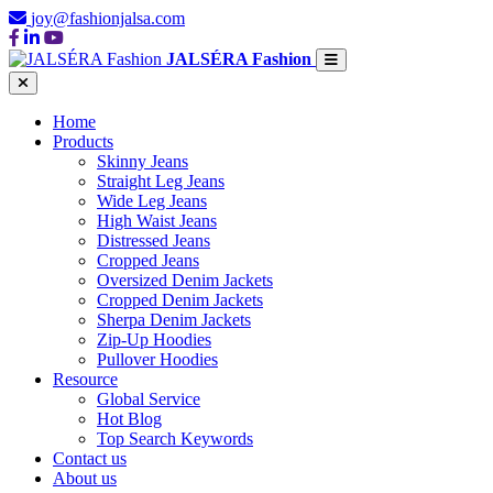
joy@fashionjalsa.com
JALSÉRA Fashion
Home
Products
Skinny Jeans
Straight Leg Jeans
Wide Leg Jeans
High Waist Jeans
Distressed Jeans
Cropped Jeans
Oversized Denim Jackets
Cropped Denim Jackets
Sherpa Denim Jackets
Zip-Up Hoodies
Pullover Hoodies
Resource
Global Service
Hot Blog
Top Search Keywords
Contact us
About us