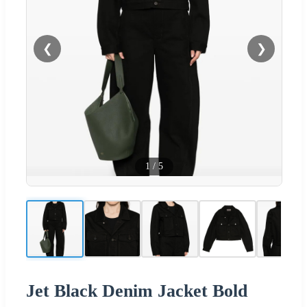
❮
❯
1
/
5
Jet Black Denim Jacket Bold