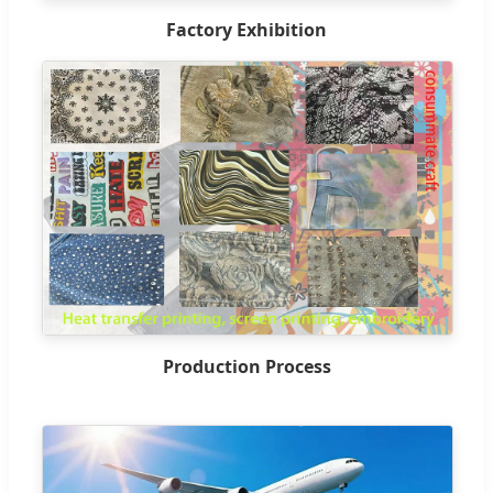
Factory Exhibition
Production Process