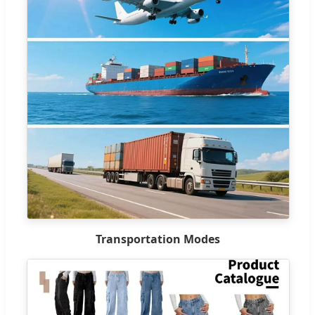
Transportation Modes