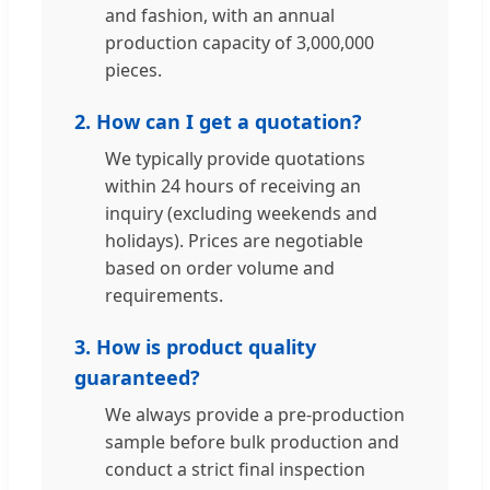
and fashion, with an annual
production capacity of 3,000,000
pieces.
2. How can I get a quotation?
We typically provide quotations
within 24 hours of receiving an
inquiry (excluding weekends and
holidays). Prices are negotiable
based on order volume and
requirements.
3. How is product quality
guaranteed?
We always provide a pre-production
sample before bulk production and
conduct a strict final inspection