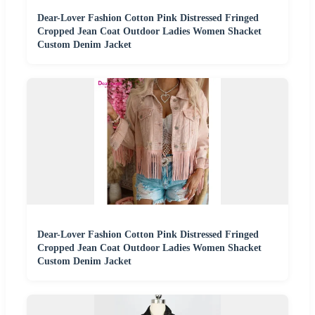
Dear-Lover Fashion Cotton Pink Distressed Fringed
Cropped Jean Coat Outdoor Ladies Women Shacket
Custom Denim Jacket
Dear-Lover Fashion Cotton Pink Distressed Fringed
Cropped Jean Coat Outdoor Ladies Women Shacket
Custom Denim Jacket