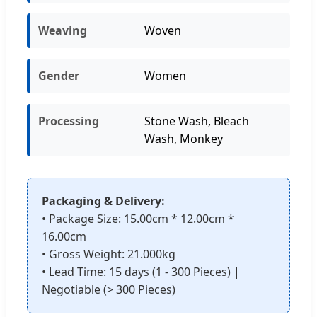
Weaving
Woven
Gender
Women
Processing
Stone Wash, Bleach
Wash, Monkey
Packaging & Delivery:
• Package Size: 15.00cm * 12.00cm *
16.00cm
• Gross Weight: 21.000kg
• Lead Time: 15 days (1 - 300 Pieces) |
Negotiable (> 300 Pieces)