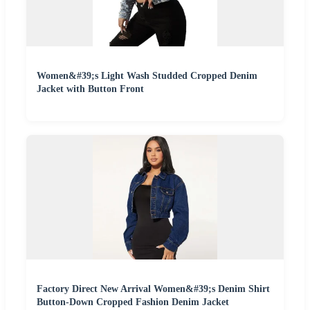
Women&#39;s Light Wash Studded Cropped Denim
Jacket with Button Front
Factory Direct New Arrival Women&#39;s Denim Shirt
Button-Down Cropped Fashion Denim Jacket