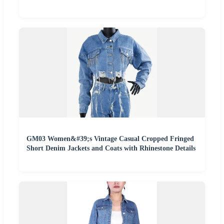
GM03 Women&#39;s Vintage Casual Cropped Fringed
Short Denim Jackets and Coats with Rhinestone Details