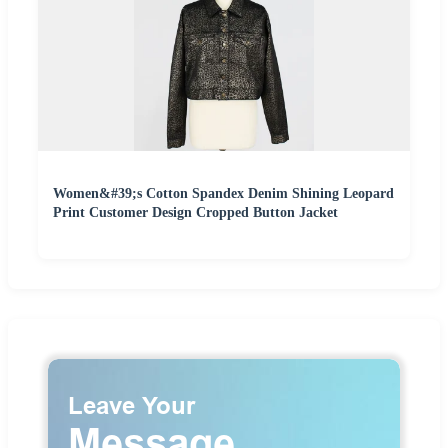
Women&#39;s Cotton Spandex Denim Shining Leopard
Print Customer Design Cropped Button Jacket