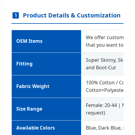
Product Details & Customization
We offer custom servi
OEM Items
that you want to des
Super Skinny, Skinny, 
Fitting
and Boot-Cut
100% Cotton / Cotto
Fabric Weight
Cotton+Polyester
Female: 20-44 | Male:
Size Range
request)
Available Colors
Blue, Dark Blue, Black