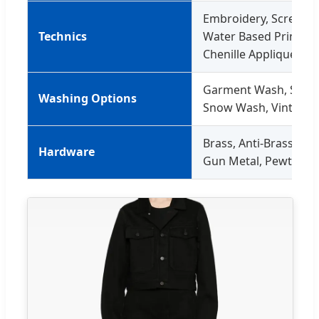
Embroidery, Screen Pri
Technics
Water Based Printing,
Chenille Applique
Garment Wash, Ston
Washing Options
Snow Wash, Vintage
Brass, Anti-Brass, Cop
Hardware
Gun Metal, Pewter