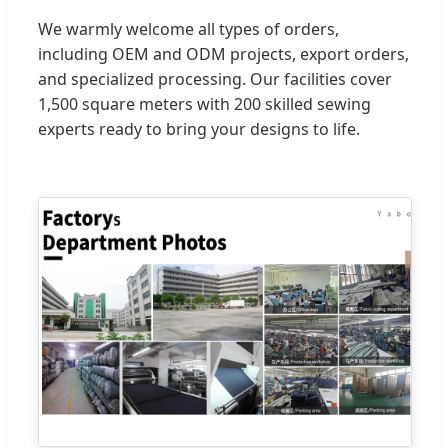
We warmly welcome all types of orders,
including OEM and ODM projects, export orders,
and specialized processing. Our facilities cover
1,500 square meters with 200 skilled sewing
experts ready to bring your designs to life.