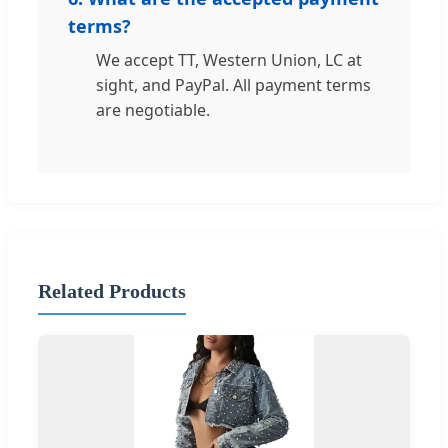
terms?
We accept TT, Western Union, LC at
sight, and PayPal. All payment terms
are negotiable.
Related Products