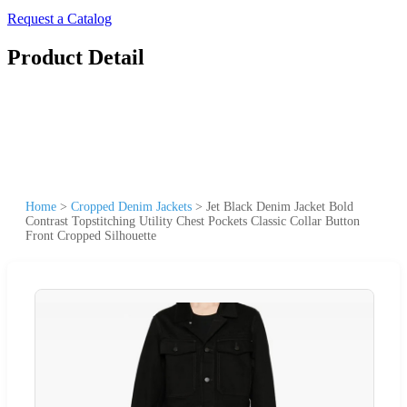
Request a Catalog
Product Detail
Home
>
Cropped Denim Jackets
>
Jet Black Denim Jacket Bold
Contrast Topstitching Utility Chest Pockets Classic Collar Button
Front Cropped Silhouette