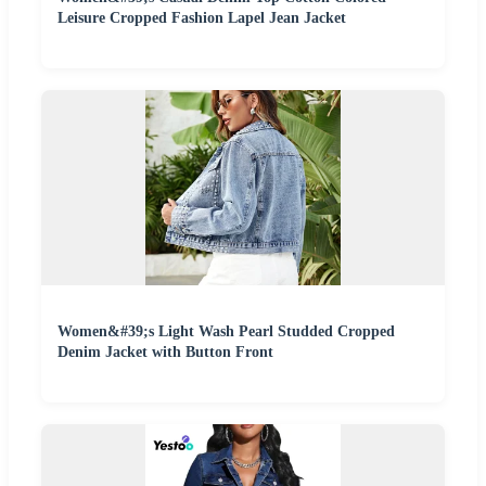
Leisure Cropped Fashion Lapel Jean Jacket
Women&#39;s Light Wash Pearl Studded Cropped
Denim Jacket with Button Front