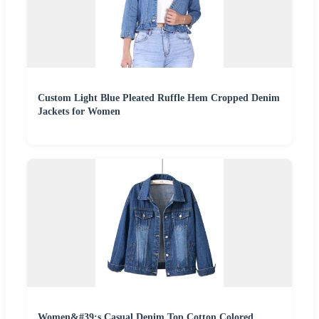
Custom Light Blue Pleated Ruffle Hem Cropped Denim
Jackets for Women
Women&#39;s Casual Denim Top Cotton Colored