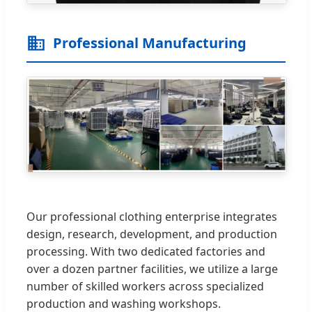
Professional Manufacturing
Our professional clothing enterprise integrates
design, research, development, and production
processing. With two dedicated factories and
over a dozen partner facilities, we utilize a large
number of skilled workers across specialized
production and washing workshops.