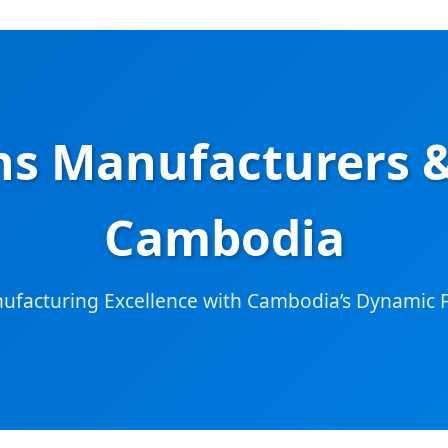
s Manufacturers &
Cambodia
nufacturing Excellence with Cambodia’s Dynamic F