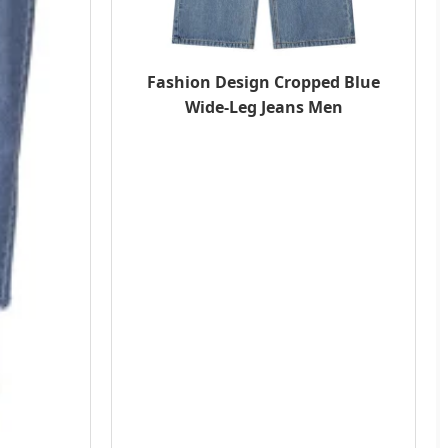
Fashion Design Cropped Blue
Wide-Leg Jeans Men