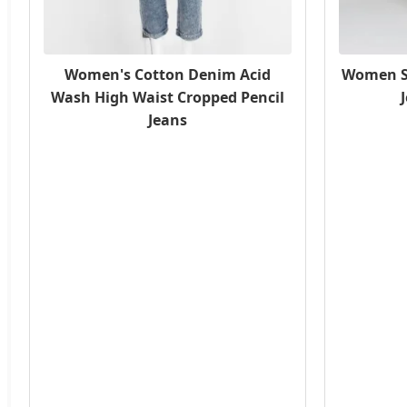
Women's Cotton Denim Acid
Women S
Wash High Waist Cropped Pencil
Jeans