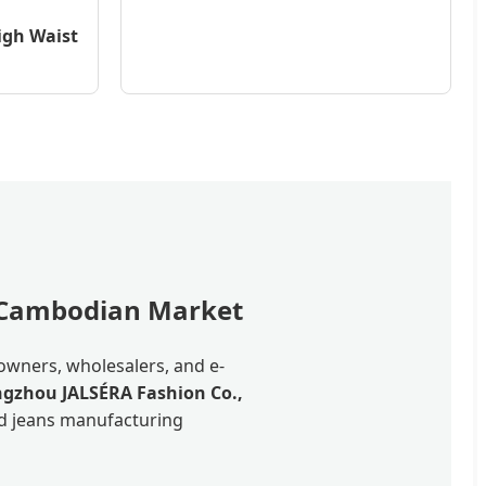
igh Waist
e Cambodian Market
owners, wholesalers, and e-
gzhou JALSÉRA Fashion Co.,
ped jeans manufacturing