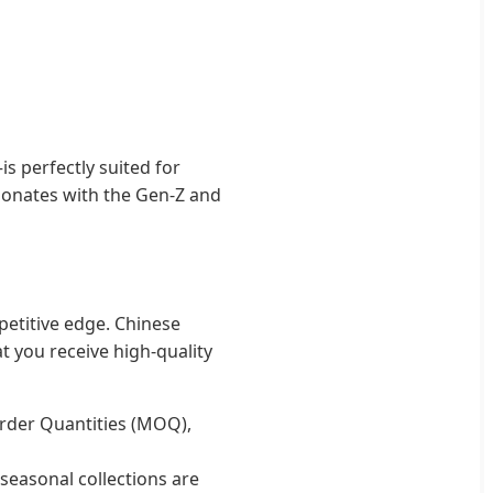
 perfectly suited for
resonates with the Gen-Z and
petitive edge. Chinese
 you receive high-quality
der Quantities (MOQ),
seasonal collections are