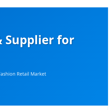
 Supplier for
ashion Retail Market