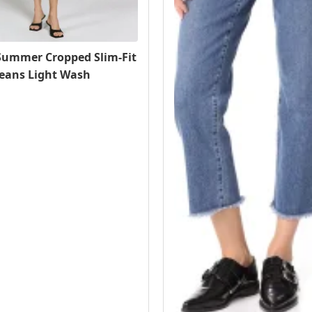
ummer Cropped Slim-Fit
Jeans Light Wash