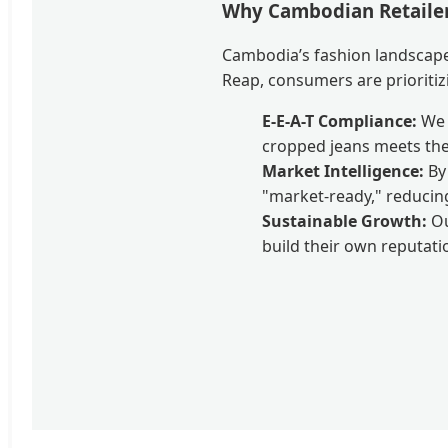
Why Cambodian Retailer
Cambodia’s fashion landscape
Reap, consumers are prioritizi
E-E-A-T Compliance:
We m
cropped jeans meets the
Market Intelligence:
By 
"market-ready," reducin
Sustainable Growth:
Ou
build their own reputatio