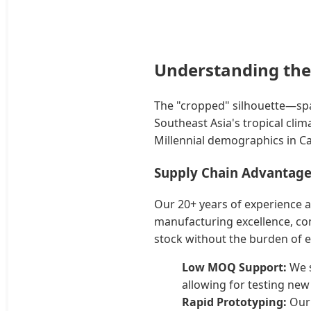
Understanding the
The "cropped" silhouette—spa
Southeast Asia's tropical clim
Millennial demographics in C
Supply Chain Advantage
Our 20+ years of experience a
manufacturing excellence, com
stock without the burden of 
Low MOQ Support:
We s
allowing for testing new
Rapid Prototyping:
Our 