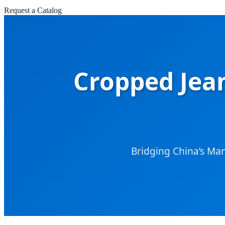
Request a Catalog
Cropped Jean
Bridging China’s Ma