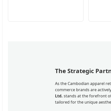
The Strategic Par
As the Cambodian apparel reta
commerce brands are actively 
Ltd.
stands at the forefront o
tailored for the unique aest