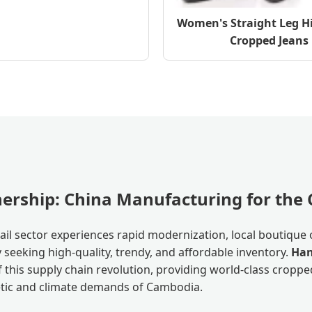
Women's Straight Leg H
Cropped Jeans
tnership: China Manufacturing for th
il sector experiences rapid modernization, local boutique 
seeking high-quality, trendy, and affordable inventory.
Han
f this supply chain revolution, providing world-class crop
hetic and climate demands of Cambodia.