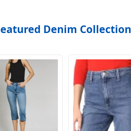
Featured Denim Collection