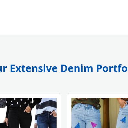
r Extensive Denim Portfo