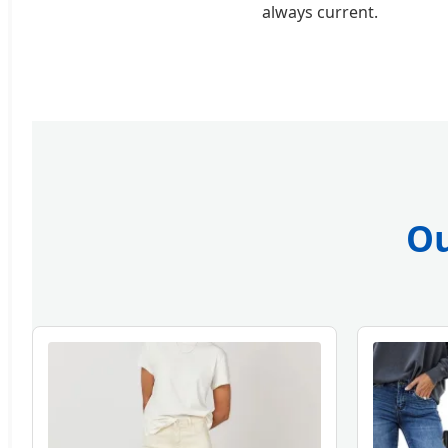
always current.
Ou