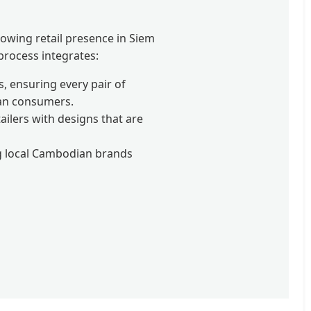
owing retail presence in Siem
 process integrates:
, ensuring every pair of
ian consumers.
ilers with designs that are
ng local Cambodian brands