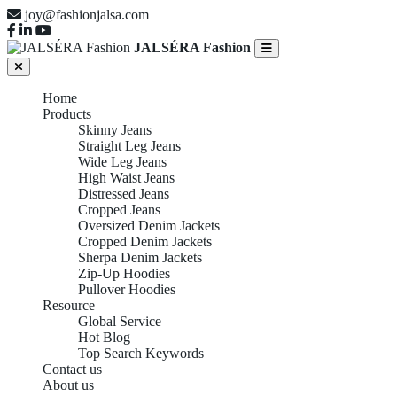
joy@fashionjalsa.com
JALSÉRA Fashion
Home
Products
Skinny Jeans
Straight Leg Jeans
Wide Leg Jeans
High Waist Jeans
Distressed Jeans
Cropped Jeans
Oversized Denim Jackets
Cropped Denim Jackets
Sherpa Denim Jackets
Zip-Up Hoodies
Pullover Hoodies
Resource
Global Service
Hot Blog
Top Search Keywords
Contact us
About us