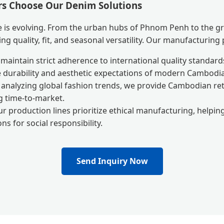
s Choose Our Denim Solutions
 is evolving. From the urban hubs of Phnom Penh to the gr
ng quality, fit, and seasonal versatility. Our manufacturing
aintain strict adherence to international quality standards
 durability and aesthetic expectations of modern Cambod
analyzing global fashion trends, we provide Cambodian reta
g time-to-market.
r production lines prioritize ethical manufacturing, helpi
ns for social responsibility.
Send Inquiry Now