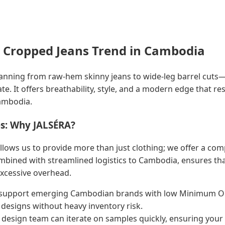
 Cropped Jeans Trend in Cambodia
nning from raw-hem skinny jeans to wide-leg barrel cuts—is
ate. It offers breathability, style, and a modern edge that 
ambodia.
s: Why JALSÉRA?
llows us to provide more than just clothing; we offer a com
bined with streamlined logistics to Cambodia, ensures that
excessive overhead.
upport emerging Cambodian brands with low Minimum Or
 designs without heavy inventory risk.
design team can iterate on samples quickly, ensuring your 