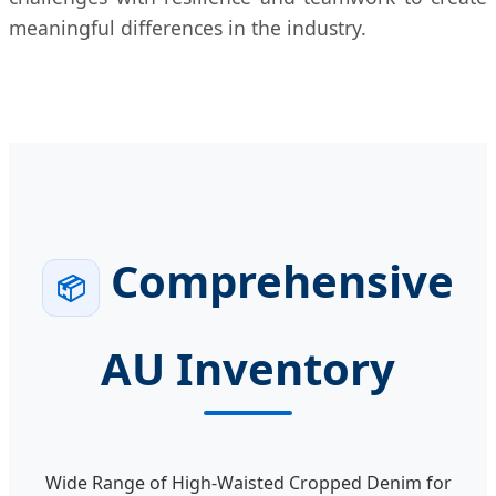
meaningful differences in the industry.
Comprehensive
📦
AU Inventory
Wide Range of High-Waisted Cropped Denim for