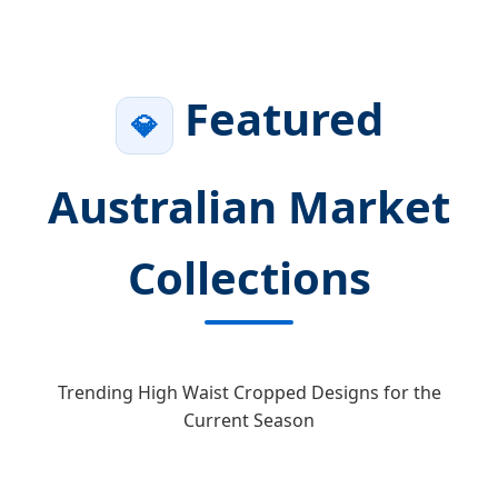
Featured
💎
Australian Market
Collections
Trending High Waist Cropped Designs for the
Current Season