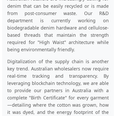
denim that can be easily recycled or is made
from post-consumer waste. Our R&D
department is currently working on
biodegradable denim hardware and cellulose-
based threads that maintain the strength
required for "High Waist" architecture while
being environmentally friendly.
Digitalization of the supply chain is another
key trend. Australian wholesalers now require
real-time tracking and transparency. By
leveraging blockchain technology, we are able
to provide our partners in Australia with a
complete "Birth Certificate" for every garment
—detailing where the cotton was grown, how
it was dyed, and the energy footprint of the