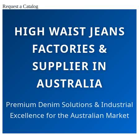
Request a Catalog
HIGH WAIST JEANS
FACTORIES &
SUPPLIER IN
AUSTRALIA
Premium Denim Solutions & Industrial
Excellence for the Australian Market