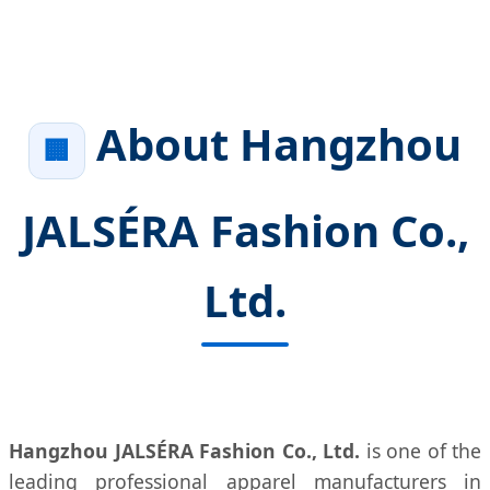
About Hangzhou
🏢
JALSÉRA Fashion Co.,
Ltd.
Hangzhou JALSÉRA Fashion Co., Ltd.
is one of the
leading professional apparel manufacturers in