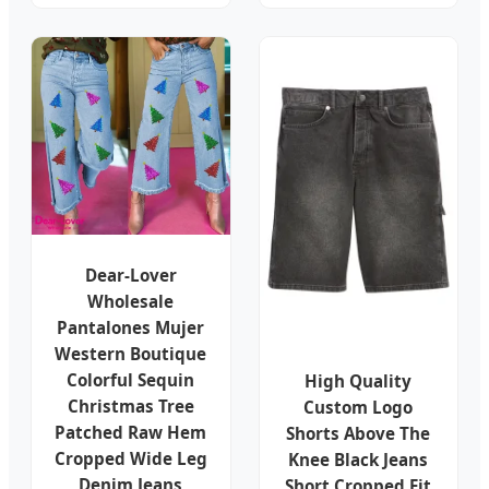
Dear-Lover
Wholesale
Pantalones Mujer
Western Boutique
Colorful Sequin
High Quality
Christmas Tree
Custom Logo
Patched Raw Hem
Shorts Above The
Cropped Wide Leg
Knee Black Jeans
Denim Jeans
Short Cropped Fit