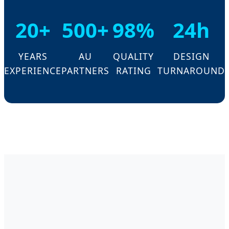
20+
500+
98%
24h
YEARS
AU
QUALITY
DESIGN
EXPERIENCE
PARTNERS
RATING
TURNAROUND