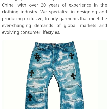
China, with over 20 years of experience in the
clothing industry. We specialize in designing and
producing exclusive, trendy garments that meet the
ever-changing demands of global markets and
evolving consumer lifestyles.