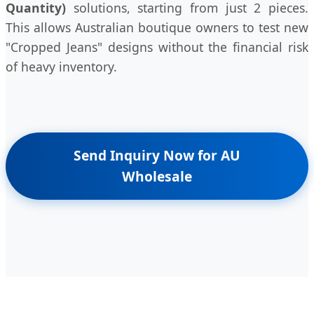
Quantity)
solutions, starting from just 2 pieces.
This allows Australian boutique owners to test new
"Cropped Jeans" designs without the financial risk
of heavy inventory.
Send Inquiry Now for AU
Wholesale