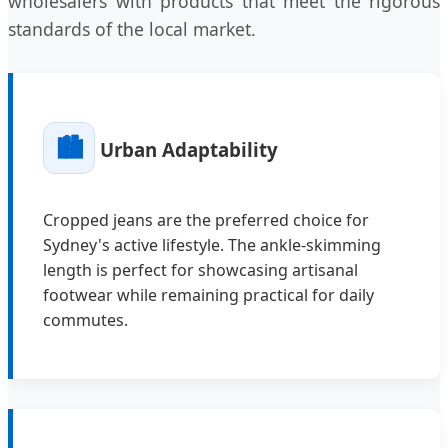
wholesalers with products that meet the rigorous
standards of the local market.
🏙️
Urban Adaptability
Cropped jeans are the preferred choice for
Sydney's active lifestyle. The ankle-skimming
length is perfect for showcasing artisanal
footwear while remaining practical for daily
commutes.