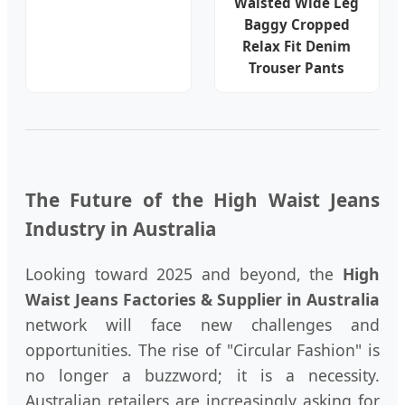
Waisted Wide Leg
Baggy Cropped
Relax Fit Denim
Trouser Pants
The Future of the High Waist Jeans
Industry in Australia
Looking toward 2025 and beyond, the
High
Waist Jeans Factories & Supplier in Australia
network will face new challenges and
opportunities. The rise of "Circular Fashion" is
no longer a buzzword; it is a necessity.
Australian retailers are increasingly asking for