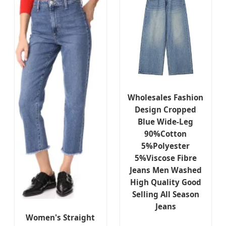
Wholesales Fashion
Design Cropped
Blue Wide-Leg
90%Cotton
5%Polyester
5%Viscose Fibre
Jeans Men Washed
High Quality Good
Selling All Season
Jeans
Women's Straight