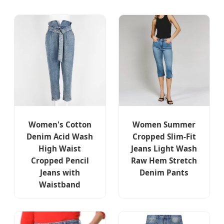
Women's Cotton
Women Summer
Denim Acid Wash
Cropped Slim-Fit
High Waist
Jeans Light Wash
Cropped Pencil
Raw Hem Stretch
Jeans with
Denim Pants
Waistband