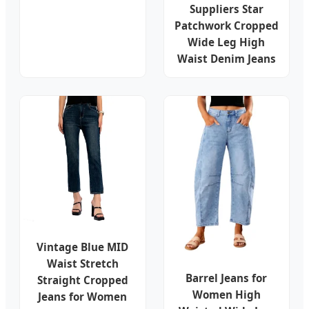
Suppliers Star
Patchwork Cropped
Wide Leg High
Waist Denim Jeans
Vintage Blue MID
Waist Stretch
Barrel Jeans for
Straight Cropped
Women High
Jeans for Women