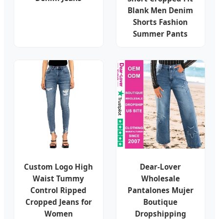
Blank Men Denim
Shorts Fashion
Summer Pants
Custom Logo High
Dear-Lover
Waist Tummy
Wholesale
Control Ripped
Pantalones Mujer
Cropped Jeans for
Boutique
Women
Dropshipping