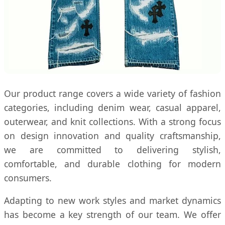
Our product range covers a wide variety of fashion
categories, including denim wear, casual apparel,
outerwear, and knit collections. With a strong focus
on design innovation and quality craftsmanship,
we are committed to delivering stylish,
comfortable, and durable clothing for modern
consumers.
Adapting to new work styles and market dynamics
has become a key strength of our team. We offer