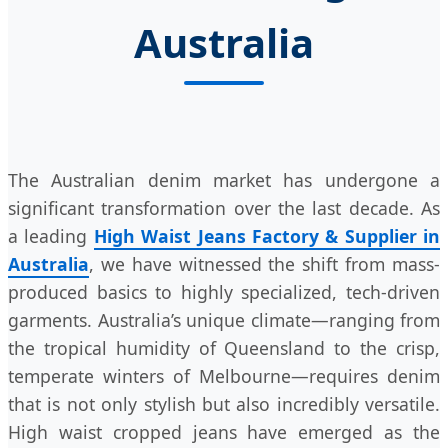
Australia
The Australian denim market has undergone a
significant transformation over the last decade. As
a leading
High Waist Jeans Factory & Supplier in
Australia
, we have witnessed the shift from mass-
produced basics to highly specialized, tech-driven
garments. Australia’s unique climate—ranging from
the tropical humidity of Queensland to the crisp,
temperate winters of Melbourne—requires denim
that is not only stylish but also incredibly versatile.
High waist cropped jeans have emerged as the