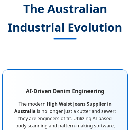
The Australian
Industrial Evolution
AI-Driven Denim Engineering
The modern
High Waist Jeans Supplier in
Australia
is no longer just a cutter and sewer;
they are engineers of fit. Utilizing AI-based
body scanning and pattern-making software,