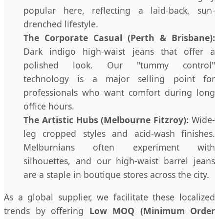
popular here, reflecting a laid-back, sun-
drenched lifestyle.
The Corporate Casual (Perth & Brisbane):
Dark indigo high-waist jeans that offer a
polished look. Our "tummy control"
technology is a major selling point for
professionals who want comfort during long
office hours.
The Artistic Hubs (Melbourne Fitzroy):
Wide-
leg cropped styles and acid-wash finishes.
Melburnians often experiment with
silhouettes, and our high-waist barrel jeans
are a staple in boutique stores across the city.
As a global supplier, we facilitate these localized
trends by offering
Low MOQ (Minimum Order