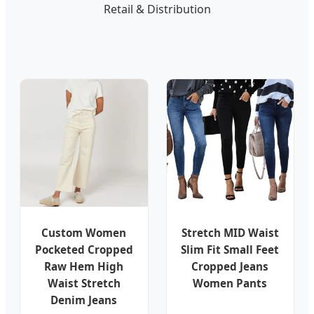
Retail & Distribution
Custom Women
Stretch MID Waist
Pocketed Cropped
Slim Fit Small Feet
Raw Hem High
Cropped Jeans
Waist Stretch
Women Pants
Denim Jeans