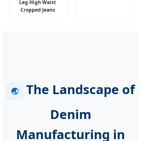
Leg High Waist
Cropped Jeans
The Landscape of
🌏
Denim
Manufacturing in