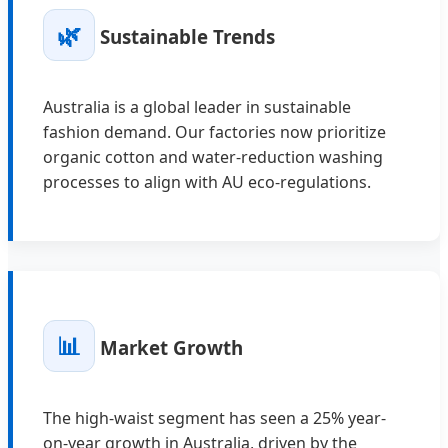
🌿
Sustainable Trends
Australia is a global leader in sustainable
fashion demand. Our factories now prioritize
organic cotton and water-reduction washing
processes to align with AU eco-regulations.
📊
Market Growth
The high-waist segment has seen a 25% year-
on-year growth in Australia, driven by the