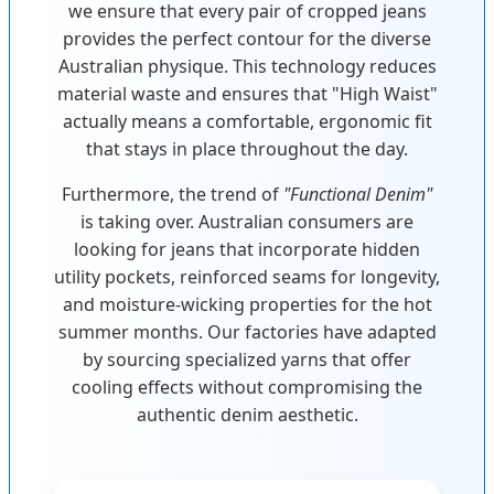
we ensure that every pair of cropped jeans
provides the perfect contour for the diverse
Australian physique. This technology reduces
material waste and ensures that "High Waist"
actually means a comfortable, ergonomic fit
that stays in place throughout the day.
Furthermore, the trend of
"Functional Denim"
is taking over. Australian consumers are
looking for jeans that incorporate hidden
utility pockets, reinforced seams for longevity,
and moisture-wicking properties for the hot
summer months. Our factories have adapted
by sourcing specialized yarns that offer
cooling effects without compromising the
authentic denim aesthetic.