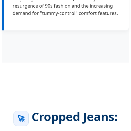
resurgence of 90s fashion and the increasing
demand for "tummy-control" comfort features.
Cropped Jeans:
🚀