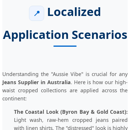
Localized
📍
Application Scenarios
Understanding the "Aussie Vibe" is crucial for any
Jeans Supplier in Australia
. Here is how our high-
waist cropped collections are applied across the
continent:
The Coastal Look (Byron Bay & Gold Coast):
Light wash, raw-hem cropped jeans paired
with linen shirts. The "distressed" look is highly