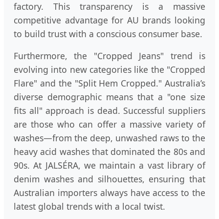
factory. This transparency is a massive
competitive advantage for AU brands looking
to build trust with a conscious consumer base.
Furthermore, the "Cropped Jeans" trend is
evolving into new categories like the "Cropped
Flare" and the "Split Hem Cropped." Australia’s
diverse demographic means that a "one size
fits all" approach is dead. Successful suppliers
are those who can offer a massive variety of
washes—from the deep, unwashed raws to the
heavy acid washes that dominated the 80s and
90s. At JALSÉRA, we maintain a vast library of
denim washes and silhouettes, ensuring that
Australian importers always have access to the
latest global trends with a local twist.