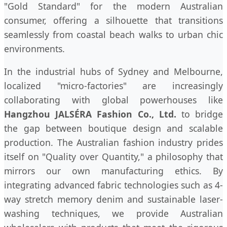
"Gold Standard" for the modern Australian
consumer, offering a silhouette that transitions
seamlessly from coastal beach walks to urban chic
environments.
In the industrial hubs of Sydney and Melbourne,
localized "micro-factories" are increasingly
collaborating with global powerhouses like
Hangzhou JALSÉRA Fashion Co., Ltd.
to bridge
the gap between boutique design and scalable
production. The Australian fashion industry prides
itself on "Quality over Quantity," a philosophy that
mirrors our own manufacturing ethics. By
integrating advanced fabric technologies such as 4-
way stretch memory denim and sustainable laser-
washing techniques, we provide Australian