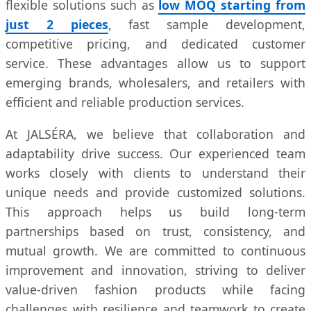
flexible solutions such as
low MOQ starting from
just 2 pieces
, fast sample development,
competitive pricing, and dedicated customer
service. These advantages allow us to support
emerging brands, wholesalers, and retailers with
efficient and reliable production services.
At JALSÉRA, we believe that collaboration and
adaptability drive success. Our experienced team
works closely with clients to understand their
unique needs and provide customized solutions.
This approach helps us build long-term
partnerships based on trust, consistency, and
mutual growth. We are committed to continuous
improvement and innovation, striving to deliver
value-driven fashion products while facing
challenges with resilience and teamwork to create