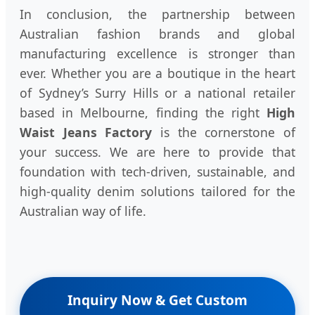
In conclusion, the partnership between
Australian fashion brands and global
manufacturing excellence is stronger than
ever. Whether you are a boutique in the heart
of Sydney’s Surry Hills or a national retailer
based in Melbourne, finding the right
High
Waist Jeans Factory
is the cornerstone of
your success. We are here to provide that
foundation with tech-driven, sustainable, and
high-quality denim solutions tailored for the
Australian way of life.
Inquiry Now & Get Custom