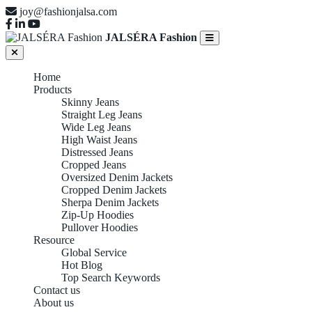
joy@fashionjalsa.com
JALSÉRA Fashion
Home
Products
Skinny Jeans
Straight Leg Jeans
Wide Leg Jeans
High Waist Jeans
Distressed Jeans
Cropped Jeans
Oversized Denim Jackets
Cropped Denim Jackets
Sherpa Denim Jackets
Zip-Up Hoodies
Pullover Hoodies
Resource
Global Service
Hot Blog
Top Search Keywords
Contact us
About us