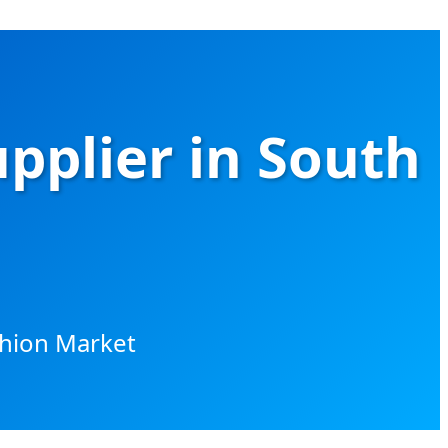
upplier in South
shion Market