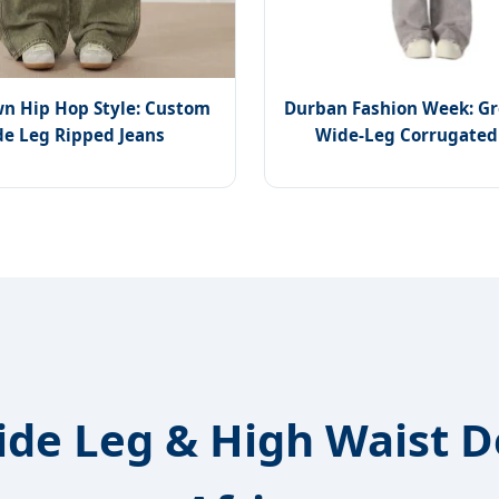
n Hip Hop Style: Custom
Durban Fashion Week: G
e Leg Ripped Jeans
Wide-Leg Corrugated
ide Leg & High Waist 