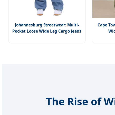
Johannesburg Streetwear: Multi-
Cape Tow
Pocket Loose Wide Leg Cargo Jeans
Wid
The Rise of W