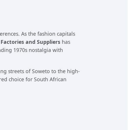
erences. As the fashion capitals
 Factories and Suppliers
has
ending 1970s nostalgia with
ing streets of Soweto to the high-
ed choice for South African