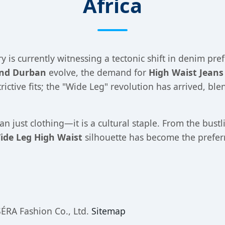
Africa
y is currently witnessing a tectonic shift in denim pref
and Durban
evolve, the demand for
High Waist Jeans
rictive fits; the "Wide Leg" revolution has arrived, bl
an just clothing—it is a cultural staple. From the bustl
ide Leg High Waist
silhouette has become the preferr
ÉRA Fashion Co., Ltd.
Sitemap