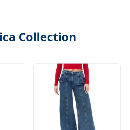
ica Collection