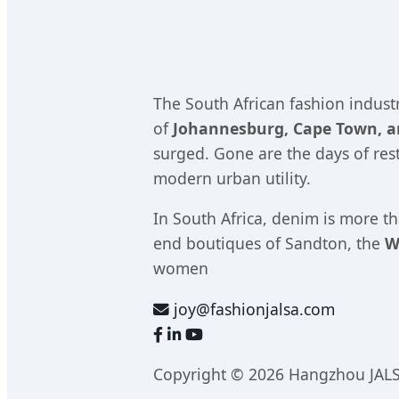
The South African fashion industr
of
Johannesburg, Cape Town, 
surged. Gone are the days of rest
modern urban utility.
In South Africa, denim is more th
end boutiques of Sandton, the
W
women
joy@fashionjalsa.com
Copyright © 2026 Hangzhou JALS