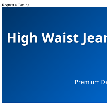
Request a Catalog
High Waist Jean
Premium Den