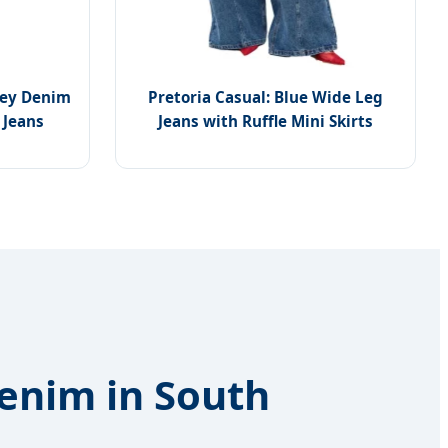
rey Denim
Pretoria Casual: Blue Wide Leg
 Jeans
Jeans with Ruffle Mini Skirts
Denim in South