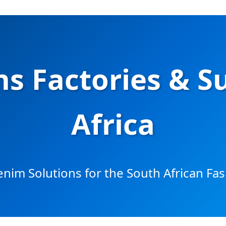
s Factories & S
Africa
im Solutions for the South African Fa