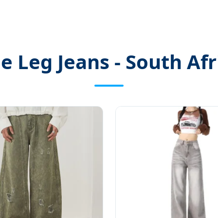
 Leg Jeans - South Afr