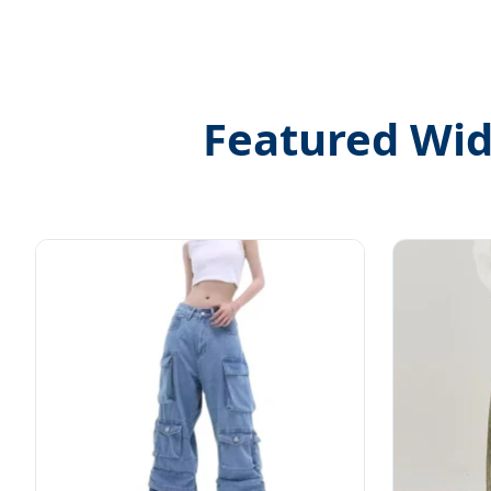
Featured Wide