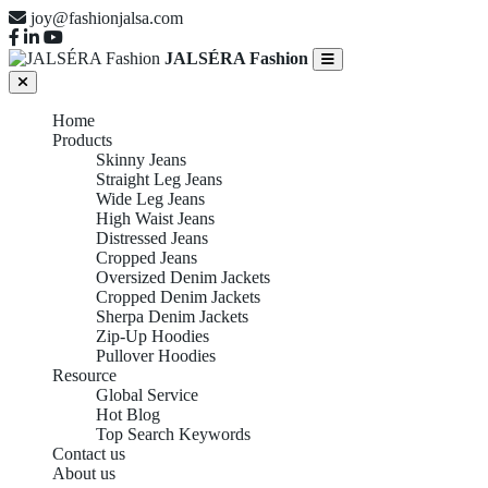
joy@fashionjalsa.com
JALSÉRA Fashion
Home
Products
Skinny Jeans
Straight Leg Jeans
Wide Leg Jeans
High Waist Jeans
Distressed Jeans
Cropped Jeans
Oversized Denim Jackets
Cropped Denim Jackets
Sherpa Denim Jackets
Zip-Up Hoodies
Pullover Hoodies
Resource
Global Service
Hot Blog
Top Search Keywords
Contact us
About us