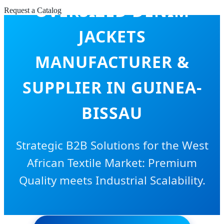
OVERSIZED DENIM
Request a Catalog
JACKETS
MANUFACTURER &
SUPPLIER IN GUINEA-
BISSAU
Strategic B2B Solutions for the West
African Textile Market: Premium
Quality meets Industrial Scalability.