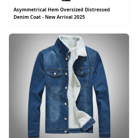
Asymmetrical Hem Oversized Distressed
Denim Coat - New Arrival 2025