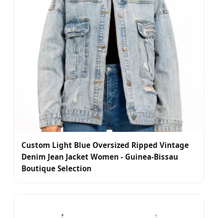
Custom Light Blue Oversized Ripped Vintage
Denim Jean Jacket Women - Guinea-Bissau
Boutique Selection