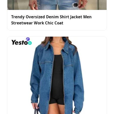
Trendy Oversized Denim Shirt Jacket Men
Streetwear Work Chic Coat