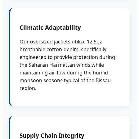
Climatic Adaptability
Our oversized jackets utilize 12.5oz
breathable cotton-denim, specifically
engineered to provide protection during
the Saharan Harmattan winds while
maintaining airflow during the humid
monsoon seasons typical of the Bissau
region.
Supply Chain Integrity