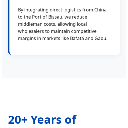
By integrating direct logistics from China
to the Port of Bissau, we reduce
middleman costs, allowing local
wholesalers to maintain competitive
margins in markets like Bafatá and Gabu.
20+ Years of