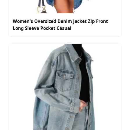
Women's Oversized Denim Jacket Zip Front
Long Sleeve Pocket Casual