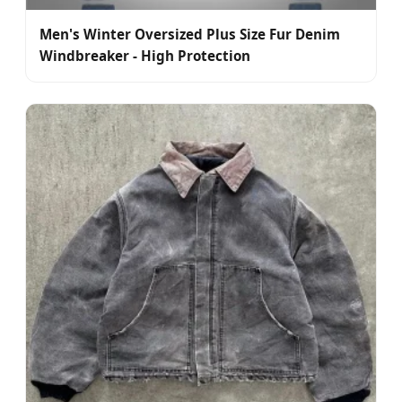
Men's Winter Oversized Plus Size Fur Denim
Windbreaker - High Protection