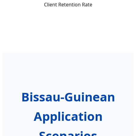
Client Retention Rate
Bissau-Guinean
Application
Scenarios