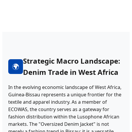
Strategic Macro Landscape:
🌍
Denim Trade in West Africa
In the evolving economic landscape of West Africa,
Guinea-Bissau represents a unique frontier for the
textile and apparel industry. As a member of
ECOWAS, the country serves as a gateway for
fashion distribution within the Lusophone African
markets. The "Oversized Denim Jacket" is not
merely a fashion trend in Bissau; it is a versatile