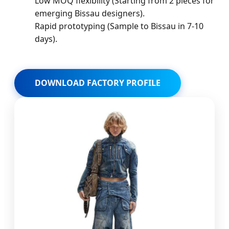
Low MOQ flexibility (Starting from 2 pieces for
emerging Bissau designers).
Rapid prototyping (Sample to Bissau in 7-10
days).
DOWNLOAD FACTORY PROFILE