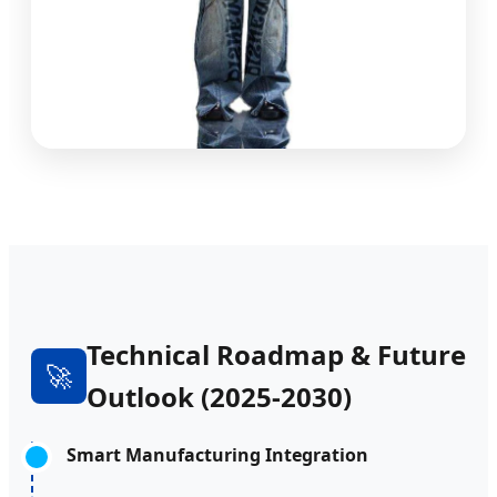
Technical Roadmap & Future
🚀
Outlook (2025-2030)
Smart Manufacturing Integration