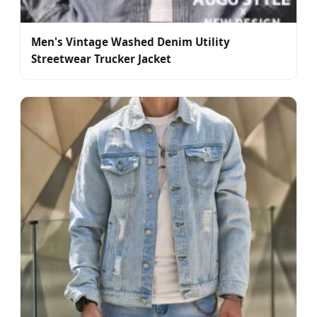
Men's Vintage Washed Denim Utility
Streetwear Trucker Jacket