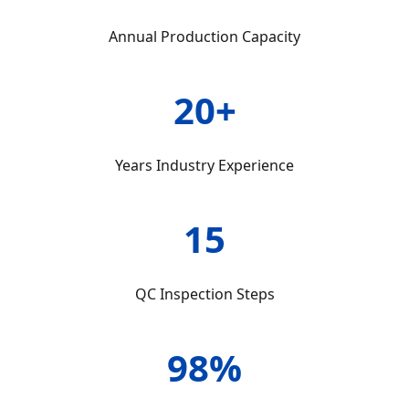
Annual Production Capacity
20+
Years Industry Experience
15
QC Inspection Steps
98%