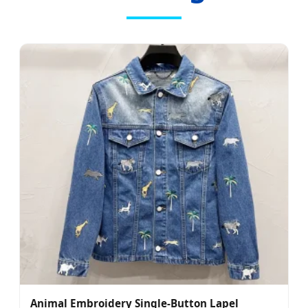
Animal Embroidery Single-Button Lapel