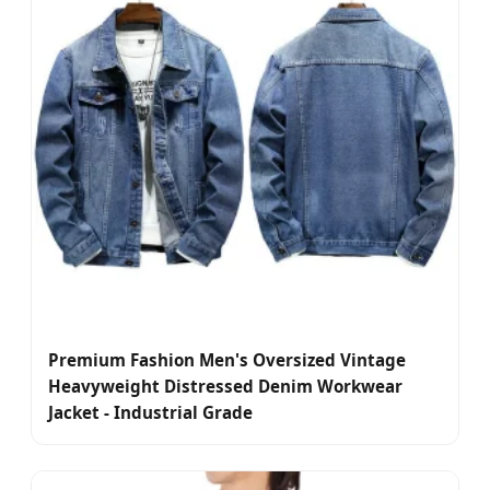
Premium Fashion Men's Oversized Vintage
Heavyweight Distressed Denim Workwear
Jacket - Industrial Grade