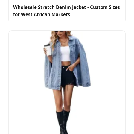
Wholesale Stretch Denim Jacket - Custom Sizes
for West African Markets