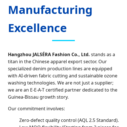
Manufacturing
Excellence
Hangzhou JALSÉRA Fashion Co., Ltd.
stands as a
titan in the Chinese apparel export sector. Our
specialized denim production lines are equipped
with AI-driven fabric cutting and sustainable ozone
washing technologies. We are not just a supplier;
we are an E-E-A-T certified partner dedicated to the
Guinea-Bissau growth story.
Our commitment involves:
Zero-defect quality control (AQL 2.5 Standard).