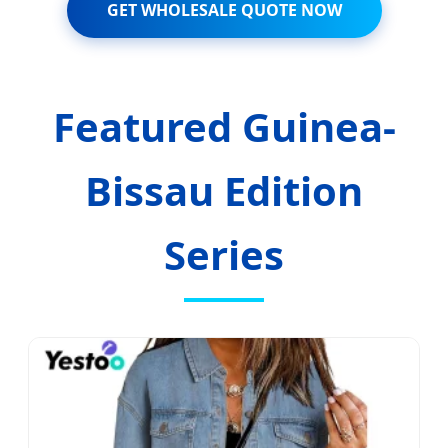
GET WHOLESALE QUOTE NOW
Featured Guinea-
Bissau Edition
Series