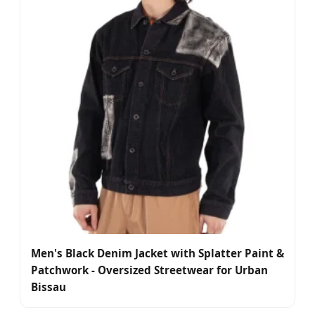
Men's Black Denim Jacket with Splatter Paint &
Patchwork - Oversized Streetwear for Urban
Bissau