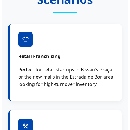
👕
Retail Franchising
Perfect for retail startups in Bissau's Praça
or the new malls in the Estrada de Bor area
looking for high-turnover inventory.
⚒️