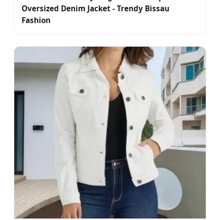
Oversized Denim Jacket - Trendy Bissau
Fashion