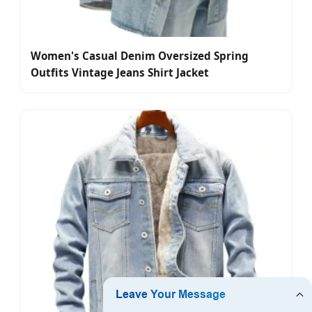
Women's Casual Denim Oversized Spring
Outfits Vintage Jeans Shirt Jacket