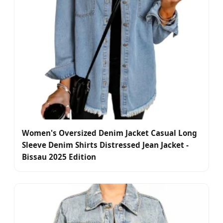
Women's Oversized Denim Jacket Casual Long
Sleeve Denim Shirts Distressed Jean Jacket -
Bissau 2025 Edition