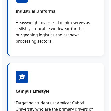
Industrial Uniforms
Heavyweight oversized denim serves as
stylish yet durable workwear for the
burgeoning logistics and cashews
processing sectors.
🎓
Campus Lifestyle
Targeting students at Amílcar Cabral
University who are the primary drivers of