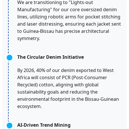
We are transitioning to "Lights-out
Manufacturing" for our core oversized denim
lines, utilizing robotic arms for pocket stitching
and laser distressing, ensuring each jacket sent
to Guinea-Bissau has precise architectural
symmetry.
The Circular Denim Initiative
By 2026, 40% of our denim exported to West
Africa will consist of PCR (Post-Consumer
Recycled) cotton, aligning with global
sustainability goals and reducing the
environmental footprint in the Bissau-Guinean
ecosystem.
AI-Driven Trend Mining