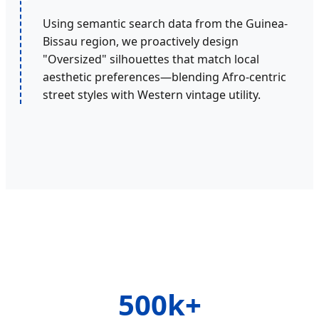
Using semantic search data from the Guinea-
Bissau region, we proactively design
"Oversized" silhouettes that match local
aesthetic preferences—blending Afro-centric
street styles with Western vintage utility.
500k+