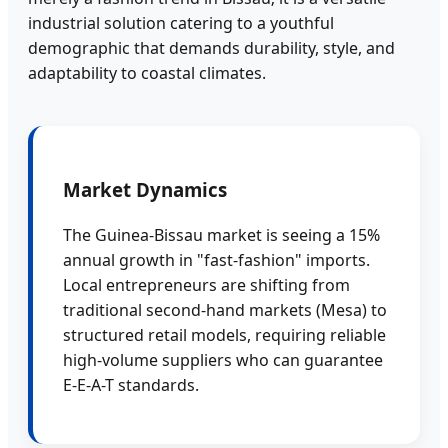
industrial solution catering to a youthful
demographic that demands durability, style, and
adaptability to coastal climates.
Market Dynamics
The Guinea-Bissau market is seeing a 15%
annual growth in "fast-fashion" imports.
Local entrepreneurs are shifting from
traditional second-hand markets (Mesa) to
structured retail models, requiring reliable
high-volume suppliers who can guarantee
E-E-A-T standards.