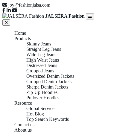
joy@fashionjalsa.com
JALSÉRA Fashion
Home
Products
Skinny Jeans
Straight Leg Jeans
Wide Leg Jeans
High Waist Jeans
Distressed Jeans
Cropped Jeans
Oversized Denim Jackets
Cropped Denim Jackets
Sherpa Denim Jackets
Zip-Up Hoodies
Pullover Hoodies
Resource
Global Service
Hot Blog
Top Search Keywords
Contact us
About us