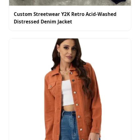
Custom Streetwear Y2K Retro Acid-Washed
Distressed Denim Jacket