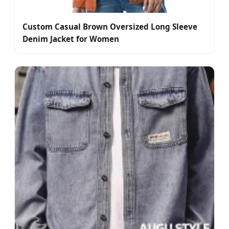
Custom Casual Brown Oversized Long Sleeve
Denim Jacket for Women