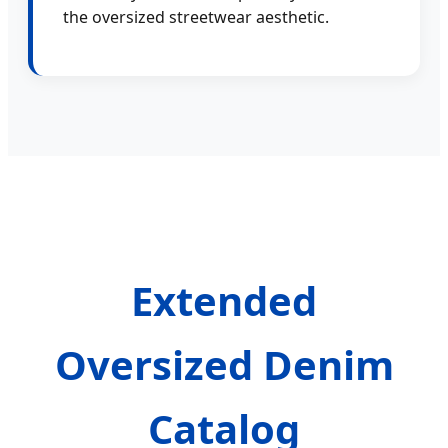
the oversized streetwear aesthetic.
Extended
Oversized Denim
Catalog