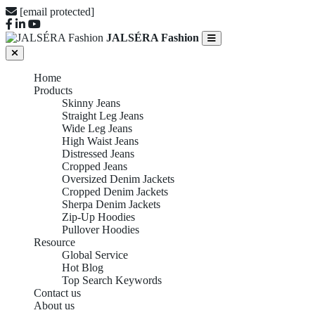
[email protected]
JALSÉRA Fashion
Home
Products
Skinny Jeans
Straight Leg Jeans
Wide Leg Jeans
High Waist Jeans
Distressed Jeans
Cropped Jeans
Oversized Denim Jackets
Cropped Denim Jackets
Sherpa Denim Jackets
Zip-Up Hoodies
Pullover Hoodies
Resource
Global Service
Hot Blog
Top Search Keywords
Contact us
About us