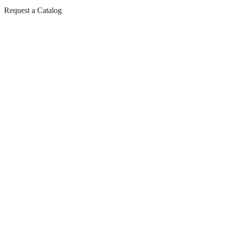
Request a Catalog