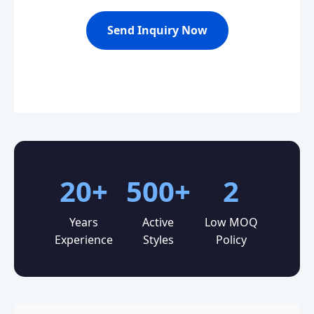
Send Inquiry Now
20+
500+
2
Years
Active
Low MOQ
Experience
Styles
Policy