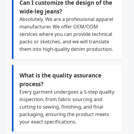
Can I customize the design of the
wide-leg jeans?
Absolutely. We are a professional apparel
manufacturer. We offer OEM/ODM
services where you can provide technical
packs or sketches, and we will translate
them into high-quality denim production.
What is the quality assurance
process?
Every garment undergoes a 5-step quality
inspection, from fabric sourcing and
cutting to sewing, finishing, and final
packaging, ensuring the product meets
your exact specifications.