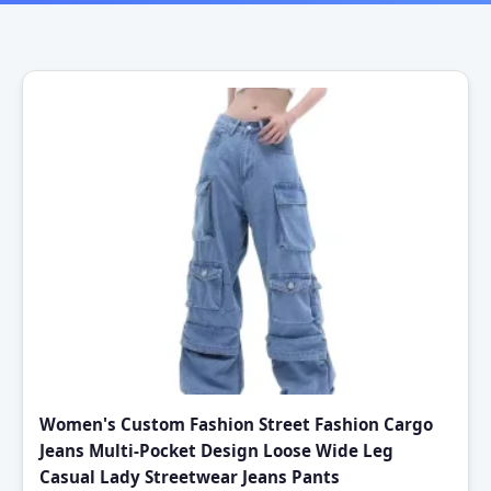
Women's Custom Fashion Street Fashion Cargo
Jeans Multi-Pocket Design Loose Wide Leg
Casual Lady Streetwear Jeans Pants