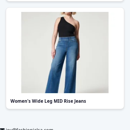
Women's Wide Leg MID Rise Jeans