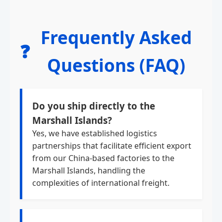
Frequently Asked
❓
Questions (FAQ)
Do you ship directly to the
Marshall Islands?
Yes, we have established logistics
partnerships that facilitate efficient export
from our China-based factories to the
Marshall Islands, handling the
complexities of international freight.