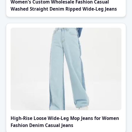
Women's Custom Wholesale Fashion Casual
Washed Straight Denim Ripped Wide-Leg Jeans
High-Rise Loose Wide-Leg Mop Jeans for Women
Fashion Denim Casual Jeans