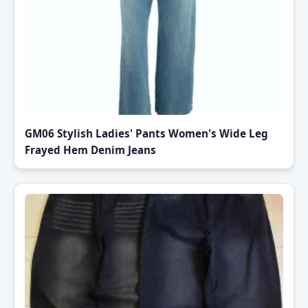
GM06 Stylish Ladies' Pants Women's Wide Leg
Frayed Hem Denim Jeans