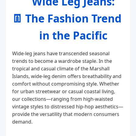
Wide Leg Jeans:
👖
The Fashion Trend
in the Pacific
Wide-leg jeans have transcended seasonal
trends to become a wardrobe staple. In the
tropical and casual climate of the Marshall
Islands, wide-leg denim offers breathability and
comfort without compromising style. Whether
for urban streetwear or casual coastal living,
our collections—ranging from high-waisted
vintage styles to distressed hip-hop aesthetics—
provide the versatility that modern consumers
demand.