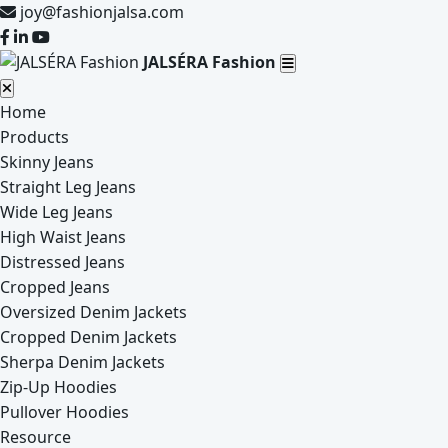
joy@fashionjalsa.com
JALSÉRA Fashion
Home
Products
Skinny Jeans
Straight Leg Jeans
Wide Leg Jeans
High Waist Jeans
Distressed Jeans
Cropped Jeans
Oversized Denim Jackets
Cropped Denim Jackets
Sherpa Denim Jackets
Zip-Up Hoodies
Pullover Hoodies
Resource