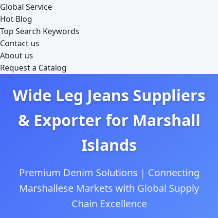
Global Service
Hot Blog
Top Search Keywords
Contact us
About us
Request a Catalog
Wide Leg Jeans Suppliers
& Exporter for Marshall
Islands
Premium Denim Solutions | Connecting
Marshallese Markets with Global Supply
Chain Excellence