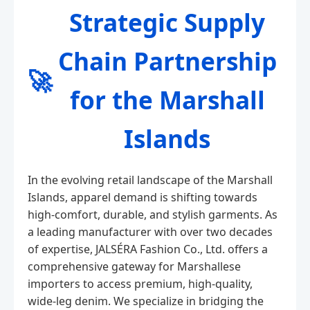
Strategic Supply
Chain Partnership
🚀
for the Marshall
Islands
In the evolving retail landscape of the Marshall
Islands, apparel demand is shifting towards
high-comfort, durable, and stylish garments. As
a leading manufacturer with over two decades
of expertise, JALSÉRA Fashion Co., Ltd. offers a
comprehensive gateway for Marshallese
importers to access premium, high-quality,
wide-leg denim. We specialize in bridging the