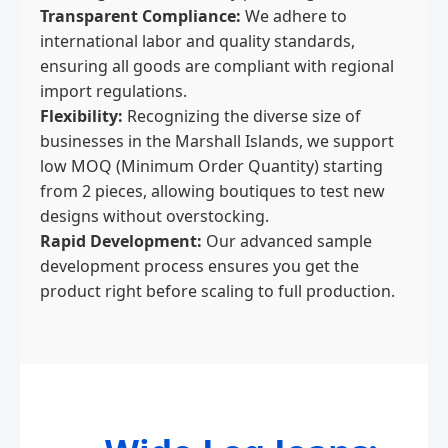
Transparent Compliance:
We adhere to
international labor and quality standards,
ensuring all goods are compliant with regional
import regulations.
Flexibility:
Recognizing the diverse size of
businesses in the Marshall Islands, we support
low MOQ (Minimum Order Quantity) starting
from 2 pieces, allowing boutiques to test new
designs without overstocking.
Rapid Development:
Our advanced sample
development process ensures you get the
product right before scaling to full production.