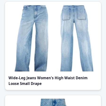
Wide-Leg Jeans Women's High Waist Denim
Loose Small Drape