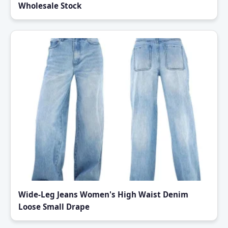
Wholesale Stock
Wide-Leg Jeans Women's High Waist Denim
Loose Small Drape