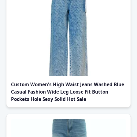
Custom Women's High Waist Jeans Washed Blue
Casual Fashion Wide Leg Loose Fit Button
Pockets Hole Sexy Solid Hot Sale