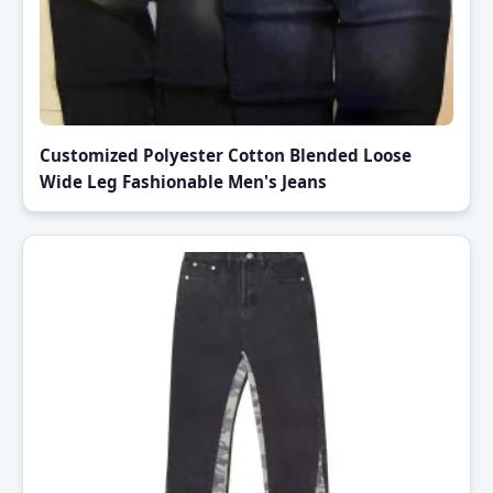
Customized Polyester Cotton Blended Loose
Wide Leg Fashionable Men's Jeans