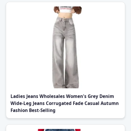
Ladies Jeans Wholesales Women's Grey Denim
Wide-Leg Jeans Corrugated Fade Casual Autumn
Fashion Best-Selling