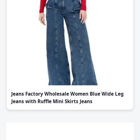
Jeans Factory Wholesale Women Blue Wide Leg
Jeans with Ruffle Mini Skirts Jeans