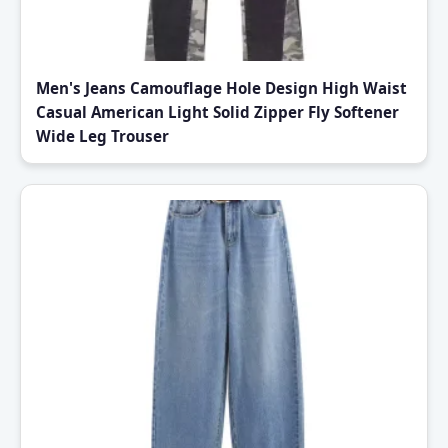
Men's Jeans Camouflage Hole Design High Waist
Casual American Light Solid Zipper Fly Softener
Wide Leg Trouser