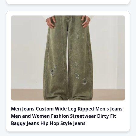
Men Jeans Custom Wide Leg Ripped Men's Jeans
Men and Women Fashion Streetwear Dirty Fit
Baggy Jeans Hip Hop Style Jeans