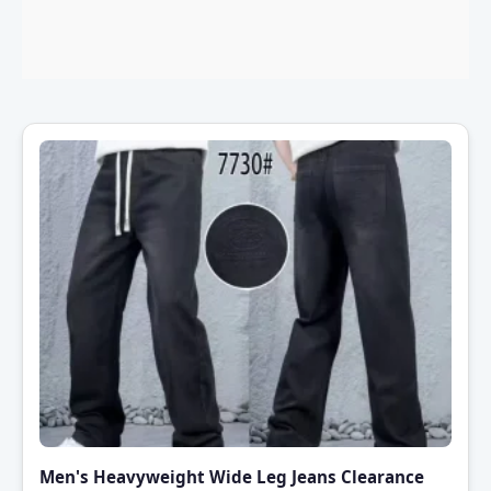
Men's Heavyweight Wide Leg Jeans Clearance