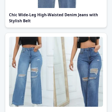
Chic Wide-Leg High-Waisted Denim Jeans with
Stylish Belt