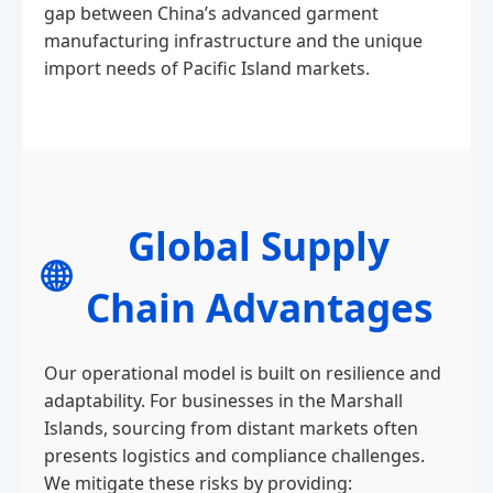
gap between China’s advanced garment
manufacturing infrastructure and the unique
import needs of Pacific Island markets.
Global Supply
🌐
Chain Advantages
Our operational model is built on resilience and
adaptability. For businesses in the Marshall
Islands, sourcing from distant markets often
presents logistics and compliance challenges.
We mitigate these risks by providing: