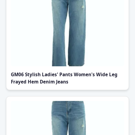
GM06 Stylish Ladies' Pants Women's Wide Leg
Frayed Hem Denim Jeans