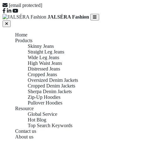
[email protected]
JALSÉRA Fashion
Home
Products
Skinny Jeans
Straight Leg Jeans
Wide Leg Jeans
High Waist Jeans
Distressed Jeans
Cropped Jeans
Oversized Denim Jackets
Cropped Denim Jackets
Sherpa Denim Jackets
Zip-Up Hoodies
Pullover Hoodies
Resource
Global Service
Hot Blog
Top Search Keywords
Contact us
About us