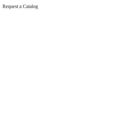
Request a Catalog