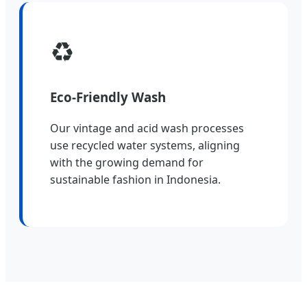
♻️
Eco-Friendly Wash
Our vintage and acid wash processes
use recycled water systems, aligning
with the growing demand for
sustainable fashion in Indonesia.