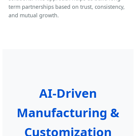
term partnerships based on trust, consistency,
and mutual growth.
AI-Driven
Manufacturing &
Customization