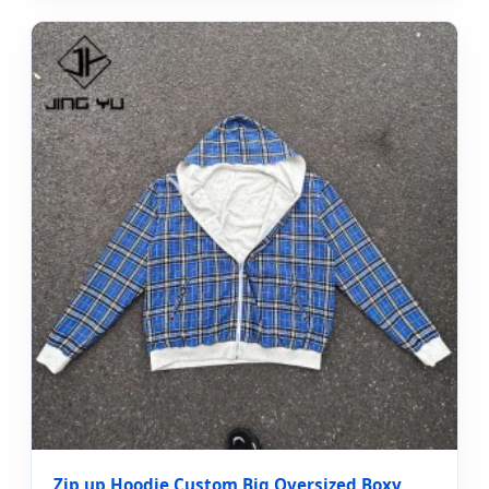
Zip up Hoodie Custom Big Oversized Boxy