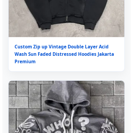
Custom Zip up Vintage Double Layer Acid
Wash Sun Faded Distressed Hoodies Jakarta
Premium