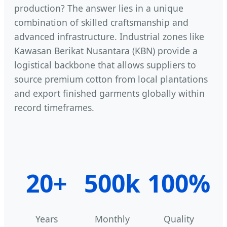
production? The answer lies in a unique
combination of skilled craftsmanship and
advanced infrastructure. Industrial zones like
Kawasan Berikat Nusantara (KBN) provide a
logistical backbone that allows suppliers to
source premium cotton from local plantations
and export finished garments globally within
record timeframes.
20+
500k
100%
Years
Monthly
Quality