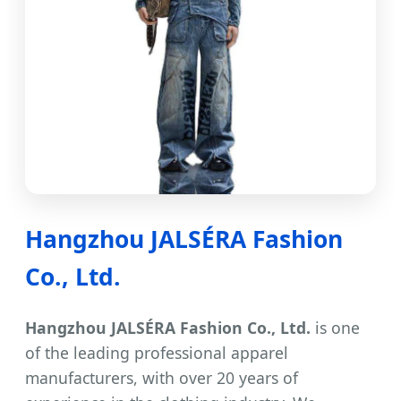
Hangzhou JALSÉRA Fashion
Co., Ltd.
Hangzhou JALSÉRA Fashion Co., Ltd.
is one
of the leading professional apparel
manufacturers, with over 20 years of