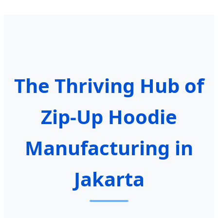
The Thriving Hub of
Zip-Up Hoodie
Manufacturing in
Jakarta