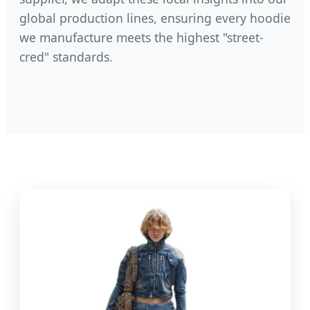
global production lines, ensuring every hoodie
we manufacture meets the highest "street-
cred" standards.