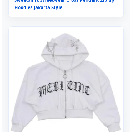
Hoodies Jakarta Style