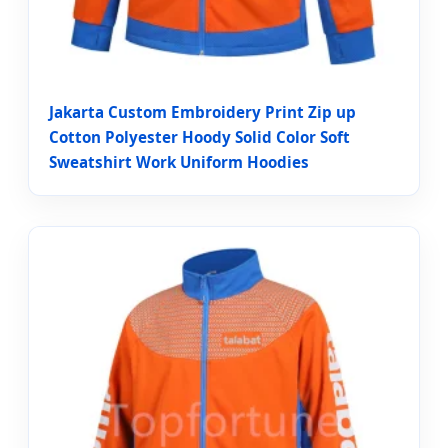
Jakarta Custom Embroidery Print Zip up
Cotton Polyester Hoody Solid Color Soft
Sweatshirt Work Uniform Hoodies