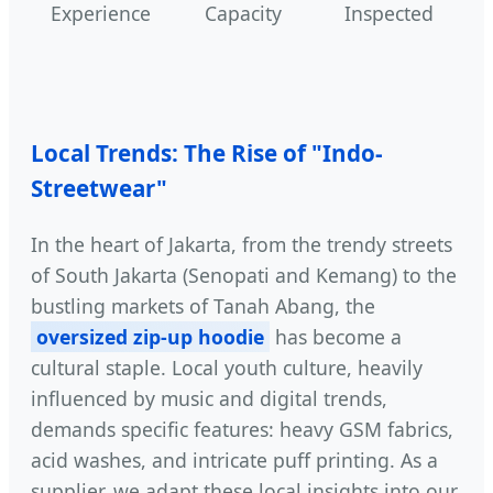
Experience
Capacity
Inspected
Local Trends: The Rise of "Indo-
Streetwear"
In the heart of Jakarta, from the trendy streets
of South Jakarta (Senopati and Kemang) to the
bustling markets of Tanah Abang, the
oversized zip-up hoodie
has become a
cultural staple. Local youth culture, heavily
influenced by music and digital trends,
demands specific features: heavy GSM fabrics,
acid washes, and intricate puff printing. As a
supplier, we adapt these local insights into our