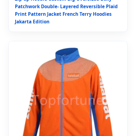
Patchwork Double- Layered Reversible Plaid
Print Pattern Jacket French Terry Hoodies
Jakarta Edition