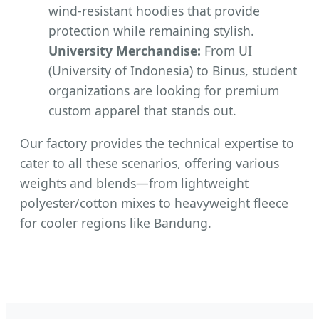
wind-resistant hoodies that provide
protection while remaining stylish.
University Merchandise:
From UI
(University of Indonesia) to Binus, student
organizations are looking for premium
custom apparel that stands out.
Our factory provides the technical expertise to
cater to all these scenarios, offering various
weights and blends—from lightweight
polyester/cotton mixes to heavyweight fleece
for cooler regions like Bandung.