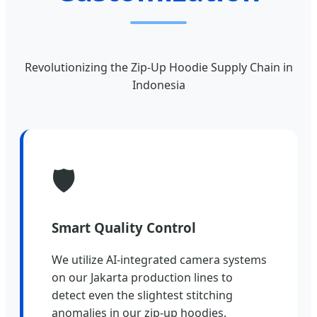
Revolutionizing the Zip-Up Hoodie Supply Chain in
Indonesia
🛡️
Smart Quality Control
We utilize AI-integrated camera systems
on our Jakarta production lines to
detect even the slightest stitching
anomalies in our zip-up hoodies.