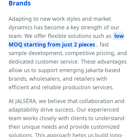
Brands
Adapting to new work styles and market
dynamics has become a key strength of our
team. We offer flexible solutions such as
low
MOQ starting from just 2 pieces
, fast
sample development, competitive pricing, and
dedicated customer service. These advantages
allow us to support emerging Jakarta-based
brands, wholesalers, and retailers with
efficient and reliable production services.
At JALSÉRA, we believe that collaboration and
adaptability drive success. Our experienced
team works closely with clients to understand
their unique needs and provide customized
solutions. This approach helps us build long-