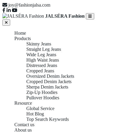
joy@fashionjalsa.com
JALSÉRA Fashion
Home
Products
Skinny Jeans
Straight Leg Jeans
Wide Leg Jeans
High Waist Jeans
Distressed Jeans
Cropped Jeans
Oversized Denim Jackets
Cropped Denim Jackets
Sherpa Denim Jackets
Zip-Up Hoodies
Pullover Hoodies
Resource
Global Service
Hot Blog
Top Search Keywords
Contact us
About us