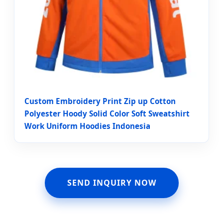
Custom Embroidery Print Zip up Cotton
Polyester Hoody Solid Color Soft Sweatshirt
Work Uniform Hoodies Indonesia
SEND INQUIRY NOW