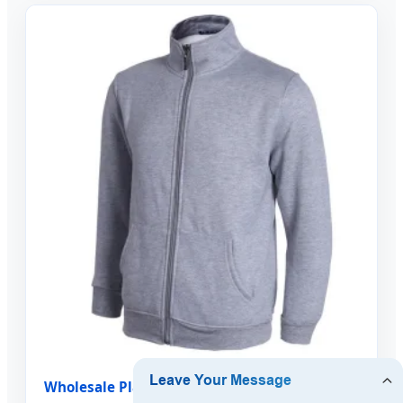
Wholesale Plain Custom Stand Collar Full Zip