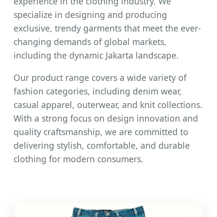
experience in the clothing industry. We
specialize in designing and producing
exclusive, trendy garments that meet the ever-
changing demands of global markets,
including the dynamic Jakarta landscape.
Our product range covers a wide variety of
fashion categories, including denim wear,
casual apparel, outerwear, and knit collections.
With a strong focus on design innovation and
quality craftsmanship, we are committed to
delivering stylish, comfortable, and durable
clothing for modern consumers.