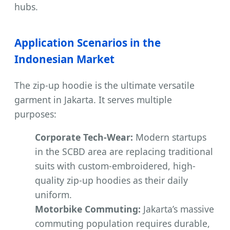
hubs.
Application Scenarios in the
Indonesian Market
The zip-up hoodie is the ultimate versatile
garment in Jakarta. It serves multiple
purposes:
Corporate Tech-Wear:
Modern startups
in the SCBD area are replacing traditional
suits with custom-embroidered, high-
quality zip-up hoodies as their daily
uniform.
Motorbike Commuting:
Jakarta’s massive
commuting population requires durable,