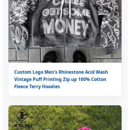
Custom Logo Men's Rhinestone Acid Wash
Vintage Puff Printing Zip up 100% Cotton
Fleece Terry Hoodies