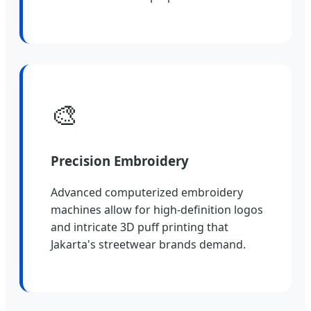
🎨
Precision Embroidery
Advanced computerized embroidery
machines allow for high-definition logos
and intricate 3D puff printing that
Jakarta's streetwear brands demand.