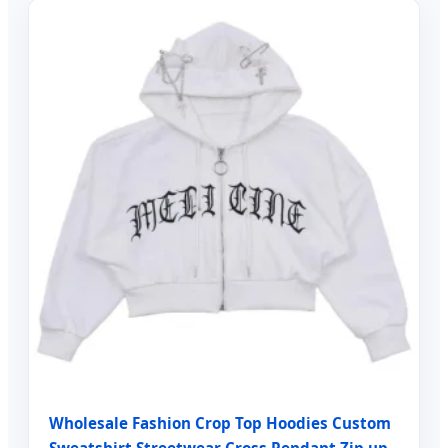
Wholesale Fashion Crop Top Hoodies Custom
Sweatshirt Streetwear Cross Pendant Zip up