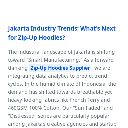
Jakarta Industry Trends: What's Next
for Zip-Up Hoodies?
The industrial landscape of Jakarta is shifting
toward "Smart Manufacturing." As a forward-
thinking
Zip-Up Hoodies Supplier
, we are
integrating data analytics to predict trend
cycles. In the humid climate of Indonesia, the
demand has shifted towards breathable yet
heavy-looking fabrics like French Terry and
460GSM 100% Cotton. Our "Sun-Faded" and
"Distressed" series are particularly popular
among Jakarta’s creative agencies and startup