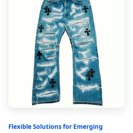
Flexible Solutions for Emerging