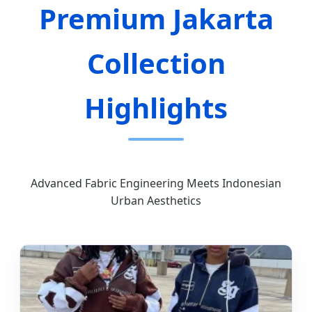
Premium Jakarta
Collection
Highlights
Advanced Fabric Engineering Meets Indonesian
Urban Aesthetics