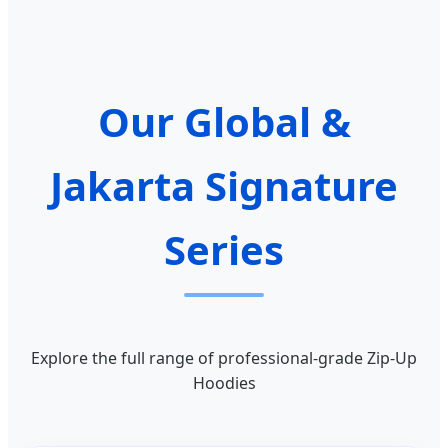
Our Global &
Jakarta Signature
Series
Explore the full range of professional-grade Zip-Up
Hoodies