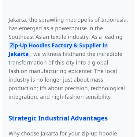
Jakarta, the sprawling metropolis of Indonesia,
has emerged as a powerhouse in the
Southeast Asian textile industry. As a leading
Zip-Up Hoodies Factory & Supplier in
Jakarta
, we witness firsthand the incredible
transformation of this city into a global
fashion manufacturing epicenter. The local
industry is no longer just about mass
production; it's about precision, technological
integration, and high-fashion sensibility.
Strategic Industrial Advantages
Why choose Jakarta for your zip-up hoodie