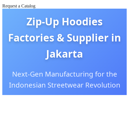
Request a Catalog
Zip-Up Hoodies
Factories & Supplier in
Jakarta
Next-Gen Manufacturing for the
Indonesian Streetwear Revolution