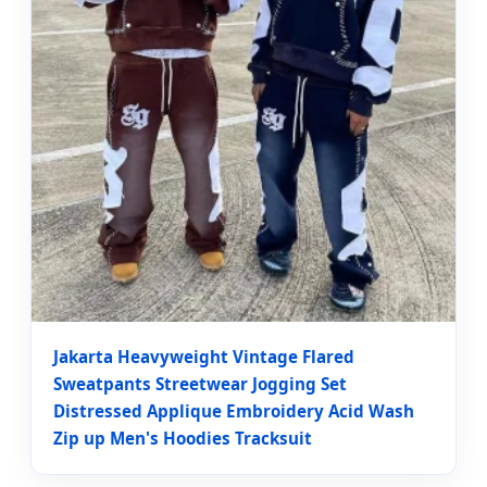
Jakarta Heavyweight Vintage Flared
Sweatpants Streetwear Jogging Set
Distressed Applique Embroidery Acid Wash
Zip up Men's Hoodies Tracksuit