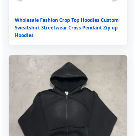
Wholesale Fashion Crop Top Hoodies Custom
Sweatshirt Streetwear Cross Pendant Zip up
Hoodies