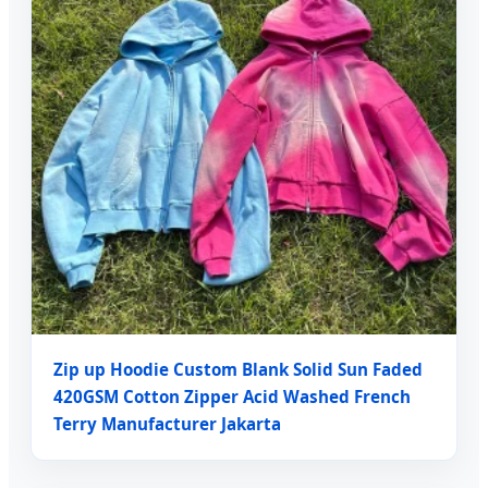
Zip up Hoodie Custom Blank Solid Sun Faded
420GSM Cotton Zipper Acid Washed French
Terry Manufacturer Jakarta