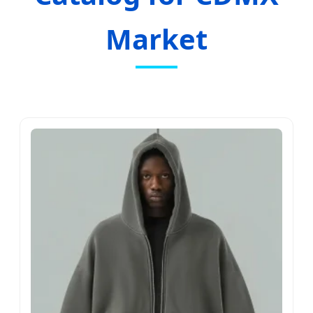
Market