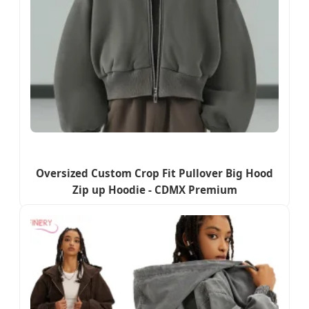
Oversized Custom Crop Fit Pullover Big Hood
Zip up Hoodie - CDMX Premium