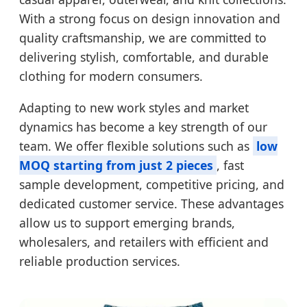
With a strong focus on design innovation and
quality craftsmanship, we are committed to
delivering stylish, comfortable, and durable
clothing for modern consumers.
Adapting to new work styles and market
dynamics has become a key strength of our
team. We offer flexible solutions such as
low
MOQ starting from just 2 pieces
, fast
sample development, competitive pricing, and
dedicated customer service. These advantages
allow us to support emerging brands,
wholesalers, and retailers with efficient and
reliable production services.