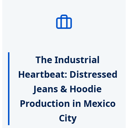
The Industrial
Heartbeat: Distressed
Jeans & Hoodie
Production in Mexico
City