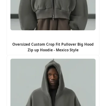
Oversized Custom Crop Fit Pullover Big Hood
Zip up Hoodie - Mexico Style