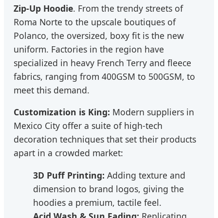
Zip-Up Hoodie
. From the trendy streets of
Roma Norte to the upscale boutiques of
Polanco, the oversized, boxy fit is the new
uniform. Factories in the region have
specialized in heavy French Terry and fleece
fabrics, ranging from 400GSM to 500GSM, to
meet this demand.
Customization is King:
Modern suppliers in
Mexico City offer a suite of high-tech
decoration techniques that set their products
apart in a crowded market:
3D Puff Printing:
Adding texture and
dimension to brand logos, giving the
hoodies a premium, tactile feel.
Acid Wash & Sun Fading:
Replicating