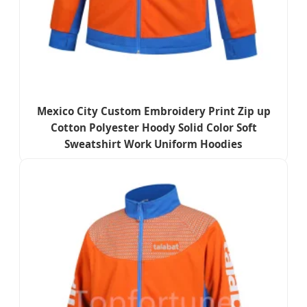
Mexico City Custom Embroidery Print Zip up
Cotton Polyester Hoody Solid Color Soft
Sweatshirt Work Uniform Hoodies