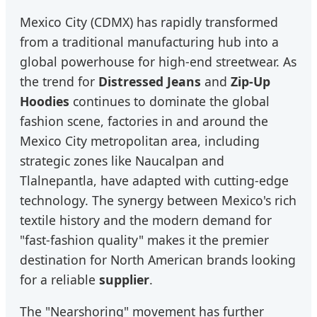
Mexico City (CDMX) has rapidly transformed
from a traditional manufacturing hub into a
global powerhouse for high-end streetwear. As
the trend for
Distressed Jeans
and
Zip-Up
Hoodies
continues to dominate the global
fashion scene, factories in and around the
Mexico City metropolitan area, including
strategic zones like Naucalpan and
Tlalnepantla, have adapted with cutting-edge
technology. The synergy between Mexico's rich
textile history and the modern demand for
"fast-fashion quality" makes it the premier
destination for North American brands looking
for a reliable
supplier
.
The "Nearshoring" movement has further