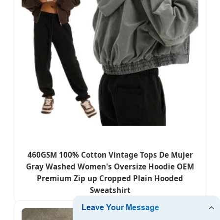
460GSM 100% Cotton Vintage Tops De Mujer
Gray Washed Women's Oversize Hoodie OEM
Premium Zip up Cropped Plain Hooded
Sweatshirt