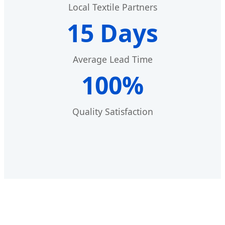
Local Textile Partners
15 Days
Average Lead Time
100%
Quality Satisfaction