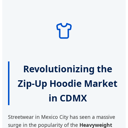
Revolutionizing the
Zip-Up Hoodie Market
in CDMX
Streetwear in Mexico City has seen a massive
surge in the popularity of the
Heavyweight