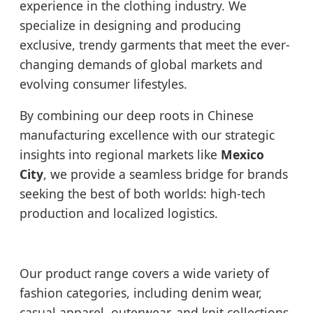
experience in the clothing industry. We
specialize in designing and producing
exclusive, trendy garments that meet the ever-
changing demands of global markets and
evolving consumer lifestyles.
By combining our deep roots in Chinese
manufacturing excellence with our strategic
insights into regional markets like
Mexico
City
, we provide a seamless bridge for brands
seeking the best of both worlds: high-tech
production and localized logistics.
Our product range covers a wide variety of
fashion categories, including denim wear,
casual apparel, outerwear, and knit collections.