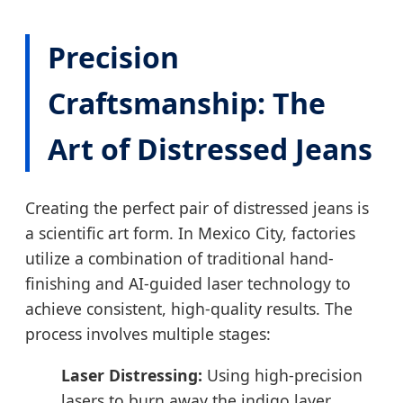
Precision
Craftsmanship: The
Art of Distressed Jeans
Creating the perfect pair of distressed jeans is
a scientific art form. In Mexico City, factories
utilize a combination of traditional hand-
finishing and AI-guided laser technology to
achieve consistent, high-quality results. The
process involves multiple stages:
Laser Distressing:
Using high-precision
lasers to burn away the indigo layer,