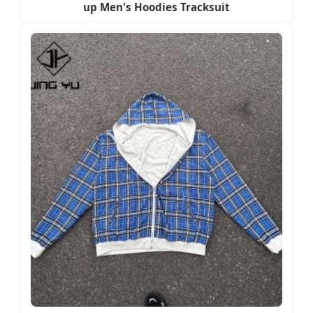
up Men's Hoodies Tracksuit