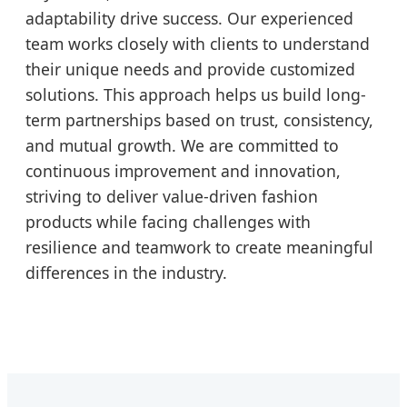
adaptability drive success. Our experienced
team works closely with clients to understand
their unique needs and provide customized
solutions. This approach helps us build long-
term partnerships based on trust, consistency,
and mutual growth. We are committed to
continuous improvement and innovation,
striving to deliver value-driven fashion
products while facing challenges with
resilience and teamwork to create meaningful
differences in the industry.