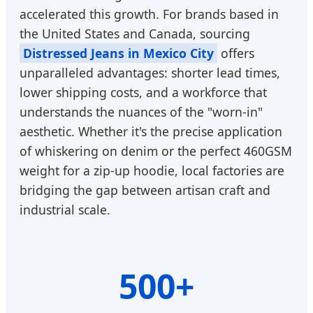
accelerated this growth. For brands based in
the United States and Canada, sourcing
Distressed Jeans in Mexico City
offers
unparalleled advantages: shorter lead times,
lower shipping costs, and a workforce that
understands the nuances of the "worn-in"
aesthetic. Whether it's the precise application
of whiskering on denim or the perfect 460GSM
weight for a zip-up hoodie, local factories are
bridging the gap between artisan craft and
industrial scale.
500+