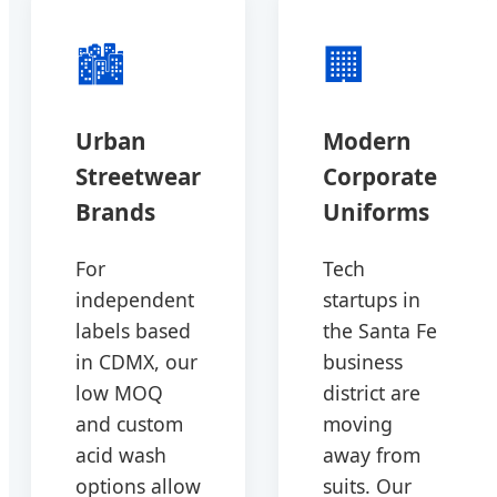
🏙️
🏢
Urban
Modern
Streetwear
Corporate
Brands
Uniforms
For
Tech
independent
startups in
labels based
the Santa Fe
in CDMX, our
business
low MOQ
district are
and custom
moving
acid wash
away from
options allow
suits. Our