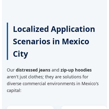
Localized Application
Scenarios in Mexico
City
Our
distressed jeans
and
zip-up hoodies
aren't just clothes; they are solutions for
diverse commercial environments in Mexico's
capital: