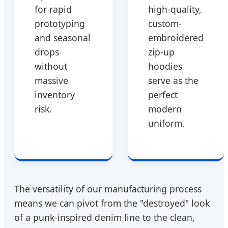
for rapid
high-quality,
prototyping
custom-
and seasonal
embroidered
drops
zip-up
without
hoodies
massive
serve as the
inventory
perfect
risk.
modern
uniform.
The versatility of our manufacturing process
means we can pivot from the "destroyed" look
of a punk-inspired denim line to the clean,