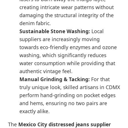
creating intricate wear patterns without
damaging the structural integrity of the
denim fabric.
Sustainable Stone Washing:
Local
suppliers are increasingly moving
towards eco-friendly enzymes and ozone
washing, which significantly reduces
water consumption while providing that
authentic vintage feel.
Manual Grinding & Tacking:
For that
truly unique look, skilled artisans in CDMX
perform hand-grinding on pocket edges
and hems, ensuring no two pairs are
exactly alike.
The
Mexico City distressed jeans supplier