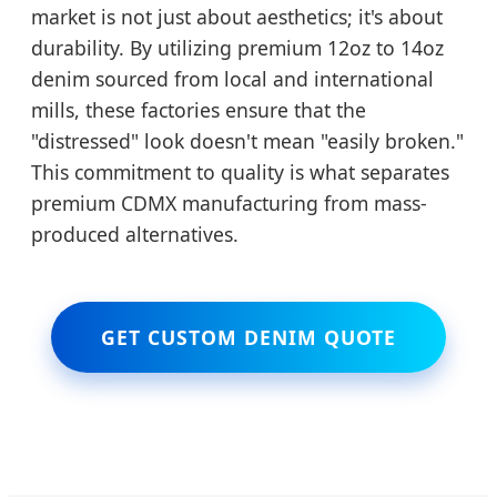
market is not just about aesthetics; it's about
durability. By utilizing premium 12oz to 14oz
denim sourced from local and international
mills, these factories ensure that the
"distressed" look doesn't mean "easily broken."
This commitment to quality is what separates
premium CDMX manufacturing from mass-
produced alternatives.
GET CUSTOM DENIM QUOTE