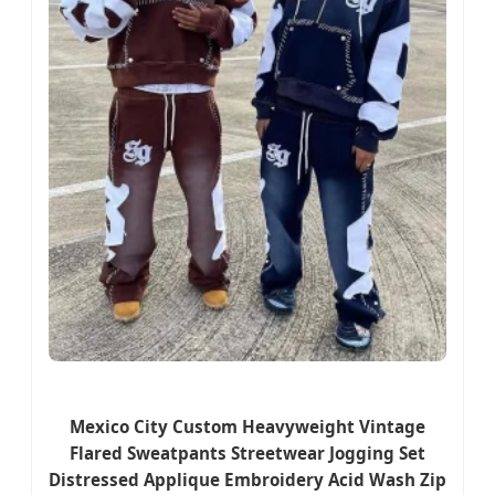
Mexico City Custom Heavyweight Vintage
Flared Sweatpants Streetwear Jogging Set
Distressed Applique Embroidery Acid Wash Zip