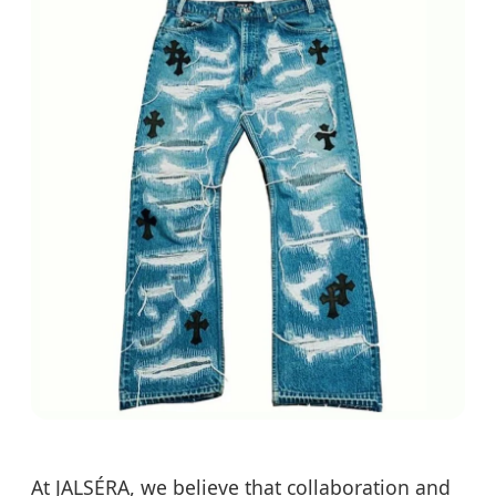
At JALSÉRA, we believe that collaboration and