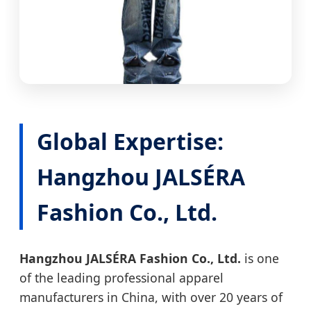
Global Expertise:
Hangzhou JALSÉRA
Fashion Co., Ltd.
Hangzhou JALSÉRA Fashion Co., Ltd.
is one
of the leading professional apparel
manufacturers in China, with over 20 years of