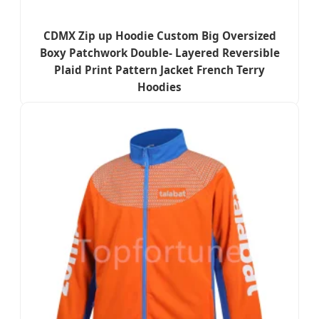
CDMX Zip up Hoodie Custom Big Oversized
Boxy Patchwork Double- Layered Reversible
Plaid Print Pattern Jacket French Terry
Hoodies