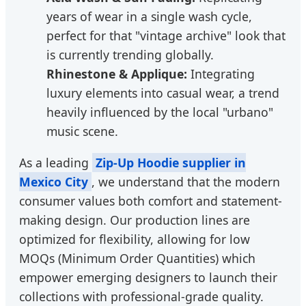
years of wear in a single wash cycle,
perfect for that "vintage archive" look that
is currently trending globally.
Rhinestone & Applique:
Integrating
luxury elements into casual wear, a trend
heavily influenced by the local "urbano"
music scene.
As a leading
Zip-Up Hoodie supplier in
Mexico City
, we understand that the modern
consumer values both comfort and statement-
making design. Our production lines are
optimized for flexibility, allowing for low
MOQs (Minimum Order Quantities) which
empower emerging designers to launch their
collections with professional-grade quality.