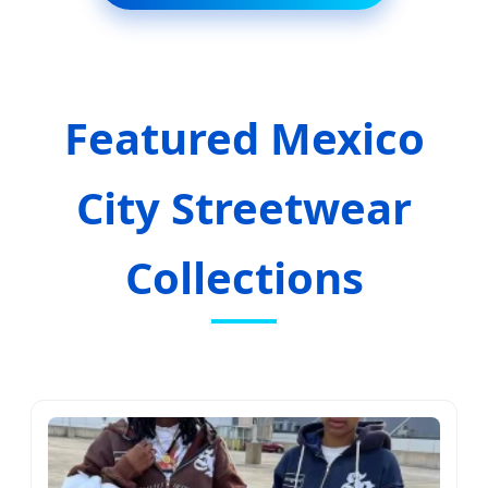
Featured Mexico
City Streetwear
Collections