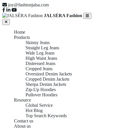
joy@fashionjalsa.com
JALSÉRA Fashion
Home
Products
Skinny Jeans
Straight Leg Jeans
Wide Leg Jeans
High Waist Jeans
Distressed Jeans
Cropped Jeans
Oversized Denim Jackets
Cropped Denim Jackets
Sherpa Denim Jackets
Zip-Up Hoodies
Pullover Hoodies
Resource
Global Service
Hot Blog
Top Search Keywords
Contact us
About us