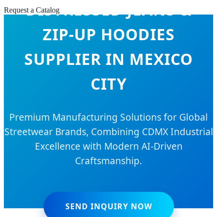
DISTRESSED JEANS &
Request a Catalog
ZIP-UP HOODIES
SUPPLIER IN MEXICO
CITY
Premium Manufacturing Solutions for Global
Streetwear Brands, Combining CDMX Industrial
Excellence with Modern AI-Driven
Craftsmanship.
SEND INQUIRY NOW