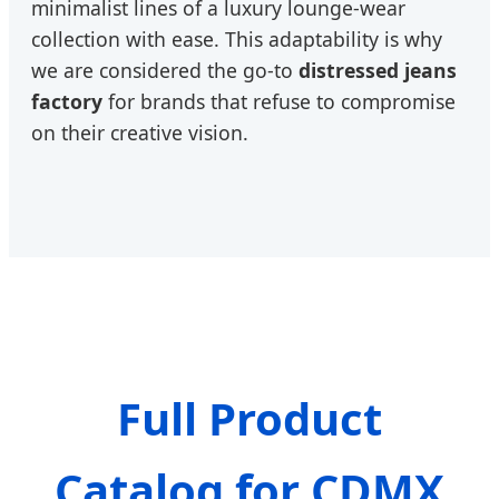
minimalist lines of a luxury lounge-wear
collection with ease. This adaptability is why
we are considered the go-to
distressed jeans
factory
for brands that refuse to compromise
on their creative vision.
Full Product
Catalog for CDMX