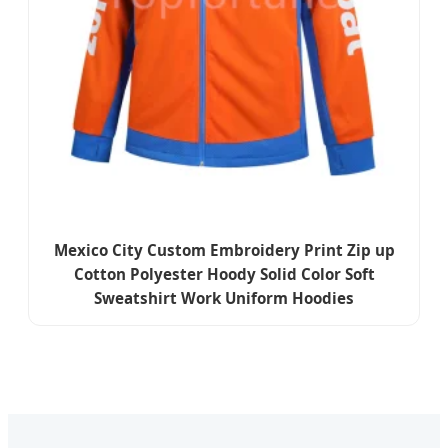
Mexico City Custom Embroidery Print Zip up
Cotton Polyester Hoody Solid Color Soft
Sweatshirt Work Uniform Hoodies