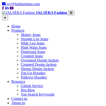
joy@fashionjalsa.com
JALSÉRA Fashion
Home
Products
Skinny Jeans
Straight Leg Jeans
Wide Leg Jeans
High Waist Jeans
Distressed Jeans
Cropped Jeans
Oversized Denim Jackets
Cropped Denim Jackets
Sherpa Denim Jackets
Zip-Up Hoodies
Pullover Hoodies
Resource
Global Service
Hot Blog
Top Search Keywords
Contact us
About us