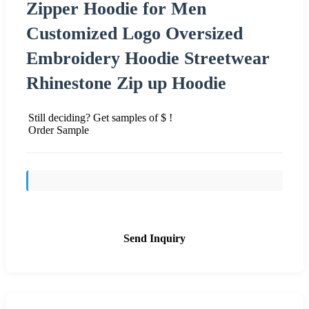
Zipper Hoodie for Men
Customized Logo Oversized
Embroidery Hoodie Streetwear
Rhinestone Zip up Hoodie
Still deciding? Get samples of $ !
Order Sample
Send Inquiry