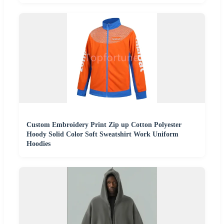
Custom Embroidery Print Zip up Cotton Polyester
Hoody Solid Color Soft Sweatshirt Work Uniform
Hoodies