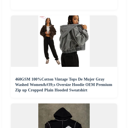
460GSM 100%Cotton Vintage Tops De Mujer Gray
Washed Women&#39;s Oversize Hoodie OEM Premium
Zip up Cropped Plain Hooded Sweatshirt