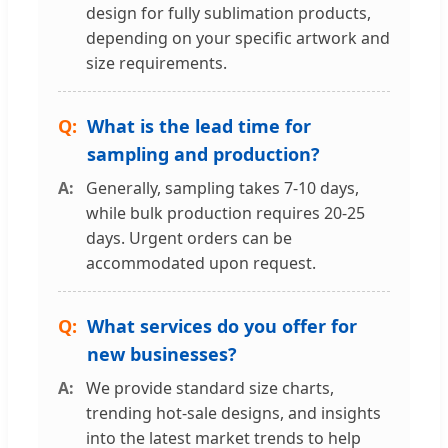
design for fully sublimation products,
depending on your specific artwork and
size requirements.
What is the lead time for
sampling and production?
Generally, sampling takes 7-10 days,
while bulk production requires 20-25
days. Urgent orders can be
accommodated upon request.
What services do you offer for
new businesses?
We provide standard size charts,
trending hot-sale designs, and insights
into the latest market trends to help