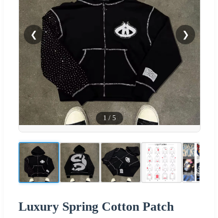
❮
❯
1
/
5
Luxury Spring Cotton Patch