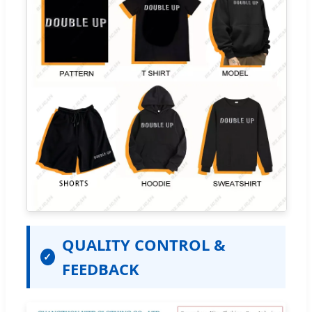
QUALITY CONTROL &
✓
FEEDBACK