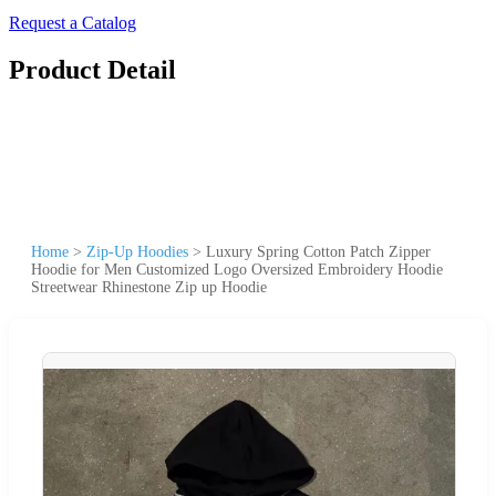
Request a Catalog
Product Detail
Home
>
Zip-Up Hoodies
>
Luxury Spring Cotton Patch Zipper
Hoodie for Men Customized Logo Oversized Embroidery Hoodie
Streetwear Rhinestone Zip up Hoodie