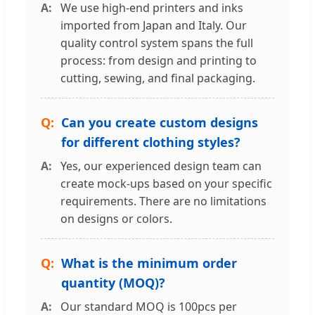
We use high-end printers and inks
imported from Japan and Italy. Our
quality control system spans the full
process: from design and printing to
cutting, sewing, and final packaging.
Can you create custom designs
for different clothing styles?
Yes, our experienced design team can
create mock-ups based on your specific
requirements. There are no limitations
on designs or colors.
What is the minimum order
quantity (MOQ)?
Our standard MOQ is 100pcs per