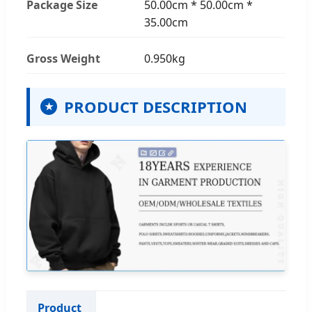
Package Size
50.00cm * 50.00cm *
35.00cm
Gross Weight
0.950kg
PRODUCT DESCRIPTION
★
Product