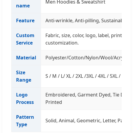
Men Hoodies & Sweatshirt
name
Feature
Anti-wrinkle, Anti-pilling, Sustainable, 
Custom
Fabric, size, color, logo, label, printin
Service
customization.
Material
Polyester/Cotton/Nylon/Wool/Acrylic/
Size
S / M / L/ XL / 2XL /3XL / 4XL / 5XL / Cu
Range
Logo
Embroidered, Garment Dyed, Tie Dyed,
Process
Printed
Pattern
Solid, Animal, Geometric, Letter, Patch
Type