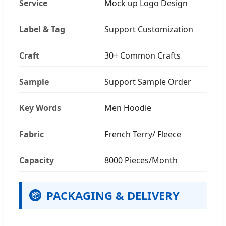
Service
Mock up Logo Design
Label & Tag
Support Customization
Craft
30+ Common Crafts
Sample
Support Sample Order
Key Words
Men Hoodie
Fabric
French Terry/ Fleece
Capacity
8000 Pieces/Month
PACKAGING & DELIVERY
📦