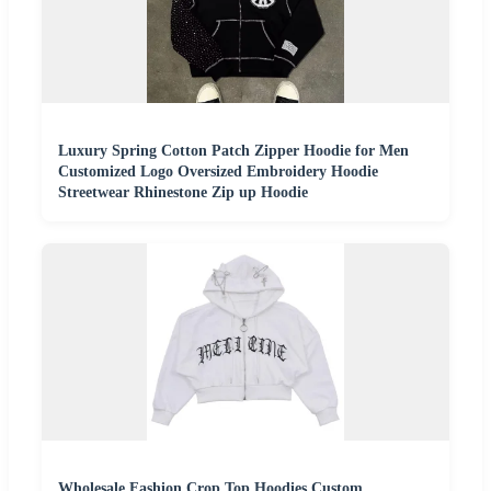
Luxury Spring Cotton Patch Zipper Hoodie for Men
Customized Logo Oversized Embroidery Hoodie
Streetwear Rhinestone Zip up Hoodie
Wholesale Fashion Crop Top Hoodies Custom