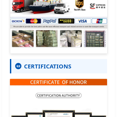
CERTIFICATIONS
📜