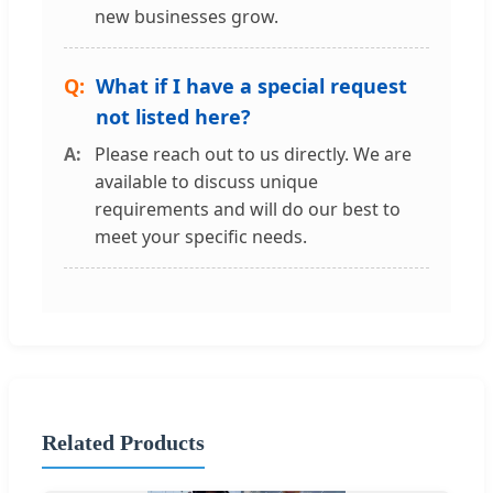
new businesses grow.
What if I have a special request
not listed here?
Please reach out to us directly. We are
available to discuss unique
requirements and will do our best to
meet your specific needs.
Related Products