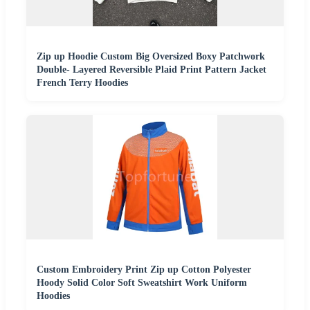
Zip up Hoodie Custom Big Oversized Boxy Patchwork
Double- Layered Reversible Plaid Print Pattern Jacket
French Terry Hoodies
Custom Embroidery Print Zip up Cotton Polyester
Hoody Solid Color Soft Sweatshirt Work Uniform
Hoodies