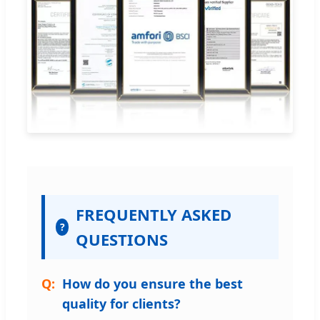
FREQUENTLY ASKED
?
QUESTIONS
How do you ensure the best
quality for clients?