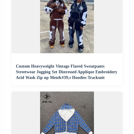
Custom Heavyweight Vintage Flared Sweatpants
Streetwear Jogging Set Distressed Applique Embroidery
Acid Wash Zip up Men&#39;s Hoodies Tracksuit