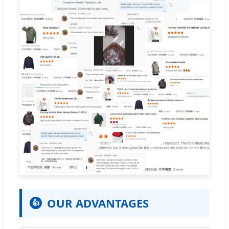
OUR ADVANTAGES
👍