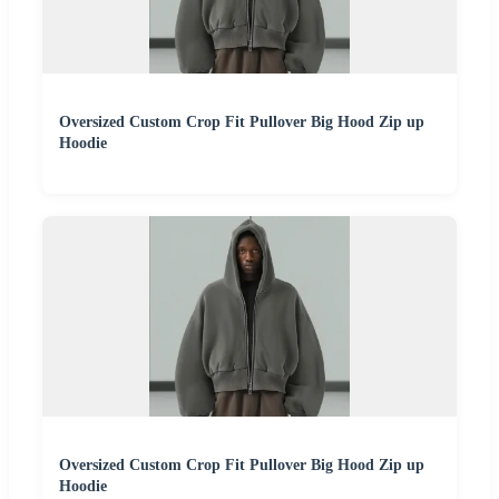
Oversized Custom Crop Fit Pullover Big Hood Zip up
Hoodie
Oversized Custom Crop Fit Pullover Big Hood Zip up
Hoodie