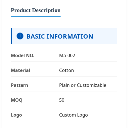
Product Description
BASIC INFORMATION
i
Model NO.
Ma-002
Material
Cotton
Pattern
Plain or Customizable
MOQ
50
Logo
Custom Logo