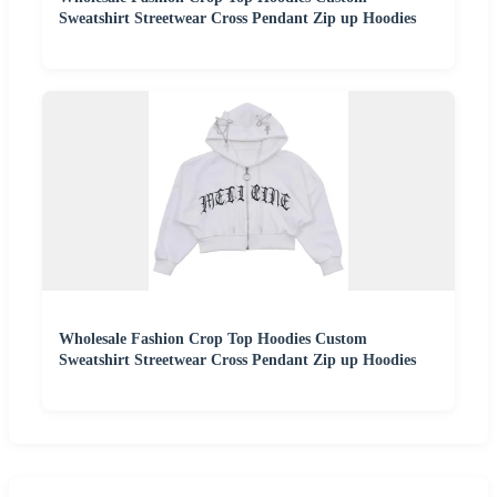
Sweatshirt Streetwear Cross Pendant Zip up Hoodies
Wholesale Fashion Crop Top Hoodies Custom
Sweatshirt Streetwear Cross Pendant Zip up Hoodies