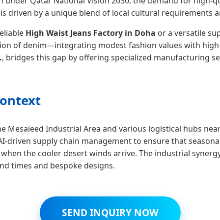
on under Qatar National Vision 2030, the demand for high-qua
 is driven by a unique blend of local cultural requirements 
reliable
High Waist Jeans Factory in Doha
or a versatile su
tation of denim—integrating modest fashion values with high
.
, bridges this gap by offering specialized manufacturing se
Context
he Mesaieed Industrial Area and various logistical hubs ne
g AI-driven supply chain management to ensure that seasonal
ly when the cooler desert winds arrive. The industrial syn
ound times and bespoke designs.
SEND INQUIRY NOW