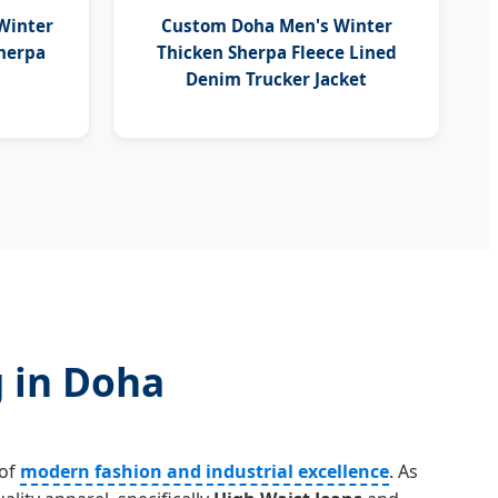
Winter
Custom Doha Men's Winter
Sherpa
Thicken Sherpa Fleece Lined
Denim Trucker Jacket
g in Doha
 of
modern fashion and industrial excellence
. As