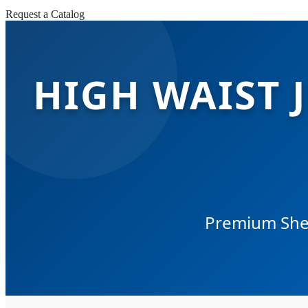
Request a Catalog
HIGH WAIST 
Premium Sher