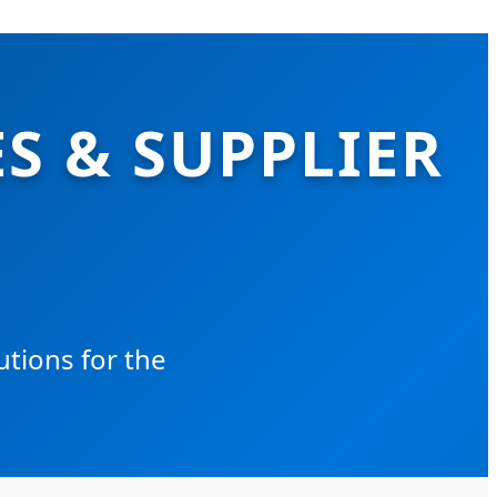
S & SUPPLIER
tions for the