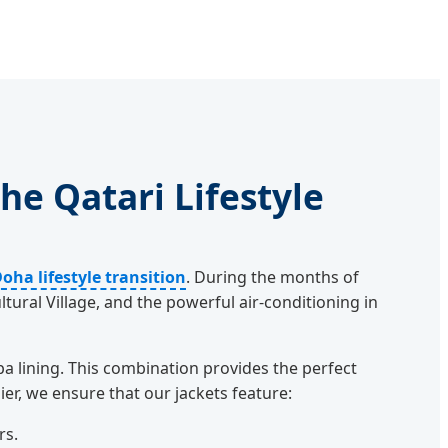
he Qatari Lifestyle
oha lifestyle transition
. During the months of
tural Village, and the powerful air-conditioning in
 lining. This combination provides the perfect
er, we ensure that our jackets feature:
rs.