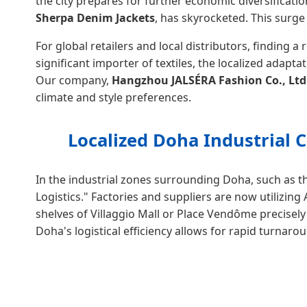
the city prepares for further economic diversificati
Sherpa Denim Jackets
, has skyrocketed. This surge
For global retailers and local distributors, finding a 
significant importer of textiles, the localized adap
Our company,
Hangzhou JALSÉRA Fashion Co., Ltd
climate and style preferences.
Localized Doha Industrial 
In the industrial zones surrounding Doha, such as t
Logistics." Factories and suppliers are now utilizin
shelves of Villaggio Mall or Place Vendôme precise
Doha's logistical efficiency allows for rapid turnar