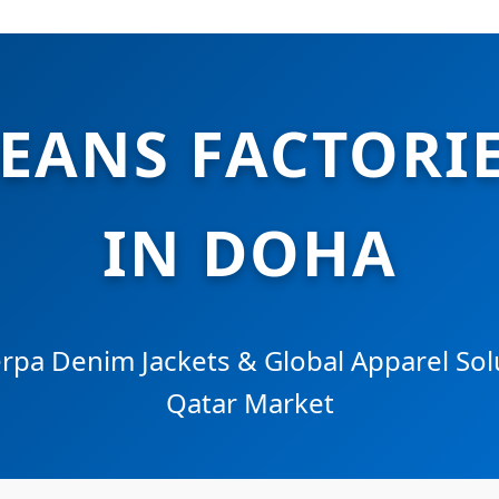
JEANS FACTORIE
IN DOHA
pa Denim Jackets & Global Apparel Solu
Qatar Market