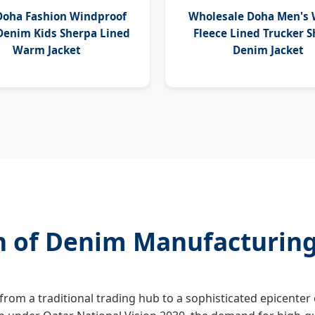
Doha Fashion Windproof
Wholesale Doha Men's 
enim Kids Sherpa Lined
Fleece Lined Trucker 
Warm Jacket
Denim Jacket
on of Denim Manufacturin
 from a traditional trading hub to a sophisticated epicenter