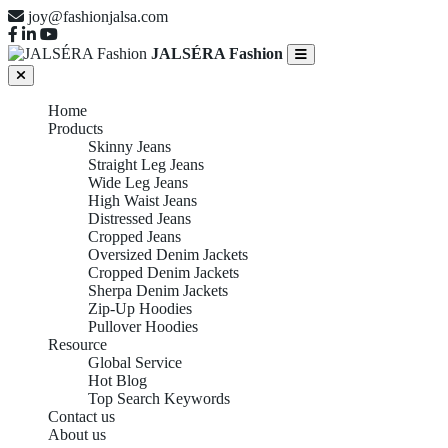
joy@fashionjalsa.com
JALSÉRA Fashion
Home
Products
Skinny Jeans
Straight Leg Jeans
Wide Leg Jeans
High Waist Jeans
Distressed Jeans
Cropped Jeans
Oversized Denim Jackets
Cropped Denim Jackets
Sherpa Denim Jackets
Zip-Up Hoodies
Pullover Hoodies
Resource
Global Service
Hot Blog
Top Search Keywords
Contact us
About us