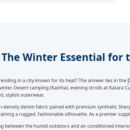
The Winter Essential for t
rending in a city known for its heat? The answer lies in the
D
ter. Desert camping (Kashta), evening strolls at Katara Cul
, stylish outerwear.
-density denim fabric paired with premium synthetic Sherpa
aining a rugged, fashionable silhouette. As a premier suppli
ng between the humid outdoors and air-conditioned interio