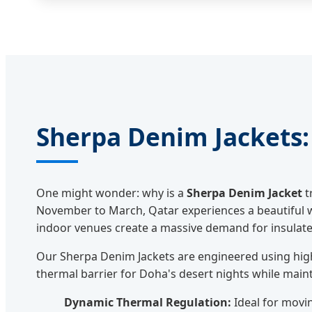
Sherpa Denim Jackets: 
One might wonder: why is a
Sherpa Denim Jacket
t
November to March, Qatar experiences a beautiful win
indoor venues create a massive demand for insulated
Our Sherpa Denim Jackets are engineered using high
thermal barrier for Doha's desert nights while maint
Dynamic Thermal Regulation:
Ideal for movi