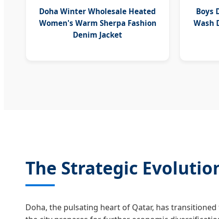
Doha Winter Wholesale Heated
Boys 
Women's Warm Sherpa Fashion
Wash D
Denim Jacket
The Strategic Evoluti
Doha, the pulsating heart of Qatar, has transitioned