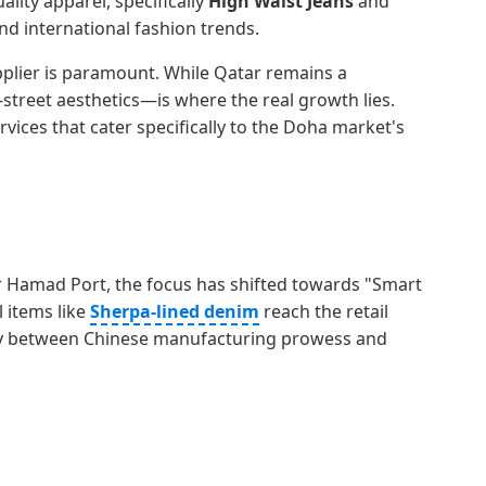
lity apparel, specifically
High Waist Jeans
and
and international fashion trends.
pplier is paramount. While Qatar remains a
-street aesthetics—is where the real growth lies.
rvices that cater specifically to the Doha market's
ar Hamad Port, the focus has shifted towards "Smart
 items like
Sherpa-lined denim
reach the retail
ergy between Chinese manufacturing prowess and