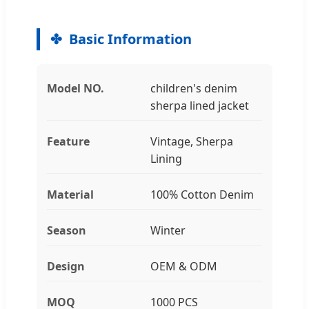
Basic Information
Model NO.
children's denim
sherpa lined jacket
Feature
Vintage, Sherpa
Lining
Material
100% Cotton Denim
Season
Winter
Design
OEM & ODM
MOQ
1000 PCS