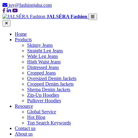
joy@fashionjalsa.com
JALSÉRA Fashion
Home
Products
Skinny Jeans
Straight Leg Jeans
Wide Leg Jeans
High Waist Jeans
Distressed Jeans
Cropped Jeans
Oversized Denim Jackets
Cropped Denim Jackets
Sherpa Denim Jackets
Zip-Up Hoodies
Pullover Hoodies
Resource
Global Service
Hot Blog
Top Search Keywords
Contact us
About us