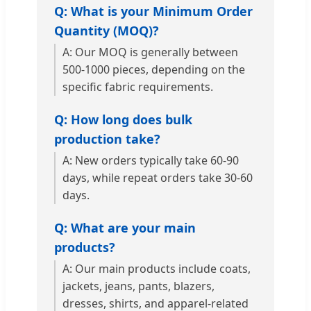
Q: What is your Minimum Order
Quantity (MOQ)?
A: Our MOQ is generally between
500-1000 pieces, depending on the
specific fabric requirements.
Q: How long does bulk
production take?
A: New orders typically take 60-90
days, while repeat orders take 30-60
days.
Q: What are your main
products?
A: Our main products include coats,
jackets, jeans, pants, blazers,
dresses, shirts, and apparel-related