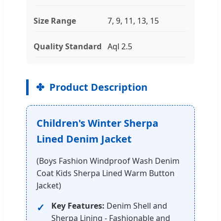
Size Range
7, 9, 11, 13, 15
Quality Standard
Aql 2.5
Product Description
Children's Winter Sherpa
Lined Denim Jacket
(Boys Fashion Windproof Wash Denim
Coat Kids Sherpa Lined Warm Button
Jacket)
Key Features:
Denim Shell and
Sherpa Lining - Fashionable and