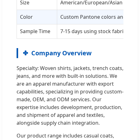
Size
American/European/Asian custom
Color
Custom Pantone colors and patt
Sample Time
7-15 days using stock fabric
Company Overview
Specialty: Woven shirts, jackets, trench coats,
jeans, and more with built-in solutions. We
are an apparel manufacturer with export
capabilities, specializing in providing custom-
made, OEM, and ODM services. Our
expertise includes development, production,
and shipment of apparel and textiles,
alongside supply chain integration.
Our product range includes casual coats,