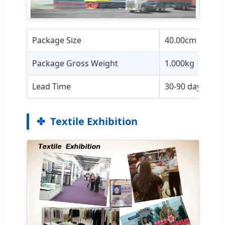
Package Size
40.00cm * 30.0
Package Gross Weight
1.000kg
Lead Time
30-90 days base
Textile Exhibition