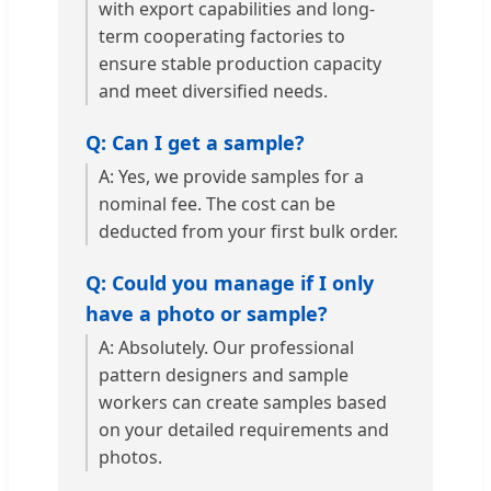
with export capabilities and long-
term cooperating factories to
ensure stable production capacity
and meet diversified needs.
Q: Can I get a sample?
A: Yes, we provide samples for a
nominal fee. The cost can be
deducted from your first bulk order.
Q: Could you manage if I only
have a photo or sample?
A: Absolutely. Our professional
pattern designers and sample
workers can create samples based
on your detailed requirements and
photos.