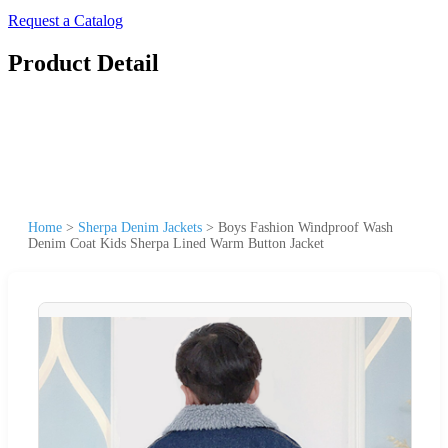
Request a Catalog
Product Detail
Home
>
Sherpa Denim Jackets
>
Boys Fashion Windproof Wash
Denim Coat Kids Sherpa Lined Warm Button Jacket