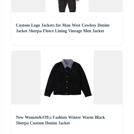
Custom Logo Jackets for Man West Cowboy Denim
Jacket Sherpa Fleece Lining Vintage Men Jacket
New Women&#39;s Fashion Winter Warm Black
Sherpa Custom Denim Jacket