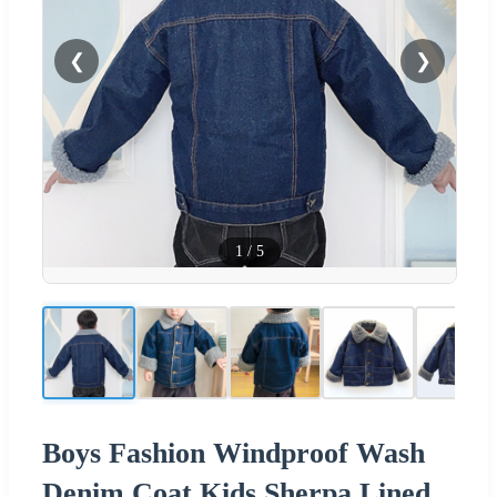
❮
❯
1
/
5
Boys Fashion Windproof Wash
Denim Coat Kids Sherpa Lined