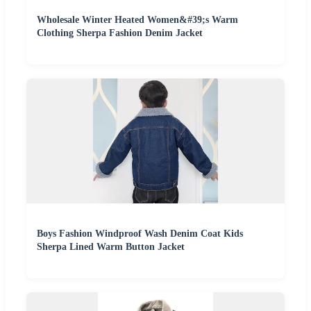
Wholesale Winter Heated Women&#39;s Warm
Clothing Sherpa Fashion Denim Jacket
Boys Fashion Windproof Wash Denim Coat Kids
Sherpa Lined Warm Button Jacket