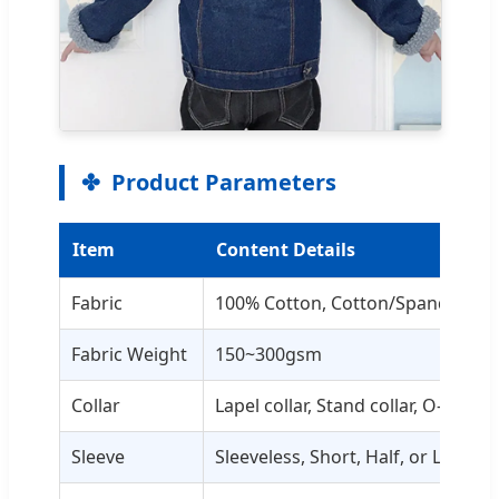
Product Parameters
Item
Content Details
Fabric
100% Cotton, Cotton/Spandex, Pol
Fabric Weight
150~300gsm
Collar
Lapel collar, Stand collar, O-neck,
Sleeve
Sleeveless, Short, Half, or Long sl