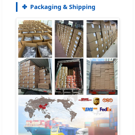
Packaging & Shipping