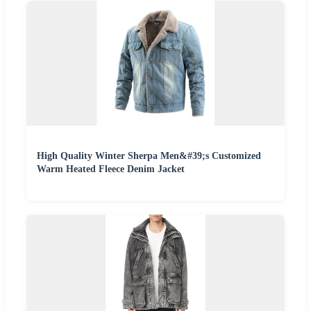
High Quality Winter Sherpa Men&#39;s Customized
Warm Heated Fleece Denim Jacket