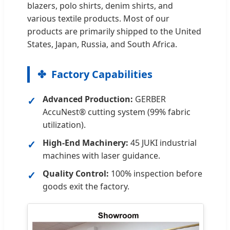
blazers, polo shirts, denim shirts, and
various textile products. Most of our
products are primarily shipped to the United
States, Japan, Russia, and South Africa.
Factory Capabilities
Advanced Production:
GERBER
AccuNest® cutting system (99% fabric
utilization).
High-End Machinery:
45 JUKI industrial
machines with laser guidance.
Quality Control:
100% inspection before
goods exit the factory.