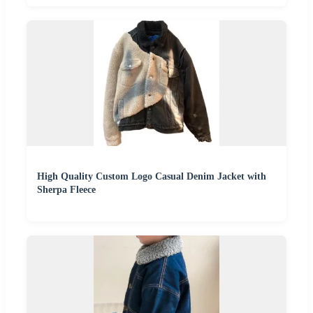
High Quality Custom Logo Casual Denim Jacket with
Sherpa Fleece