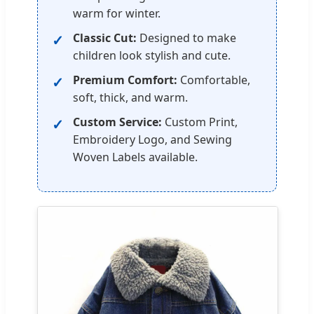
warm for winter.
Classic Cut:
Designed to make
children look stylish and cute.
Premium Comfort:
Comfortable,
soft, thick, and warm.
Custom Service:
Custom Print,
Embroidery Logo, and Sewing
Woven Labels available.