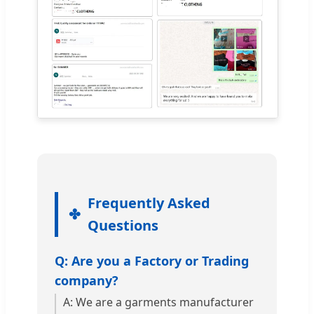
Frequently Asked
Questions
Q: Are you a Factory or Trading
company?
A: We are a garments manufacturer