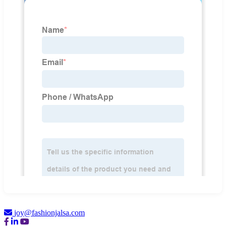
joy@fashionjalsa.com