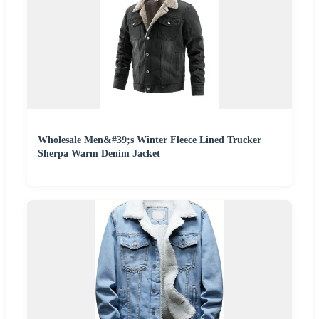
Wholesale Men&#39;s Winter Fleece Lined Trucker
Sherpa Warm Denim Jacket