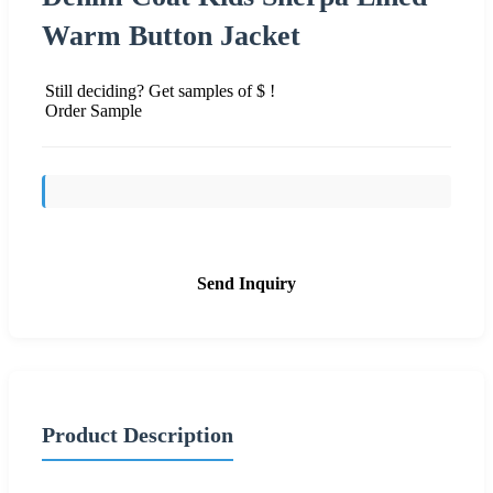
Warm Button Jacket
Still deciding? Get samples of $ !
Order Sample
Send Inquiry
Product Description