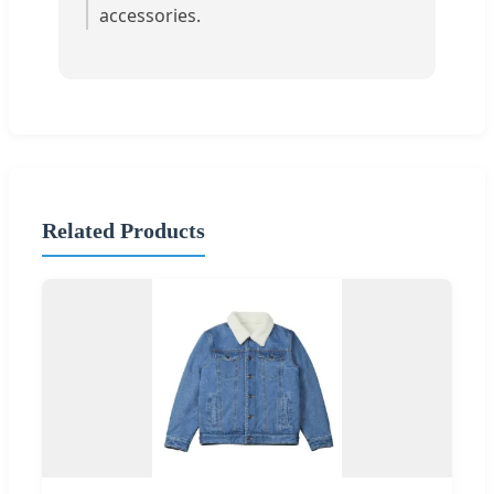
accessories.
Related Products