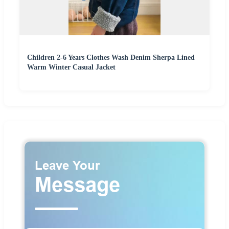
Children 2-6 Years Clothes Wash Denim Sherpa Lined
Warm Winter Casual Jacket