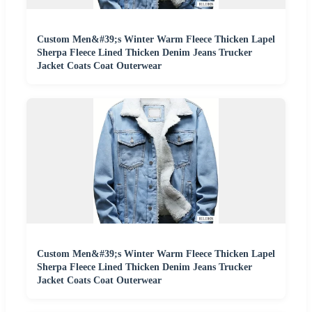
Custom Men&#39;s Winter Warm Fleece Thicken Lapel
Sherpa Fleece Lined Thicken Denim Jeans Trucker
Jacket Coats Coat Outerwear
Custom Men&#39;s Winter Warm Fleece Thicken Lapel
Sherpa Fleece Lined Thicken Denim Jeans Trucker
Jacket Coats Coat Outerwear