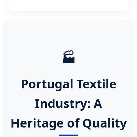
🏭
Portugal Textile
Industry: A
Heritage of Quality