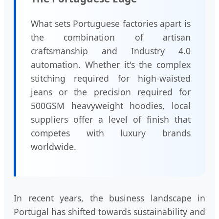
What sets Portuguese factories apart is
the combination of artisan
craftsmanship and Industry 4.0
automation. Whether it's the complex
stitching required for high-waisted
jeans or the precision required for
500GSM heavyweight hoodies, local
suppliers offer a level of finish that
competes with luxury brands
worldwide.
In recent years, the business landscape in
Portugal has shifted towards sustainability and