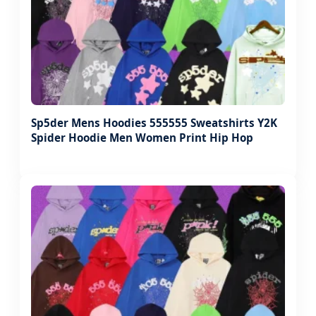
Sp5der Mens Hoodies 555555 Sweatshirts Y2K
Spider Hoodie Men Women Print Hip Hop