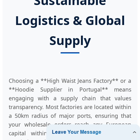
Sustainable
Logistics & Global
Supply
Choosing a **High Waist Jeans Factory** or a
**Hoodie Supplier in Portugal** means
engaging with a supply chain that values
transparency. Most factories are located within
a 50km radius of major ports, ensuring that
your wholesale orders reach any European
capital within 48-72 hours by road. This