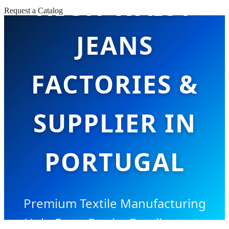
HIGH WAIST
Request a Catalog
JEANS
FACTORIES &
SUPPLIER IN
PORTUGAL
Premium Textile Manufacturing
Hub: From Denim Excellence to