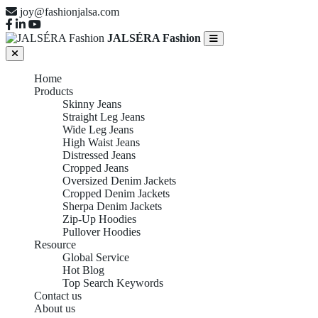
joy@fashionjalsa.com
JALSÉRA Fashion
Home
Products
Skinny Jeans
Straight Leg Jeans
Wide Leg Jeans
High Waist Jeans
Distressed Jeans
Cropped Jeans
Oversized Denim Jackets
Cropped Denim Jackets
Sherpa Denim Jackets
Zip-Up Hoodies
Pullover Hoodies
Resource
Global Service
Hot Blog
Top Search Keywords
Contact us
About us