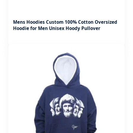
Mens Hoodies Custom 100% Cotton Oversized
Hoodie for Men Unisex Hoody Pullover