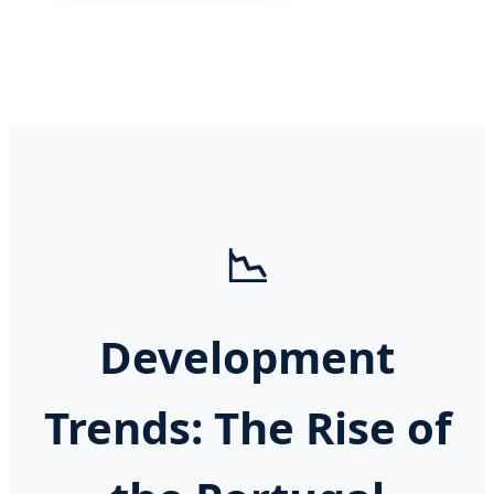
📉
Development
Trends: The Rise of