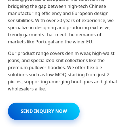
bridgeing the gap between high-tech Chinese
manufacturing efficiency and European design
sensibilities. With over 20 years of experience, we
specialize in designing and producing exclusive,
trendy garments that meet the demands of
markets like Portugal and the wider EU.
Our product range covers denim wear, high-waist
jeans, and specialized knit collections like the
premium pullover hoodies. We offer flexible
solutions such as low MOQ starting from just 2
pieces, supporting emerging boutiques and global
wholesalers alike.
SEND INQUIRY NOW