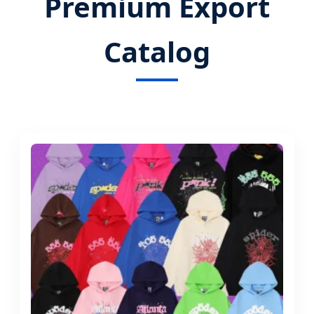
Premium Export
Catalog