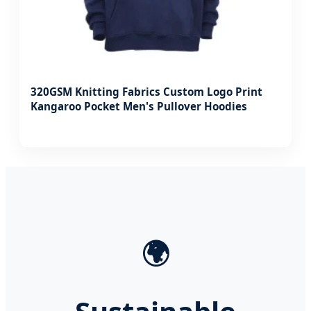
320GSM Knitting Fabrics Custom Logo Print
Kangaroo Pocket Men's Pullover Hoodies
🌍