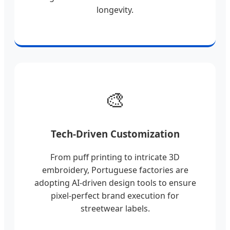
longevity.
🎨
Tech-Driven Customization
From puff printing to intricate 3D
embroidery, Portuguese factories are
adopting AI-driven design tools to ensure
pixel-perfect brand execution for
streetwear labels.