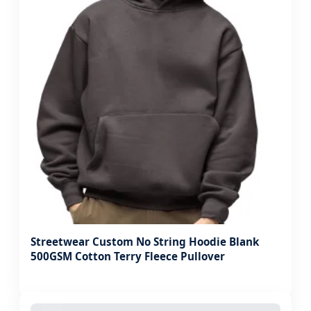
Streetwear Custom No String Hoodie Blank
500GSM Cotton Terry Fleece Pullover