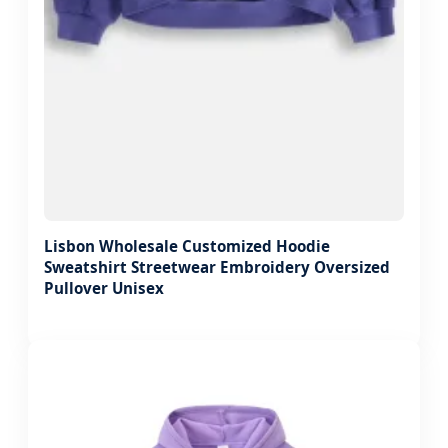
Lisbon Wholesale Customized Hoodie
Sweatshirt Streetwear Embroidery Oversized
Pullover Unisex