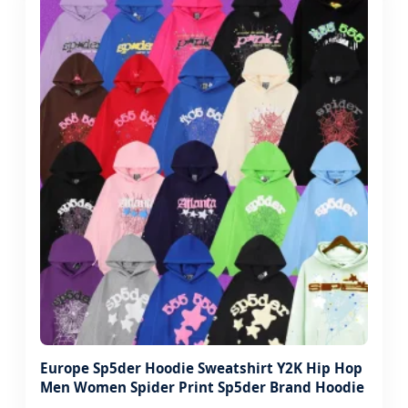
Europe Sp5der Hoodie Sweatshirt Y2K Hip Hop
Men Women Spider Print Sp5der Brand Hoodie