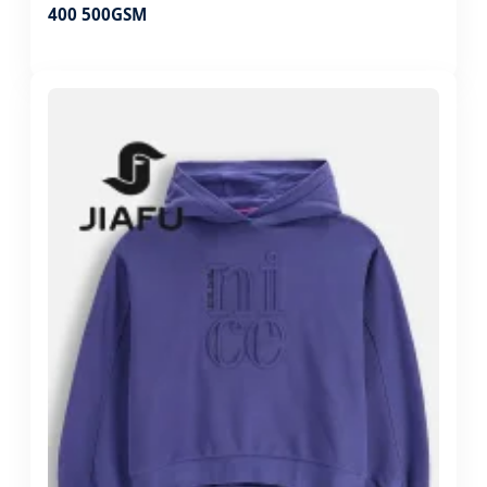
400 500GSM