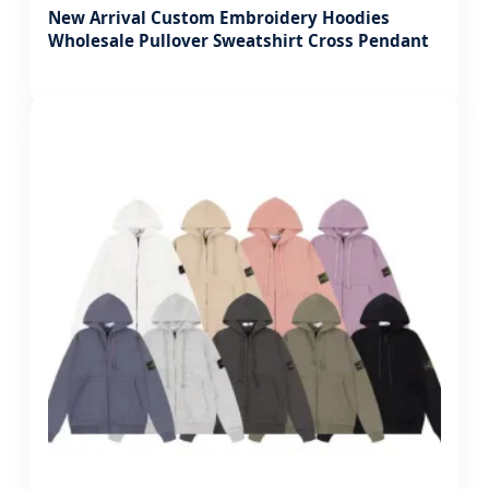
New Arrival Custom Embroidery Hoodies
Wholesale Pullover Sweatshirt Cross Pendant