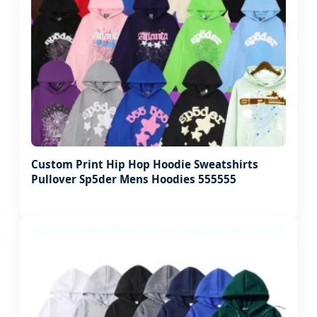
Custom Print Hip Hop Hoodie Sweatshirts
Pullover Sp5der Mens Hoodies 555555