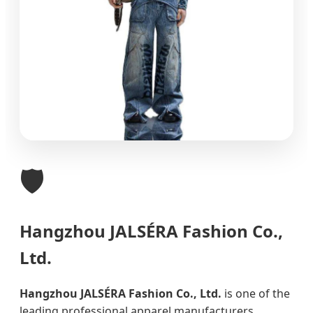
🛡️
Hangzhou JALSÉRA Fashion Co.,
Ltd.
Hangzhou JALSÉRA Fashion Co., Ltd.
is one of the
leading professional apparel manufacturers,