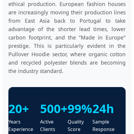
ethical production. European fashion houses
are increasingly moving their production lines
from East Asia back to Portugal to take
advantage of the shorter lead times, lower
carbon footprint, and the "Made in Europe"
prestige. This is particularly evident in the
Pullover Hoodie sector, where organic cotton
and recycled polyester blends are becoming
the industry standard.
20+
500+
99%
24h
Years
Active
Quality
Sample
Experience
Clients
Score
Response