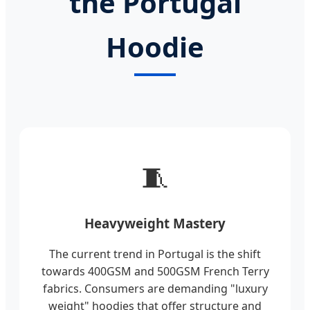
the Portugal
Hoodie
🧵
Heavyweight Mastery
The current trend in Portugal is the shift
towards 400GSM and 500GSM French Terry
fabrics. Consumers are demanding "luxury
weight" hoodies that offer structure and