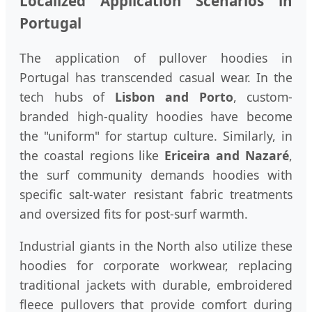
Localized Application Scenarios in
Portugal
The application of pullover hoodies in
Portugal has transcended casual wear. In the
tech hubs of
Lisbon and Porto
, custom-
branded high-quality hoodies have become
the "uniform" for startup culture. Similarly, in
the coastal regions like
Ericeira and Nazaré
,
the surf community demands hoodies with
specific salt-water resistant fabric treatments
and oversized fits for post-surf warmth.
Industrial giants in the North also utilize these
hoodies for corporate workwear, replacing
traditional jackets with durable, embroidered
fleece pullovers that provide comfort during