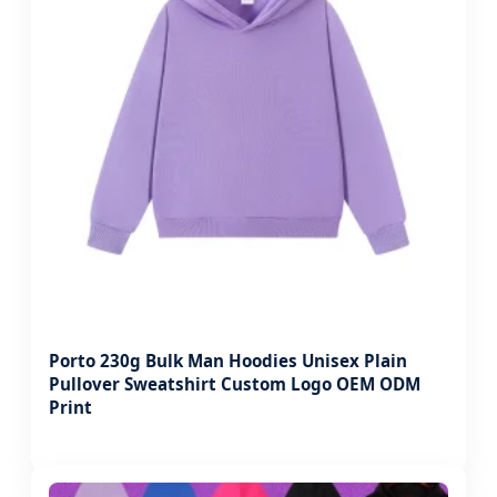
Porto 230g Bulk Man Hoodies Unisex Plain
Pullover Sweatshirt Custom Logo OEM ODM
Print