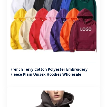
French Terry Cotton Polyester Embroidery
Fleece Plain Unisex Hoodies Wholesale