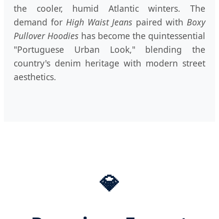
the cooler, humid Atlantic winters. The
demand for
High Waist Jeans
paired with
Boxy
Pullover Hoodies
has become the quintessential
"Portuguese Urban Look," blending the
country's denim heritage with modern street
aesthetics.
💎