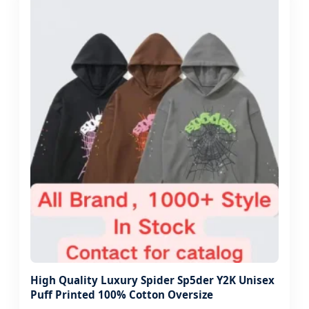
High Quality Luxury Spider Sp5der Y2K Unisex
Puff Printed 100% Cotton Oversize