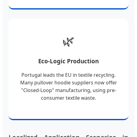
🌿
Eco-Logic Production
Portugal leads the EU in textile recycling.
Many pullover hoodie suppliers now offer
"Closed-Loop" manufacturing, using pre-
consumer textile waste.