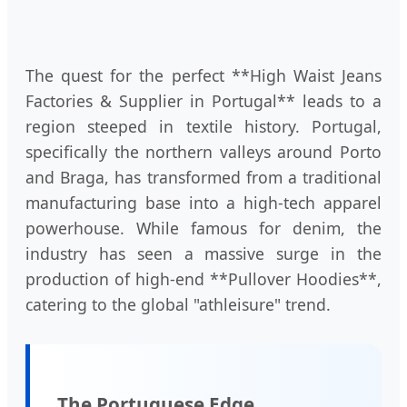
The quest for the perfect **High Waist Jeans
Factories & Supplier in Portugal** leads to a
region steeped in textile history. Portugal,
specifically the northern valleys around Porto
and Braga, has transformed from a traditional
manufacturing base into a high-tech apparel
powerhouse. While famous for denim, the
industry has seen a massive surge in the
production of high-end **Pullover Hoodies**,
catering to the global "athleisure" trend.
The Portuguese Edge