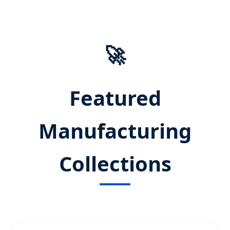
Pullover Hoodie Innovation
🚀
Featured
Manufacturing
Collections