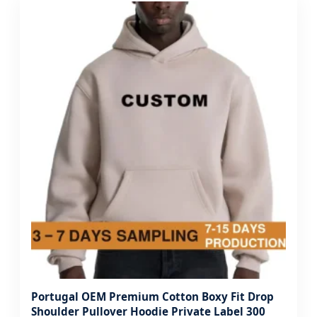
Portugal OEM Premium Cotton Boxy Fit Drop
Shoulder Pullover Hoodie Private Label 300