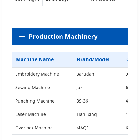
Production Machinery
Machine Name
Brand/Model
Quan
Embroidery Machine
Barudan
9
Sewing Machine
Juki
60
Punching Machine
BS-36
4
Laser Machine
Tianjixing
1
Overlock Machine
MAQI
6