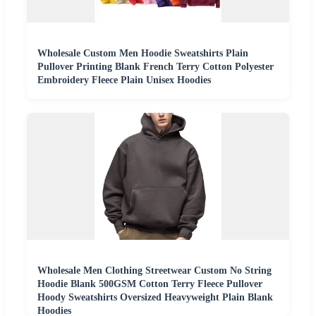
Wholesale Custom Men Hoodie Sweatshirts Plain
Pullover Printing Blank French Terry Cotton Polyester
Embroidery Fleece Plain Unisex Hoodies
Wholesale Men Clothing Streetwear Custom No String
Hoodie Blank 500GSM Cotton Terry Fleece Pullover
Hoody Sweatshirts Oversized Heavyweight Plain Blank
Hoodies