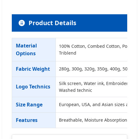
Product Details
Material
100% Cotton, Combed Cotton, Polyeste
Options
Triblend
Fabric Weight
280g, 300g, 320g, 350g, 400g, 500g et
Silk screen, Water ink, Embroidery (3D
Logo Technics
Washed technic
Size Range
European, USA, and Asian sizes availa
Features
Breathable, Moisture Absorption, Dur