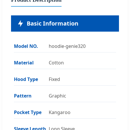
Basic Information
Model NO.
hoodie-genie320
Material
Cotton
Hood Type
Fixed
Pattern
Graphic
Pocket Type
Kangaroo
Sleeve Length
Long Sleeve