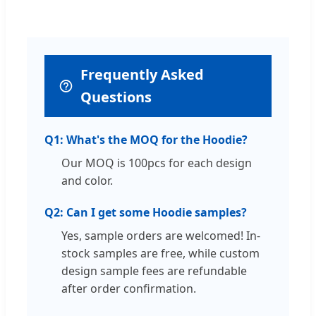
Frequently Asked
Questions
Q1: What's the MOQ for the Hoodie?
Our MOQ is 100pcs for each design
and color.
Q2: Can I get some Hoodie samples?
Yes, sample orders are welcomed! In-
stock samples are free, while custom
design sample fees are refundable
after order confirmation.