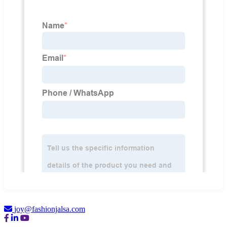
joy@fashionjalsa.com