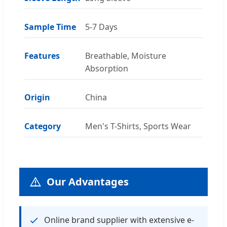
Sample Time
5-7 Days
Features
Breathable, Moisture
Absorption
Origin
China
Category
Men's T-Shirts, Sports Wear
Our Advantages
Online brand supplier with extensive e-