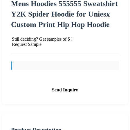
Mens Hoodies 555555 Sweatshirt
Y2K Spider Hoodie for Uniesx
Custom Print Hip Hop Hoodie
Still deciding? Get samples of $ !
Request Sample
Send Inquiry
Product Description