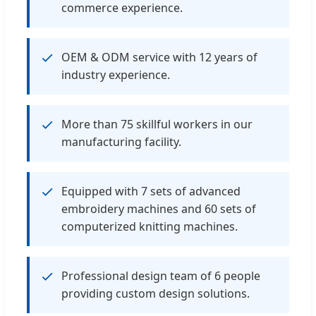
commerce experience.
OEM & ODM service with 12 years of
industry experience.
More than 75 skillful workers in our
manufacturing facility.
Equipped with 7 sets of advanced
embroidery machines and 60 sets of
computerized knitting machines.
Professional design team of 6 people
providing custom design solutions.