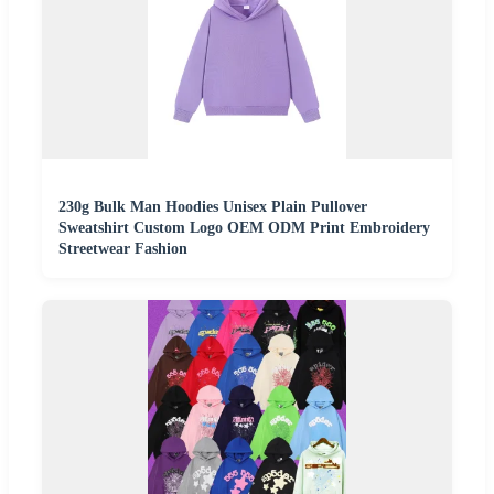
230g Bulk Man Hoodies Unisex Plain Pullover
Sweatshirt Custom Logo OEM ODM Print Embroidery
Streetwear Fashion