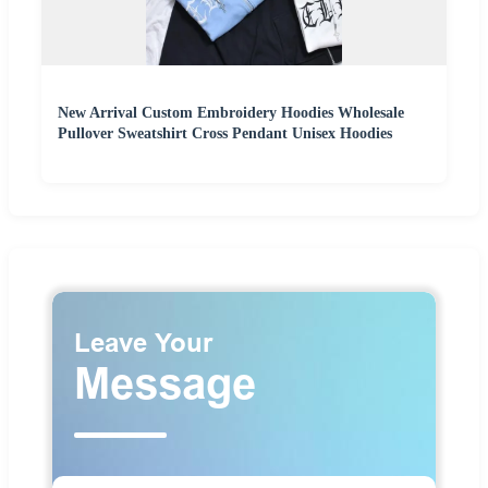
New Arrival Custom Embroidery Hoodies Wholesale
Pullover Sweatshirt Cross Pendant Unisex Hoodies