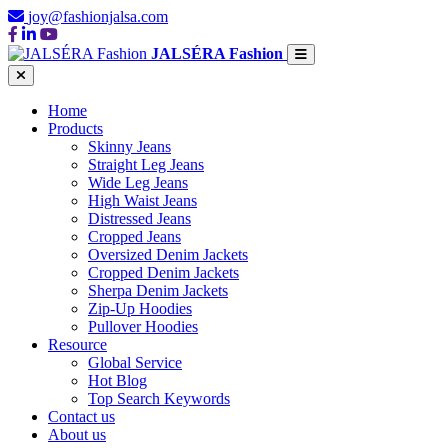
joy@fashionjalsa.com
JALSÉRA Fashion
Home
Products
Skinny Jeans
Straight Leg Jeans
Wide Leg Jeans
High Waist Jeans
Distressed Jeans
Cropped Jeans
Oversized Denim Jackets
Cropped Denim Jackets
Sherpa Denim Jackets
Zip-Up Hoodies
Pullover Hoodies
Resource
Global Service
Hot Blog
Top Search Keywords
Contact us
About us