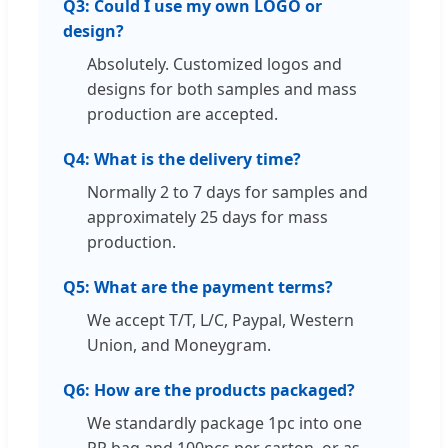
Q3: Could I use my own LOGO or
design?
Absolutely. Customized logos and
designs for both samples and mass
production are accepted.
Q4: What is the delivery time?
Normally 2 to 7 days for samples and
approximately 25 days for mass
production.
Q5: What are the payment terms?
We accept T/T, L/C, Paypal, Western
Union, and Moneygram.
Q6: How are the products packaged?
We standardly package 1pc into one
PP bag and 100pcs per carton, or as