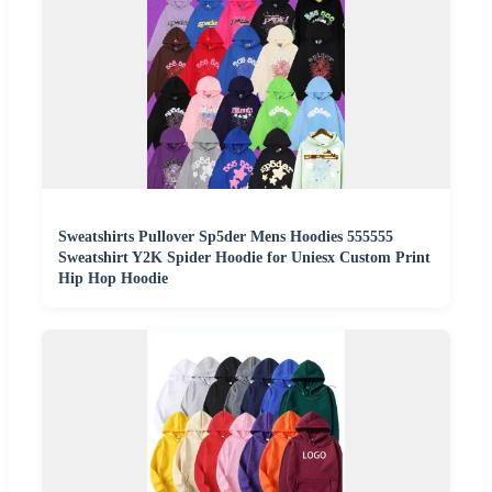
Sweatshirts Pullover Sp5der Mens Hoodies 555555
Sweatshirt Y2K Spider Hoodie for Uniesx Custom Print
Hip Hop Hoodie