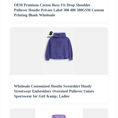
OEM Premium Cotton Boxy Fit Drop Shoulder
Pullover Hoodie Private Label 300 400 500GSM Custom
Printing Blank Wholesale
Wholesale Customized Hoodie Sweatshirt Hoody
Streetwear Embroidery Oversized Pullover Unisex
Sportswear for Girl &amp; Ladies