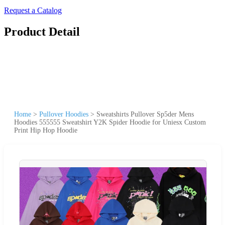
Request a Catalog
Product Detail
Home
>
Pullover Hoodies
>
Sweatshirts Pullover Sp5der Mens
Hoodies 555555 Sweatshirt Y2K Spider Hoodie for Uniesx Custom
Print Hip Hop Hoodie