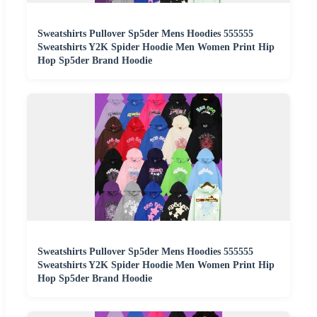
Sweatshirts Pullover Sp5der Mens Hoodies 555555
Sweatshirts Y2K Spider Hoodie Men Women Print Hip
Hop Sp5der Brand Hoodie
Sweatshirts Pullover Sp5der Mens Hoodies 555555
Sweatshirts Y2K Spider Hoodie Men Women Print Hip
Hop Sp5der Brand Hoodie