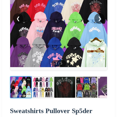
❮
❯
1
/
5
Sweatshirts Pullover Sp5der