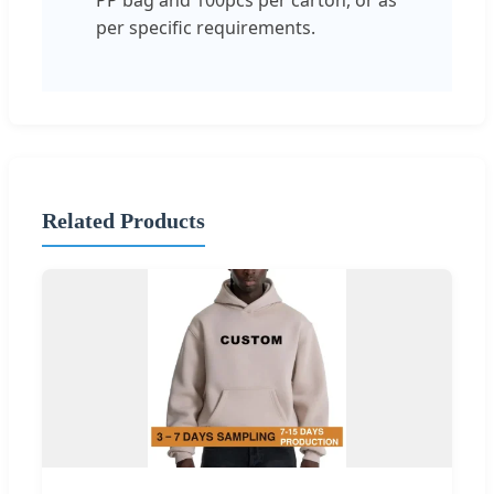
per specific requirements.
Related Products