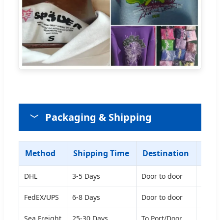
Packaging & Shipping
Method
Shipping Time
Destination
Sugg
DHL
3-5 Days
Door to door
Good 
FedEX/UPS
6-8 Days
Door to door
Good 
Sea Freight
25-30 Days
To Port/Door
Econo