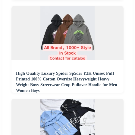
High Quality Luxury Spider Sp5der Y2K Unisex Puff
Printed 100% Cotton Oversize Heavyweight Heavy
Weight Boxy Streetwear Crop Pullover Hoodie for Men
Women Boys