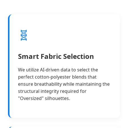
🧬
Smart Fabric Selection
We utilize AI-driven data to select the
perfect cotton-polyester blends that
ensure breathability while maintaining the
structural integrity required for
"Oversized" silhouettes.