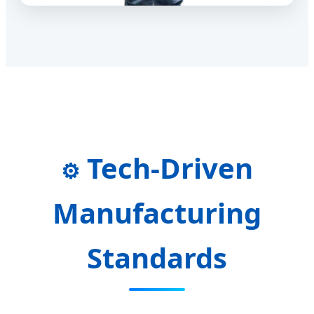
Tech-Driven
⚙️
Manufacturing
Standards