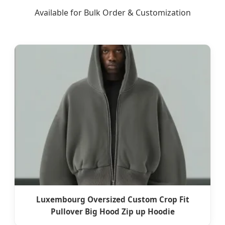
Available for Bulk Order & Customization
Luxembourg Oversized Custom Crop Fit
Pullover Big Hood Zip up Hoodie