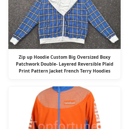
Zip up Hoodie Custom Big Oversized Boxy
Patchwork Double- Layered Reversible Plaid
Print Pattern Jacket French Terry Hoodies