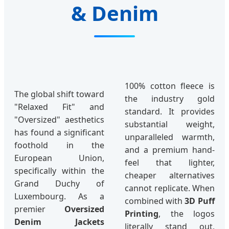
& Denim
100% cotton fleece is
The global shift toward
the industry gold
"Relaxed Fit" and
standard. It provides
"Oversized" aesthetics
substantial weight,
has found a significant
unparalleled warmth,
foothold in the
and a premium hand-
European Union,
feel that lighter,
specifically within the
cheaper alternatives
Grand Duchy of
cannot replicate. When
Luxembourg. As a
combined with
3D Puff
premier
Oversized
Printing
, the logos
Denim Jackets
literally stand out,