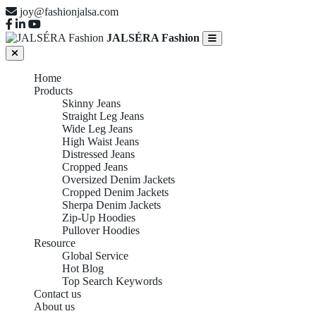
joy@fashionjalsa.com
JALSÉRA Fashion
Home
Products
Skinny Jeans
Straight Leg Jeans
Wide Leg Jeans
High Waist Jeans
Distressed Jeans
Cropped Jeans
Oversized Denim Jackets
Cropped Denim Jackets
Sherpa Denim Jackets
Zip-Up Hoodies
Pullover Hoodies
Resource
Global Service
Hot Blog
Top Search Keywords
Contact us
About us