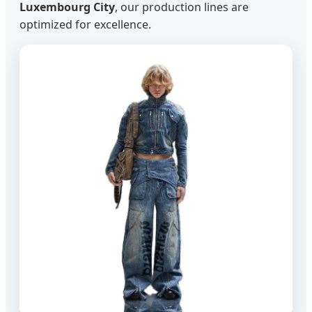
Luxembourg City
, our production lines are
optimized for excellence.