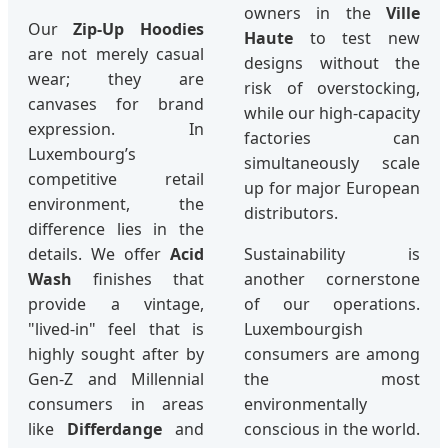
owners in the
Ville
Our
Zip-Up Hoodies
Haute
to test new
are not merely casual
designs without the
wear; they are
risk of overstocking,
canvases for brand
while our high-capacity
expression. In
factories can
Luxembourg’s
simultaneously scale
competitive retail
up for major European
environment, the
distributors.
difference lies in the
details. We offer
Acid
Sustainability is
Wash
finishes that
another cornerstone
provide a vintage,
of our operations.
"lived-in" feel that is
Luxembourgish
highly sought after by
consumers are among
Gen-Z and Millennial
the most
consumers in areas
environmentally
like
Differdange
and
conscious in the world.