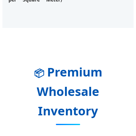
Premium
📦
Wholesale
Inventory