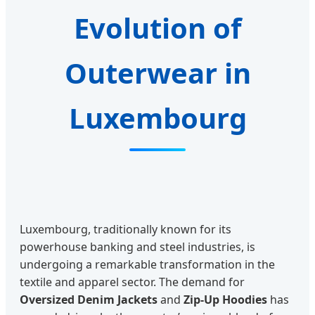
Evolution of
Outerwear in
Luxembourg
Luxembourg, traditionally known for its
powerhouse banking and steel industries, is
undergoing a remarkable transformation in the
textile and apparel sector. The demand for
Oversized Denim Jackets
and
Zip-Up Hoodies
has