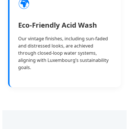
🌍
Eco-Friendly Acid Wash
Our vintage finishes, including sun-faded
and distressed looks, are achieved
through closed-loop water systems,
aligning with Luxembourg’s sustainability
goals.