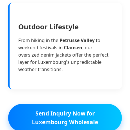
Outdoor Lifestyle
From hiking in the
Petrusse Valley
to
weekend festivals in
Clausen
, our
oversized denim jackets offer the perfect
layer for Luxembourg's unpredictable
weather transitions.
Send Inquiry Now for
Luxembourg Wholesale