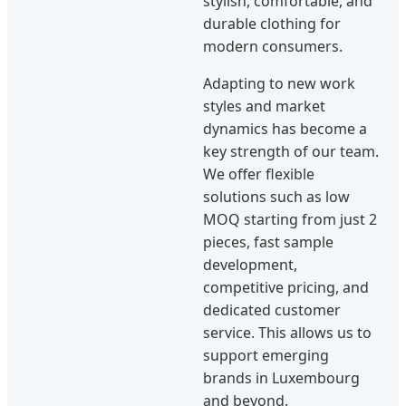
stylish, comfortable, and
durable clothing for
modern consumers.
Adapting to new work
styles and market
dynamics has become a
key strength of our team.
We offer flexible
solutions such as low
MOQ starting from just 2
pieces, fast sample
development,
competitive pricing, and
dedicated customer
service. This allows us to
support emerging
brands in Luxembourg
and beyond.