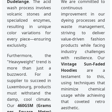
Dudelange
. The acid
We are committed to
wash process involves
continuous
volcanic stones and
improvement in our
specialized enzymes,
dyeing processes and
resulting in unique
waste management,
color variations for
striving to deliver
every piece—ensuring
value-driven fashion
exclusivity.
products while facing
industry challenges
Furthermore, the
with resilience. Our
"Heavyweight" trend is
Vintage Sun-Faded
more than just a
Hoodies
are a
buzzword. For a
testament to this,
supplier to succeed in
using techniques that
Luxembourg, products
minimize chemical
must withstand the
usage while achieving
damp, cool climate.
that coveted retro
Our
460GSM (Grams
aesthetic.
per Square Meter)