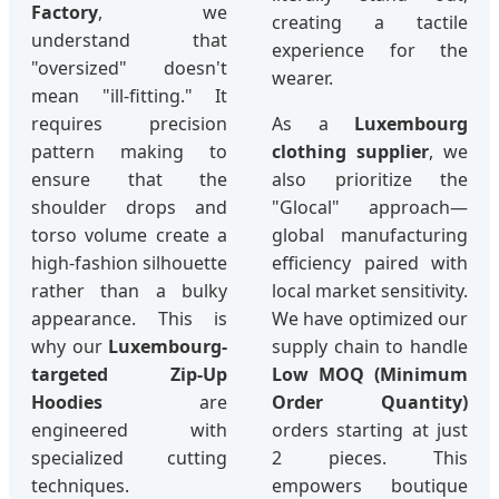
Factory
, we
creating a tactile
understand that
experience for the
"oversized" doesn't
wearer.
mean "ill-fitting." It
requires precision
As a
Luxembourg
pattern making to
clothing supplier
, we
ensure that the
also prioritize the
shoulder drops and
"Glocal" approach—
torso volume create a
global manufacturing
high-fashion silhouette
efficiency paired with
rather than a bulky
local market sensitivity.
appearance. This is
We have optimized our
why our
Luxembourg-
supply chain to handle
targeted Zip-Up
Low MOQ (Minimum
Hoodies
are
Order Quantity)
engineered with
orders starting at just
specialized cutting
2 pieces. This
techniques.
empowers boutique