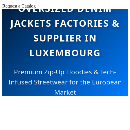
OVERSIZED DENIM
Request a Catalog
JACKETS FACTORIES &
SUPPLIER IN
LUXEMBOURG
Premium Zip-Up Hoodies & Tech-
Infused Streetwear for the European
Market