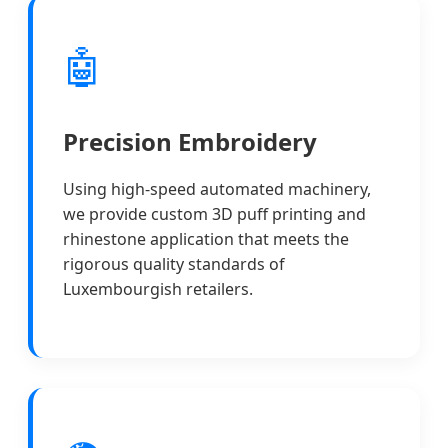
🤖
Precision Embroidery
Using high-speed automated machinery,
we provide custom 3D puff printing and
rhinestone application that meets the
rigorous quality standards of
Luxembourgish retailers.