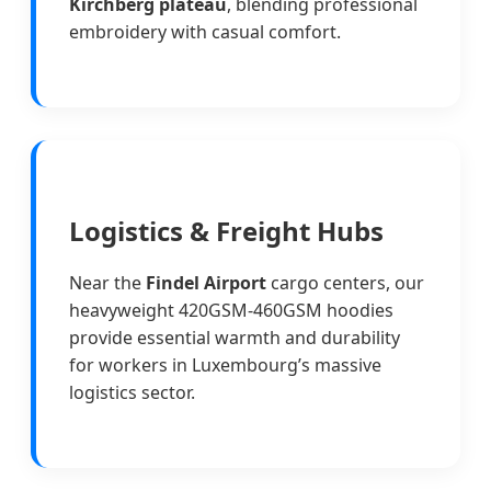
Kirchberg plateau
, blending professional
embroidery with casual comfort.
Logistics & Freight Hubs
Near the
Findel Airport
cargo centers, our
heavyweight 420GSM-460GSM hoodies
provide essential warmth and durability
for workers in Luxembourg’s massive
logistics sector.