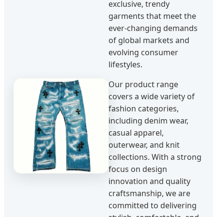
exclusive, trendy
garments that meet the
ever-changing demands
of global markets and
evolving consumer
lifestyles.
Our product range
covers a wide variety of
fashion categories,
including denim wear,
casual apparel,
outerwear, and knit
collections. With a strong
focus on design
innovation and quality
craftsmanship, we are
committed to delivering