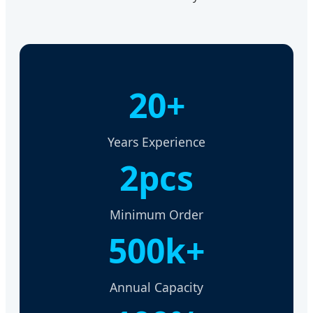
20+
Years Experience
2pcs
Minimum Order
500k+
Annual Capacity