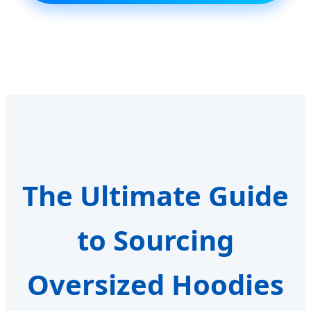
The Ultimate Guide
to Sourcing
Oversized Hoodies