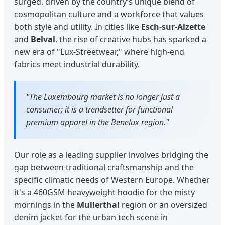
surged, driven by the country’s unique blend of
cosmopolitan culture and a workforce that values
both style and utility. In cities like
Esch-sur-Alzette
and
Belval
, the rise of creative hubs has sparked a
new era of "Lux-Streetwear," where high-end
fabrics meet industrial durability.
"The Luxembourg market is no longer just a
consumer; it is a trendsetter for functional
premium apparel in the Benelux region."
Our role as a leading supplier involves bridging the
gap between traditional craftsmanship and the
specific climatic needs of Western Europe. Whether
it's a 460GSM heavyweight hoodie for the misty
mornings in the
Mullerthal
region or an oversized
denim jacket for the urban tech scene in