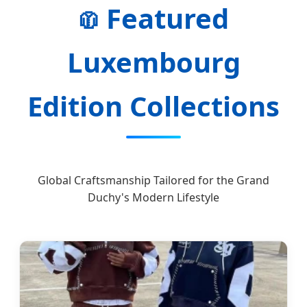
Featured
🧥
Luxembourg
Edition Collections
Global Craftsmanship Tailored for the Grand
Duchy's Modern Lifestyle