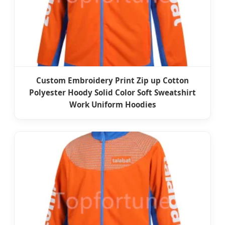
Custom Embroidery Print Zip up Cotton
Polyester Hoody Solid Color Soft Sweatshirt
Work Uniform Hoodies