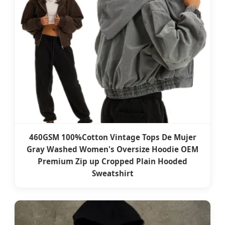
460GSM 100%Cotton Vintage Tops De Mujer
Gray Washed Women's Oversize Hoodie OEM
Premium Zip up Cropped Plain Hooded
Sweatshirt