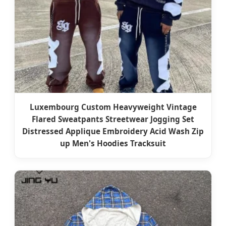
Luxembourg Custom Heavyweight Vintage
Flared Sweatpants Streetwear Jogging Set
Distressed Applique Embroidery Acid Wash Zip
up Men's Hoodies Tracksuit