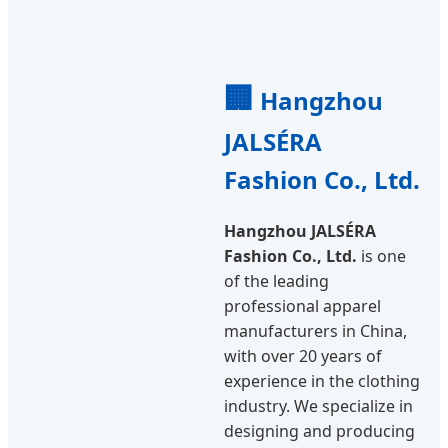
🏢
Hangzhou
JALSÉRA
Fashion Co., Ltd.
Hangzhou JALSÉRA
Fashion Co., Ltd.
is one
of the leading
professional apparel
manufacturers in China,
with over 20 years of
experience in the clothing
industry. We specialize in
designing and producing