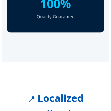
100%
Quality Guarantee
Localized
📍