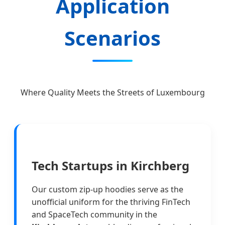
Application
Scenarios
Where Quality Meets the Streets of Luxembourg
Tech Startups in Kirchberg
Our custom zip-up hoodies serve as the
unofficial uniform for the thriving FinTech
and SpaceTech community in the