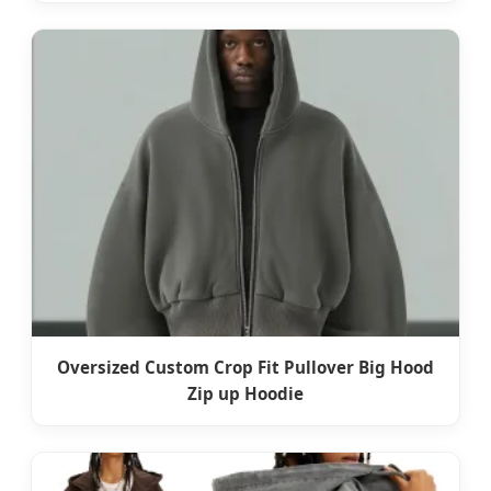
Oversized Custom Crop Fit Pullover Big Hood
Zip up Hoodie