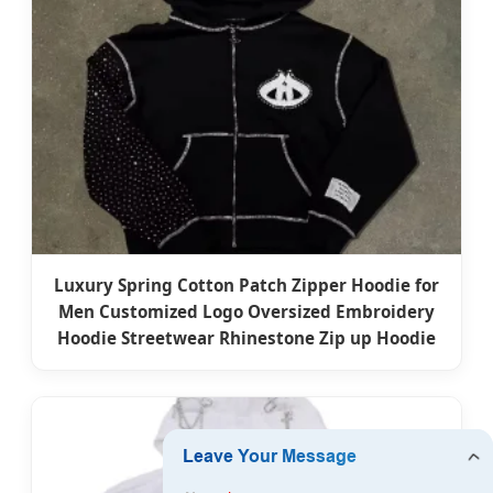
Luxury Spring Cotton Patch Zipper Hoodie for
Men Customized Logo Oversized Embroidery
Hoodie Streetwear Rhinestone Zip up Hoodie