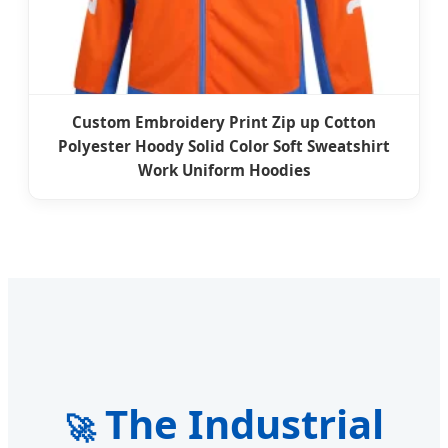
Custom Embroidery Print Zip up Cotton
Polyester Hoody Solid Color Soft Sweatshirt
Work Uniform Hoodies
The Industrial
🚀