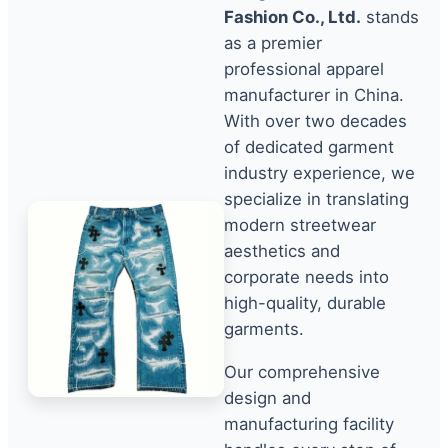
Fashion Co., Ltd.
stands
as a premier
professional apparel
manufacturer in China.
With over two decades
of dedicated garment
industry experience, we
specialize in translating
modern streetwear
aesthetics and
corporate needs into
high-quality, durable
garments.
Our comprehensive
design and
manufacturing facility