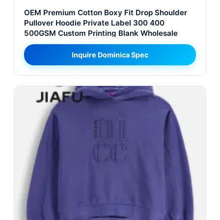
OEM Premium Cotton Boxy Fit Drop Shoulder
Pullover Hoodie Private Label 300 400
500GSM Custom Printing Blank Wholesale
Inquire Dominica Spec