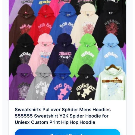
Sweatshirts Pullover Sp5der Mens Hoodies
555555 Sweatshirt Y2K Spider Hoodie for
Uniesx Custom Print Hip Hop Hoodie