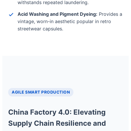
withstands repeated laundering.
Acid Washing and Pigment Dyeing:
Provides a
vintage, worn-in aesthetic popular in retro
streetwear capsules.
AGILE SMART PRODUCTION
China Factory 4.0: Elevating
Supply Chain Resilience and