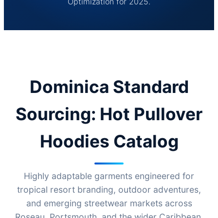
Optimization for 2025.
Dominica Standard
Sourcing: Hot Pullover
Hoodies Catalog
Highly adaptable garments engineered for
tropical resort branding, outdoor adventures,
and emerging streetwear markets across
Roseau, Portsmouth, and the wider Caribbean.