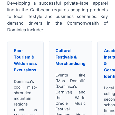
Developing a successful private-label apparel
line in the Caribbean requires adapting products
to local lifestyle and business scenarios. Key
demand drivers in the Commonwealth of
Dominica include:
Eco-
Cultural
Acad
Tourism &
Festivals &
Insti
Wilderness
Merchandising
&
Excursions
Corp
Events like
Ident
"Mas Domnik"
Dominica's
(Dominica's
cool, mist-
Local
Carnival) and
shrouded
colleg
the World
mountain
secon
Creole Music
regions
schoo
Festival
(such as
financ
demand high-