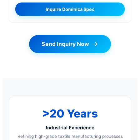
Inquire Dominica Spec
Send Inquiry Now
>20 Years
Industrial Experience
Refining high-grade textile manufacturing processes