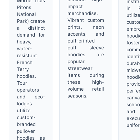
Morne Trois
instit
impact
Pitons
in R
merchandise.
National
utiliz
Vibrant custom
Park) create
custo
prints, neon
a distinct
embro
accents, and
demand for
hood
puff-printed
heavy,
foster
puff sleeve
water-
comm
hoodies are
resistant
identi
popular
French
durab
streetwear
Terry
midwe
items during
hoodies.
hoodi
these high-
Tour
provi
volume retail
operators
perfe
seasons.
and eco-
canv
lodges
schoo
utilize
and
custom-
execu
branded
unifo
pullover
hoodies as