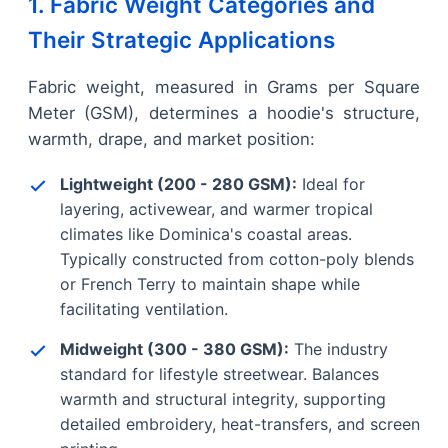
1. Fabric Weight Categories and
Their Strategic Applications
Fabric weight, measured in Grams per Square
Meter (GSM), determines a hoodie's structure,
warmth, drape, and market position:
Lightweight (200 - 280 GSM):
Ideal for
layering, activewear, and warmer tropical
climates like Dominica's coastal areas.
Typically constructed from cotton-poly blends
or French Terry to maintain shape while
facilitating ventilation.
Midweight (300 - 380 GSM):
The industry
standard for lifestyle streetwear. Balances
warmth and structural integrity, supporting
detailed embroidery, heat-transfers, and screen