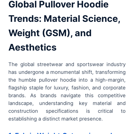
Global Pullover Hoodie
Trends: Material Science,
Weight (GSM), and
Aesthetics
The global streetwear and sportswear industry
has undergone a monumental shift, transforming
the humble pullover hoodie into a high-margin,
flagship staple for luxury, fashion, and corporate
brands. As brands navigate this competitive
landscape, understanding key material and
construction specifications is critical to
establishing a distinct market presence.