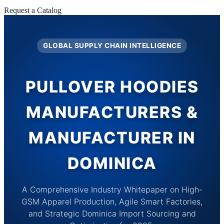
Request a Catalog
GLOBAL SUPPLY CHAIN INTELLIGENCE
PULLOVER HOODIES
MANUFACTURERS &
MANUFACTURER IN
DOMINICA
A Comprehensive Industry Whitepaper on High-
GSM Apparel Production, Agile Smart Factories,
and Strategic Dominica Import Sourcing and