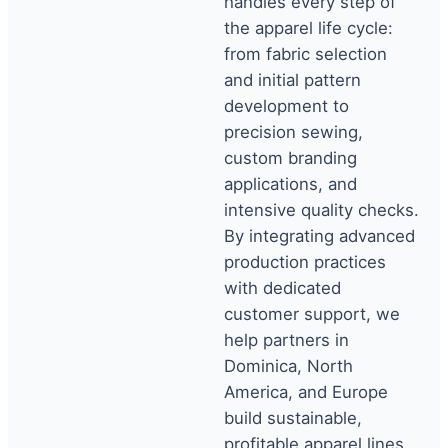
handles every step of
the apparel life cycle:
from fabric selection
and initial pattern
development to
precision sewing,
custom branding
applications, and
intensive quality checks.
By integrating advanced
production practices
with dedicated
customer support, we
help partners in
Dominica, North
America, and Europe
build sustainable,
profitable apparel lines.