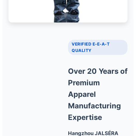
VERIFIED E-E-A-T
QUALITY
Over 20 Years of
Premium
Apparel
Manufacturing
Expertise
Hangzhou JALSÉRA