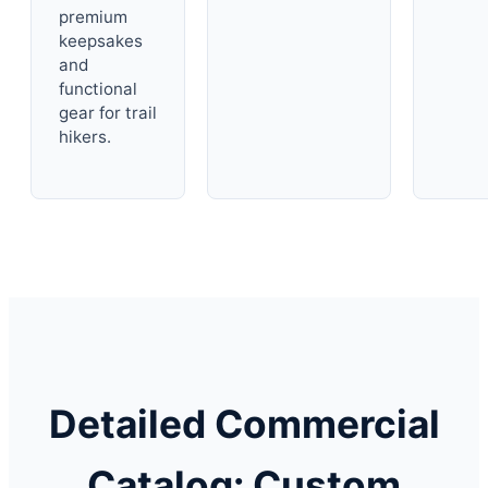
premium
keepsakes
and
functional
gear for trail
hikers.
Detailed Commercial
Catalog: Custom