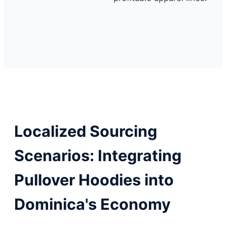
Localized Sourcing
Scenarios: Integrating
Pullover Hoodies into
Dominica's Economy