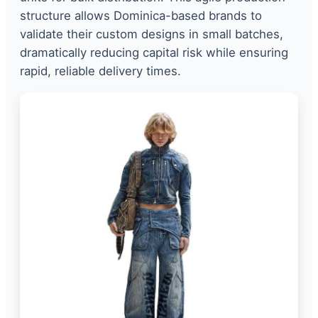
structure allows Dominica-based brands to
validate their custom designs in small batches,
dramatically reducing capital risk while ensuring
rapid, reliable delivery times.