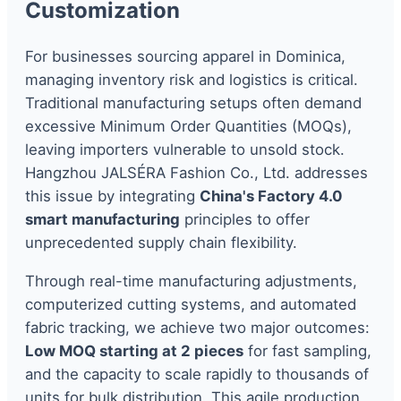
Customization
For businesses sourcing apparel in Dominica,
managing inventory risk and logistics is critical.
Traditional manufacturing setups often demand
excessive Minimum Order Quantities (MOQs),
leaving importers vulnerable to unsold stock.
Hangzhou JALSÉRA Fashion Co., Ltd. addresses
this issue by integrating
China's Factory 4.0
smart manufacturing
principles to offer
unprecedented supply chain flexibility.
Through real-time manufacturing adjustments,
computerized cutting systems, and automated
fabric tracking, we achieve two major outcomes:
Low MOQ starting at 2 pieces
for fast sampling,
and the capacity to scale rapidly to thousands of
units for bulk distribution. This agile production