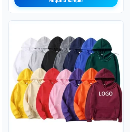
Request Sample