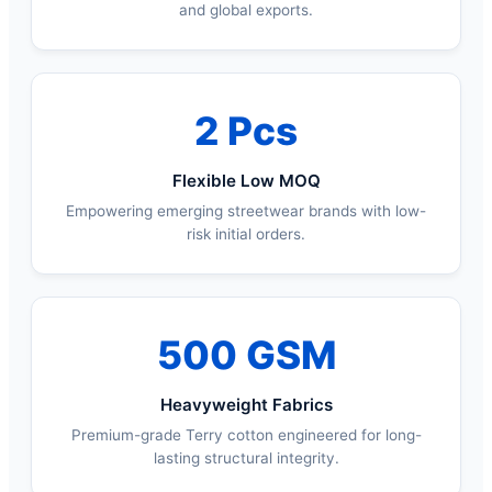
and global exports.
2 Pcs
Flexible Low MOQ
Empowering emerging streetwear brands with low-
risk initial orders.
500 GSM
Heavyweight Fabrics
Premium-grade Terry cotton engineered for long-
lasting structural integrity.