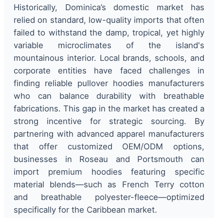
Historically, Dominica’s domestic market has
relied on standard, low-quality imports that often
failed to withstand the damp, tropical, yet highly
variable microclimates of the island's
mountainous interior. Local brands, schools, and
corporate entities have faced challenges in
finding reliable pullover hoodies manufacturers
who can balance durability with breathable
fabrications. This gap in the market has created a
strong incentive for strategic sourcing. By
partnering with advanced apparel manufacturers
that offer customized OEM/ODM options,
businesses in Roseau and Portsmouth can
import premium hoodies featuring specific
material blends—such as French Terry cotton
and breathable polyester-fleece—optimized
specifically for the Caribbean market.