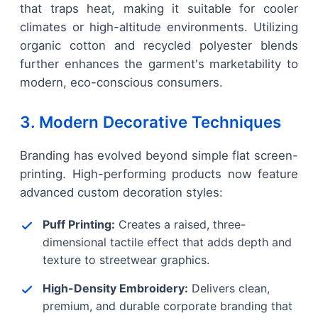
that traps heat, making it suitable for cooler
climates or high-altitude environments. Utilizing
organic cotton and recycled polyester blends
further enhances the garment's marketability to
modern, eco-conscious consumers.
3. Modern Decorative Techniques
Branding has evolved beyond simple flat screen-
printing. High-performing products now feature
advanced custom decoration styles:
Puff Printing:
Creates a raised, three-
dimensional tactile effect that adds depth and
texture to streetwear graphics.
High-Density Embroidery:
Delivers clean,
premium, and durable corporate branding that