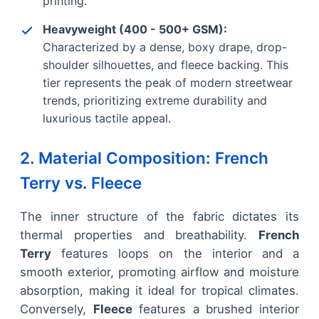
printing.
Heavyweight (400 - 500+ GSM):
Characterized by a dense, boxy drape, drop-
shoulder silhouettes, and fleece backing. This
tier represents the peak of modern streetwear
trends, prioritizing extreme durability and
luxurious tactile appeal.
2. Material Composition: French
Terry vs. Fleece
The inner structure of the fabric dictates its
thermal properties and breathability.
French
Terry
features loops on the interior and a
smooth exterior, promoting airflow and moisture
absorption, making it ideal for tropical climates.
Conversely,
Fleece
features a brushed interior