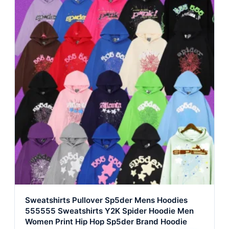
Sweatshirts Pullover Sp5der Mens Hoodies
555555 Sweatshirts Y2K Spider Hoodie Men
Women Print Hip Hop Sp5der Brand Hoodie