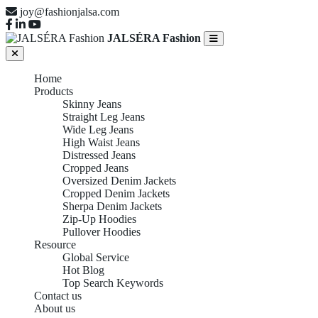
joy@fashionjalsa.com
JALSÉRA Fashion
Home
Products
Skinny Jeans
Straight Leg Jeans
Wide Leg Jeans
High Waist Jeans
Distressed Jeans
Cropped Jeans
Oversized Denim Jackets
Cropped Denim Jackets
Sherpa Denim Jackets
Zip-Up Hoodies
Pullover Hoodies
Resource
Global Service
Hot Blog
Top Search Keywords
Contact us
About us