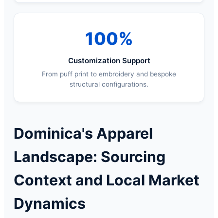
100%
Customization Support
From puff print to embroidery and bespoke
structural configurations.
Dominica's Apparel
Landscape: Sourcing
Context and Local Market
Dynamics