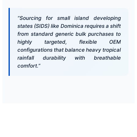
“Sourcing for small island developing
states (SIDS) like Dominica requires a shift
from standard generic bulk purchases to
highly targeted, flexible OEM
configurations that balance heavy tropical
rainfall durability with breathable
comfort.”