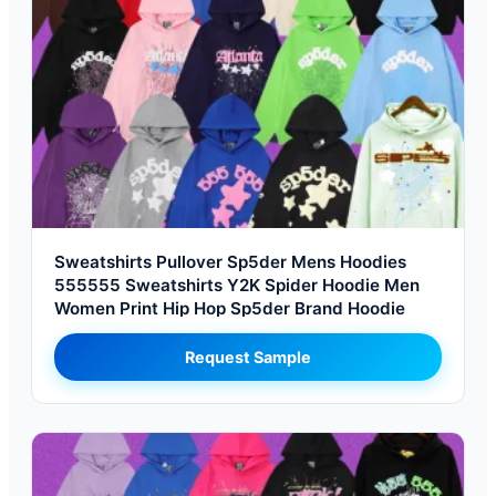
Sweatshirts Pullover Sp5der Mens Hoodies
555555 Sweatshirts Y2K Spider Hoodie Men
Women Print Hip Hop Sp5der Brand Hoodie
Request Sample