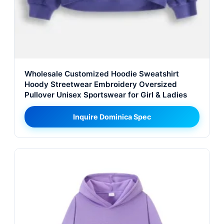
Wholesale Customized Hoodie Sweatshirt
Hoody Streetwear Embroidery Oversized
Pullover Unisex Sportswear for Girl & Ladies
Inquire Dominica Spec