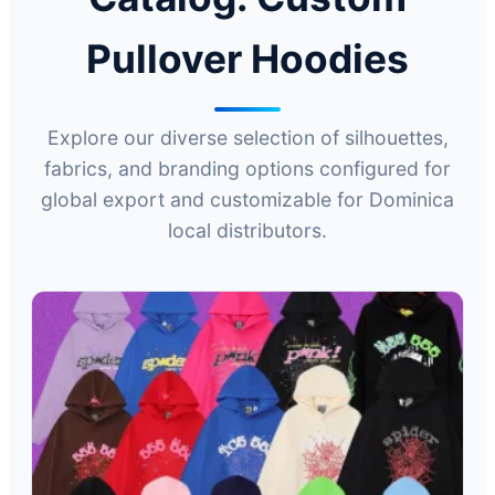
Pullover Hoodies
Explore our diverse selection of silhouettes,
fabrics, and branding options configured for
global export and customizable for Dominica
local distributors.