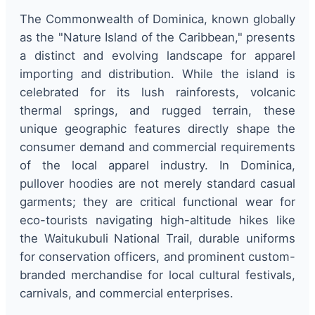
The Commonwealth of Dominica, known globally
as the "Nature Island of the Caribbean," presents
a distinct and evolving landscape for apparel
importing and distribution. While the island is
celebrated for its lush rainforests, volcanic
thermal springs, and rugged terrain, these
unique geographic features directly shape the
consumer demand and commercial requirements
of the local apparel industry. In Dominica,
pullover hoodies are not merely standard casual
garments; they are critical functional wear for
eco-tourists navigating high-altitude hikes like
the Waitukubuli National Trail, durable uniforms
for conservation officers, and prominent custom-
branded merchandise for local cultural festivals,
carnivals, and commercial enterprises.