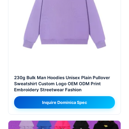
230g Bulk Man Hoodies Unisex Plain Pullover
Sweatshirt Custom Logo OEM ODM Print
Embroidery Streetwear Fashion
Inquire Dominica Spec