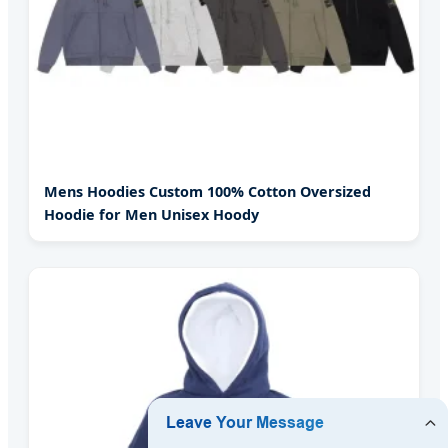
Mens Hoodies Custom 100% Cotton Oversized
Hoodie for Men Unisex Hoody