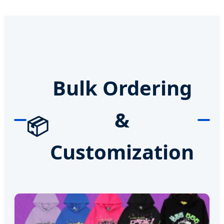
Bulk Ordering
&
📦
Customization