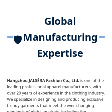
Global
Manufacturing
🛡️
Expertise
Hangzhou JALSÉRA Fashion Co., Ltd.
is one of the
leading professional apparel manufacturers, with
over 20 years of experience in the clothing industry.
We specialize in designing and producing exclusive,
trendy garments that meet the ever-changing
demands of global markets, including the