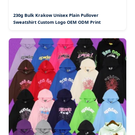
230g Bulk Krakow Unisex Plain Pullover
Sweatshirt Custom Logo OEM ODM Print