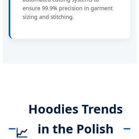
ensure 99.9% precision in garment
sizing and stitching.
Hoodies Trends
in the Polish
📈