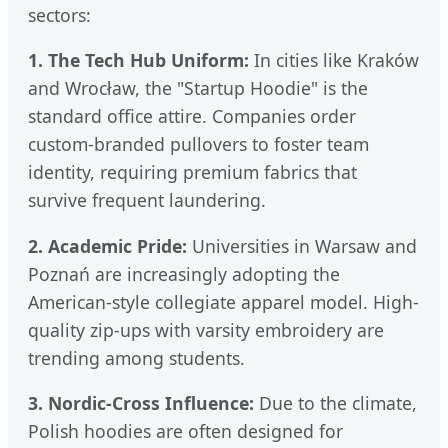
sectors:
1. The Tech Hub Uniform:
In cities like Kraków
and Wrocław, the "Startup Hoodie" is the
standard office attire. Companies order
custom-branded pullovers to foster team
identity, requiring premium fabrics that
survive frequent laundering.
2. Academic Pride:
Universities in Warsaw and
Poznań are increasingly adopting the
American-style collegiate apparel model. High-
quality zip-ups with varsity embroidery are
trending among students.
3. Nordic-Cross Influence:
Due to the climate,
Polish hoodies are often designed for