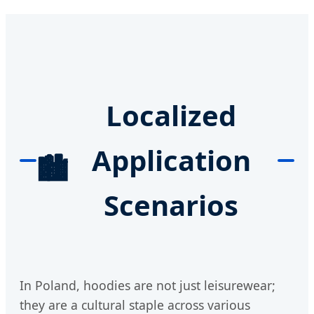
Localized
Application
🏙️
Scenarios
In Poland, hoodies are not just leisurewear;
they are a cultural staple across various