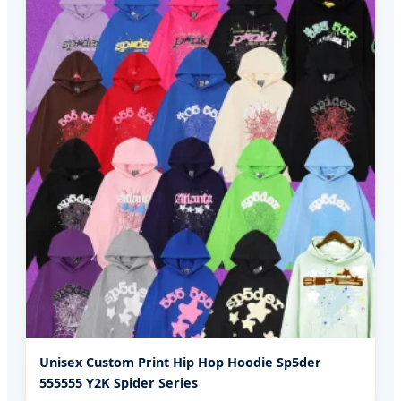
Unisex Custom Print Hip Hop Hoodie Sp5der
555555 Y2K Spider Series