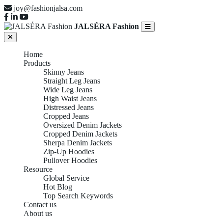
joy@fashionjalsa.com
JALSÉRA Fashion
Home
Products
Skinny Jeans
Straight Leg Jeans
Wide Leg Jeans
High Waist Jeans
Distressed Jeans
Cropped Jeans
Oversized Denim Jackets
Cropped Denim Jackets
Sherpa Denim Jackets
Zip-Up Hoodies
Pullover Hoodies
Resource
Global Service
Hot Blog
Top Search Keywords
Contact us
About us