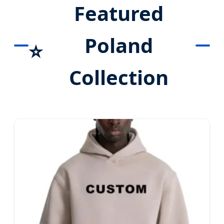
Featured
Poland
⭐
Collection