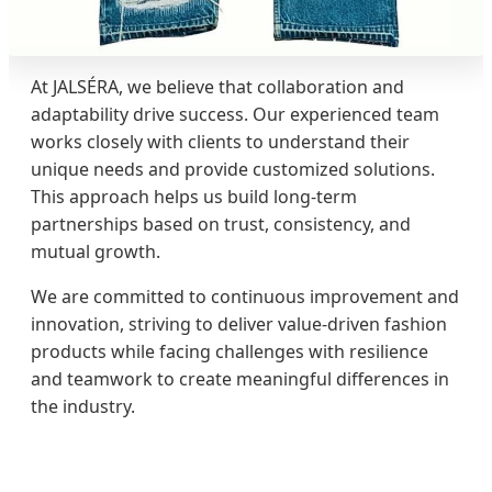
At JALSÉRA, we believe that collaboration and
adaptability drive success. Our experienced team
works closely with clients to understand their
unique needs and provide customized solutions.
This approach helps us build long-term
partnerships based on trust, consistency, and
mutual growth.
We are committed to continuous improvement and
innovation, striving to deliver value-driven fashion
products while facing challenges with resilience
and teamwork to create meaningful differences in
the industry.