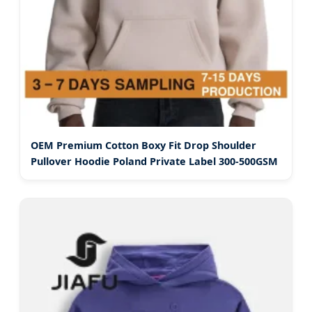
OEM Premium Cotton Boxy Fit Drop Shoulder
Pullover Hoodie Poland Private Label 300-500GSM