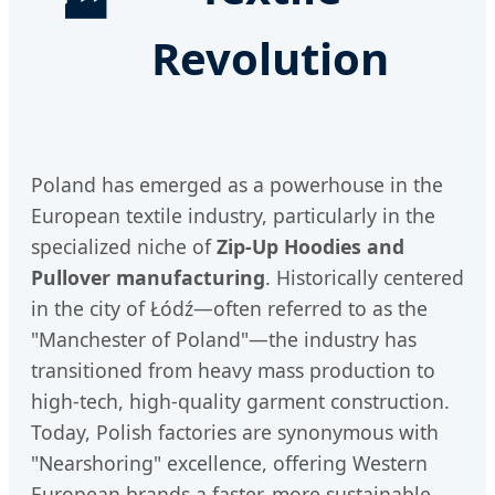
🏭
Revolution
Poland has emerged as a powerhouse in the
European textile industry, particularly in the
specialized niche of
Zip-Up Hoodies and
Pullover manufacturing
. Historically centered
in the city of Łódź—often referred to as the
"Manchester of Poland"—the industry has
transitioned from heavy mass production to
high-tech, high-quality garment construction.
Today, Polish factories are synonymous with
"Nearshoring" excellence, offering Western
European brands a faster, more sustainable