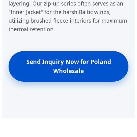
layering. Our zip-up series often serves as an
"Inner Jacket" for the harsh Baltic winds,
utilizing brushed fleece interiors for maximum
thermal retention.
Send Inquiry Now for Poland
Wholesale