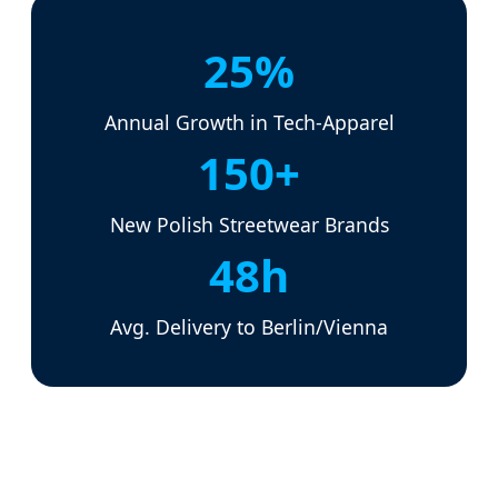
25%
Annual Growth in Tech-Apparel
150+
New Polish Streetwear Brands
48h
Avg. Delivery to Berlin/Vienna