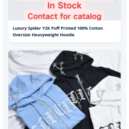
Luxury Spider Y2K Puff Printed 100% Cotton
Oversize Heavyweight Hoodie