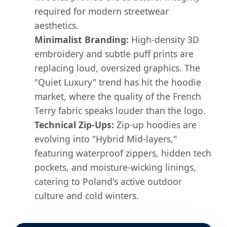
required for modern streetwear
aesthetics.
Minimalist Branding:
High-density 3D
embroidery and subtle puff prints are
replacing loud, oversized graphics. The
"Quiet Luxury" trend has hit the hoodie
market, where the quality of the French
Terry fabric speaks louder than the logo.
Technical Zip-Ups:
Zip-up hoodies are
evolving into "Hybrid Mid-layers,"
featuring waterproof zippers, hidden tech
pockets, and moisture-wicking linings,
catering to Poland's active outdoor
culture and cold winters.