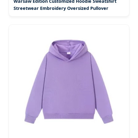
Warsaw Edition Customized Hoodie Sweatshirt
Streetwear Embroidery Oversized Pullover