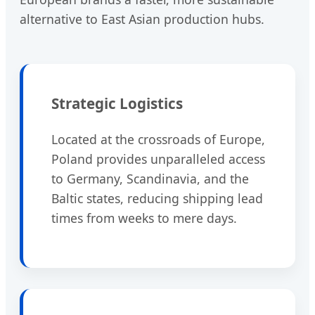
alternative to East Asian production hubs.
Strategic Logistics
Located at the crossroads of Europe,
Poland provides unparalleled access
to Germany, Scandinavia, and the
Baltic states, reducing shipping lead
times from weeks to mere days.