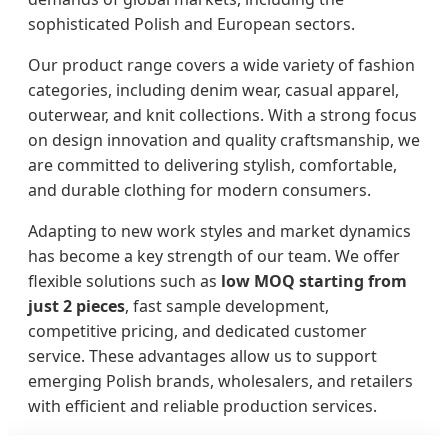
sophisticated Polish and European sectors.
Our product range covers a wide variety of fashion
categories, including denim wear, casual apparel,
outerwear, and knit collections. With a strong focus
on design innovation and quality craftsmanship, we
are committed to delivering stylish, comfortable,
and durable clothing for modern consumers.
Adapting to new work styles and market dynamics
has become a key strength of our team. We offer
flexible solutions such as
low MOQ starting from
just 2 pieces
, fast sample development,
competitive pricing, and dedicated customer
service. These advantages allow us to support
emerging Polish brands, wholesalers, and retailers
with efficient and reliable production services.