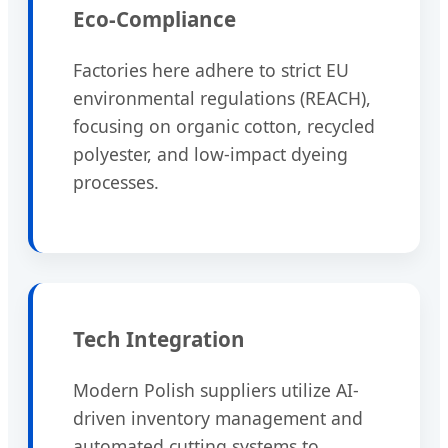
Eco-Compliance
Factories here adhere to strict EU
environmental regulations (REACH),
focusing on organic cotton, recycled
polyester, and low-impact dyeing
processes.
Tech Integration
Modern Polish suppliers utilize AI-
driven inventory management and
automated cutting systems to