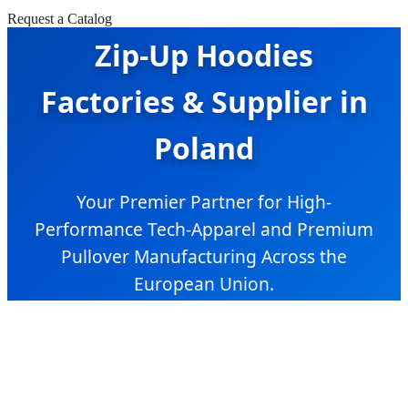
Request a Catalog
Zip-Up Hoodies
Factories & Supplier in
Poland
Your Premier Partner for High-
Performance Tech-Apparel and Premium
Pullover Manufacturing Across the
European Union.