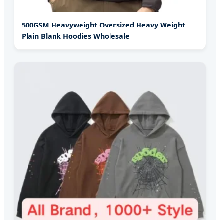
500GSM Heavyweight Oversized Heavy Weight
Plain Blank Hoodies Wholesale