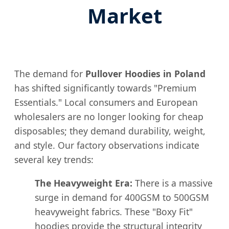
Market
The demand for
Pullover Hoodies in Poland
has shifted significantly towards "Premium
Essentials." Local consumers and European
wholesalers are no longer looking for cheap
disposables; they demand durability, weight,
and style. Our factory observations indicate
several key trends:
The Heavyweight Era:
There is a massive
surge in demand for 400GSM to 500GSM
heavyweight fabrics. These "Boxy Fit"
hoodies provide the structural integrity