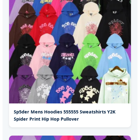
Sp5der Mens Hoodies 555555 Sweatshirts Y2K
Spider Print Hip Hop Pullover