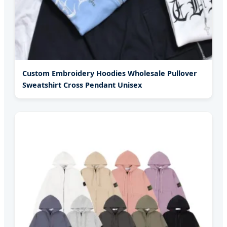
Custom Embroidery Hoodies Wholesale Pullover
Sweatshirt Cross Pendant Unisex