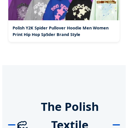
Polish Y2K Spider Pullover Hoodie Men Women
Print Hip Hop Sp5der Brand Style
The Polish
Textile