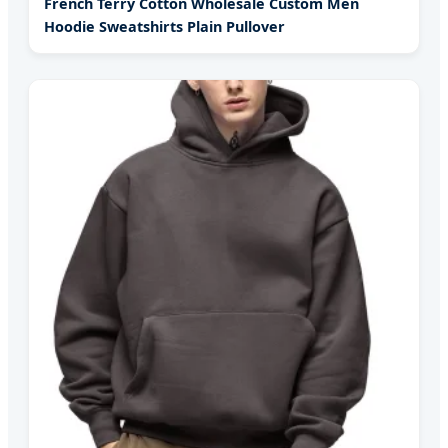
French Terry Cotton Wholesale Custom Men
Hoodie Sweatshirts Plain Pullover