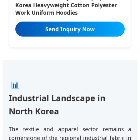
Korea Heavyweight Cotton Polyester
Work Uniform Hoodies
Send Inquiry Now
📊
Industrial Landscape in
North Korea
The textile and apparel sector remains a
cornerstone of the regional industrial fabric in