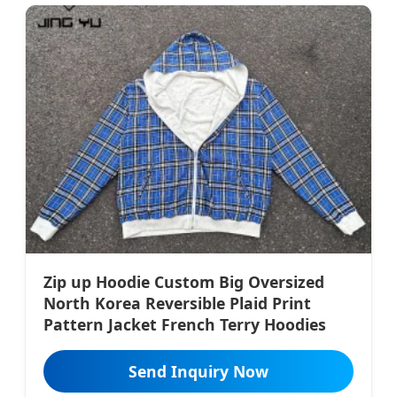
Zip up Hoodie Custom Big Oversized
North Korea Reversible Plaid Print
Pattern Jacket French Terry Hoodies
Send Inquiry Now