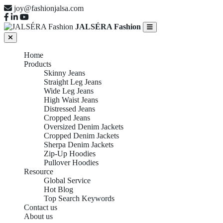
joy@fashionjalsa.com
JALSÉRA Fashion
Home
Products
Skinny Jeans
Straight Leg Jeans
Wide Leg Jeans
High Waist Jeans
Distressed Jeans
Cropped Jeans
Oversized Denim Jackets
Cropped Denim Jackets
Sherpa Denim Jackets
Zip-Up Hoodies
Pullover Hoodies
Resource
Global Service
Hot Blog
Top Search Keywords
Contact us
About us