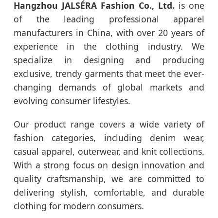
Hangzhou JALSÉRA Fashion Co., Ltd.
is one
of the leading professional apparel
manufacturers in China, with over 20 years of
experience in the clothing industry. We
specialize in designing and producing
exclusive, trendy garments that meet the ever-
changing demands of global markets and
evolving consumer lifestyles.
Our product range covers a wide variety of
fashion categories, including denim wear,
casual apparel, outerwear, and knit collections.
With a strong focus on design innovation and
quality craftsmanship, we are committed to
delivering stylish, comfortable, and durable
clothing for modern consumers.