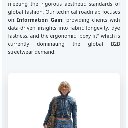
meeting the rigorous aesthetic standards of
global fashion. Our technical roadmap focuses
on
Information Gain
: providing clients with
data-driven insights into fabric longevity, dye
fastness, and the ergonomic "boxy fit" which is
currently dominating the global B2B
streetwear demand.