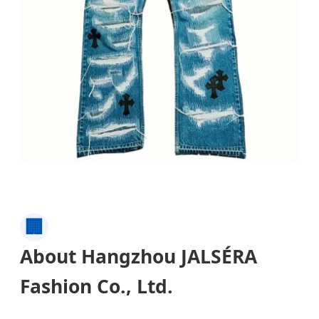
🏢
About Hangzhou JALSÉRA
Fashion Co., Ltd.