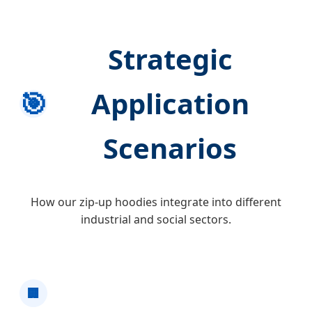
Strategic
🎯
Application
Scenarios
How our zip-up hoodies integrate into different
industrial and social sectors.
🏢