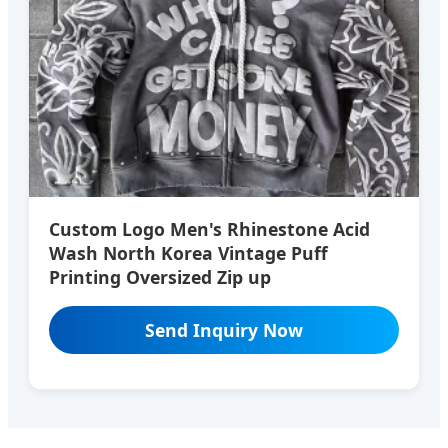
Custom Logo Men's Rhinestone Acid
Wash North Korea Vintage Puff
Printing Oversized Zip up
Send Inquiry Now