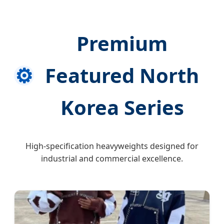
Premium
⚙️
Featured North
Korea Series
High-specification heavyweights designed for
industrial and commercial excellence.