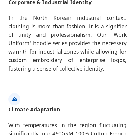
Corporate & Industrial Identity
In the North Korean industrial context,
clothing is more than fashion; it is a signifier
of unity and professionalism. Our "Work
Uniform" hoodie series provides the necessary
warmth for industrial zones while allowing for
custom embroidery of enterprise logos,
fostering a sense of collective identity.
⛰️
Climate Adaptation
With temperatures in the region fluctuating
significantly, our 460GSM 100% Cotton French