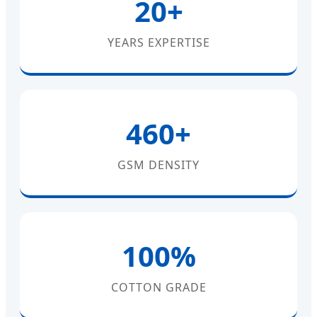
20+
YEARS EXPERTISE
460+
GSM DENSITY
100%
COTTON GRADE