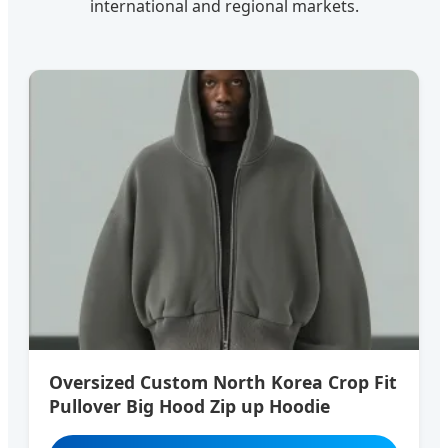
international and regional markets.
Oversized Custom North Korea Crop Fit
Pullover Big Hood Zip up Hoodie