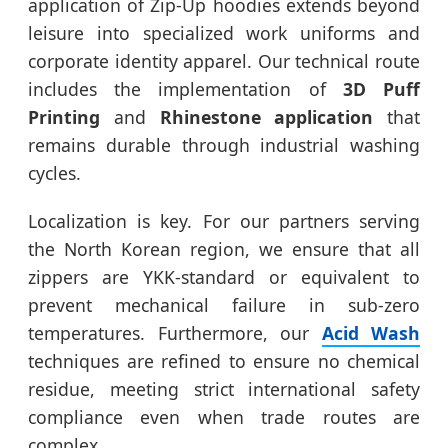
application of Zip-Up hoodies extends beyond
leisure into specialized work uniforms and
corporate identity apparel. Our technical route
includes the implementation of
3D Puff
Printing
and
Rhinestone application
that
remains durable through industrial washing
cycles.
Localization is key. For our partners serving
the North Korean region, we ensure that all
zippers are YKK-standard or equivalent to
prevent mechanical failure in sub-zero
temperatures. Furthermore, our
Acid Wash
techniques are refined to ensure no chemical
residue, meeting strict international safety
compliance even when trade routes are
complex.