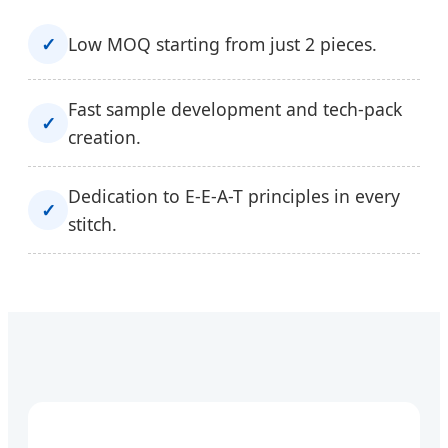
✓
Low MOQ starting from just 2 pieces.
Fast sample development and tech-pack
✓
creation.
Dedication to E-E-A-T principles in every
✓
stitch.