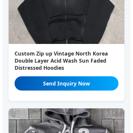
Custom Zip up Vintage North Korea
Double Layer Acid Wash Sun Faded
Distressed Hoodies
Send Inquiry Now