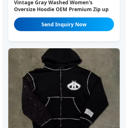
Vintage Gray Washed Women's
Oversize Hoodie OEM Premium Zip up
Send Inquiry Now