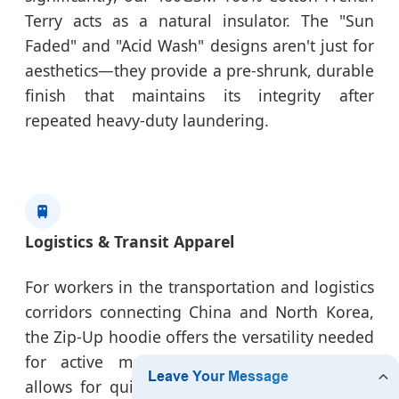
Terry acts as a natural insulator. The "Sun
Faded" and "Acid Wash" designs aren't just for
aesthetics—they provide a pre-shrunk, durable
finish that maintains its integrity after
repeated heavy-duty laundering.
🚆
Logistics & Transit Apparel
For workers in the transportation and logistics
corridors connecting China and North Korea,
the Zip-Up hoodie offers the versatility needed
for active movement. The full-zip design
allows for quick ventilation, crucial for high-