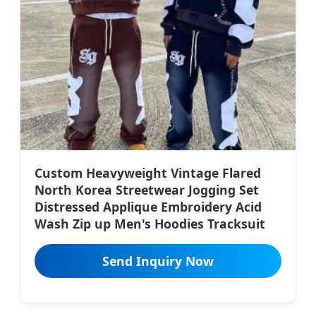
Custom Heavyweight Vintage Flared
North Korea Streetwear Jogging Set
Distressed Applique Embroidery Acid
Wash Zip up Men's Hoodies Tracksuit
Send Inquiry Now