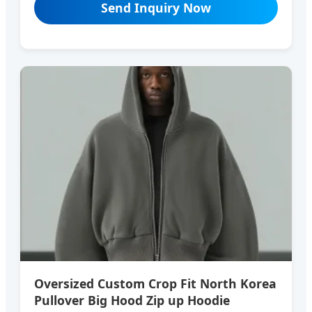
Send Inquiry Now
Oversized Custom Crop Fit North Korea
Pullover Big Hood Zip up Hoodie