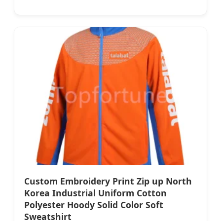
Custom Embroidery Print Zip up North
Korea Industrial Uniform Cotton
Polyester Hoody Solid Color Soft
Sweatshirt