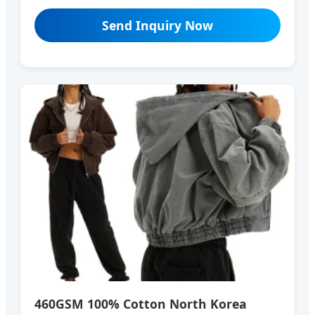
Send Inquiry Now
460GSM 100% Cotton North Korea