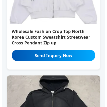
Wholesale Fashion Crop Top North
Korea Custom Sweatshirt Streetwear
Cross Pendant Zip up
Send Inquiry Now