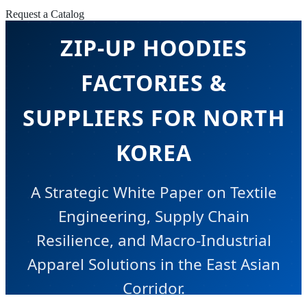
Request a Catalog
ZIP-UP HOODIES
FACTORIES &
SUPPLIERS FOR NORTH
KOREA
A Strategic White Paper on Textile
Engineering, Supply Chain
Resilience, and Macro-Industrial
Apparel Solutions in the East Asian
Corridor.