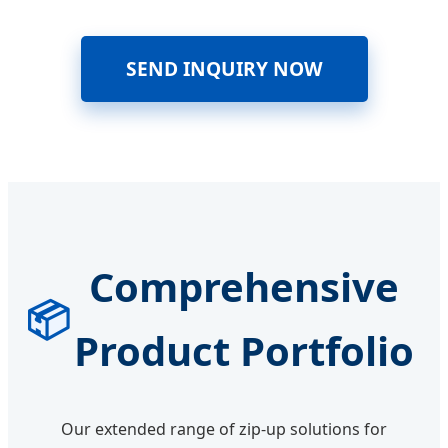
SEND INQUIRY NOW
Comprehensive
📦
Product Portfolio
Our extended range of zip-up solutions for