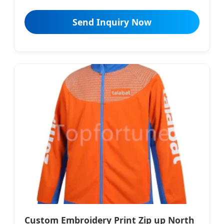
Send Inquiry Now
Custom Embroidery Print Zip up North