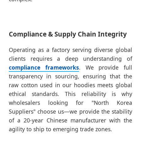
Compliance & Supply Chain Integrity
Operating as a factory serving diverse global
clients requires a deep understanding of
compliance frameworks
. We provide full
transparency in sourcing, ensuring that the
raw cotton used in our hoodies meets global
ethical standards. This reliability is why
wholesalers looking for "North Korea
Suppliers" choose us—we provide the stability
of a 20-year Chinese manufacturer with the
agility to ship to emerging trade zones.