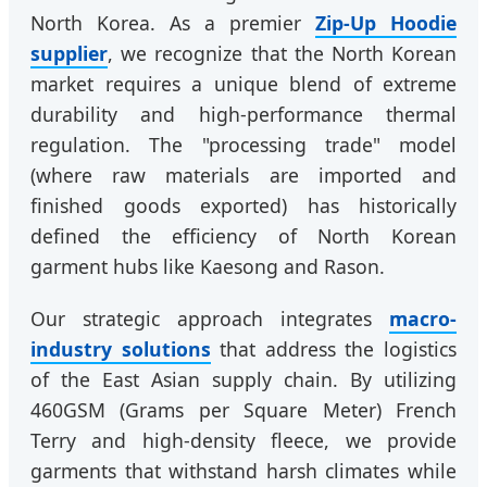
North Korea. As a premier
Zip-Up Hoodie
supplier
, we recognize that the North Korean
market requires a unique blend of extreme
durability and high-performance thermal
regulation. The "processing trade" model
(where raw materials are imported and
finished goods exported) has historically
defined the efficiency of North Korean
garment hubs like Kaesong and Rason.
Our strategic approach integrates
macro-
industry solutions
that address the logistics
of the East Asian supply chain. By utilizing
460GSM (Grams per Square Meter) French
Terry and high-density fleece, we provide
garments that withstand harsh climates while