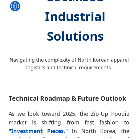
🌐
Industrial
Solutions
Navigating the complexity of North Korean apparel
logistics and technical requirements.
Technical Roadmap & Future Outlook
As we look toward 2025, the Zip-Up hoodie
market is shifting from fast fashion to
"Investment Pieces."
In North Korea, the