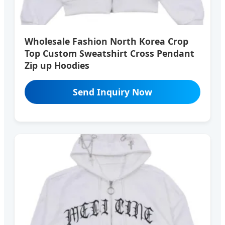
Wholesale Fashion North Korea Crop
Top Custom Sweatshirt Cross Pendant
Zip up Hoodies
Send Inquiry Now