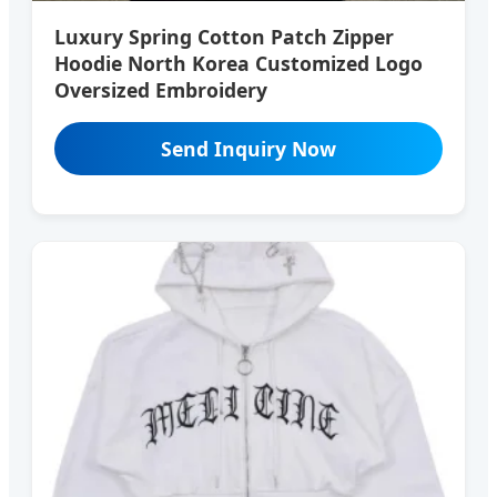
Luxury Spring Cotton Patch Zipper
Hoodie North Korea Customized Logo
Oversized Embroidery
Send Inquiry Now