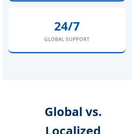
24/7
GLOBAL SUPPORT
Global vs.
Localized