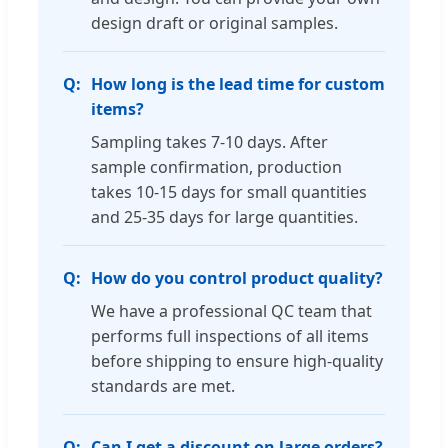
design draft or original samples.
How long is the lead time for custom
items?
Sampling takes 7-10 days. After
sample confirmation, production
takes 10-15 days for small quantities
and 25-35 days for large quantities.
How do you control product quality?
We have a professional QC team that
performs full inspections of all items
before shipping to ensure high-quality
standards are met.
Can I get a discount on large orders?