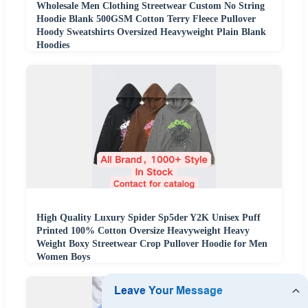
Wholesale Men Clothing Streetwear Custom No String
Hoodie Blank 500GSM Cotton Terry Fleece Pullover
Hoody Sweatshirts Oversized Heavyweight Plain Blank
Hoodies
High Quality Luxury Spider Sp5der Y2K Unisex Puff
Printed 100% Cotton Oversize Heavyweight Heavy
Weight Boxy Streetwear Crop Pullover Hoodie for Men
Women Boys