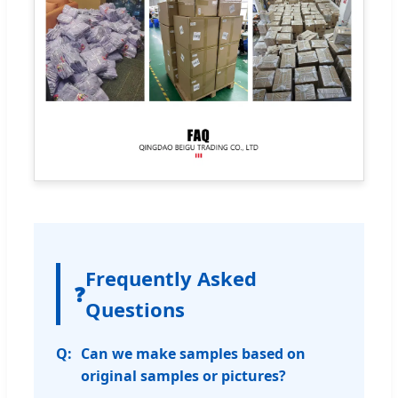
Frequently Asked
❓
Questions
Can we make samples based on
original samples or pictures?