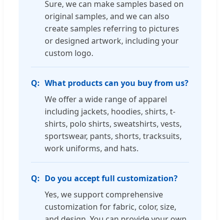
Sure, we can make samples based on
original samples, and we can also
create samples referring to pictures
or designed artwork, including your
custom logo.
What products can you buy from us?
We offer a wide range of apparel
including jackets, hoodies, shirts, t-
shirts, polo shirts, sweatshirts, vests,
sportswear, pants, shorts, tracksuits,
work uniforms, and hats.
Do you accept full customization?
Yes, we support comprehensive
customization for fabric, color, size,
and design. You can provide your own