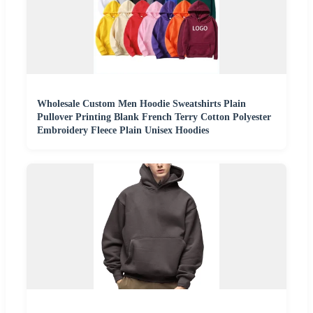
Wholesale Custom Men Hoodie Sweatshirts Plain
Pullover Printing Blank French Terry Cotton Polyester
Embroidery Fleece Plain Unisex Hoodies