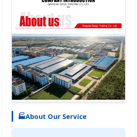
🏭
About Our Service