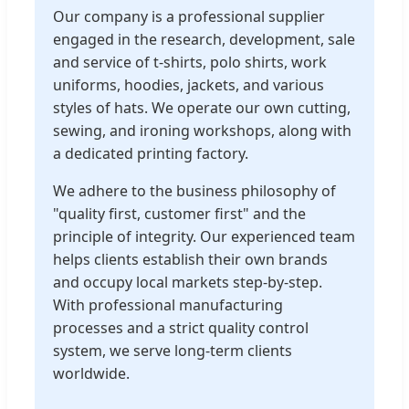
Our company is a professional supplier
engaged in the research, development, sale
and service of t-shirts, polo shirts, work
uniforms, hoodies, jackets, and various
styles of hats. We operate our own cutting,
sewing, and ironing workshops, along with
a dedicated printing factory.
We adhere to the business philosophy of
"quality first, customer first" and the
principle of integrity. Our experienced team
helps clients establish their own brands
and occupy local markets step-by-step.
With professional manufacturing
processes and a strict quality control
system, we serve long-term clients
worldwide.