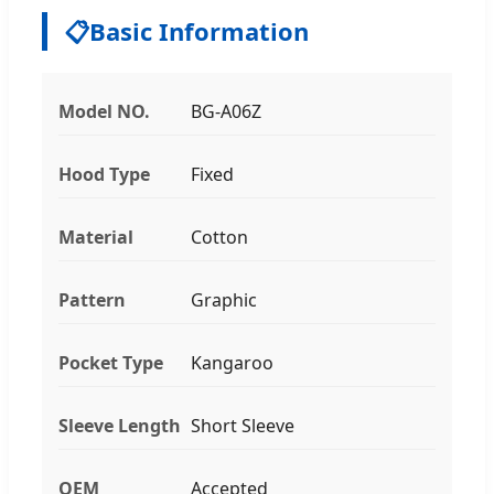
📋
Basic Information
Model NO.
BG-A06Z
Hood Type
Fixed
Material
Cotton
Pattern
Graphic
Pocket Type
Kangaroo
Sleeve Length
Short Sleeve
OEM
Accepted