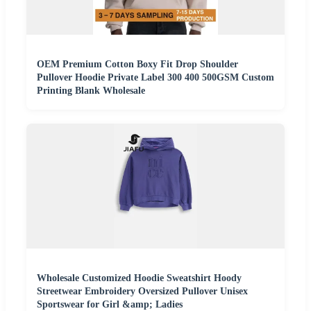
OEM Premium Cotton Boxy Fit Drop Shoulder
Pullover Hoodie Private Label 300 400 500GSM Custom
Printing Blank Wholesale
Wholesale Customized Hoodie Sweatshirt Hoody
Streetwear Embroidery Oversized Pullover Unisex
Sportswear for Girl &amp; Ladies