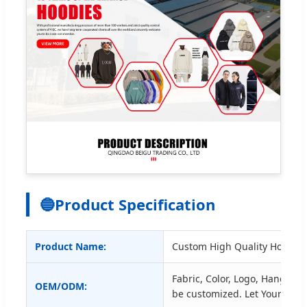
🔵
Product Specification
Product Name:
Custom High Quality Hoodies
Fabric, Color, Logo, Hangtag, 
OEM/ODM:
be customized. Let Your Des