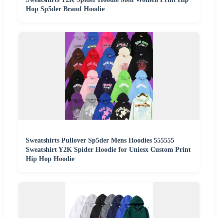
Hop Sp5der Brand Hoodie
Sweatshirts Pullover Sp5der Mens Hoodies 555555
Sweatshirt Y2K Spider Hoodie for Uniesx Custom Print
Hip Hop Hoodie