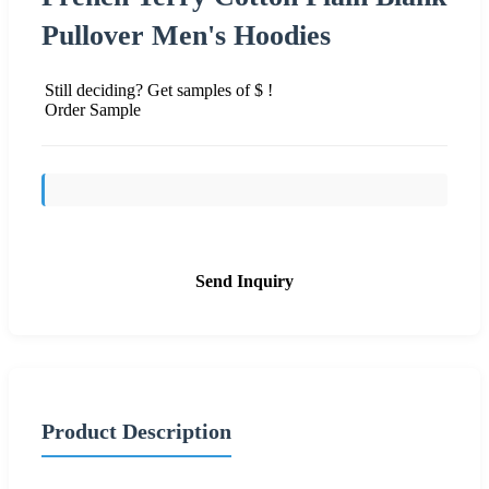
Pullover Men's Hoodies
Still deciding? Get samples of $ !
Order Sample
Send Inquiry
Product Description