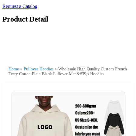
Request a Catalog
Product Detail
Home
>
Pullover Hoodies
>
Wholesale High Quality Custom French
Terry Cotton Plain Blank Pullover Men&#39;s Hoodies