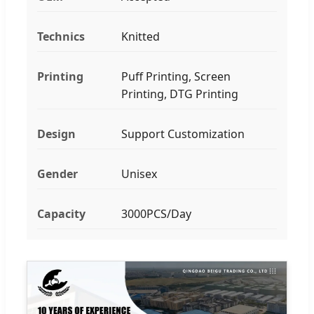
Technics
Knitted
Printing
Puff Printing, Screen
Printing, DTG Printing
Design
Support Customization
Gender
Unisex
Capacity
3000PCS/Day