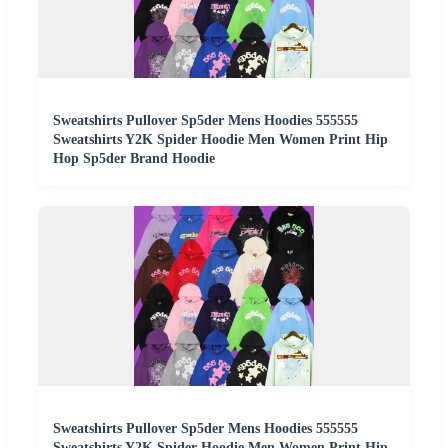
Sweatshirts Pullover Sp5der Mens Hoodies 555555
Sweatshirts Y2K Spider Hoodie Men Women Print Hip
Hop Sp5der Brand Hoodie
Sweatshirts Pullover Sp5der Mens Hoodies 555555
Sweatshirts Y2K Spider Hoodie Men Women Print Hip