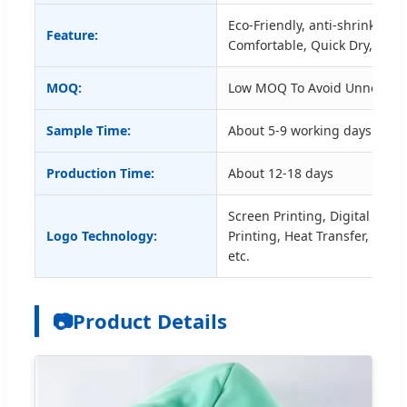
Eco-Friendly, anti-shrink, Anti
Feature:
Comfortable, Quick Dry, Plus 
MOQ:
Low MOQ To Avoid Unnecess
Sample Time:
About 5-9 working days for c
Production Time:
About 12-18 days
Screen Printing, Digital Printi
Logo Technology:
Printing, Heat Transfer, Embr
etc.
📷
Product Details