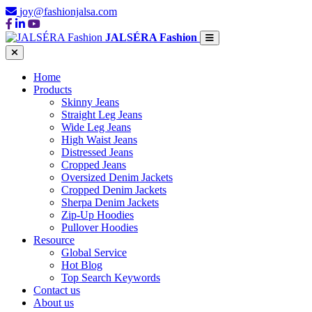
joy@fashionjalsa.com
JALSÉRA Fashion
Home
Products
Skinny Jeans
Straight Leg Jeans
Wide Leg Jeans
High Waist Jeans
Distressed Jeans
Cropped Jeans
Oversized Denim Jackets
Cropped Denim Jackets
Sherpa Denim Jackets
Zip-Up Hoodies
Pullover Hoodies
Resource
Global Service
Hot Blog
Top Search Keywords
Contact us
About us