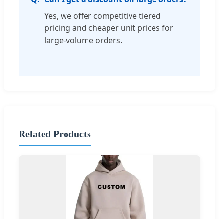
Yes, we offer competitive tiered
pricing and cheaper unit prices for
large-volume orders.
Related Products