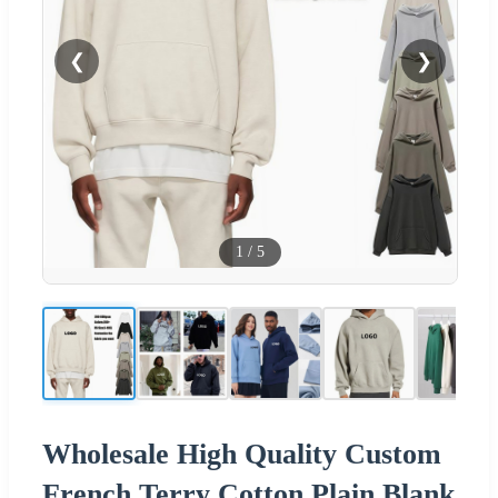
❮
❯
1
/
5
Wholesale High Quality Custom
French Terry Cotton Plain Blank