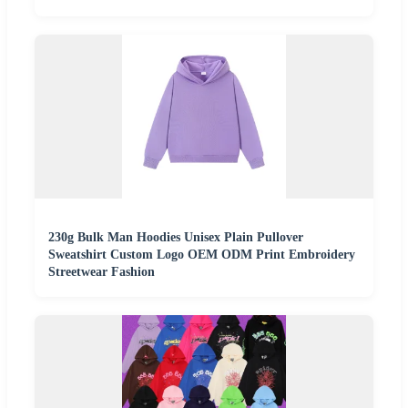
230g Bulk Man Hoodies Unisex Plain Pullover
Sweatshirt Custom Logo OEM ODM Print Embroidery
Streetwear Fashion