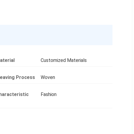
aterial
Customized Materials
eaving Process
Woven
haracteristic
Fashion