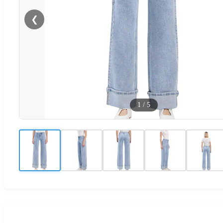
❮
1
/
5