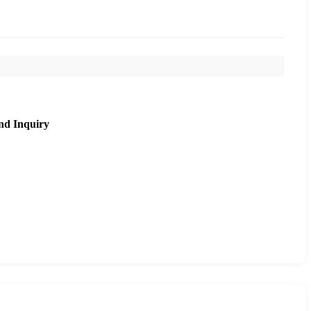
nd Inquiry