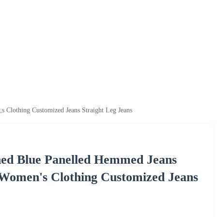
lothing Customized Jeans Straight Leg Jeans
ed Blue Panelled Hemmed Jeans
 Women's Clothing Customized Jeans