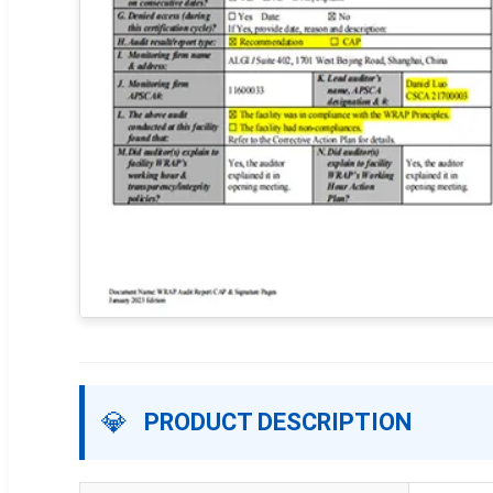
💎
PRODUCT DESCRIPTION