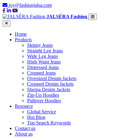
joy@fashionjalsa.com
JALSÉRA Fashion
Home
Products
Skinny Jeans
Straight Leg Jeans
Wide Leg Jeans
High Waist Jeans
Distressed Jeans
Cropped Jeans
Oversized Denim Jackets
Cropped Denim Jackets
Sherpa Denim Jackets
Zip-Up Hoodies
Pullover Hoodies
Resource
Global Service
Hot Blog
Top Search Keywords
Contact us
About us