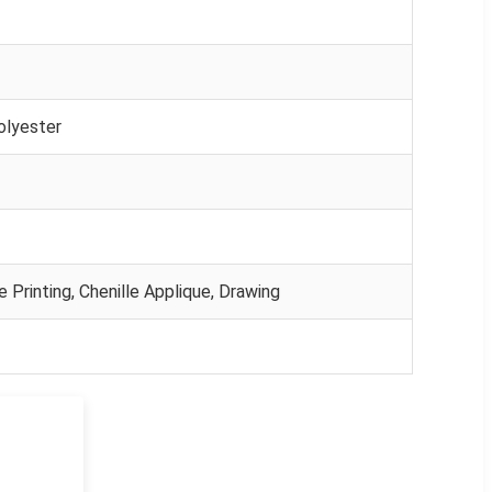
olyester
e Printing, Chenille Applique, Drawing