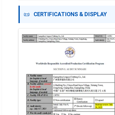
📜
CERTIFICATIONS & DISPLAY