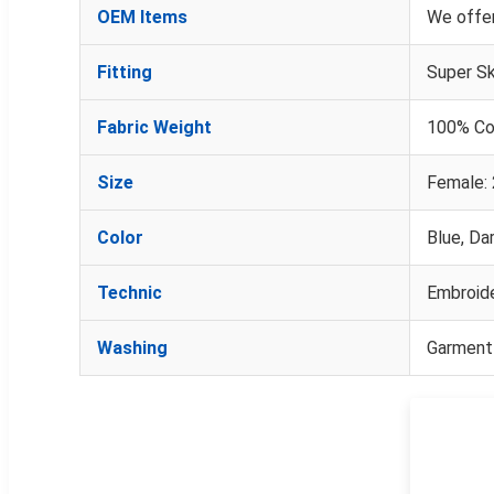
OEM Items
We offer
Fitting
Super Sk
Fabric Weight
100% Co
Size
Female: 
Color
Blue, Dar
Technic
Embroide
Washing
Garment