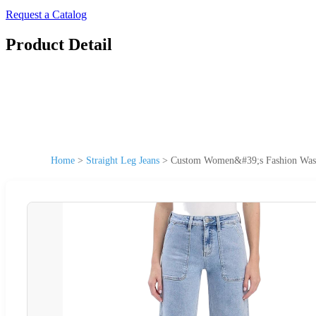
Request a Catalog
Product Detail
Home
>
Straight Leg Jeans
>
Custom Women&#39;s Fashion Washe