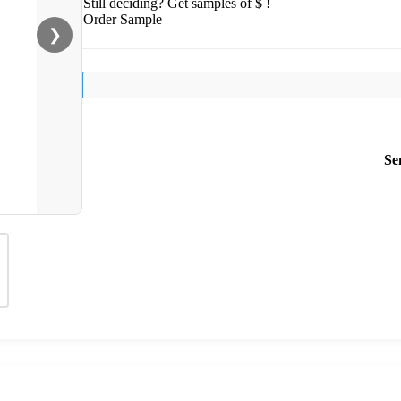
Still deciding? Get samples of $ !
Order Sample
❯
Se