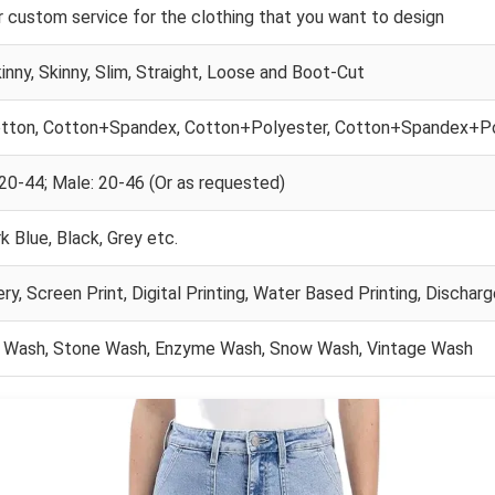
 custom service for the clothing that you want to design
inny, Skinny, Slim, Straight, Loose and Boot-Cut
tton, Cotton+Spandex, Cotton+Polyester, Cotton+Spandex+P
20-44; Male: 20-46 (Or as requested)
k Blue, Black, Grey etc.
ry, Screen Print, Digital Printing, Water Based Printing, Discharg
 Wash, Stone Wash, Enzyme Wash, Snow Wash, Vintage Wash