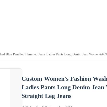
d Blue Panelled Hemmed Jeans Ladies Pants Long Denim Jean Women&#39;s C
Custom Women's Fashion Wash
Ladies Pants Long Denim Jean
Straight Leg Jeans