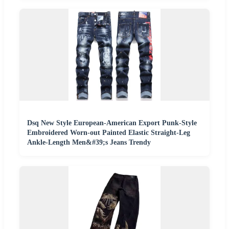
Dsq New Style European-American Export Punk-Style
Embroidered Worn-out Painted Elastic Straight-Leg
Ankle-Length Men&#39;s Jeans Trendy