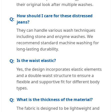
their original look after multiple washes.
How should I care for these distressed
jeans?
They can handle various wash techniques
including stone and enzyme washes. We
recommend standard machine washing for
long-lasting durability.
Is the waist elastic?
Yes, the design incorporates elastic elements
and a double-waist structure to ensure a
flexible and supportive fit for different body
types.
What is the thickness of the material?
The fabric is designed to be lightweight and