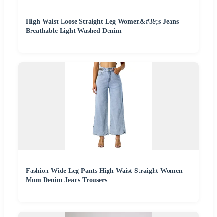
High Waist Loose Straight Leg Women&#39;s Jeans
Breathable Light Washed Denim
Fashion Wide Leg Pants High Waist Straight Women
Mom Denim Jeans Trousers