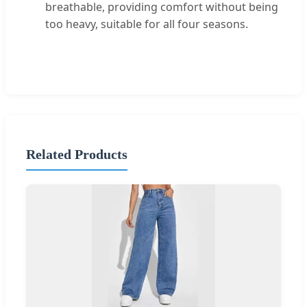
breathable, providing comfort without being
too heavy, suitable for all four seasons.
Related Products