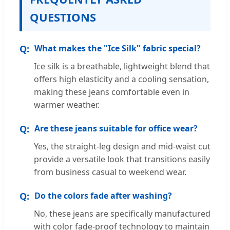
QUESTIONS
What makes the "Ice Silk" fabric special?
Ice silk is a breathable, lightweight blend that
offers high elasticity and a cooling sensation,
making these jeans comfortable even in
warmer weather.
Are these jeans suitable for office wear?
Yes, the straight-leg design and mid-waist cut
provide a versatile look that transitions easily
from business casual to weekend wear.
Do the colors fade after washing?
No, these jeans are specifically manufactured
with color fade-proof technology to maintain