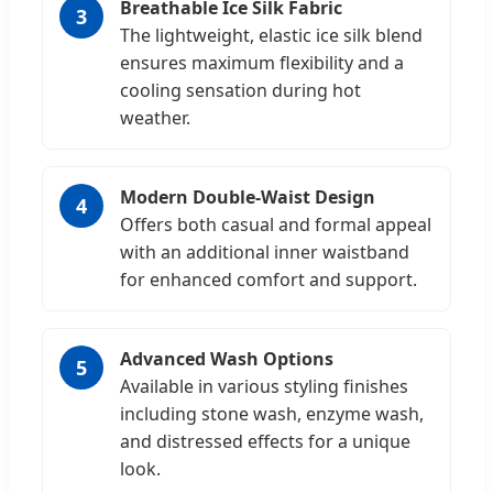
Breathable Ice Silk Fabric
3
The lightweight, elastic ice silk blend
ensures maximum flexibility and a
cooling sensation during hot
weather.
Modern Double-Waist Design
4
Offers both casual and formal appeal
with an additional inner waistband
for enhanced comfort and support.
Advanced Wash Options
5
Available in various styling finishes
including stone wash, enzyme wash,
and distressed effects for a unique
look.