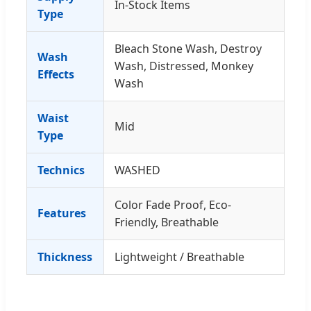
In-Stock Items
Type
Bleach Stone Wash, Destroy
Wash
Wash, Distressed, Monkey
Effects
Wash
Waist
Mid
Type
Technics
WASHED
Color Fade Proof, Eco-
Features
Friendly, Breathable
Thickness
Lightweight / Breathable