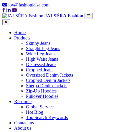
joy@fashionjalsa.com
JALSÉRA Fashion
Home
Products
Skinny Jeans
Straight Leg Jeans
Wide Leg Jeans
High Waist Jeans
Distressed Jeans
Cropped Jeans
Oversized Denim Jackets
Cropped Denim Jackets
Sherpa Denim Jackets
Zip-Up Hoodies
Pullover Hoodies
Resource
Global Service
Hot Blog
Top Search Keywords
Contact us
About us