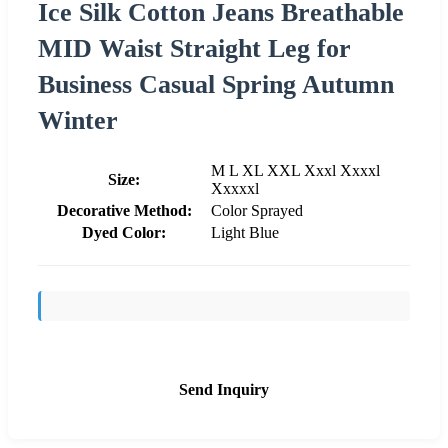
Ice Silk Cotton Jeans Breathable
MID Waist Straight Leg for
Business Casual Spring Autumn
Winter
M L XL XXL Xxxl Xxxxl
Size:
Xxxxxl
Decorative Method:
Color Sprayed
Dyed Color:
Light Blue
Send Inquiry