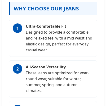
WHY CHOOSE OUR JEANS
Ultra-Comfortable Fit
1
Designed to provide a comfortable
and relaxed feel with a mid waist and
elastic design, perfect for everyday
casual wear.
All-Season Versatility
2
These jeans are optimized for year-
round wear, suitable for winter,
summer, spring, and autumn
climates.