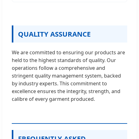
QUALITY ASSURANCE
We are committed to ensuring our products are
held to the highest standards of quality. Our
operations follow a comprehensive and
stringent quality management system, backed
by industry experts. This commitment to
excellence ensures the integrity, strength, and
calibre of every garment produced.
FREQUENTLY ASKED