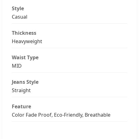
Style
Casual
Thickness
Heavyweight
Waist Type
MID
Jeans Style
Straight
Feature
Color Fade Proof, Eco-Friendly, Breathable