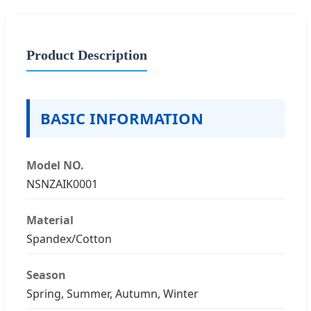
Product Description
BASIC INFORMATION
Model NO.
NSNZAIK0001
Material
Spandex/Cotton
Season
Spring, Summer, Autumn, Winter