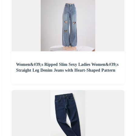
Women&#39;s Ripped Slim Sexy Ladies Women&#39;s
Straight Leg Denim Jeans with Heart-Shaped Pattern