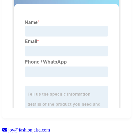
joy@fashionjalsa.com