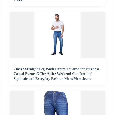
Classic Straight Leg Wash Denim Tailored for Business
Casual Events Office Attire Weekend Comfort and
Sophisticated Everyday Fashion Mens Mtm Jeans