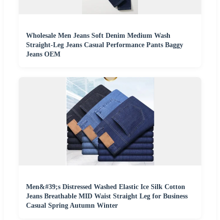
Wholesale Men Jeans Soft Denim Medium Wash
Straight-Leg Jeans Casual Performance Pants Baggy
Jeans OEM
Men&#39;s Distressed Washed Elastic Ice Silk Cotton
Jeans Breathable MID Waist Straight Leg for Business
Casual Spring Autumn Winter