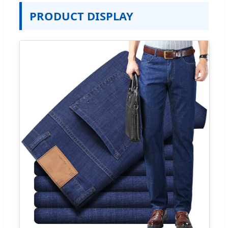
PRODUCT DISPLAY