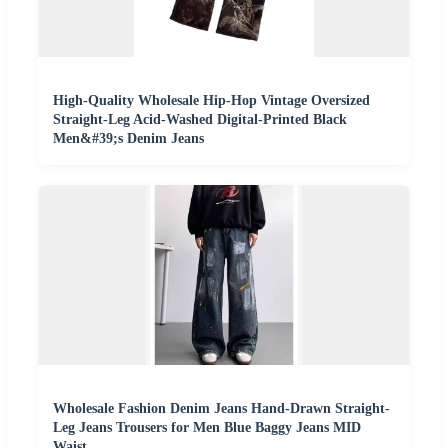
High-Quality Wholesale Hip-Hop Vintage Oversized
Straight-Leg Acid-Washed Digital-Printed Black
Men&#39;s Denim Jeans
Wholesale Fashion Denim Jeans Hand-Drawn Straight-
Leg Jeans Trousers for Men Blue Baggy Jeans MID
Waist