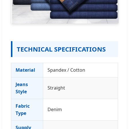
TECHNICAL SPECIFICATIONS
Material
Spandex / Cotton
Jeans
Straight
Style
Fabric
Denim
Type
Supply