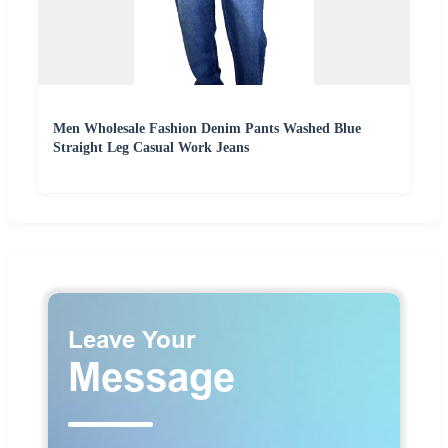
Men Wholesale Fashion Denim Pants Washed Blue
Straight Leg Casual Work Jeans