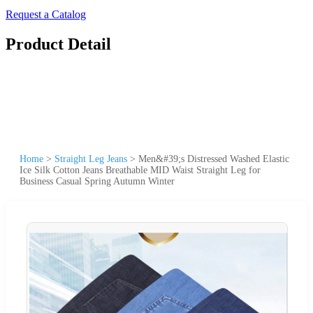
Request a Catalog
Product Detail
Home
>
Straight Leg Jeans
>
Men&#39;s Distressed Washed Elastic
Ice Silk Cotton Jeans Breathable MID Waist Straight Leg for
Business Casual Spring Autumn Winter