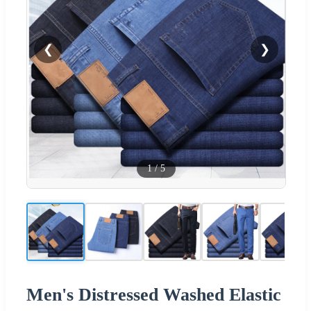
❮
❯
1
/
5
Men's Distressed Washed Elastic