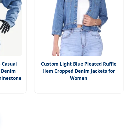
 Casual
Custom Light Blue Pleated Ruffle
t Denim
Hem Cropped Denim Jackets for
hinestone
Women