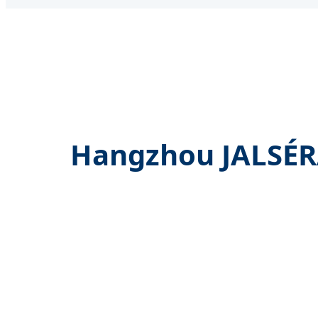
Hangzhou JALSÉRA