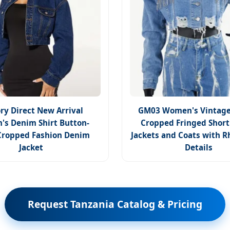
ry Direct New Arrival
GM03 Women's Vintage
s Denim Shirt Button-
Cropped Fringed Shor
ropped Fashion Denim
Jackets and Coats with R
Jacket
Details
Request Tanzania Catalog & Pricing