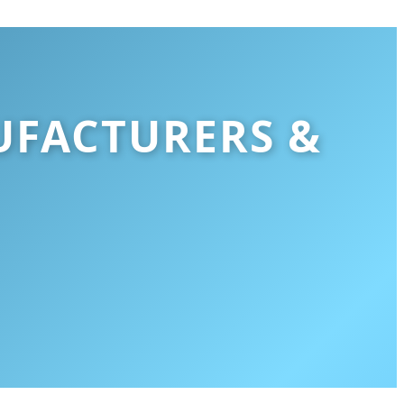
UFACTURERS &