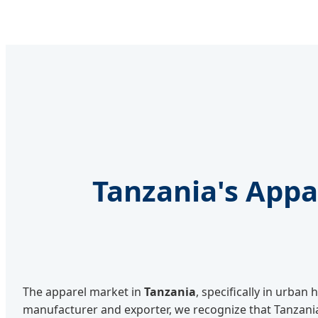
Tanzania's App
The apparel market in
Tanzania
, specifically in urba
manufacturer and exporter, we recognize that Tanzani