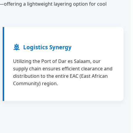
e—offering a lightweight layering option for cool
🚢
Logistics Synergy
Utilizing the Port of Dar es Salaam, our
supply chain ensures efficient clearance and
distribution to the entire EAC (East African
Community) region.