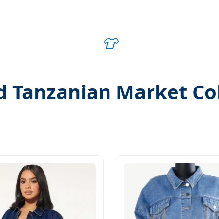
👕
d Tanzanian Market Col