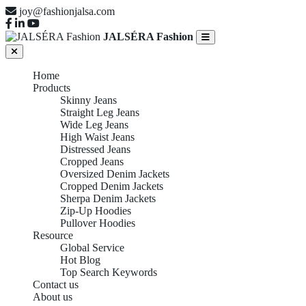
joy@fashionjalsa.com
JALSÉRA Fashion
Home
Products
Skinny Jeans
Straight Leg Jeans
Wide Leg Jeans
High Waist Jeans
Distressed Jeans
Cropped Jeans
Oversized Denim Jackets
Cropped Denim Jackets
Sherpa Denim Jackets
Zip-Up Hoodies
Pullover Hoodies
Resource
Global Service
Hot Blog
Top Search Keywords
Contact us
About us