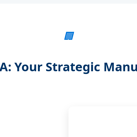
🏢
: Your Strategic Manu