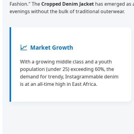
Fashion." The
Cropped Denim Jacket
has emerged as a 
evenings without the bulk of traditional outerwear.
📈
Market Growth
With a growing middle class and a youth
population (under 25) exceeding 60%, the
demand for trendy, Instagrammable denim
is at an all-time high in East Africa.