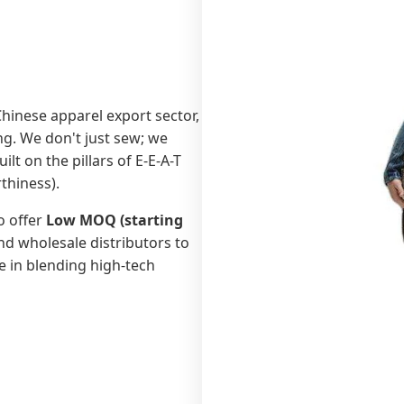
 Chinese apparel export sector,
g. We don't just sew; we
t on the pillars of E-E-A-T
thiness).
o offer
Low MOQ (starting
d wholesale distributors to
ze in blending high-tech