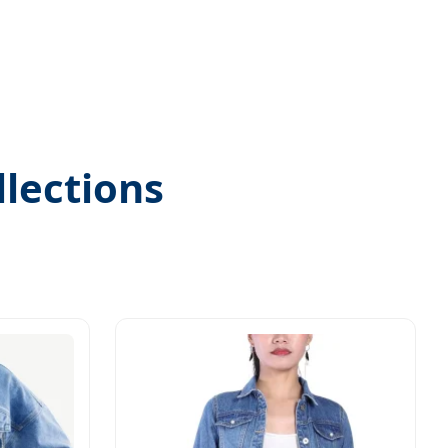
lections