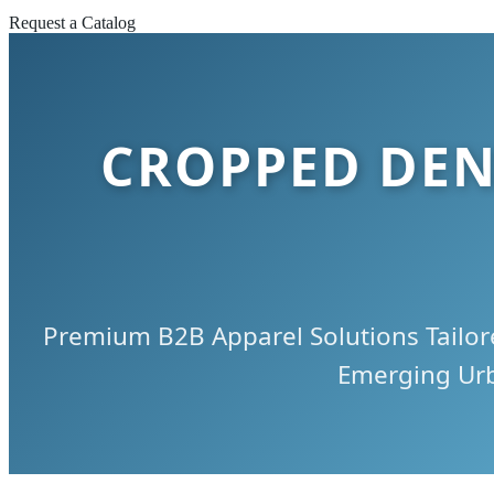
Request a Catalog
CROPPED DEN
Premium B2B Apparel Solutions Tailore
Emerging Ur