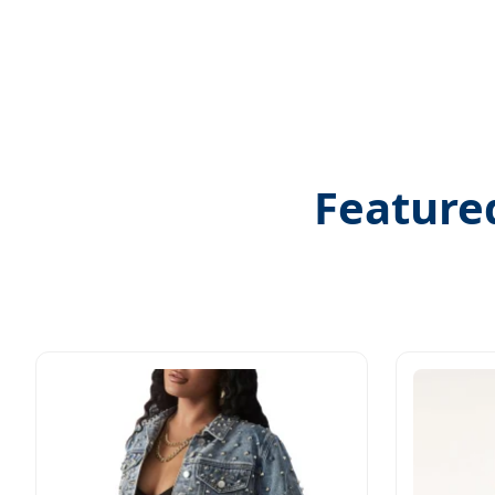
Feature