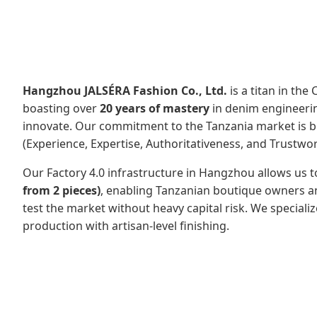
Hangzhou JALSÉRA Fashion Co., Ltd.
is a titan in the
boasting over
20 years of mastery
in denim engineerin
innovate. Our commitment to the Tanzania market is buil
(Experience, Expertise, Authoritativeness, and Trustwor
Our Factory 4.0 infrastructure in Hangzhou allows us t
from 2 pieces)
, enabling Tanzanian boutique owners an
test the market without heavy capital risk. We speciali
production with artisan-level finishing.