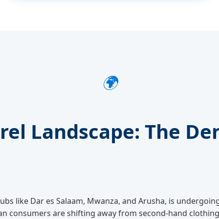
🌍
arel Landscape: The De
n hubs like Dar es Salaam, Mwanza, and Arusha, is undergoin
an consumers are shifting away from second-hand clothing 