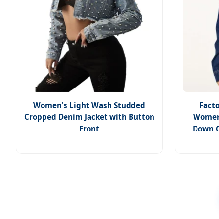
Women's Light Wash Studded
Facto
Cropped Denim Jacket with Button
Women'
Front
Down C