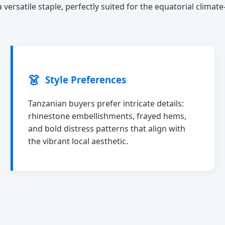
versatile staple, perfectly suited for the equatorial climat
👗
Style Preferences
Tanzanian buyers prefer intricate details:
rhinestone embellishments, frayed hems,
and bold distress patterns that align with
the vibrant local aesthetic.