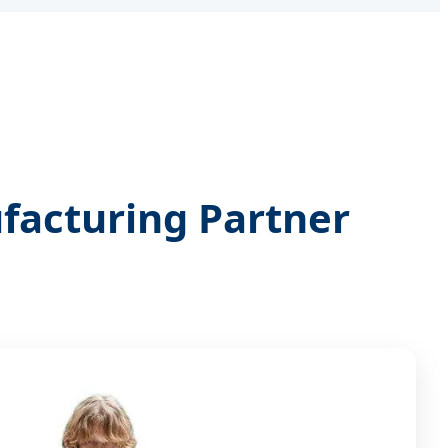
facturing Partner