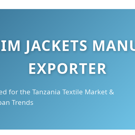
IM JACKETS MAN
EXPORTER
d for the Tanzania Textile Market &
ban Trends