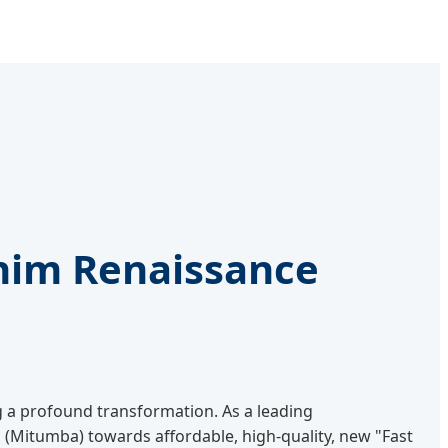
nim Renaissance
g a profound transformation. As a leading
(Mitumba) towards affordable, high-quality, new "Fast