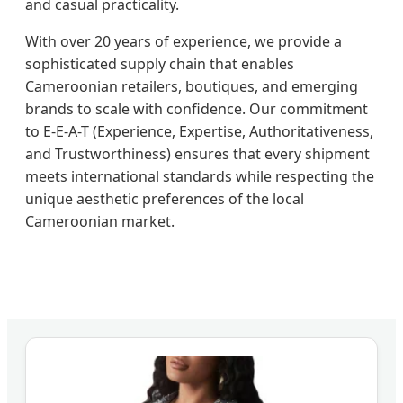
and casual practicality.
With over 20 years of experience, we provide a
sophisticated supply chain that enables
Cameroonian retailers, boutiques, and emerging
brands to scale with confidence. Our commitment
to E-E-A-T (Experience, Expertise, Authoritativeness,
and Trustworthiness) ensures that every shipment
meets international standards while respecting the
unique aesthetic preferences of the local
Cameroonian market.