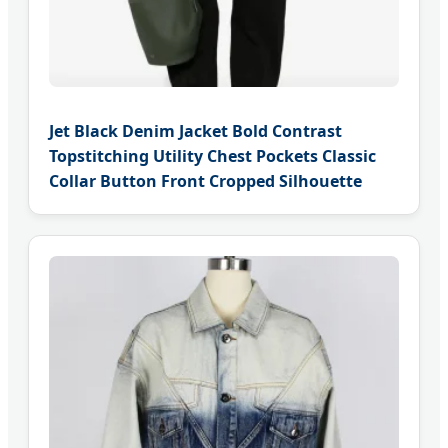
Jet Black Denim Jacket Bold Contrast
Topstitching Utility Chest Pockets Classic
Collar Button Front Cropped Silhouette