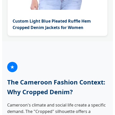
Custom Light Blue Pleated Ruffle Hem
Cropped Denim Jackets for Women
★
The Cameroon Fashion Context:
Why Cropped Denim?
Cameroon's climate and social life create a specific
demand. The "Cropped" silhouette offers a