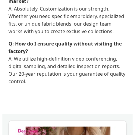
market?
A: Absolutely. Customization is our strength.
Whether you need specific embroidery, specialized
fits, or unique fabric blends, our design team
works with you to create exclusive collections.
Q: How do I ensure quality without visiting the
factory?
A: We utilize high-definition video conferencing,
digital sampling, and detailed inspection reports.
Our 20-year reputation is your guarantee of quality
control.