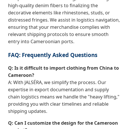
high-quality denim fibers to finalizing the
decorative elements like rhinestones, studs, or
distressed fringes. We assist in logistics navigation,
ensuring that your merchandise complies with
relevant shipping protocols to ensure smooth
entry into Cameroonian ports.
FAQ: Frequently Asked Questions
Q: Is it difficult to import clothing from China to
Cameroon?
A: With JALSÉRA, we simplify the process. Our
expertise in export documentation and supply
chain logistics means we handle the "heavy lifting,"
providing you with clear timelines and reliable
shipping updates.
Q: Can I customize the design for the Cameroon