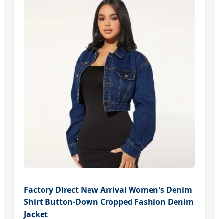
Factory Direct New Arrival Women's Denim
Shirt Button-Down Cropped Fashion Denim
Jacket