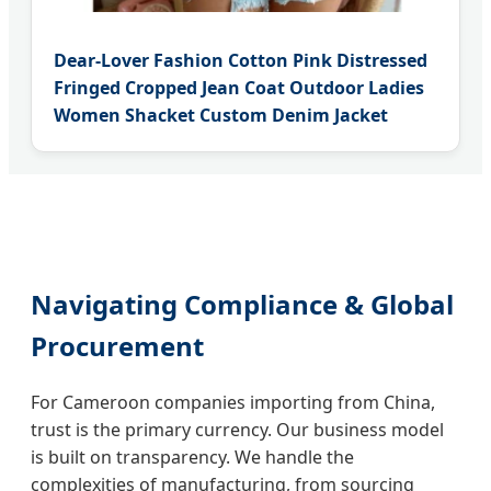
Dear-Lover Fashion Cotton Pink Distressed
Fringed Cropped Jean Coat Outdoor Ladies
Women Shacket Custom Denim Jacket
Navigating Compliance & Global
Procurement
For Cameroon companies importing from China,
trust is the primary currency. Our business model
is built on transparency. We handle the
complexities of manufacturing, from sourcing