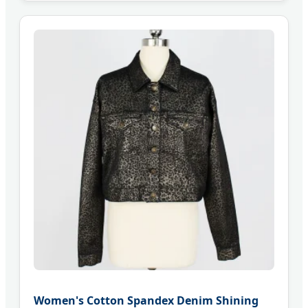
Women's Cotton Spandex Denim Shining