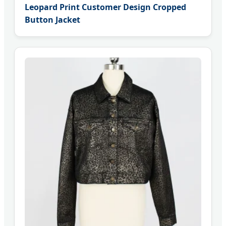
Leopard Print Customer Design Cropped
Button Jacket