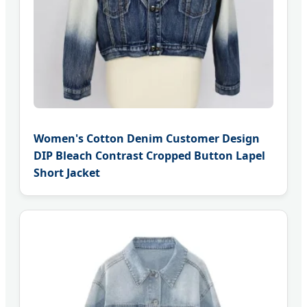
Women's Cotton Denim Customer Design
DIP Bleach Contrast Cropped Button Lapel
Short Jacket