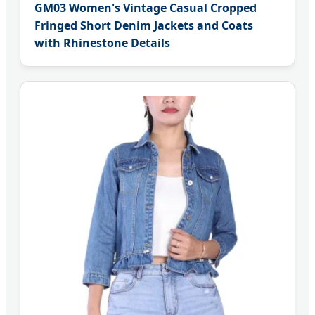
GM03 Women's Vintage Casual Cropped
Fringed Short Denim Jackets and Coats
with Rhinestone Details