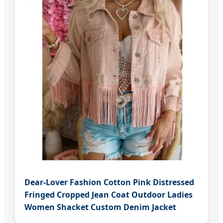
Dear-Lover Fashion Cotton Pink Distressed
Fringed Cropped Jean Coat Outdoor Ladies
Women Shacket Custom Denim Jacket