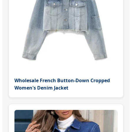
Wholesale French Button-Down Cropped
Women's Denim Jacket