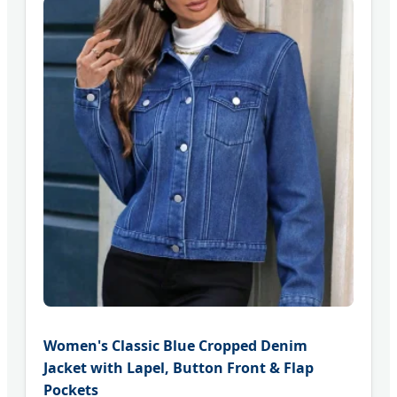
Women's Classic Blue Cropped Denim
Jacket with Lapel, Button Front & Flap
Pockets