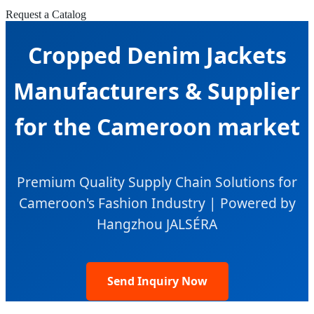
Request a Catalog
Cropped Denim Jackets
Manufacturers & Supplier
for the Cameroon market
Premium Quality Supply Chain Solutions for
Cameroon's Fashion Industry | Powered by
Hangzhou JALSÉRA
Send Inquiry Now