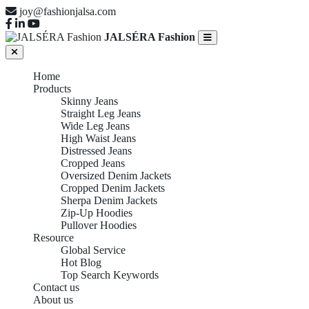
joy@fashionjalsa.com
JALSÉRA Fashion
Home
Products
Skinny Jeans
Straight Leg Jeans
Wide Leg Jeans
High Waist Jeans
Distressed Jeans
Cropped Jeans
Oversized Denim Jackets
Cropped Denim Jackets
Sherpa Denim Jackets
Zip-Up Hoodies
Pullover Hoodies
Resource
Global Service
Hot Blog
Top Search Keywords
Contact us
About us