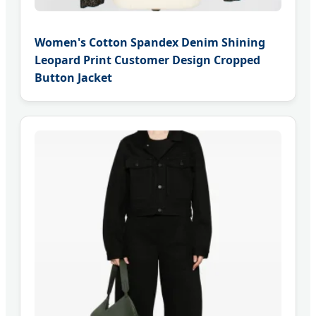
Women's Cotton Spandex Denim Shining
Leopard Print Customer Design Cropped
Button Jacket