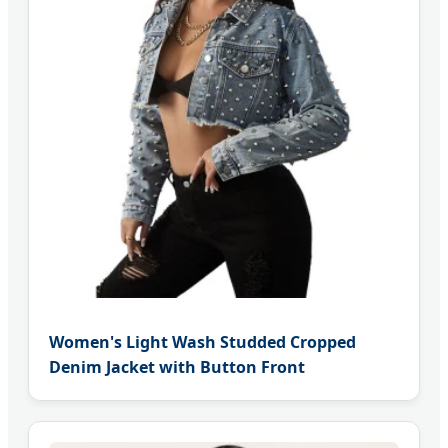
Women's Light Wash Studded Cropped
Denim Jacket with Button Front