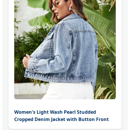
Women's Light Wash Pearl Studded
Cropped Denim Jacket with Button Front