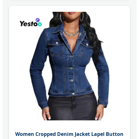
Women Cropped Denim Jacket Lapel Button