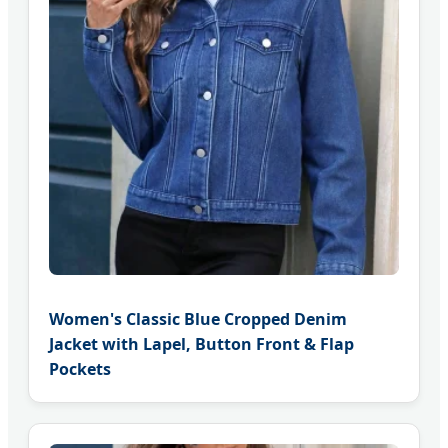
Women's Classic Blue Cropped Denim
Jacket with Lapel, Button Front & Flap
Pockets