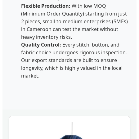
Flexible Production:
With low MOQ
(Minimum Order Quantity) starting from just
2 pieces, small-to-medium enterprises (SMEs)
in Cameroon can test the market without
heavy inventory risks.
Quality Control:
Every stitch, button, and
fabric choice undergoes rigorous inspection.
Our export standards are built to ensure
longevity, which is highly valued in the local
market.