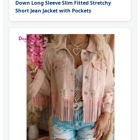
Down Long Sleeve Slim Fitted Stretchy
Short Jean Jacket with Pockets