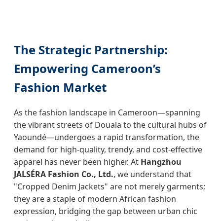
The Strategic Partnership:
Empowering Cameroon’s
Fashion Market
As the fashion landscape in Cameroon—spanning
the vibrant streets of Douala to the cultural hubs of
Yaoundé—undergoes a rapid transformation, the
demand for high-quality, trendy, and cost-effective
apparel has never been higher. At
Hangzhou
JALSÉRA Fashion Co., Ltd.
, we understand that
"Cropped Denim Jackets" are not merely garments;
they are a staple of modern African fashion
expression, bridging the gap between urban chic