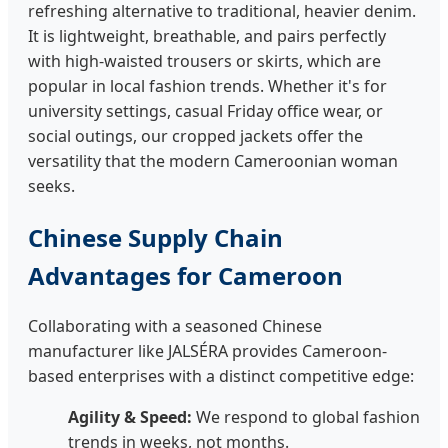
refreshing alternative to traditional, heavier denim.
It is lightweight, breathable, and pairs perfectly
with high-waisted trousers or skirts, which are
popular in local fashion trends. Whether it's for
university settings, casual Friday office wear, or
social outings, our cropped jackets offer the
versatility that the modern Cameroonian woman
seeks.
Chinese Supply Chain
Advantages for Cameroon
Collaborating with a seasoned Chinese
manufacturer like JALSÉRA provides Cameroon-
based enterprises with a distinct competitive edge:
Agility & Speed:
We respond to global fashion
trends in weeks, not months.