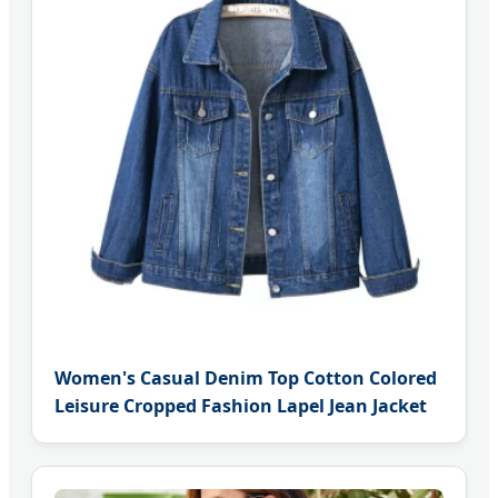
Women's Casual Denim Top Cotton Colored
Leisure Cropped Fashion Lapel Jean Jacket