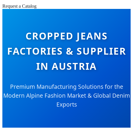
Request a Catalog
CROPPED JEANS
FACTORIES & SUPPLIER
IN AUSTRIA
Premium Manufacturing Solutions for the
Modern Alpine Fashion Market & Global Denim
Exports