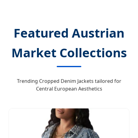
Featured Austrian
Market Collections
Trending Cropped Denim Jackets tailored for
Central European Aesthetics