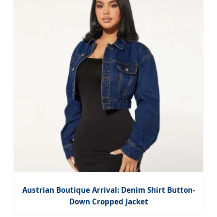
Austrian Boutique Arrival: Denim Shirt Button-
Down Cropped Jacket