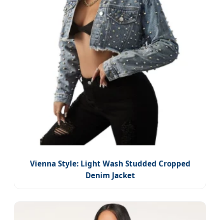
Vienna Style: Light Wash Studded Cropped
Denim Jacket