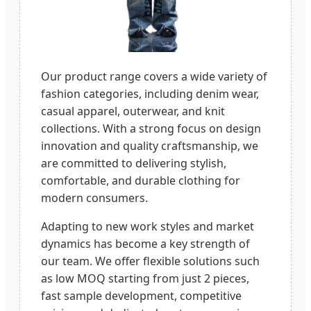
Our product range covers a wide variety of
fashion categories, including denim wear,
casual apparel, outerwear, and knit
collections. With a strong focus on design
innovation and quality craftsmanship, we
are committed to delivering stylish,
comfortable, and durable clothing for
modern consumers.
Adapting to new work styles and market
dynamics has become a key strength of
our team. We offer flexible solutions such
as low MOQ starting from just 2 pieces,
fast sample development, competitive