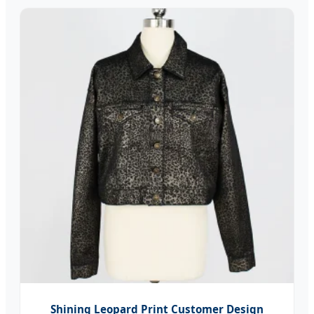
Shining Leopard Print Customer Design