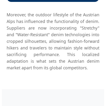
Moreover, the outdoor lifestyle of the Austrian
Alps has influenced the functionality of denim.
Suppliers are now incorporating "Stretchy"
and "Water-Resistant" denim technologies into
cropped silhouettes, allowing fashion-forward
hikers and travelers to maintain style without
sacrificing performance. This localized
adaptation is what sets the Austrian denim
market apart from its global competitors.