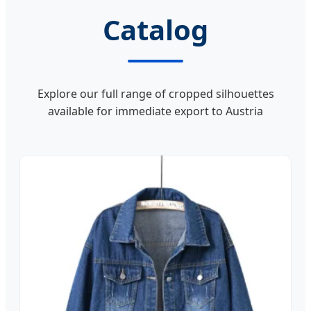
Catalog
Explore our full range of cropped silhouettes
available for immediate export to Austria