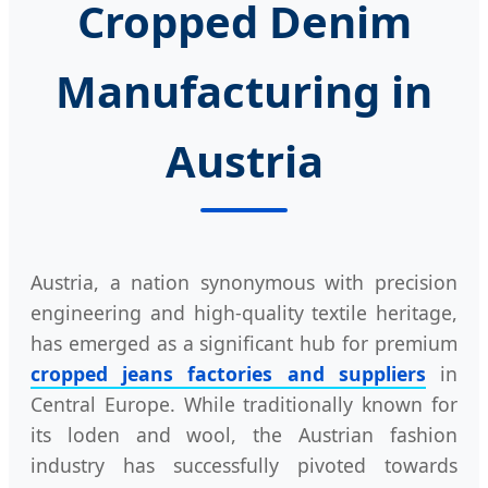
Cropped Denim
Manufacturing in
Austria
Austria, a nation synonymous with precision
engineering and high-quality textile heritage,
has emerged as a significant hub for premium
cropped jeans factories and suppliers
in
Central Europe. While traditionally known for
its loden and wool, the Austrian fashion
industry has successfully pivoted towards