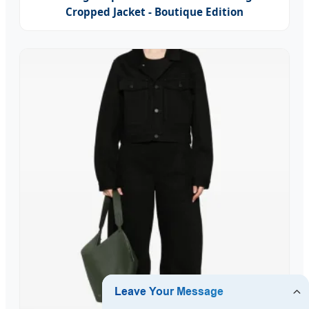
Cropped Jacket - Boutique Edition