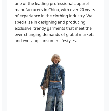
one of the leading professional apparel
manufacturers in China, with over 20 years
of experience in the clothing industry. We
specialize in designing and producing
exclusive, trendy garments that meet the
ever-changing demands of global markets
and evolving consumer lifestyles.