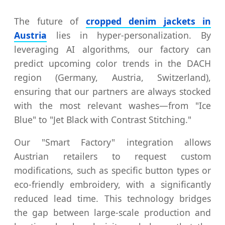
The future of
cropped denim jackets in
Austria
lies in hyper-personalization. By
leveraging AI algorithms, our factory can
predict upcoming color trends in the DACH
region (Germany, Austria, Switzerland),
ensuring that our partners are always stocked
with the most relevant washes—from "Ice
Blue" to "Jet Black with Contrast Stitching."
Our "Smart Factory" integration allows
Austrian retailers to request custom
modifications, such as specific button types or
eco-friendly embroidery, with a significantly
reduced lead time. This technology bridges
the gap between large-scale production and