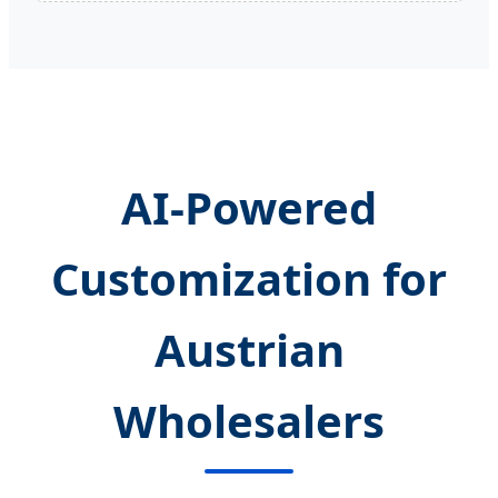
AI-Powered
Customization for
Austrian
Wholesalers