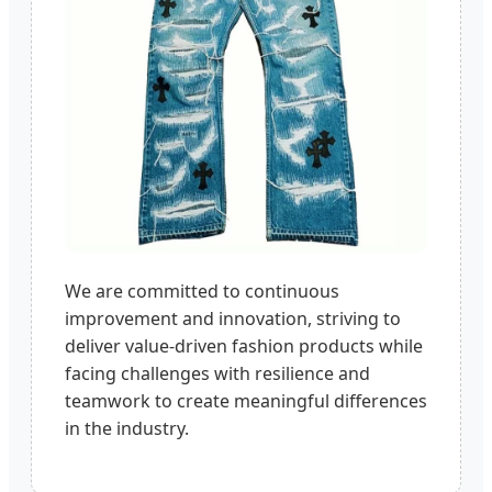
We are committed to continuous
improvement and innovation, striving to
deliver value-driven fashion products while
facing challenges with resilience and
teamwork to create meaningful differences
in the industry.