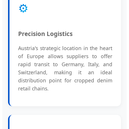
⚙️
Precision Logistics
Austria's strategic location in the heart
of Europe allows suppliers to offer
rapid transit to Germany, Italy, and
Switzerland, making it an ideal
distribution point for cropped denim
retail chains.