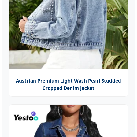
Austrian Premium Light Wash Pearl Studded
Cropped Denim Jacket