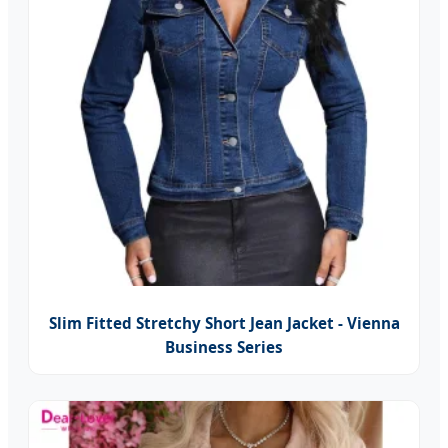
Slim Fitted Stretchy Short Jean Jacket - Vienna
Business Series