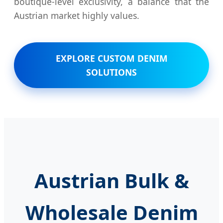
boutique-level exclusivity, a balance that the
Austrian market highly values.
EXPLORE CUSTOM DENIM
SOLUTIONS
Austrian Bulk &
Wholesale Denim