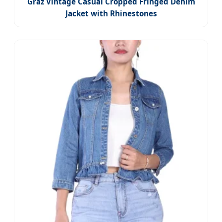
Graz Vintage Casual Cropped Fringed Denim
Jacket with Rhinestones