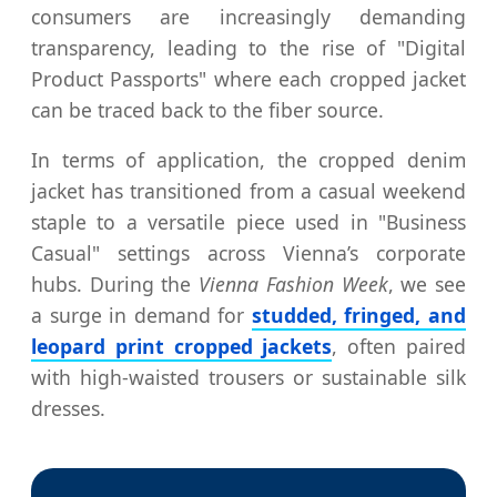
consumers are increasingly demanding
transparency, leading to the rise of "Digital
Product Passports" where each cropped jacket
can be traced back to the fiber source.
In terms of application, the cropped denim
jacket has transitioned from a casual weekend
staple to a versatile piece used in "Business
Casual" settings across Vienna’s corporate
hubs. During the
Vienna Fashion Week
, we see
a surge in demand for
studded, fringed, and
leopard print cropped jackets
, often paired
with high-waisted trousers or sustainable silk
dresses.