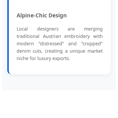
Alpine-Chic Design
Local designers are merging
traditional Austrian embroidery with
modern "distressed" and "cropped"
denim cuts, creating a unique market
niche for luxury exports.