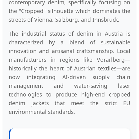
contemporary denim, specifically focusing on
the "Cropped" silhouette which dominates the
streets of Vienna, Salzburg, and Innsbruck.
The industrial status of denim in Austria is
characterized by a blend of sustainable
innovation and artisanal craftsmanship. Local
manufacturers in regions like Vorarlberg—
historically the heart of Austrian textiles—are
now integrating AI-driven supply chain
management and water-saving laser
technologies to produce high-end cropped
denim jackets that meet the strict EU
environmental standards.