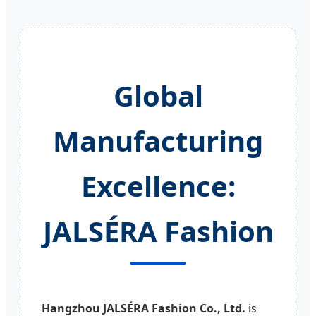
Global
Manufacturing
Excellence:
JALSÉRA Fashion
Hangzhou JALSÉRA Fashion Co., Ltd.
is