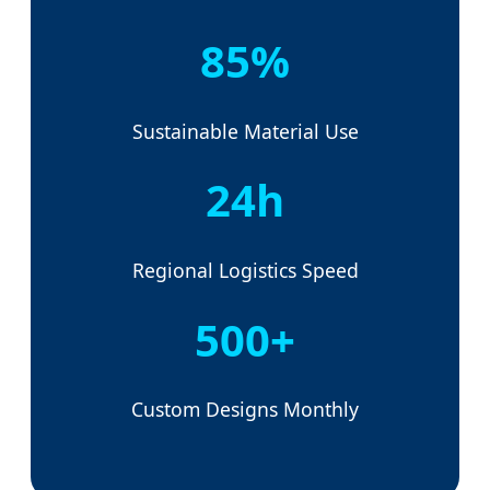
85%
Sustainable Material Use
24h
Regional Logistics Speed
500+
Custom Designs Monthly