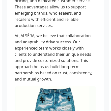
pricing, and dedicated customer service.
These advantages allow us to support
emerging brands, wholesalers, and
retailers with efficient and reliable
production services.
At JALSÉRA, we believe that collaboration
and adaptability drive success. Our
experienced team works closely with
clients to understand their unique needs
and provide customized solutions. This
approach helps us build long-term
partnerships based on trust, consistency,
and mutual growth.