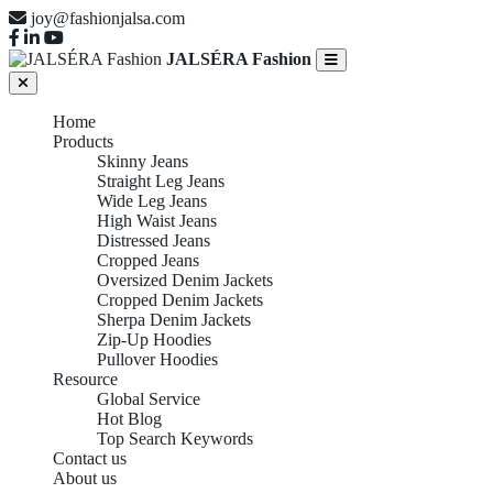
joy@fashionjalsa.com
JALSÉRA Fashion
Home
Products
Skinny Jeans
Straight Leg Jeans
Wide Leg Jeans
High Waist Jeans
Distressed Jeans
Cropped Jeans
Oversized Denim Jackets
Cropped Denim Jackets
Sherpa Denim Jackets
Zip-Up Hoodies
Pullover Hoodies
Resource
Global Service
Hot Blog
Top Search Keywords
Contact us
About us