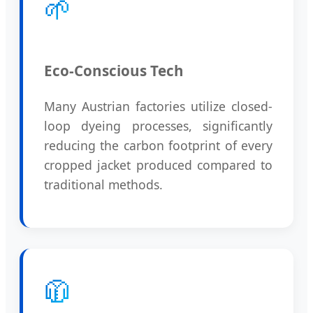
🌱
Eco-Conscious Tech
Many Austrian factories utilize closed-
loop dyeing processes, significantly
reducing the carbon footprint of every
cropped jacket produced compared to
traditional methods.
🧥