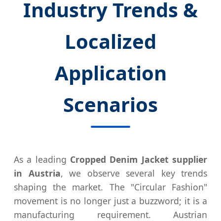
Industry Trends &
Localized
Application
Scenarios
As a leading
Cropped Denim Jacket supplier
in Austria
, we observe several key trends
shaping the market. The "Circular Fashion"
movement is no longer just a buzzword; it is a
manufacturing requirement. Austrian