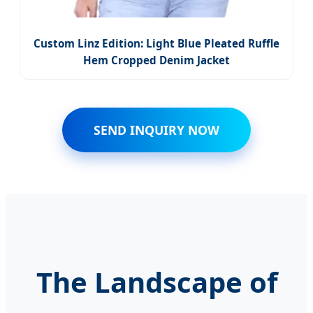
Custom Linz Edition: Light Blue Pleated Ruffle
Hem Cropped Denim Jacket
SEND INQUIRY NOW
The Landscape of