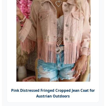
Pink Distressed Fringed Cropped Jean Coat for
Austrian Outdoors