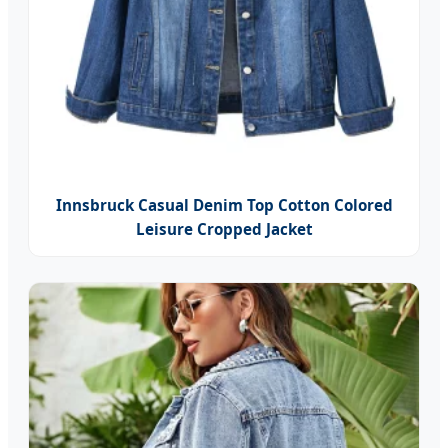
Innsbruck Casual Denim Top Cotton Colored
Leisure Cropped Jacket