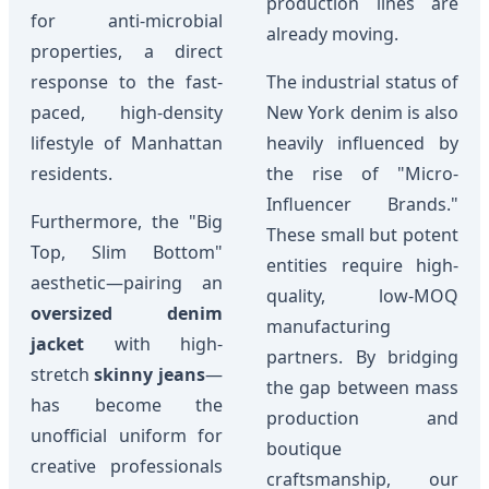
production lines are
for anti-microbial
already moving.
properties, a direct
response to the fast-
The industrial status of
paced, high-density
New York denim is also
lifestyle of Manhattan
heavily influenced by
residents.
the rise of "Micro-
Influencer Brands."
Furthermore, the "Big
These small but potent
Top, Slim Bottom"
entities require high-
aesthetic—pairing an
quality, low-MOQ
oversized denim
manufacturing
jacket
with high-
partners. By bridging
stretch
skinny jeans
—
the gap between mass
has become the
production and
unofficial uniform for
boutique
creative professionals
craftsmanship, our