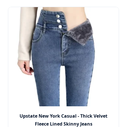
Upstate New York Casual - Thick Velvet
Fleece Lined Skinny Jeans