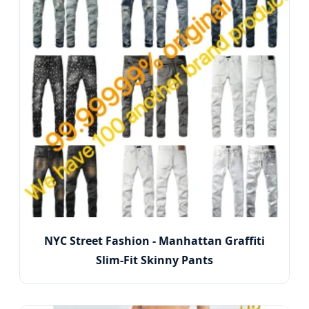
NYC Street Fashion - Manhattan Graffiti
Slim-Fit Skinny Pants