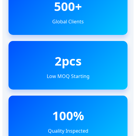
500+
Global Clients
2pcs
Low MOQ Starting
100%
Quality Inspected