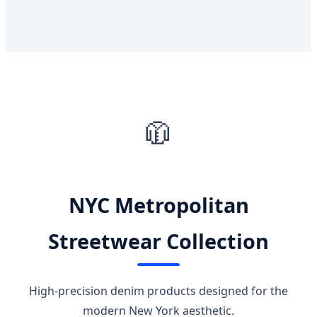
🧥
NYC Metropolitan
Streetwear Collection
High-precision denim products designed for the
modern New York aesthetic.