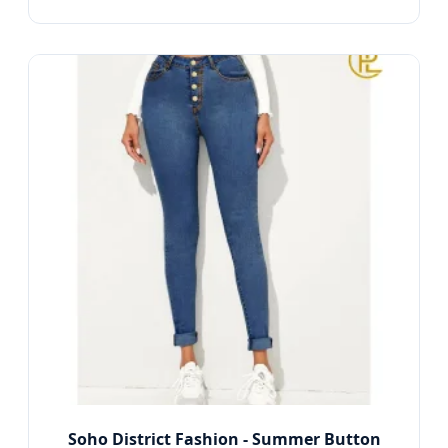
Soho District Fashion - Summer Button