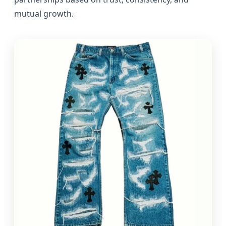
mutual growth.