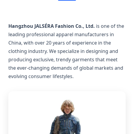
Hangzhou JALSÉRA Fashion Co., Ltd.
is one of the
leading professional apparel manufacturers in
China, with over 20 years of experience in the
clothing industry. We specialize in designing and
producing exclusive, trendy garments that meet
the ever-changing demands of global markets and
evolving consumer lifestyles.