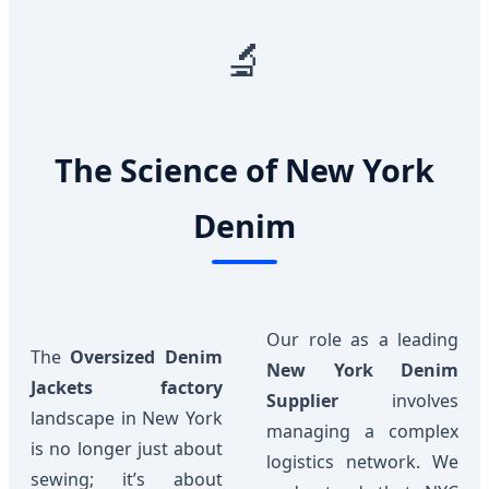
🔬
The Science of New York
Denim
Our role as a leading
The
Oversized Denim
New York Denim
Jackets factory
Supplier
involves
landscape in New York
managing a complex
is no longer just about
logistics network. We
sewing; it’s about