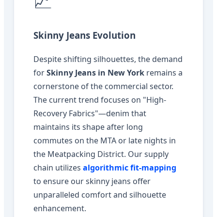
📈
Skinny Jeans Evolution
Despite shifting silhouettes, the demand
for
Skinny Jeans in New York
remains a
cornerstone of the commercial sector.
The current trend focuses on "High-
Recovery Fabrics"—denim that
maintains its shape after long
commutes on the MTA or late nights in
the Meatpacking District. Our supply
chain utilizes
algorithmic fit-mapping
to ensure our skinny jeans offer
unparalleled comfort and silhouette
enhancement.