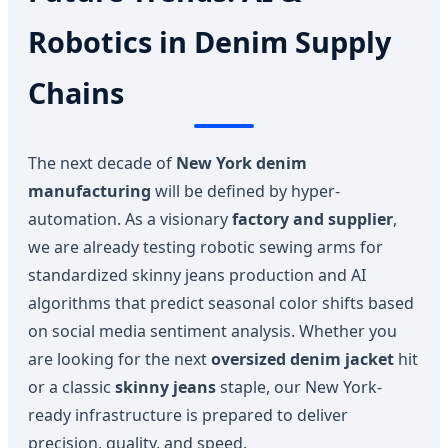
Robotics in Denim Supply
Chains
The next decade of
New York denim
manufacturing
will be defined by hyper-
automation. As a visionary
factory and supplier
,
we are already testing robotic sewing arms for
standardized skinny jeans production and AI
algorithms that predict seasonal color shifts based
on social media sentiment analysis. Whether you
are looking for the next
oversized denim jacket
hit
or a classic
skinny jeans
staple, our New York-
ready infrastructure is prepared to deliver
precision, quality, and speed.