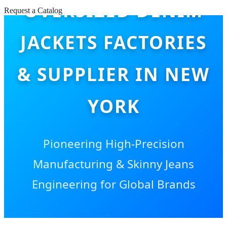
OVERSIZED DENIM
Request a Catalog
JACKETS FACTORIES
& SUPPLIER IN NEW
YORK
Pioneering High-Precision
Manufacturing & Skinny Jeans
Engineering for Global Brands