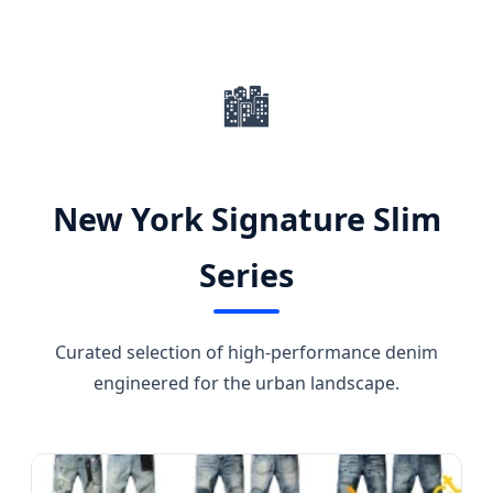
SEND INQUIRY NOW
🏙️
New York Signature Slim
Series
Curated selection of high-performance denim
engineered for the urban landscape.