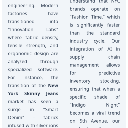
understand that NYC
engineering. Modern
brands operate on
factories have
"Fashion Time," which
transitioned into
is significantly faster
"Innovation Labs"
than the standard
where fabric density,
industry cycle. Our
tensile strength, and
integration of AI in
ergonomic design are
supply chain
analyzed through
management allows
specialized software.
for predictive
For instance, the
inventory stocking,
transition of the
New
ensuring that when a
York Skinny Jeans
specific shade of
market has seen a
"Indigo Night"
surge in "Smart
becomes a viral trend
Denim" – fabrics
on 5th Avenue, our
infused with silver ions