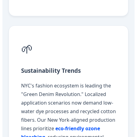
🌱
Sustainability Trends
NYC's fashion ecosystem is leading the
"Green Denim Revolution." Localized
application scenarios now demand low-
water dye processes and recycled cotton
fibers. Our New York-aligned production
lines prioritize
eco-friendly ozone