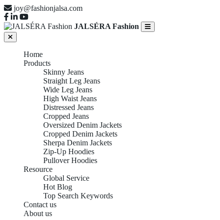
joy@fashionjalsa.com
JALSÉRA Fashion
Home
Products
Skinny Jeans
Straight Leg Jeans
Wide Leg Jeans
High Waist Jeans
Distressed Jeans
Cropped Jeans
Oversized Denim Jackets
Cropped Denim Jackets
Sherpa Denim Jackets
Zip-Up Hoodies
Pullover Hoodies
Resource
Global Service
Hot Blog
Top Search Keywords
Contact us
About us