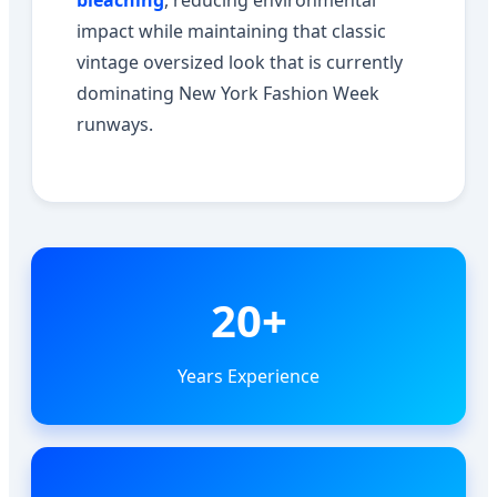
bleaching
, reducing environmental
impact while maintaining that classic
vintage oversized look that is currently
dominating New York Fashion Week
runways.
20+
Years Experience