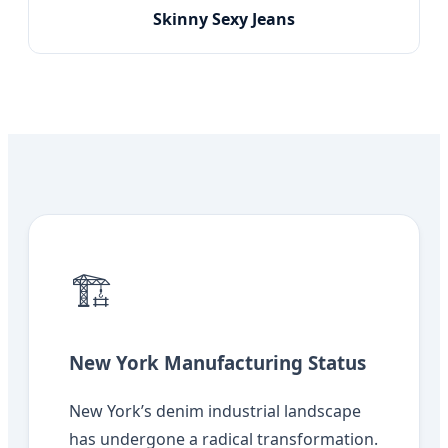
Skinny Sexy Jeans
🏗️
New York Manufacturing Status
New York’s denim industrial landscape
has undergone a radical transformation.