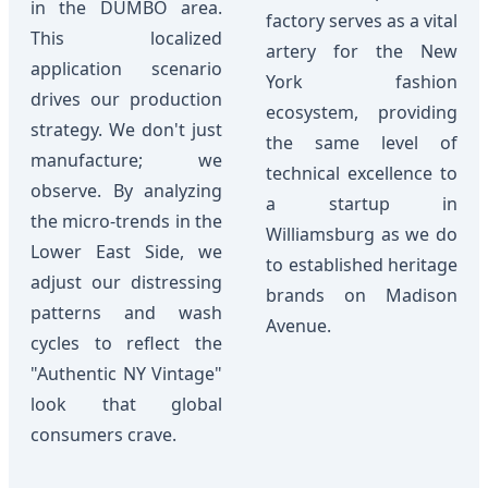
in the DUMBO area.
factory serves as a vital
This localized
artery for the New
application scenario
York fashion
drives our production
ecosystem, providing
strategy. We don't just
the same level of
manufacture; we
technical excellence to
observe. By analyzing
a startup in
the micro-trends in the
Williamsburg as we do
Lower East Side, we
to established heritage
adjust our distressing
brands on Madison
patterns and wash
Avenue.
cycles to reflect the
"Authentic NY Vintage"
look that global
consumers crave.