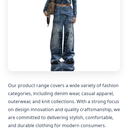
Our product range covers a wide variety of fashion
categories, including denim wear, casual apparel,
outerwear, and knit collections. With a strong focus
on design innovation and quality craftsmanship, we
are committed to delivering stylish, comfortable,
and durable clothing for modern consumers.