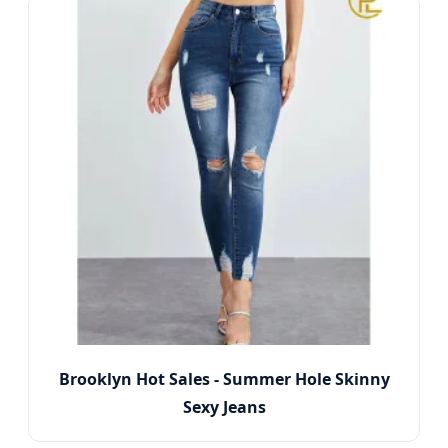
Brooklyn Hot Sales - Summer Hole Skinny
Sexy Jeans