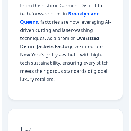
From the historic Garment District to
tech-forward hubs in
Brooklyn and
Queens
, factories are now leveraging AI-
driven cutting and laser-washing
techniques. As a premier
Oversized
Denim Jackets Factory
, we integrate
New York’s gritty aesthetic with high-
tech sustainability, ensuring every stitch
meets the rigorous standards of global
luxury retailers.