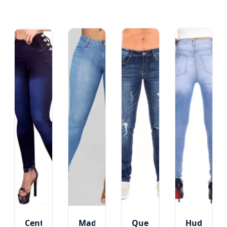
Central
Madison
Queens
Hudson