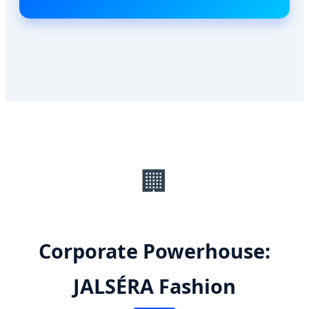
🏢
Corporate Powerhouse:
JALSÉRA Fashion