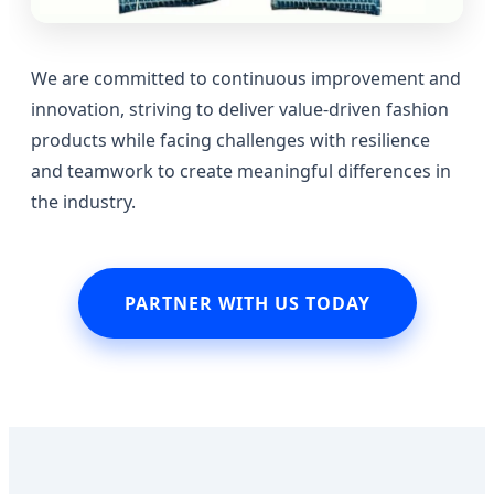
We are committed to continuous improvement and
innovation, striving to deliver value-driven fashion
products while facing challenges with resilience
and teamwork to create meaningful differences in
the industry.
PARTNER WITH US TODAY