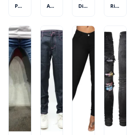
Park
Avenue
District
River
High-
Custom
Destroyed
Light
Waist
Skinny
Ripped
Blue
Stretchy
High
Skinny
Raw
Skinny
Waist
Jeans
Hem
Denim
Trousers
Women
-
Skinny
Tummy
Jeans
Control
Style