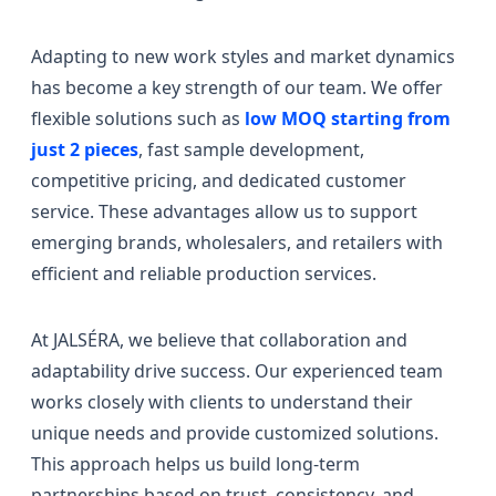
Adapting to new work styles and market dynamics
has become a key strength of our team. We offer
flexible solutions such as
low MOQ starting from
just 2 pieces
, fast sample development,
competitive pricing, and dedicated customer
service. These advantages allow us to support
emerging brands, wholesalers, and retailers with
efficient and reliable production services.
At JALSÉRA, we believe that collaboration and
adaptability drive success. Our experienced team
works closely with clients to understand their
unique needs and provide customized solutions.
This approach helps us build long-term
partnerships based on trust, consistency, and