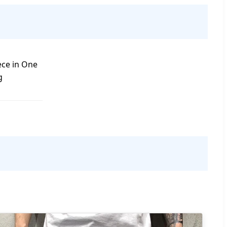
ece in One
g