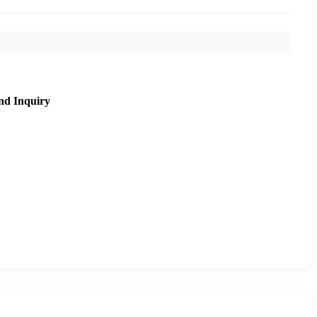
nd Inquiry