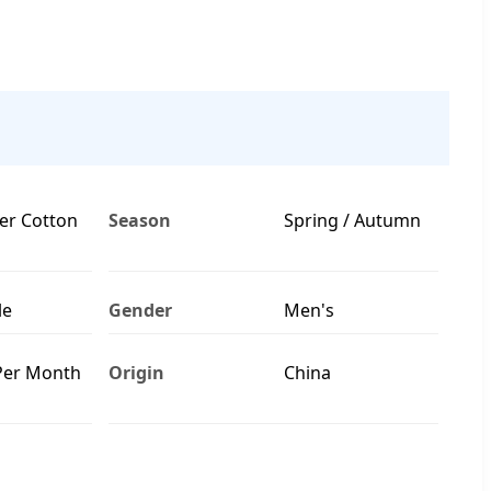
er Cotton
Season
Spring / Autumn
le
Gender
Men's
Per Month
Origin
China