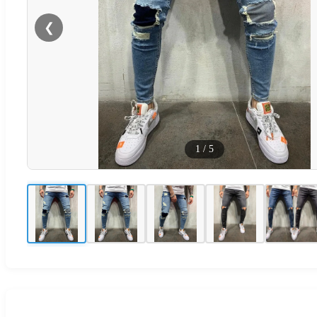
❮
1
/
5