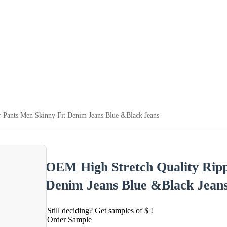
 Pants Men Skinny Fit Denim Jeans Blue &Black Jeans
OEM High Stretch Quality Ripp
Denim Jeans Blue &Black Jean
Still deciding? Get samples of $ !
Order Sample