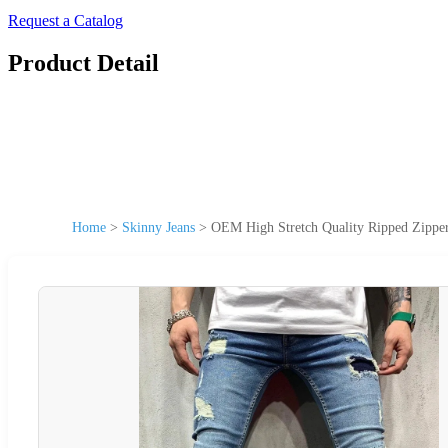
Request a Catalog
Product Detail
Home
>
Skinny Jeans
>
OEM High Stretch Quality Ripped Zipper