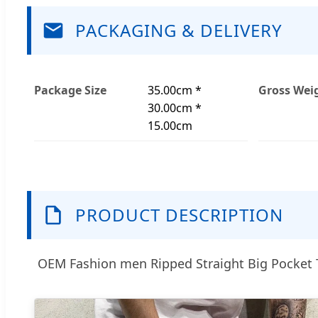
PACKAGING & DELIVERY
Package Size
35.00cm *
Gross Wei
30.00cm *
15.00cm
PRODUCT DESCRIPTION
OEM Fashion men Ripped Straight Big Pocket 