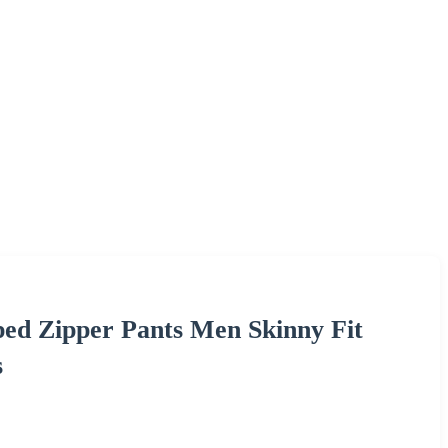
ed Zipper Pants Men Skinny Fit
s