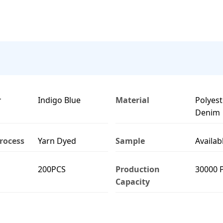
r
Indigo Blue
Material
Polyest
Denim
rocess
Yarn Dyed
Sample
Availab
200PCS
Production
30000 
Capacity