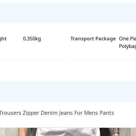
ght
0.350kg
Transport Package
One Pi
Polyba
Trousers Zipper Denim Jeans For Mens Pants