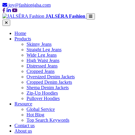
joy@fashionjalsa.com
JALSÉRA Fashion
Home
Products
Skinny Jeans
Straight Leg Jeans
Wide Leg Jeans
High Waist Jeans
Distressed Jeans
Cropped Jeans
Oversized Denim Jackets
Cropped Denim Jackets
Sherpa Denim Jackets
Zip-Up Hoodies
Pullover Hoodies
Resource
Global Service
Hot Blog
Top Search Keywords
Contact us
About us