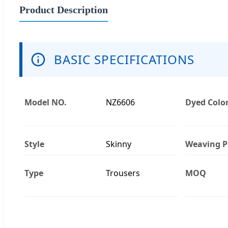
Product Description
BASIC SPECIFICATIONS
Model NO.
NZ6606
Dyed Colo
Style
Skinny
Weaving P
Type
Trousers
MOQ