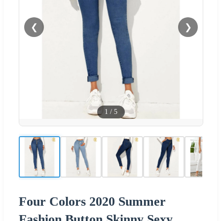
❮
❯
1
/
5
Four Colors 2020 Summer
Fashion Button Skinny Sexy