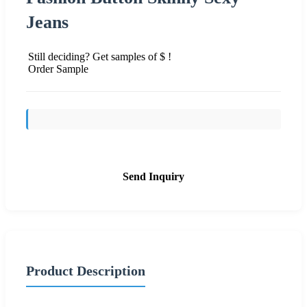
Jeans
Still deciding? Get samples of $ !
Order Sample
Send Inquiry
Product Description