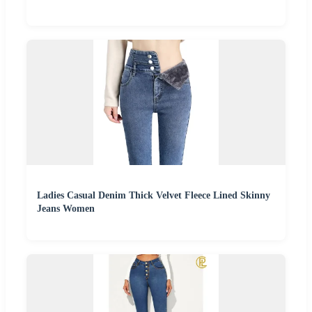
Ladies Casual Denim Thick Velvet Fleece Lined Skinny
Jeans Women