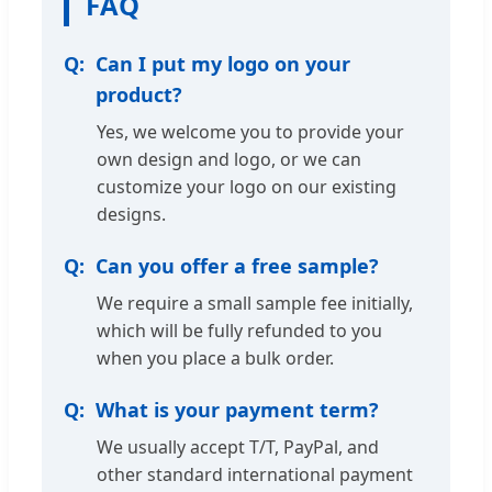
FAQ
Can I put my logo on your
product?
Yes, we welcome you to provide your
own design and logo, or we can
customize your logo on our existing
designs.
Can you offer a free sample?
We require a small sample fee initially,
which will be fully refunded to you
when you place a bulk order.
What is your payment term?
We usually accept T/T, PayPal, and
other standard international payment