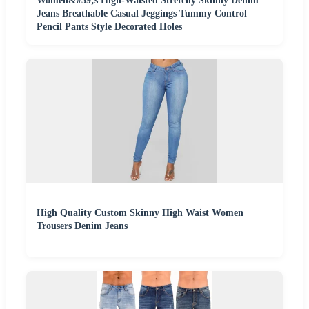
Women&#39;s High-Waisted Stretchy Skinny Denim
Jeans Breathable Casual Jeggings Tummy Control
Pencil Pants Style Decorated Holes
High Quality Custom Skinny High Waist Women
Trousers Denim Jeans