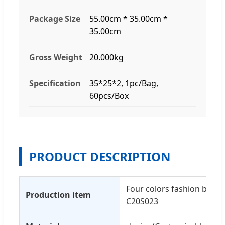
Package Size
55.00cm * 35.00cm *
35.00cm
Gross Weight
20.000kg
Specification
35*25*2, 1pc/Bag,
60pcs/Box
PRODUCT DESCRIPTION
Four colors fashion butto
Production item
C20S023