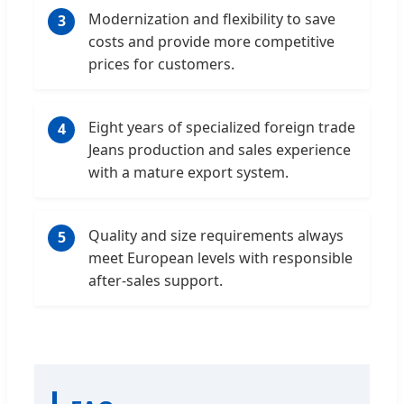
Modernization and flexibility to save
3
costs and provide more competitive
prices for customers.
Eight years of specialized foreign trade
4
Jeans production and sales experience
with a mature export system.
Quality and size requirements always
5
meet European levels with responsible
after-sales support.