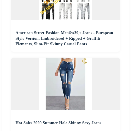
American Street Fashion Men&#39;s Jeans - European
Style Version, Embroidered + Ripped + Graffiti
Elements, Slim-Fit Skinny Casual Pants
Hot Sales 2020 Summer Hole Skinny Sexy Jeans