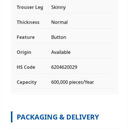
Trouser Leg
Skinny
Thickness
Normal
Feature
Button
Origin
Available
HS Code
6204620029
Capacity
600,000 pieces/Year
PACKAGING & DELIVERY