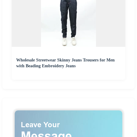
Wholesale Streetwear Skinny Jeans Trousers for Men
with Beading Embroidery Jeans