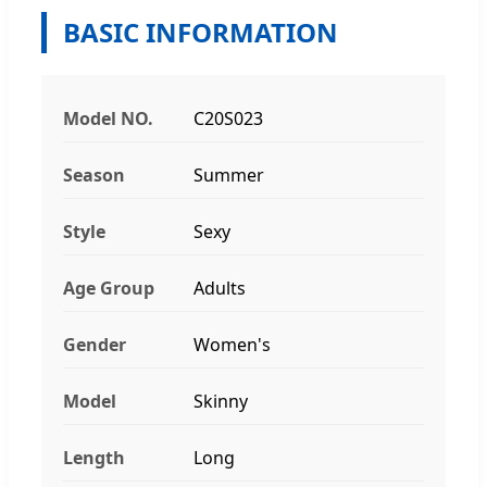
BASIC INFORMATION
Model NO.
C20S023
Season
Summer
Style
Sexy
Age Group
Adults
Gender
Women's
Model
Skinny
Length
Long