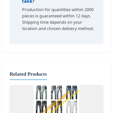
take?
Production for quantities within 2000
pieces is guaranteed within 12 days.
Shipping time depends on your
location and chosen delivery method.
Related Products