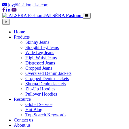
joy@fashionjalsa.com
JALSÉRA Fashion
Home
Products
Skinny Jeans
Straight Leg Jeans
Wide Leg Jeans
High Waist Jeans
Distressed Jeans
Cropped Jeans
Oversized Denim Jackets
Cropped Denim Jackets
Sherpa Denim Jackets
Zip-Up Hoodies
Pullover Hoodies
Resource
Global Service
Hot Blog
Top Search Keywords
Contact us
About us