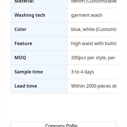
Material
denim (Customizable)
Washing tech
garment wash
Color
blue, white (Customizable
Feature
high waist with button
MOQ
200pcs per style, per colo
Sample time
3 to 4 days
Lead time
Within 2000 pieces delive