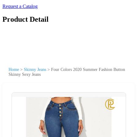
Request a Catalog
Product Detail
Home
>
Skinny Jeans
>
Four Colors 2020 Summer Fashion Button
Skinny Sexy Jeans