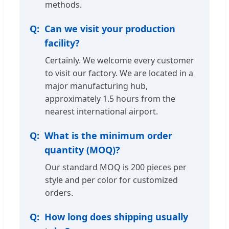
methods.
Can we visit your production
facility?
Certainly. We welcome every customer
to visit our factory. We are located in a
major manufacturing hub,
approximately 1.5 hours from the
nearest international airport.
What is the minimum order
quantity (MOQ)?
Our standard MOQ is 200 pieces per
style and per color for customized
orders.
How long does shipping usually