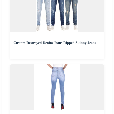
Custom Destroyed Denim Jeans Ripped Skinny Jeans