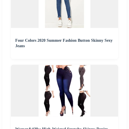
Four Colors 2020 Summer Fashion Button Skinny Sexy
Jeans