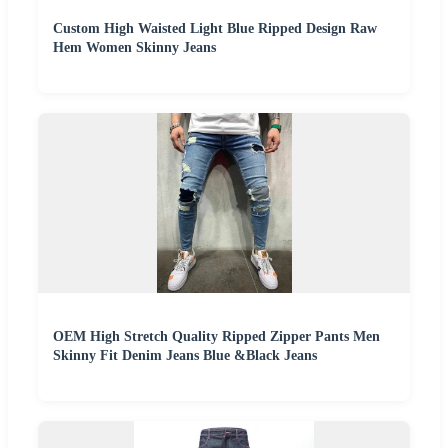
Custom High Waisted Light Blue Ripped Design Raw
Hem Women Skinny Jeans
OEM High Stretch Quality Ripped Zipper Pants Men
Skinny Fit Denim Jeans Blue &Black Jeans