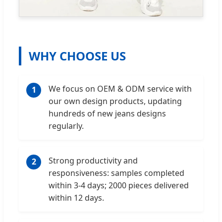
WHY CHOOSE US
We focus on OEM & ODM service with
1
our own design products, updating
hundreds of new jeans designs
regularly.
Strong productivity and
2
responsiveness: samples completed
within 3-4 days; 2000 pieces delivered
within 12 days.