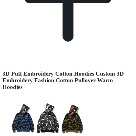
3D Puff Embroidery Cotton Hoodies Custom 3D
Embroidery Fashion Cotton Pullover Warm
Hoodies