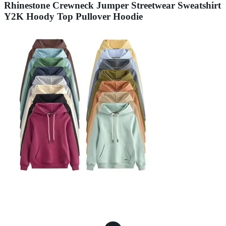
Rhinestone Crewneck Jumper Streetwear Sweatshirt
Y2K Hoody Top Pullover Hoodie