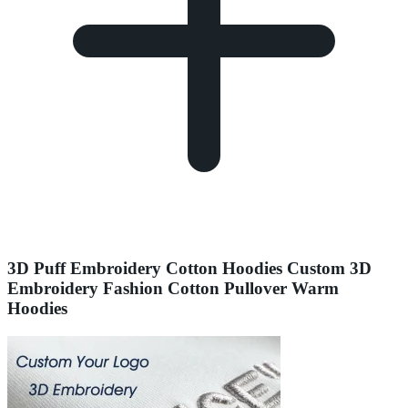
3D Puff Embroidery Cotton Hoodies Custom 3D
Embroidery Fashion Cotton Pullover Warm
Hoodies