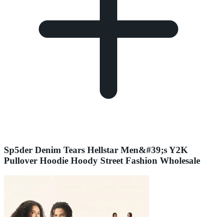
Sp5der Denim Tears Hellstar Men&#39;s Y2K
Pullover Hoodie Hoody Street Fashion Wholesale