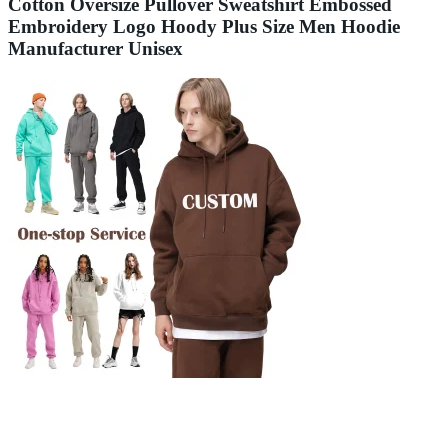
Cotton Oversize Pullover Sweatshirt Embossed
Embroidery Logo Hoody Plus Size Men Hoodie
Manufacturer Unisex