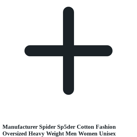
Manufacturer Spider Sp5der Cotton Fashion
Oversized Heavy Weight Men Women Unisex