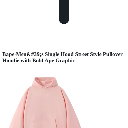
Bape-Men&#39;s Single Hood Street Style Pullover
Hoodie with Bold Ape Graphic