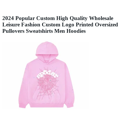
2024 Popular Custom High Quality Wholesale
Leisure Fashion Custom Logo Printed Oversized
Pullovers Sweatshirts Men Hoodies