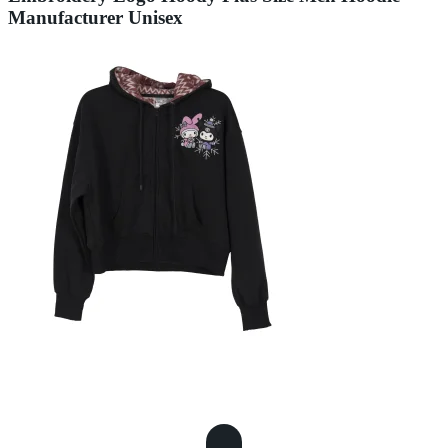
Manufacturer Unisex