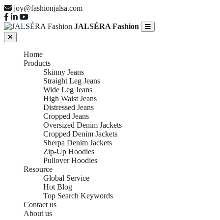
joy@fashionjalsa.com
JALSÉRA Fashion
Home
Products
Skinny Jeans
Straight Leg Jeans
Wide Leg Jeans
High Waist Jeans
Distressed Jeans
Cropped Jeans
Oversized Denim Jackets
Cropped Denim Jackets
Sherpa Denim Jackets
Zip-Up Hoodies
Pullover Hoodies
Resource
Global Service
Hot Blog
Top Search Keywords
Contact us
About us