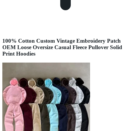
100% Cotton Custom Vintage Embroidery Patch
OEM Loose Oversize Casual Fleece Pullover Solid
Print Hoodies