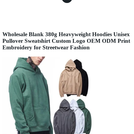
Wholesale Blank 380g Heavyweight Hoodies Unisex
Pullover Sweatshirt Custom Logo OEM ODM Print
Embroidery for Streetwear Fashion