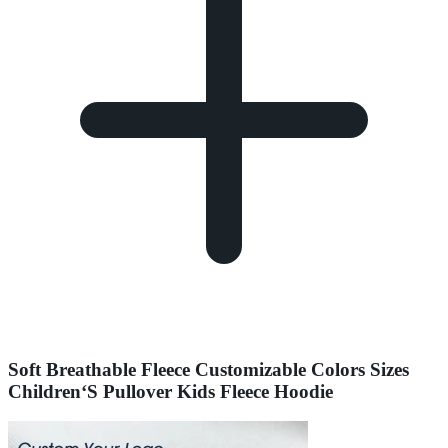
Soft Breathable Fleece Customizable Colors Sizes
Children‘S Pullover Kids Fleece Hoodie