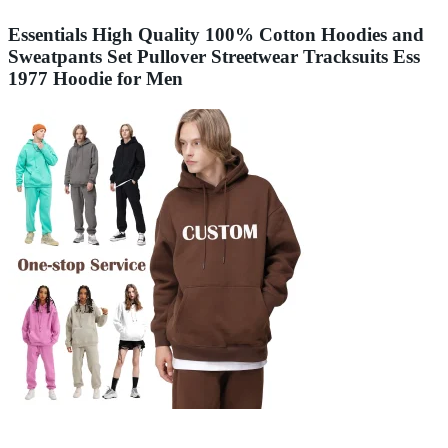
Essentials High Quality 100% Cotton Hoodies and
Sweatpants Set Pullover Streetwear Tracksuits Ess
1977 Hoodie for Men