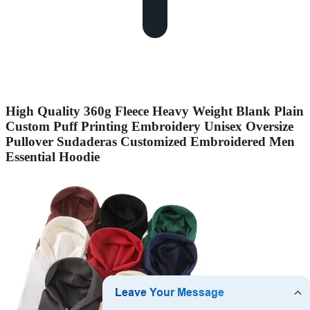
High Quality 360g Fleece Heavy Weight Blank Plain
Custom Puff Printing Embroidery Unisex Oversize
Pullover Sudaderas Customized Embroidered Men
Essential Hoodie