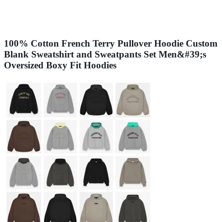
100% Cotton French Terry Pullover Hoodie Custom
Blank Sweatshirt and Sweatpants Set Men&#39;s
Oversized Boxy Fit Hoodies