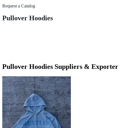
Request a Catalog
Pullover Hoodies
Pullover Hoodies Suppliers & Exporter