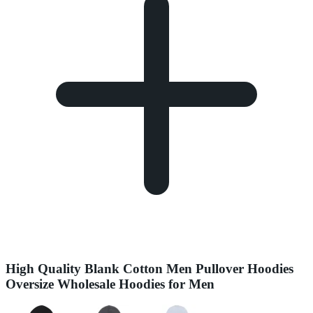
High Quality Blank Cotton Men Pullover Hoodies
Oversize Wholesale Hoodies for Men