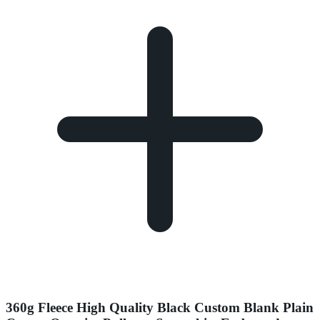
360g Fleece High Quality Black Custom Blank Plain