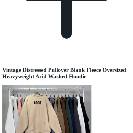
Vintage Distressed Pullover Blank Fleece Oversized
Heavyweight Acid Washed Hoodie