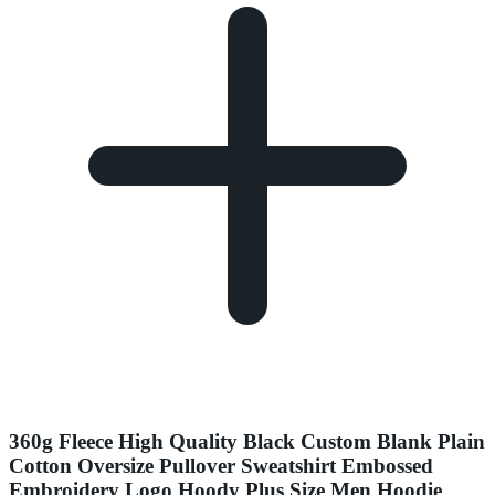
360g Fleece High Quality Black Custom Blank Plain
Cotton Oversize Pullover Sweatshirt Embossed
Embroidery Logo Hoody Plus Size Men Hoodie