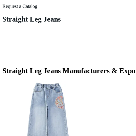
Request a Catalog
Straight Leg Jeans
Straight Leg Jeans Manufacturers & Expo