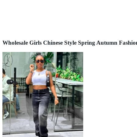
Wholesale Girls Chinese Style Spring Autumn Fashio