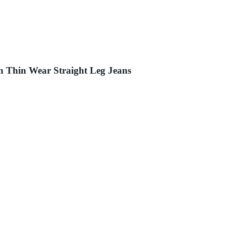
n Thin Wear Straight Leg Jeans