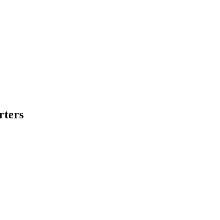
rters