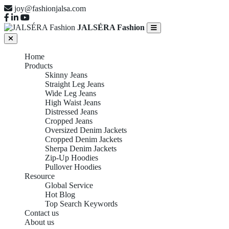
joy@fashionjalsa.com
JALSÉRA Fashion
Home
Products
Skinny Jeans
Straight Leg Jeans
Wide Leg Jeans
High Waist Jeans
Distressed Jeans
Cropped Jeans
Oversized Denim Jackets
Cropped Denim Jackets
Sherpa Denim Jackets
Zip-Up Hoodies
Pullover Hoodies
Resource
Global Service
Hot Blog
Top Search Keywords
Contact us
About us