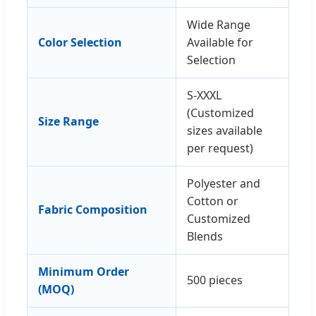
Wide Range
Color Selection
Available for
Selection
S-XXXL
(Customized
Size Range
sizes available
per request)
Polyester and
Cotton or
Fabric Composition
Customized
Blends
Minimum Order
500 pieces
(MOQ)