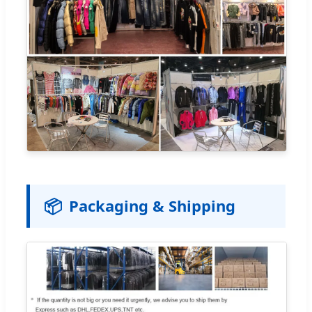
📦
Packaging & Shipping