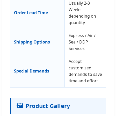
Usually 2-3
Weeks
Order Lead Time
depending on
quantity
Express / Air /
Shipping Options
Sea / DDP
Services
Accept
customized
Special Demands
demands to save
time and effort
🖼️
Product Gallery