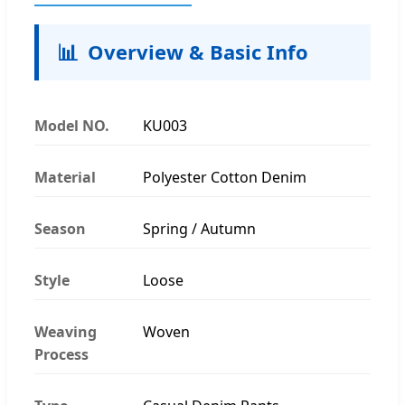
📊
Overview & Basic Info
Model NO.
KU003
Material
Polyester Cotton Denim
Season
Spring / Autumn
Style
Loose
Weaving
Woven
Process