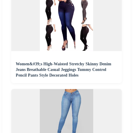
Women&#39;s High-Waisted Stretchy Skinny Denim
Jeans Breathable Casual Jeggings Tummy Control
Pencil Pants Style Decorated Holes