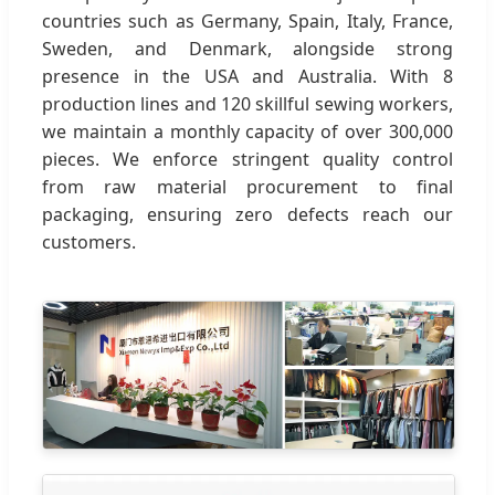
countries such as Germany, Spain, Italy, France,
Sweden, and Denmark, alongside strong
presence in the USA and Australia. With 8
production lines and 120 skillful sewing workers,
we maintain a monthly capacity of over 300,000
pieces. We enforce stringent quality control
from raw material procurement to final
packaging, ensuring zero defects reach our
customers.