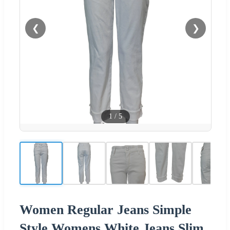
❮
❯
1
/
5
Women Regular Jeans Simple
Style Womens White Jeans Slim