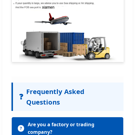
Frequently Asked
❓
Questions
Are you a factory or trading
company?