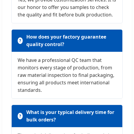
our honor to offer you samples to check
the quality and fit before bulk production.
How does your factory guarantee
quality control?
We have a professional QC team that
monitors every stage of production, from
raw material inspection to final packaging,
ensuring all products meet international
standards.
What is your typical delivery time for
bulk orders?