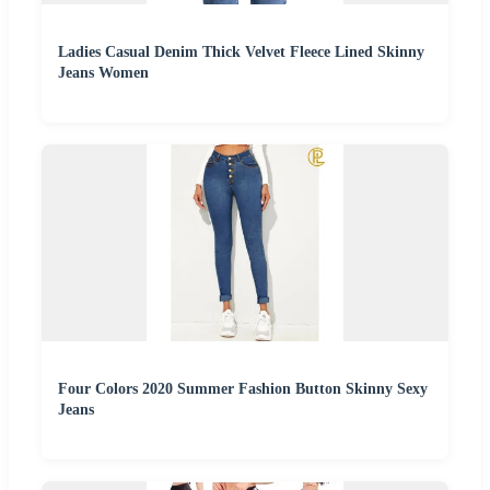
Ladies Casual Denim Thick Velvet Fleece Lined Skinny
Jeans Women
Four Colors 2020 Summer Fashion Button Skinny Sexy
Jeans