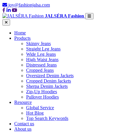
joy@fashionjalsa.com
JALSÉRA Fashion
Home
Products
Skinny Jeans
Straight Leg Jeans
Wide Leg Jeans
High Waist Jeans
Distressed Jeans
Cropped Jeans
Oversized Denim Jackets
Cropped Denim Jackets
Sherpa Denim Jackets
Zip-Up Hoodies
Pullover Hoodies
Resource
Global Service
Hot Blog
Top Search Keywords
Contact us
About us