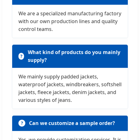
We are a specialized manufacturing factory
with our own production lines and quality
control teams.
What kind of products do you mainly
supply?
We mainly supply padded jackets,
waterproof jackets, windbreakers, softshell
jackets, fleece jackets, denim jackets, and
various styles of jeans.
Can we customize a sample order?
Yes, we provide customization services. It is