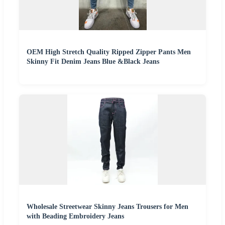
OEM High Stretch Quality Ripped Zipper Pants Men
Skinny Fit Denim Jeans Blue &Black Jeans
Wholesale Streetwear Skinny Jeans Trousers for Men
with Beading Embroidery Jeans