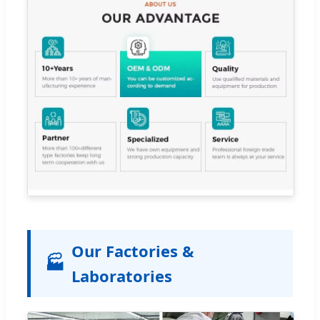
Our Factories &
🏭
Laboratories