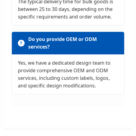
The typical delivery time for bulk goods is
between 25 to 30 days, depending on the
specific requirements and order volume.
Do you provide OEM or ODM
services?
Yes, we have a dedicated design team to
provide comprehensive OEM and ODM
services, including custom labels, logos,
and specific design modifications.