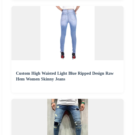
Custom High Waisted Light Blue Ripped Design Raw
Hem Women Skinny Jeans