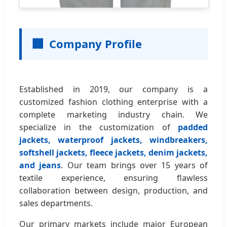
🏢
Company Profile
Established in 2019, our company is a
customized fashion clothing enterprise with a
complete marketing industry chain. We
specialize in the customization of
padded
jackets, waterproof jackets, windbreakers,
softshell jackets, fleece jackets, denim jackets,
and jeans
. Our team brings over 15 years of
textile experience, ensuring flawless
collaboration between design, production, and
sales departments.
Our primary markets include major European