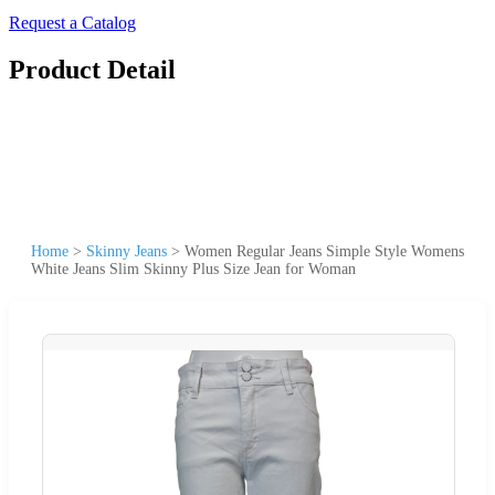
Request a Catalog
Product Detail
Home
>
Skinny Jeans
>
Women Regular Jeans Simple Style Womens
White Jeans Slim Skinny Plus Size Jean for Woman