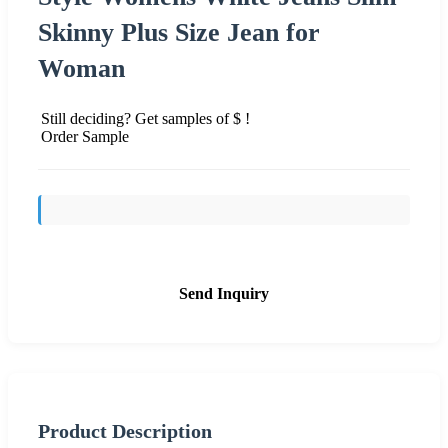
Skinny Plus Size Jean for
Woman
Still deciding? Get samples of $ !
Order Sample
Send Inquiry
Product Description