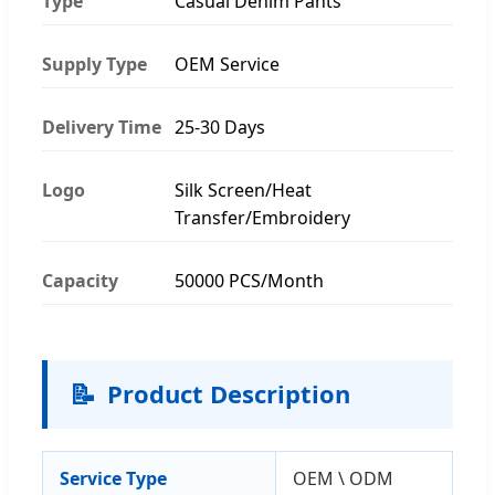
Type
Casual Denim Pants
Supply Type
OEM Service
Delivery Time
25-30 Days
Logo
Silk Screen/Heat
Transfer/Embroidery
Capacity
50000 PCS/Month
📝
Product Description
Service Type
OEM \ ODM