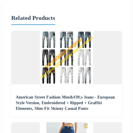
Related Products
American Street Fashion Men&#39;s Jeans - European
Style Version, Embroidered + Ripped + Graffiti
Elements, Slim-Fit Skinny Casual Pants