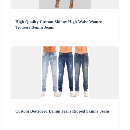
High Quality Custom Skinny High Waist Women
Trousers Denim Jeans
Custom Destroyed Denim Jeans Ripped Skinny Jeans