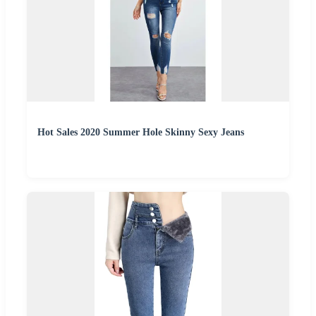
Hot Sales 2020 Summer Hole Skinny Sexy Jeans