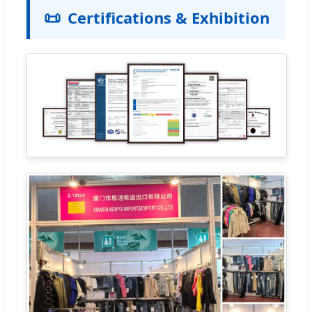
📜
Certifications & Exhibition