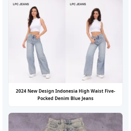
2024 New Design Indonesia High Waist Five-
Pocked Denim Blue Jeans