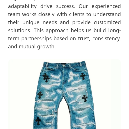
adaptability drive success. Our experienced
team works closely with clients to understand
their unique needs and provide customized
solutions. This approach helps us build long-
term partnerships based on trust, consistency,
and mutual growth.