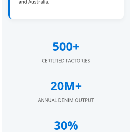
and Australia.
500+
CERTIFIED FACTORIES
20M+
ANNUAL DENIM OUTPUT
30%