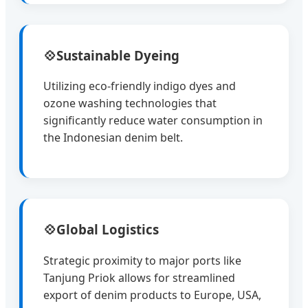
💠
Sustainable Dyeing
Utilizing eco-friendly indigo dyes and
ozone washing technologies that
significantly reduce water consumption in
the Indonesian denim belt.
💠
Global Logistics
Strategic proximity to major ports like
Tanjung Priok allows for streamlined
export of denim products to Europe, USA,