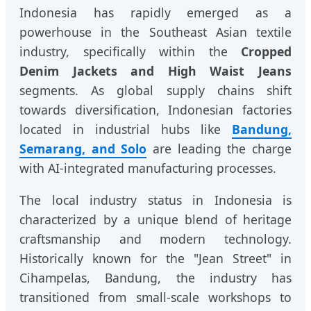
Indonesia has rapidly emerged as a
powerhouse in the Southeast Asian textile
industry, specifically within the
Cropped
Denim Jackets and High Waist Jeans
segments. As global supply chains shift
towards diversification, Indonesian factories
located in industrial hubs like
Bandung,
Semarang, and Solo
are leading the charge
with AI-integrated manufacturing processes.
The local industry status in Indonesia is
characterized by a unique blend of heritage
craftsmanship and modern technology.
Historically known for the "Jean Street" in
Cihampelas, Bandung, the industry has
transitioned from small-scale workshops to