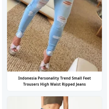
Indonesia Personality Trend Small Feet
Trousers High Waist Ripped Jeans