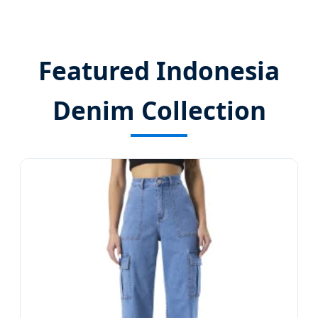
Featured Indonesia
Denim Collection