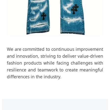
We are committed to continuous improvement
and innovation, striving to deliver value-driven
fashion products while facing challenges with
resilience and teamwork to create meaningful
differences in the industry.