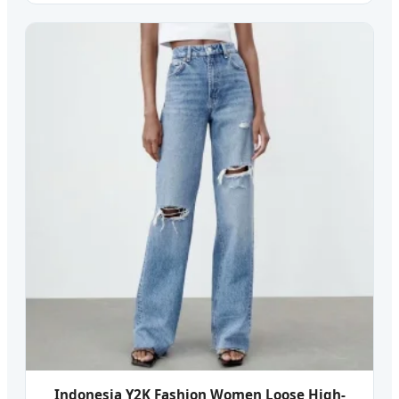
Indonesia Y2K Fashion Women Loose High-