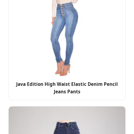
Java Edition High Waist Elastic Denim Pencil
Jeans Pants