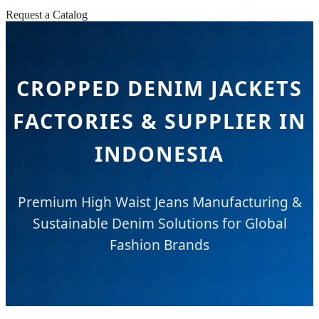
Request a Catalog
CROPPED DENIM JACKETS
FACTORIES & SUPPLIER IN
INDONESIA
Premium High Waist Jeans Manufacturing &
Sustainable Denim Solutions for Global
Fashion Brands