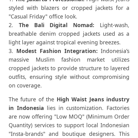
styled with blazers or cropped jackets for a
"Casual Friday" office look.
2.
The Bali Digital Nomad:
Light-wash,
breathable denim cropped jackets used as a
light layer against tropical evening breezes.
3.
Modest Fashion Integration:
Indonesia’s
massive Muslim fashion market utilizes
cropped jackets to provide structure to layered
outfits, ensuring style without compromising
on coverage.
The future of the
High Waist Jeans industry
in Indonesia
lies in customization. Factories
are now offering "Low MOQ" (Minimum Order
Quantity) services to support local Indonesian
"Insta-brands" and boutique designers. This