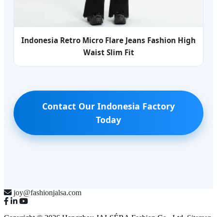
Indonesia Retro Micro Flare Jeans Fashion High
Waist Slim Fit
Contact Our Indonesia Factory
Today
joy@fashionjalsa.com