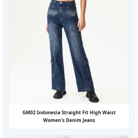
GM02 Indonesia Straight Fit High Waist
Women's Denim Jeans