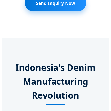
Send Inquiry Now
Indonesia's Denim
Manufacturing
Revolution