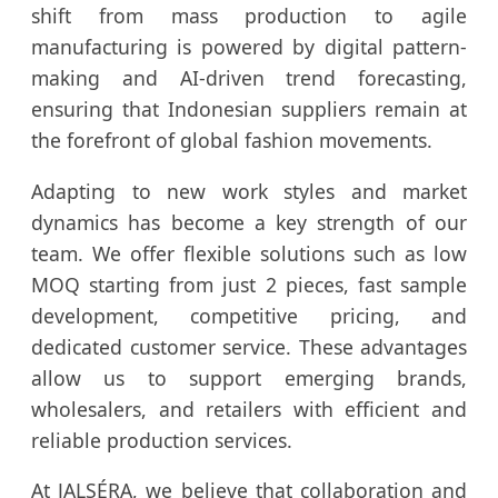
shift from mass production to agile
manufacturing is powered by digital pattern-
making and AI-driven trend forecasting,
ensuring that Indonesian suppliers remain at
the forefront of global fashion movements.
Adapting to new work styles and market
dynamics has become a key strength of our
team. We offer flexible solutions such as low
MOQ starting from just 2 pieces, fast sample
development, competitive pricing, and
dedicated customer service. These advantages
allow us to support emerging brands,
wholesalers, and retailers with efficient and
reliable production services.
At JALSÉRA, we believe that collaboration and