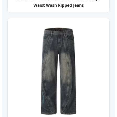
Waist Wash Ripped Jeans