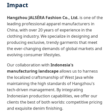
Impact
Hangzhou JALSÉRA Fashion Co., Ltd.
is one of the
leading professional apparel manufacturers in
China, with over 20 years of experience in the
clothing industry. We specialize in designing and
producing exclusive, trendy garments that meet
the ever-changing demands of global markets and
evolving consumer lifestyles.
Our collaboration with
Indonesia's
manufacturing landscape
allows us to harness
the localized craftsmanship of West Java while
maintaining the high standards of Hangzhou's
tech-driven management. By integrating
Indonesian production capabilities, we offer our
clients the best of both worlds: competitive pricing
and exquisite denim finishing.