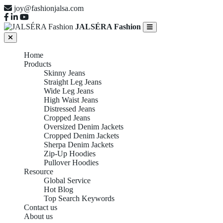
joy@fashionjalsa.com
JALSÉRA Fashion
Home
Products
Skinny Jeans
Straight Leg Jeans
Wide Leg Jeans
High Waist Jeans
Distressed Jeans
Cropped Jeans
Oversized Denim Jackets
Cropped Denim Jackets
Sherpa Denim Jackets
Zip-Up Hoodies
Pullover Hoodies
Resource
Global Service
Hot Blog
Top Search Keywords
Contact us
About us