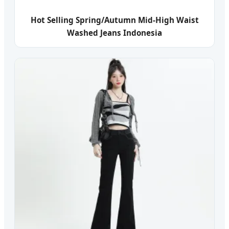
Hot Selling Spring/Autumn Mid-High Waist
Washed Jeans Indonesia