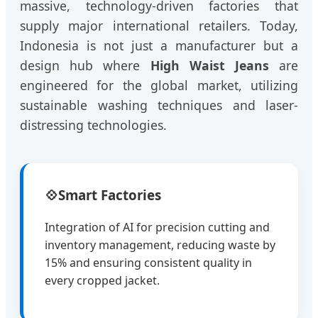
massive, technology-driven factories that
supply major international retailers. Today,
Indonesia is not just a manufacturer but a
design hub where
High Waist Jeans
are
engineered for the global market, utilizing
sustainable washing techniques and laser-
distressing technologies.
💠
Smart Factories
Integration of AI for precision cutting and
inventory management, reducing waste by
15% and ensuring consistent quality in
every cropped jacket.