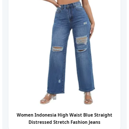
Women Indonesia High Waist Blue Straight
Distressed Stretch Fashion Jeans