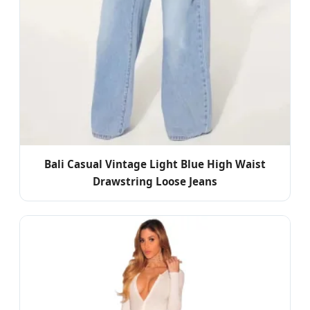
Bali Casual Vintage Light Blue High Waist
Drawstring Loose Jeans