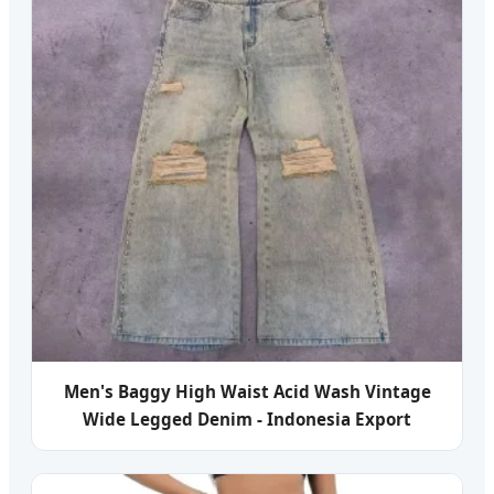
Men's Baggy High Waist Acid Wash Vintage
Wide Legged Denim - Indonesia Export