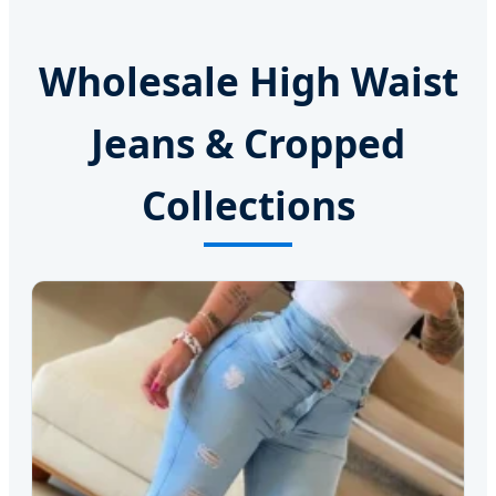
Wholesale High Waist
Jeans & Cropped
Collections