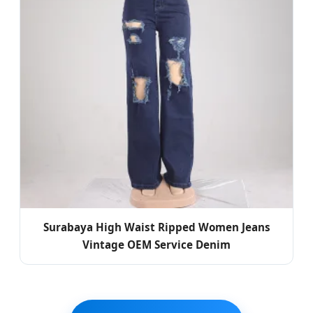
Surabaya High Waist Ripped Women Jeans
Vintage OEM Service Denim