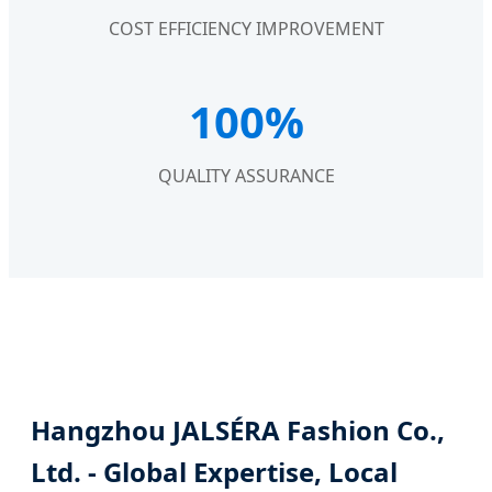
COST EFFICIENCY IMPROVEMENT
100%
QUALITY ASSURANCE
Hangzhou JALSÉRA Fashion Co.,
Ltd. - Global Expertise, Local