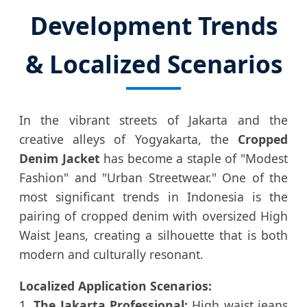
Development Trends
& Localized Scenarios
In the vibrant streets of Jakarta and the
creative alleys of Yogyakarta, the
Cropped
Denim Jacket
has become a staple of "Modest
Fashion" and "Urban Streetwear." One of the
most significant trends in Indonesia is the
pairing of cropped denim with oversized High
Waist Jeans, creating a silhouette that is both
modern and culturally resonant.
Localized Application Scenarios:
1.
The Jakarta Professional:
High waist jeans