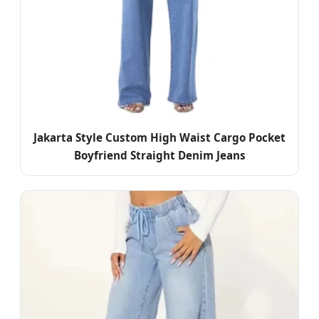
Jakarta Style Custom High Waist Cargo Pocket
Boyfriend Straight Denim Jeans