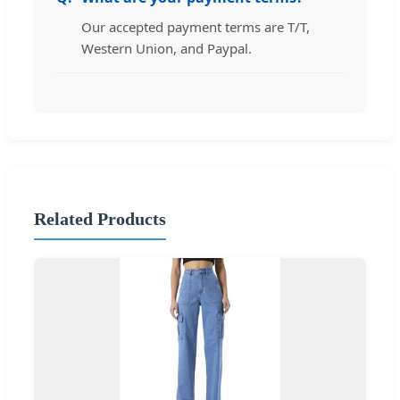
Our accepted payment terms are T/T,
Western Union, and Paypal.
Related Products