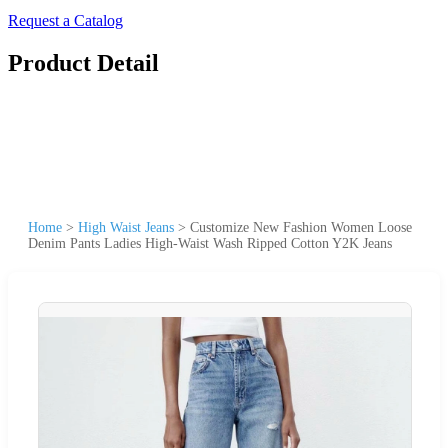
Request a Catalog
Product Detail
Home
>
High Waist Jeans
>
Customize New Fashion Women Loose
Denim Pants Ladies High-Waist Wash Ripped Cotton Y2K Jeans