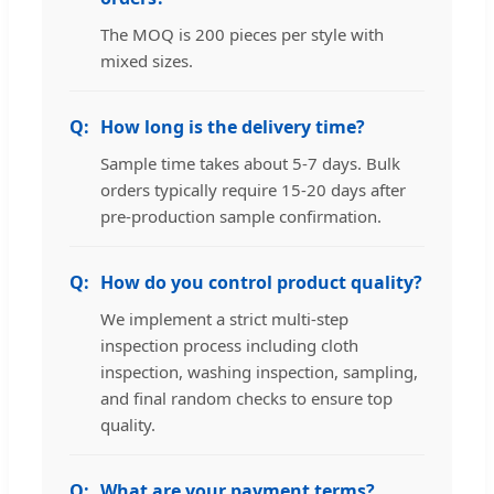
The MOQ is 200 pieces per style with
mixed sizes.
How long is the delivery time?
Sample time takes about 5-7 days. Bulk
orders typically require 15-20 days after
pre-production sample confirmation.
How do you control product quality?
We implement a strict multi-step
inspection process including cloth
inspection, washing inspection, sampling,
and final random checks to ensure top
quality.
What are your payment terms?