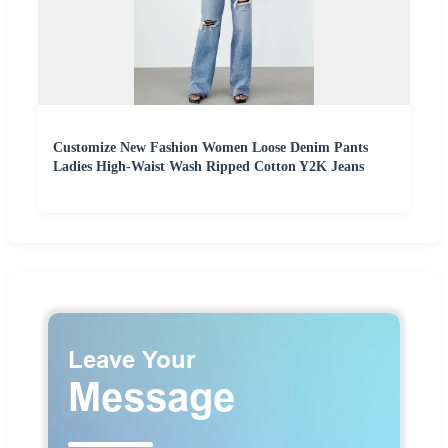
Customize New Fashion Women Loose Denim Pants
Ladies High-Waist Wash Ripped Cotton Y2K Jeans