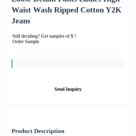
Waist Wash Ripped Cotton Y2K
Jeans
Still deciding? Get samples of $ !
Order Sample
Send Inquiry
Product Description