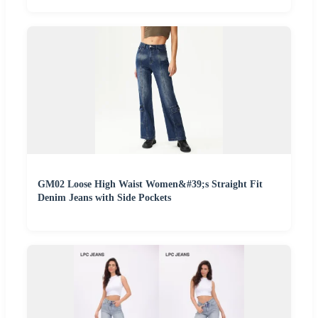
GM02 Loose High Waist Women&#39;s Straight Fit
Denim Jeans with Side Pockets