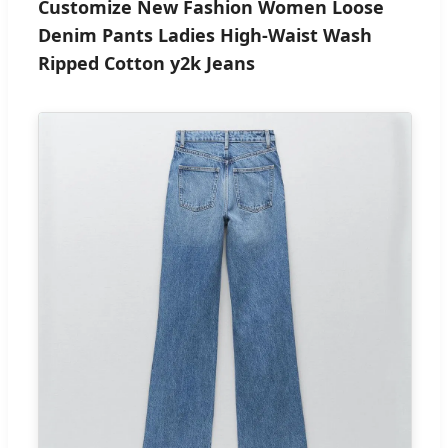
Customize New Fashion Women Loose
Denim Pants Ladies High-Waist Wash
Ripped Cotton y2k Jeans