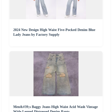
2024 New Design High Waist Five-Pocked Denim Blue
Lady Jeans by Factory Supply
Men&#39;s Baggy Jeans High Waist Acid Wash Vintage
Wide Legged Distressed Denim Pants