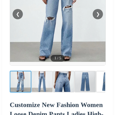
❮
❯
1
/
5
Customize New Fashion Women
Loose Denim Pants Ladies High-