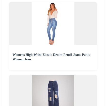
Womens High Waist Elastic Denim Pencil Jeans Pants
Women Jean