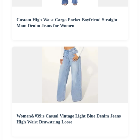
Custom High Waist Cargo Pocket Boyfriend Straight
Mom Denim Jeans for Women
Women&#39;s Casual Vintage Light Blue Denim Jeans
High Waist Drawstring Loose