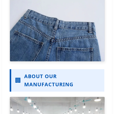
ABOUT OUR
🏢
MANUFACTURING