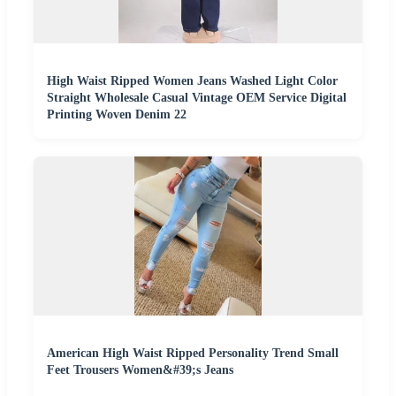
High Waist Ripped Women Jeans Washed Light Color
Straight Wholesale Casual Vintage OEM Service Digital
Printing Woven Denim 22
American High Waist Ripped Personality Trend Small
Feet Trousers Women&#39;s Jeans