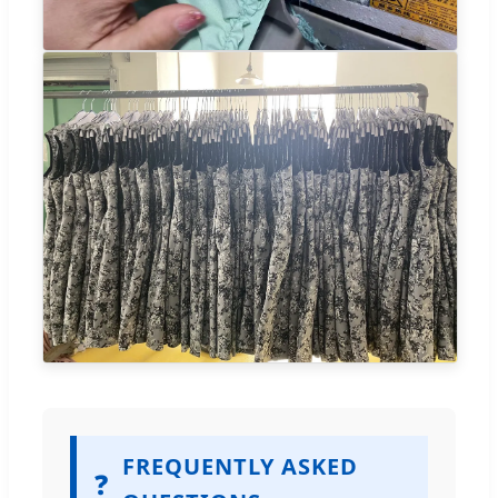
FREQUENTLY ASKED
❓