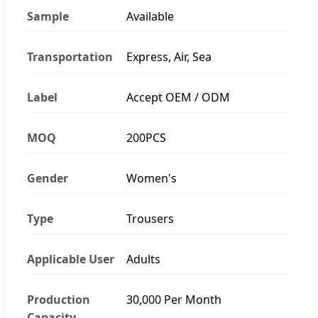
Sample
Available
Transportation
Express, Air, Sea
Label
Accept OEM / ODM
MOQ
200PCS
Gender
Women's
Type
Trousers
Applicable User
Adults
Production
30,000 Per Month
Capacity