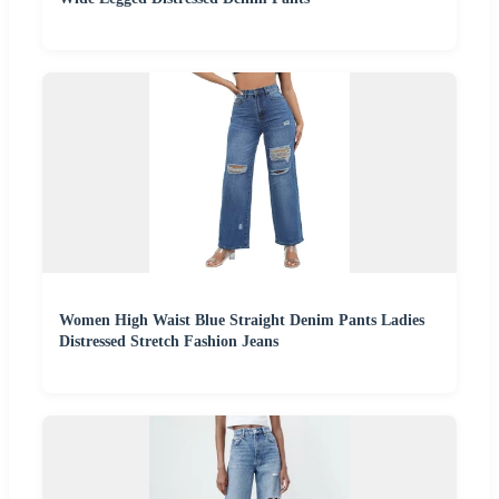
Women High Waist Blue Straight Denim Pants Ladies
Distressed Stretch Fashion Jeans