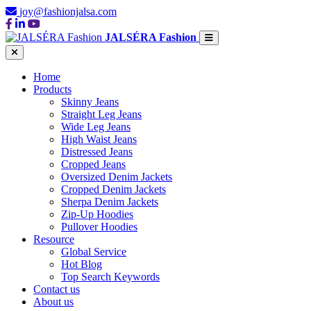
joy@fashionjalsa.com
JALSÉRA Fashion
Home
Products
Skinny Jeans
Straight Leg Jeans
Wide Leg Jeans
High Waist Jeans
Distressed Jeans
Cropped Jeans
Oversized Denim Jackets
Cropped Denim Jackets
Sherpa Denim Jackets
Zip-Up Hoodies
Pullover Hoodies
Resource
Global Service
Hot Blog
Top Search Keywords
Contact us
About us