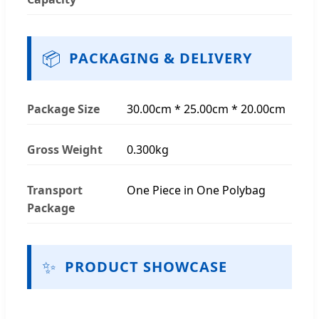
📦
PACKAGING & DELIVERY
Package Size
30.00cm * 25.00cm * 20.00cm
Gross Weight
0.300kg
Transport
One Piece in One Polybag
Package
✨
PRODUCT SHOWCASE