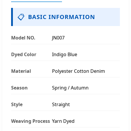
📋
BASIC INFORMATION
Model NO.
JN007
Dyed Color
Indigo Blue
Material
Polyester Cotton Denim
Season
Spring / Autumn
Style
Straight
Weaving Process
Yarn Dyed