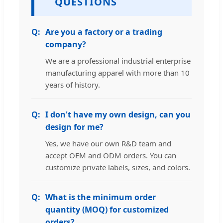
QUESTIONS
Are you a factory or a trading
company?
We are a professional industrial enterprise
manufacturing apparel with more than 10
years of history.
I don't have my own design, can you
design for me?
Yes, we have our own R&D team and
accept OEM and ODM orders. You can
customize private labels, sizes, and colors.
What is the minimum order
quantity (MOQ) for customized
orders?