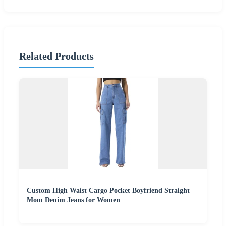
Related Products
Custom High Waist Cargo Pocket Boyfriend Straight
Mom Denim Jeans for Women