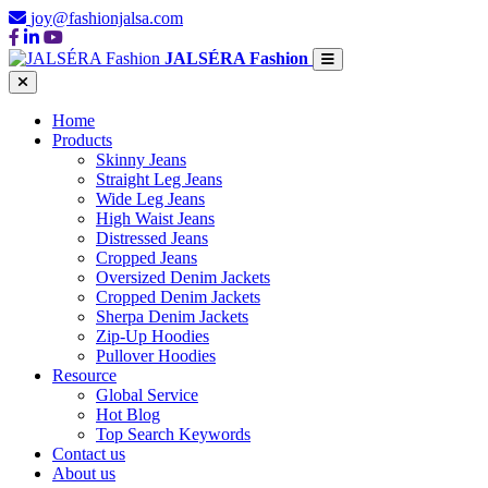
joy@fashionjalsa.com
JALSÉRA Fashion
Home
Products
Skinny Jeans
Straight Leg Jeans
Wide Leg Jeans
High Waist Jeans
Distressed Jeans
Cropped Jeans
Oversized Denim Jackets
Cropped Denim Jackets
Sherpa Denim Jackets
Zip-Up Hoodies
Pullover Hoodies
Resource
Global Service
Hot Blog
Top Search Keywords
Contact us
About us