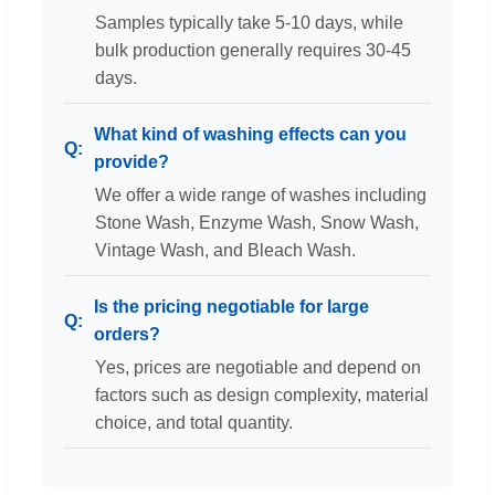
Samples typically take 5-10 days, while
bulk production generally requires 30-45
days.
What kind of washing effects can you
provide?
We offer a wide range of washes including
Stone Wash, Enzyme Wash, Snow Wash,
Vintage Wash, and Bleach Wash.
Is the pricing negotiable for large
orders?
Yes, prices are negotiable and depend on
factors such as design complexity, material
choice, and total quantity.