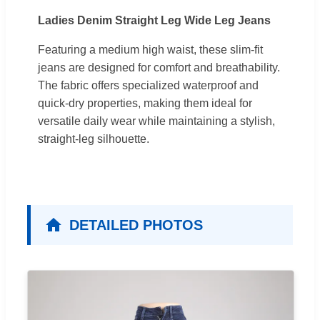
Ladies Denim Straight Leg Wide Leg Jeans
Featuring a medium high waist, these slim-fit
jeans are designed for comfort and breathability.
The fabric offers specialized waterproof and
quick-dry properties, making them ideal for
versatile daily wear while maintaining a stylish,
straight-leg silhouette.
DETAILED PHOTOS