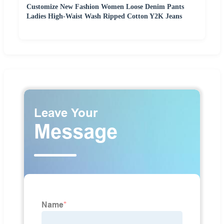
Customize New Fashion Women Loose Denim Pants
Ladies High-Waist Wash Ripped Cotton Y2K Jeans