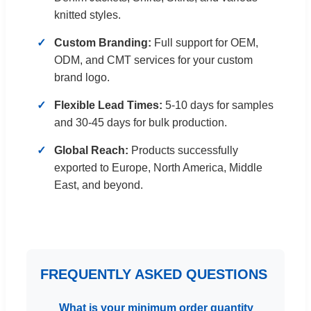
knitted styles.
Custom Branding:
Full support for OEM,
ODM, and CMT services for your custom
brand logo.
Flexible Lead Times:
5-10 days for samples
and 30-45 days for bulk production.
Global Reach:
Products successfully
exported to Europe, North America, Middle
East, and beyond.
FREQUENTLY ASKED QUESTIONS
What is your minimum order quantity