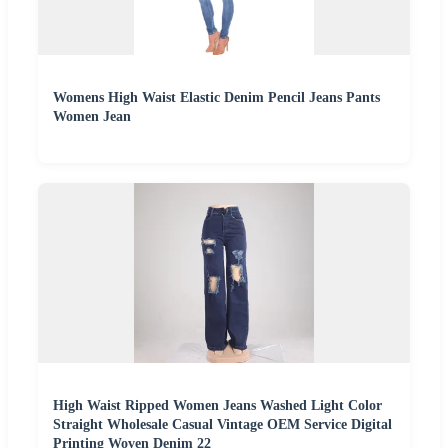
Womens High Waist Elastic Denim Pencil Jeans Pants
Women Jean
High Waist Ripped Women Jeans Washed Light Color
Straight Wholesale Casual Vintage OEM Service Digital
Printing Woven Denim 22