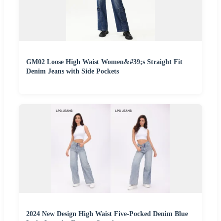
GM02 Loose High Waist Women&#39;s Straight Fit
Denim Jeans with Side Pockets
2024 New Design High Waist Five-Pocked Denim Blue