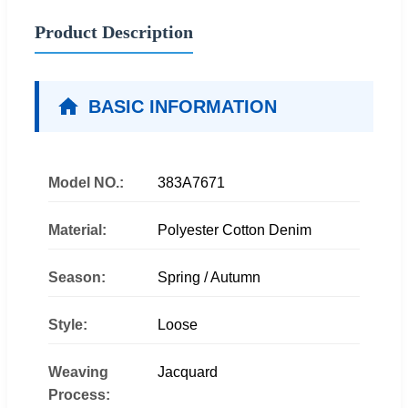
Product Description
BASIC INFORMATION
Model NO.:
383A7671
Material:
Polyester Cotton Denim
Season:
Spring / Autumn
Style:
Loose
Weaving
Jacquard
Process: