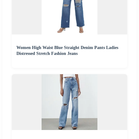
Women High Waist Blue Straight Denim Pants Ladies
Distressed Stretch Fashion Jeans