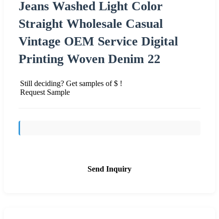
Jeans Washed Light Color
Straight Wholesale Casual
Vintage OEM Service Digital
Printing Woven Denim 22
Still deciding? Get samples of $ !
Request Sample
Send Inquiry