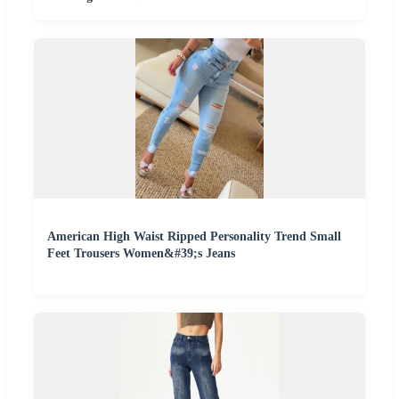
American High Waist Ripped Personality Trend Small
Feet Trousers Women&#39;s Jeans