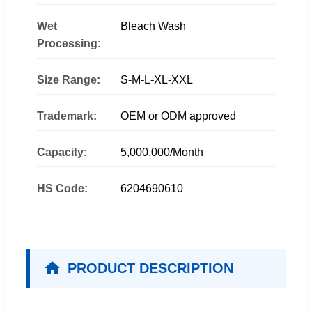
Wet
Bleach Wash
Processing:
Size Range:
S-M-L-XL-XXL
Trademark:
OEM or ODM approved
Capacity:
5,000,000/Month
HS Code:
6204690610
PRODUCT DESCRIPTION