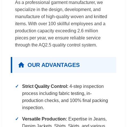
As a professional garment manufacturer, we
specialize in the design, development, and
manufacture of high-quality woven and knitted
items. With over 100 skillful employees and a
production capacity exceeding 2.6 million
pieces per year, we ensure reliable service
through the AQ2.5 quality control system.
OUR ADVANTAGES
Strict Quality Control:
4-step inspection
process including fabric testing, in-
production checks, and 100% final packing
inspection.
Versatile Production:
Expertise in Jeans,
Denim Jackets, Shirts, Skirts, and various