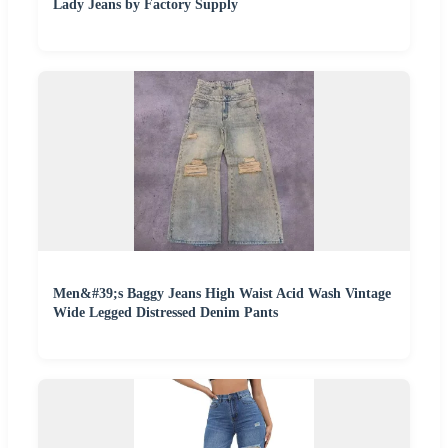
Lady Jeans by Factory Supply
Men&#39;s Baggy Jeans High Waist Acid Wash Vintage
Wide Legged Distressed Denim Pants