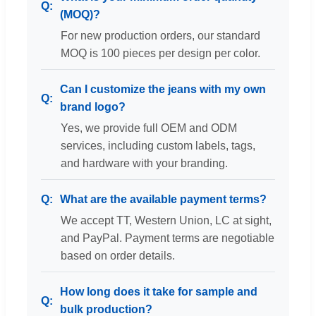
(MOQ)?
For new production orders, our standard
MOQ is 100 pieces per design per color.
Can I customize the jeans with my own
brand logo?
Yes, we provide full OEM and ODM
services, including custom labels, tags,
and hardware with your branding.
What are the available payment terms?
We accept TT, Western Union, LC at sight,
and PayPal. Payment terms are negotiable
based on order details.
How long does it take for sample and
bulk production?