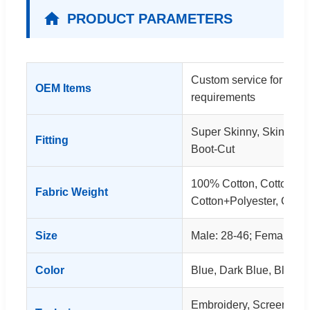
PRODUCT PARAMETERS
Custom service for clot
OEM Items
requirements
Super Skinny, Skinny, S
Fitting
Boot-Cut
100% Cotton, Cotton+S
Fabric Weight
Cotton+Polyester, Cott
Size
Male: 28-46; Female: 26
Color
Blue, Dark Blue, Black, 
Embroidery, Screen Print