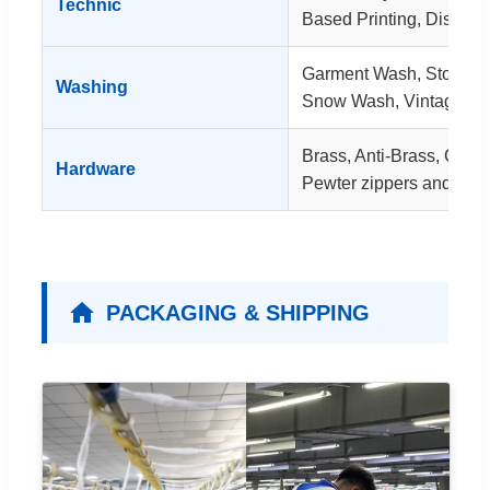
Technic
Based Printing, Dischar
Garment Wash, Stone 
Washing
Snow Wash, Vintage W
Brass, Anti-Brass, Coppe
Hardware
Pewter zippers and rivet
PACKAGING & SHIPPING