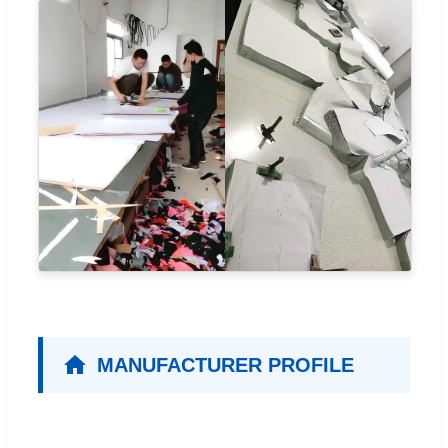
MANUFACTURER PROFILE