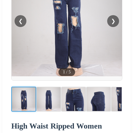
❮
❯
1
/
5
High Waist Ripped Women