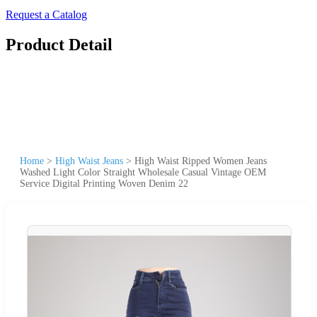
Request a Catalog
Product Detail
Home
>
High Waist Jeans
>
High Waist Ripped Women Jeans
Washed Light Color Straight Wholesale Casual Vintage OEM
Service Digital Printing Woven Denim 22