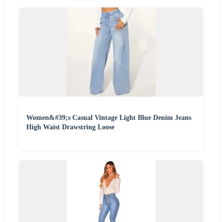
Women&#39;s Casual Vintage Light Blue Denim Jeans
High Waist Drawstring Loose