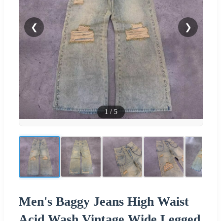
❮
❯
1
/
5
Men's Baggy Jeans High Waist
Acid Wash Vintage Wide Legged