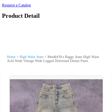
Request a Catalog
Product Detail
Home
>
High Waist Jeans
>
Men&#39;s Baggy Jeans High Waist
Acid Wash Vintage Wide Legged Distressed Denim Pants