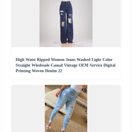
High Waist Ripped Women Jeans Washed Light Color
Straight Wholesale Casual Vintage OEM Service Digital
Printing Woven Denim 22