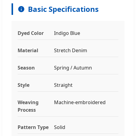
Basic Specifications
Dyed Color
Indigo Blue
Material
Stretch Denim
Season
Spring / Autumn
Style
Straight
Weaving
Machine-embroidered
Process
Pattern Type
Solid