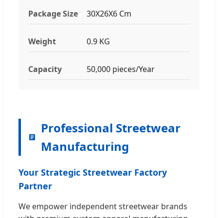
Package Size
30X26X6 Cm
Weight
0.9 KG
Capacity
50,000 pieces/Year
Professional Streetwear
Manufacturing
Your Strategic Streetwear Factory
Partner
We empower independent streetwear brands