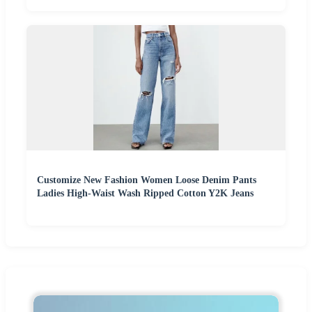
Customize New Fashion Women Loose Denim Pants
Ladies High-Waist Wash Ripped Cotton Y2K Jeans