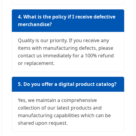
4. What is the policy if I receive defective
merchandise?
Quality is our priority. If you receive any
items with manufacturing defects, please
contact us immediately for a 100% refund
or replacement.
5. Do you offer a digital product catalog?
Yes, we maintain a comprehensive
collection of our latest products and
manufacturing capabilities which can be
shared upon request.