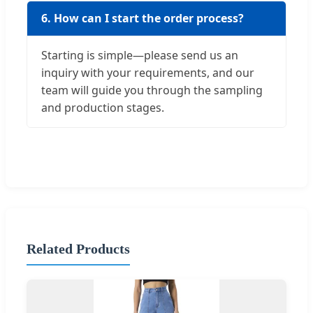
6. How can I start the order process?
Starting is simple—please send us an
inquiry with your requirements, and our
team will guide you through the sampling
and production stages.
Related Products