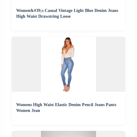
Women&#39;s Casual Vintage Light Blue Denim Jeans
High Waist Drawstring Loose
Womens High Waist Elastic Denim Pencil Jeans Pants
Women Jean