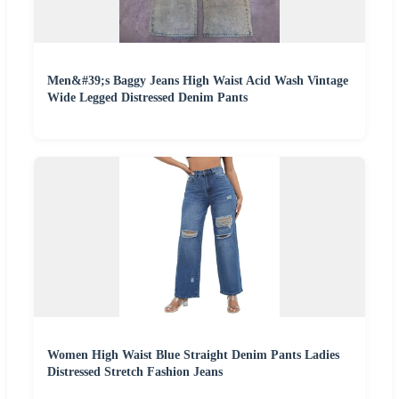
Men&#39;s Baggy Jeans High Waist Acid Wash Vintage
Wide Legged Distressed Denim Pants
Women High Waist Blue Straight Denim Pants Ladies
Distressed Stretch Fashion Jeans