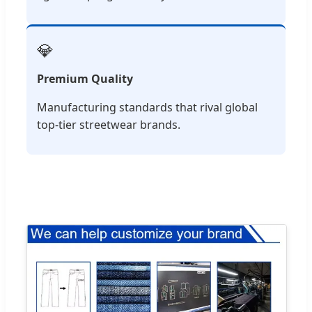
💎
Premium Quality
Manufacturing standards that rival global
top-tier streetwear brands.