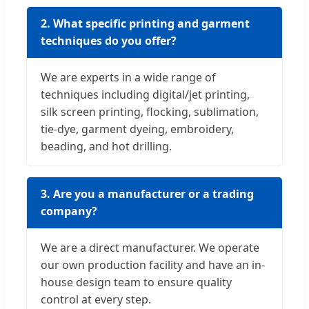
2. What specific printing and garment
techniques do you offer?
We are experts in a wide range of
techniques including digital/jet printing,
silk screen printing, flocking, sublimation,
tie-dye, garment dyeing, embroidery,
beading, and hot drilling.
3. Are you a manufacturer or a trading
company?
We are a direct manufacturer. We operate
our own production facility and have an in-
house design team to ensure quality
control at every step.