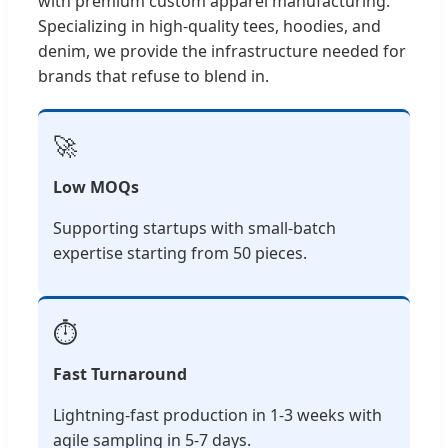
with premium custom apparel manufacturing.
Specializing in high-quality tees, hoodies, and
denim, we provide the infrastructure needed for
brands that refuse to blend in.
🚀
Low MOQs
Supporting startups with small-batch
expertise starting from 50 pieces.
⏱️
Fast Turnaround
Lightning-fast production in 1-3 weeks with
agile sampling in 5-7 days.