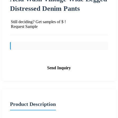
Distressed Denim Pants
Still deciding? Get samples of $ !
Request Sample
Send Inquiry
Product Description