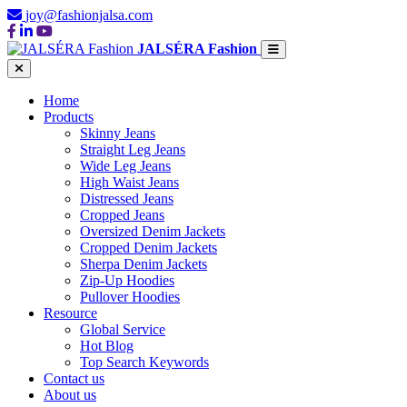
joy@fashionjalsa.com
JALSÉRA Fashion
Home
Products
Skinny Jeans
Straight Leg Jeans
Wide Leg Jeans
High Waist Jeans
Distressed Jeans
Cropped Jeans
Oversized Denim Jackets
Cropped Denim Jackets
Sherpa Denim Jackets
Zip-Up Hoodies
Pullover Hoodies
Resource
Global Service
Hot Blog
Top Search Keywords
Contact us
About us