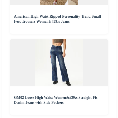
American High Waist Ripped Personality Trend Small
Feet Trousers Women&#39;s Jeans
GM02 Loose High Waist Women&#39;s Straight Fit
Denim Jeans with Side Pockets