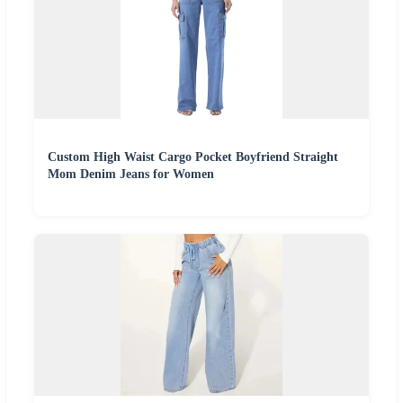
Custom High Waist Cargo Pocket Boyfriend Straight
Mom Denim Jeans for Women