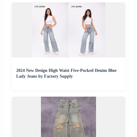
2024 New Design High Waist Five-Pocked Denim Blue
Lady Jeans by Factory Supply