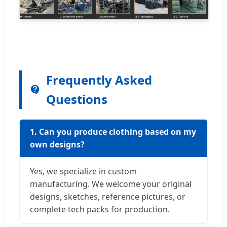
Frequently Asked
Questions
1. Can you produce clothing based on my
own designs?
Yes, we specialize in custom
manufacturing. We welcome your original
designs, sketches, reference pictures, or
complete tech packs for production.