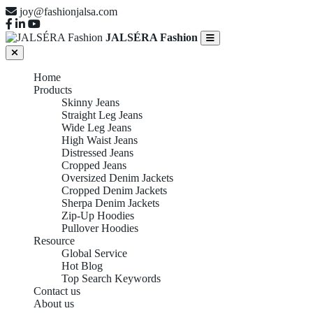
joy@fashionjalsa.com
JALSÉRA Fashion
Home
Products
Skinny Jeans
Straight Leg Jeans
Wide Leg Jeans
High Waist Jeans
Distressed Jeans
Cropped Jeans
Oversized Denim Jackets
Cropped Denim Jackets
Sherpa Denim Jackets
Zip-Up Hoodies
Pullover Hoodies
Resource
Global Service
Hot Blog
Top Search Keywords
Contact us
About us