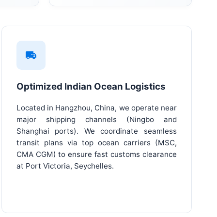
Optimized Indian Ocean Logistics
Located in Hangzhou, China, we operate near
major shipping channels (Ningbo and
Shanghai ports). We coordinate seamless
transit plans via top ocean carriers (MSC,
CMA CGM) to ensure fast customs clearance
at Port Victoria, Seychelles.