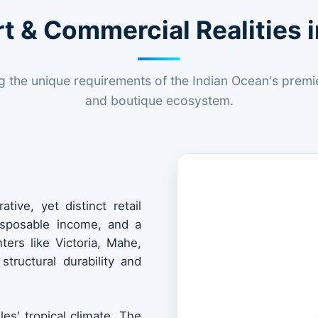
t & Commercial Realities i
 the unique requirements of the Indian Ocean's premier
and boutique ecosystem.
tive, yet distinct retail
disposable income, and a
ers like Victoria, Mahe,
structural durability and
les' tropical climate. The