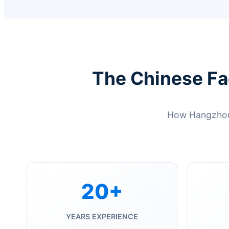
The Chinese Fa
How Hangzhou 
20+
YEARS EXPERIENCE