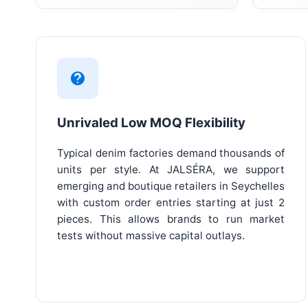
Unrivaled Low MOQ Flexibility
Typical denim factories demand thousands of
units per style. At JALSÉRA, we support
emerging and boutique retailers in Seychelles
with custom order entries starting at just 2
pieces. This allows brands to run market
tests without massive capital outlays.