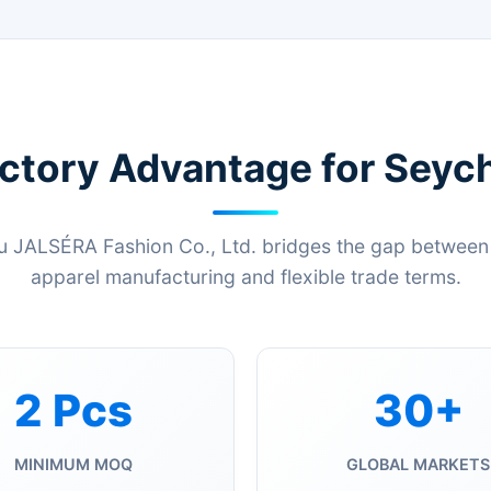
ctory Advantage for Seych
JALSÉRA Fashion Co., Ltd. bridges the gap between 
apparel manufacturing and flexible trade terms.
2 Pcs
30+
MINIMUM MOQ
GLOBAL MARKETS