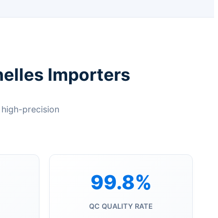
elles Importers
high-precision
99.8%
QC QUALITY RATE