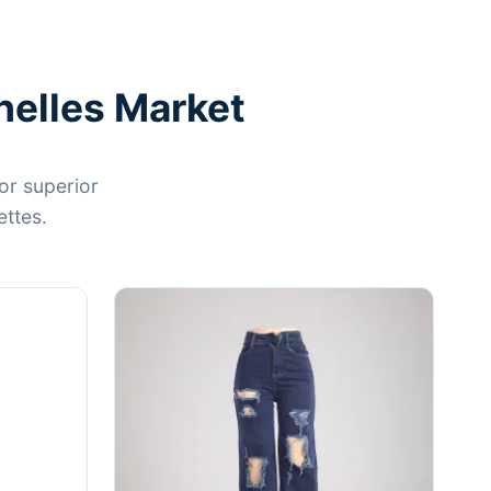
helles Market
or superior
ettes.