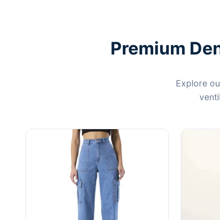
Premium Deni
Explore ou
venti