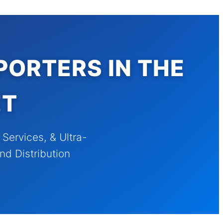
PORTERS IN THE
ET
ervices, & Ultra-
nd Distribution