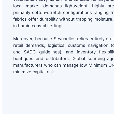
local market demands lightweight, highly br
primarily cotton-stretch configurations ranging 
fabrics offer durability without trapping moistur
in humid coastal settings.
Moreover, because Seychelles relies entirely on
retail demands, logistics, customs navigation
and SADC guidelines), and inventory flexibilit
boutiques and distributors. Global sourcing ag
manufacturers who can manage low Minimum Ord
minimize capital risk.