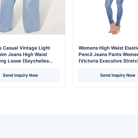
 Casual Vintage Light
Womens High Waist Elast
nim Jeans High Waist
Pencil Jeans Pants Wome
ing Loose (Seychelles
(Victoria Executive Stretc
dition)
Send Inquiry Now
Send Inquiry Now