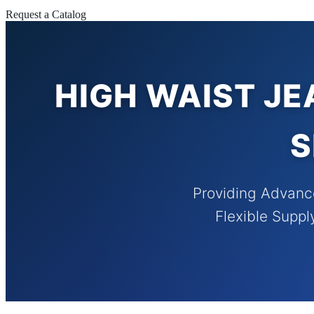
Request a Catalog
HIGH WAIST JE
S
Providing Advanc
Flexible Suppl