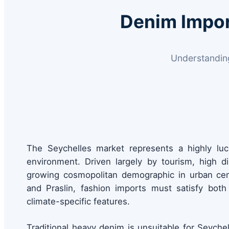
Denim Impor
Understanding
The Seychelles market represents a highly lucra
environment. Driven largely by tourism, high 
growing cosmopolitan demographic in urban cent
and Praslin, fashion imports must satisfy both 
climate-specific features.
Traditional heavy denim is unsuitable for Seychel