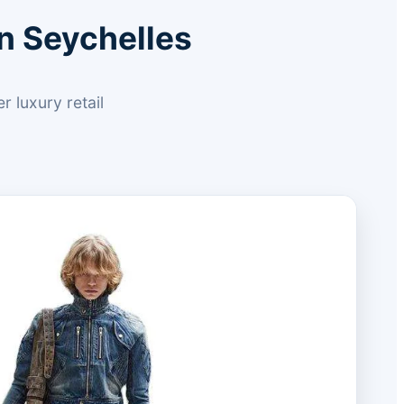
n Seychelles
 luxury retail