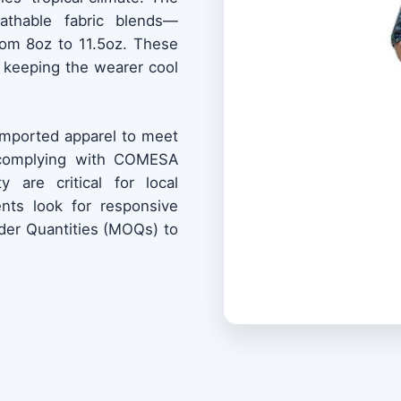
eathable fabric blends—
from 8oz to 11.5oz. These
e, keeping the wearer cool
 imported apparel to meet
 (complying with COMESA
y are critical for local
ents look for responsive
er Quantities (MOQs) to