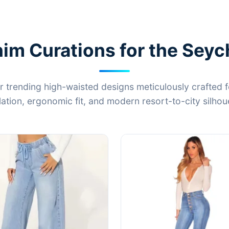
m Curations for the Seyc
r trending high-waisted designs meticulously crafted f
lation, ergonomic fit, and modern resort-to-city silhou