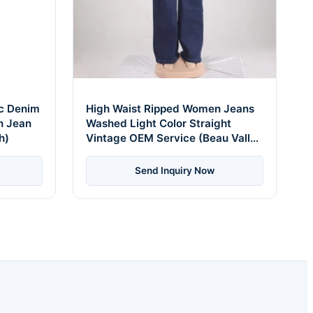
ic Denim
High Waist Ripped Women Jeans
n Jean
Washed Light Color Straight
h)
Vintage OEM Service (Beau Vallon
Distressed Style)
Send Inquiry Now