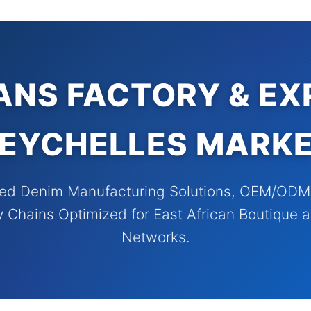
ANS FACTORY & EX
EYCHELLES MARK
ed Denim Manufacturing Solutions, OEM/ODM S
y Chains Optimized for East African Boutique a
Networks.