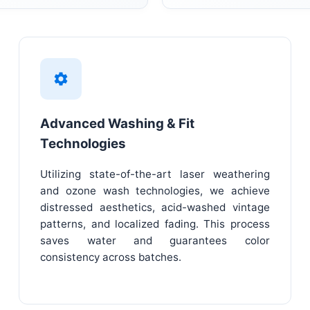
Advanced Washing & Fit
Technologies
Utilizing state-of-the-art laser weathering
and ozone wash technologies, we achieve
distressed aesthetics, acid-washed vintage
patterns, and localized fading. This process
saves water and guarantees color
consistency across batches.