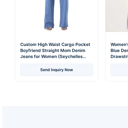
Custom High Waist Cargo Pocket
Women's
Boyfriend Straight Mom Denim
Blue De
Jeans for Women (Seychelles
Drawstr
Edition)
Breeze E
Send Inquiry Now